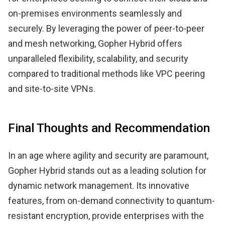
on-premises environments seamlessly and
securely. By leveraging the power of peer-to-peer
and mesh networking, Gopher Hybrid offers
unparalleled flexibility, scalability, and security
compared to traditional methods like VPC peering
and site-to-site VPNs.
Final Thoughts and Recommendation
In an age where agility and security are paramount,
Gopher Hybrid stands out as a leading solution for
dynamic network management. Its innovative
features, from on-demand connectivity to quantum-
resistant encryption, provide enterprises with the