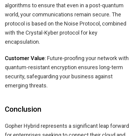
algorithms to ensure that even in a post-quantum
world, your communications remain secure. The
protocol is based on the Noise Protocol, combined
with the Crystal-Kyber protocol for key
encapsulation.
Customer Value
: Future-proofing your network with
quantum-resistant encryption ensures long-term
security, safeguarding your business against
emerging threats.
Conclusion
Gopher Hybrid represents a significant leap forward
for enterprises seeking to connect their cloud and