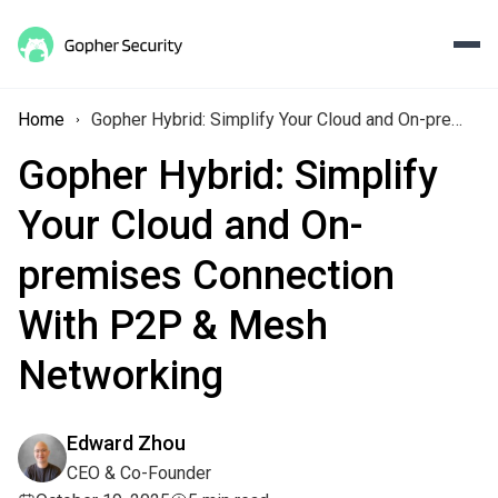
Home
Gopher Hybrid: Simplify Your Cloud and On-premises Connection With P2P & Mesh Networking
Gopher Hybrid: Simplify
Your Cloud and On-
premises Connection
With P2P & Mesh
Networking
Edward Zhou
CEO & Co-Founder