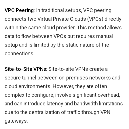
VPC Peering
: In traditional setups, VPC peering
connects two Virtual Private Clouds (VPCs) directly
within the same cloud provider. This method allows
data to flow between VPCs but requires manual
setup and is limited by the static nature of the
connections.
Site-to-Site VPNs
: Site-to-site VPNs create a
secure tunnel between on-premises networks and
cloud environments. However, they are often
complex to configure, involve significant overhead,
and can introduce latency and bandwidth limitations
due to the centralization of traffic through VPN
gateways.