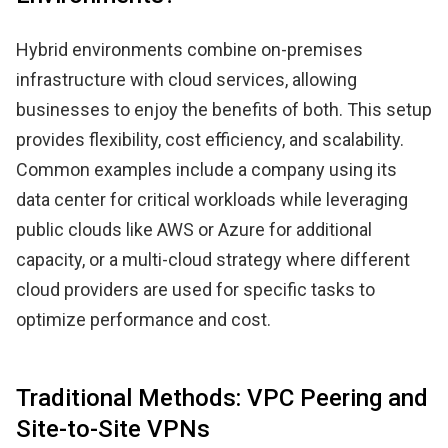
Hybrid environments combine on-premises
infrastructure with cloud services, allowing
businesses to enjoy the benefits of both. This setup
provides flexibility, cost efficiency, and scalability.
Common examples include a company using its
data center for critical workloads while leveraging
public clouds like AWS or Azure for additional
capacity, or a multi-cloud strategy where different
cloud providers are used for specific tasks to
optimize performance and cost.
Traditional Methods: VPC Peering and
Site-to-Site VPNs