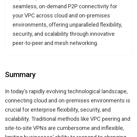
seamless, on-demand P2P connectivity for
your VPC across cloud and on-premises
environments, offering unparalleled flexibility,
security, and scalability through innovative
peer-to-peer and mesh networking.
Summary
In today’s rapidly evolving technological landscape,
connecting cloud and on-premises environments is
crucial for enterprise flexibility, security, and
scalability. Traditional methods like VPC peering and
site-to-site VPNs are cumbersome and inflexible,