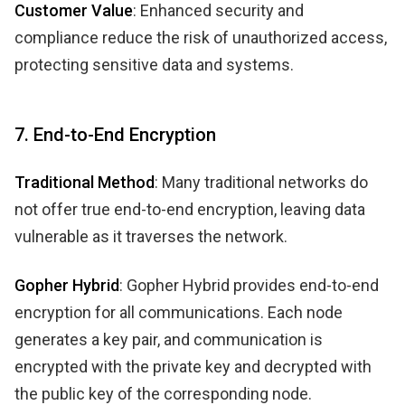
Customer Value
: Enhanced security and
compliance reduce the risk of unauthorized access,
protecting sensitive data and systems.
7. End-to-End Encryption
Traditional Method
: Many traditional networks do
not offer true end-to-end encryption, leaving data
vulnerable as it traverses the network.
Gopher Hybrid
: Gopher Hybrid provides end-to-end
encryption for all communications. Each node
generates a key pair, and communication is
encrypted with the private key and decrypted with
the public key of the corresponding node.