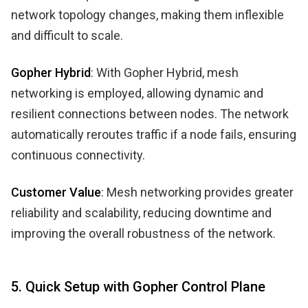
network topology changes, making them inflexible
and difficult to scale.
Gopher Hybrid
: With Gopher Hybrid, mesh
networking is employed, allowing dynamic and
resilient connections between nodes. The network
automatically reroutes traffic if a node fails, ensuring
continuous connectivity.
Customer Value
: Mesh networking provides greater
reliability and scalability, reducing downtime and
improving the overall robustness of the network.
5. Quick Setup with Gopher Control Plane