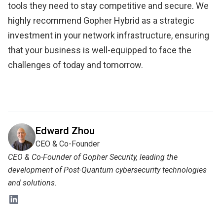
tools they need to stay competitive and secure. We
highly recommend Gopher Hybrid as a strategic
investment in your network infrastructure, ensuring
that your business is well-equipped to face the
challenges of today and tomorrow.
Edward Zhou
CEO & Co-Founder
CEO & Co-Founder of Gopher Security, leading the
development of Post-Quantum cybersecurity technologies
and solutions.