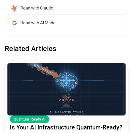
Read with Claude
Read with AI Mode
Related Articles
common.read_full_article
Quantum-Ready AI
Is Your AI Infrastructure Quantum-Ready?