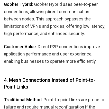
Gopher Hybrid
: Gopher Hybrid uses peer-to-peer
connections, allowing direct communication
between nodes. This approach bypasses the
limitations of VPNs and proxies, offering low latency,
high performance, and enhanced security.
Customer Value
: Direct P2P connections improve
application performance and user experience,
enabling businesses to operate more efficiently.
4. Mesh Connections Instead of Point-to-
Point Links
Traditional Method
: Point-to-point links are prone to
failure and require manual reconfiguration if the