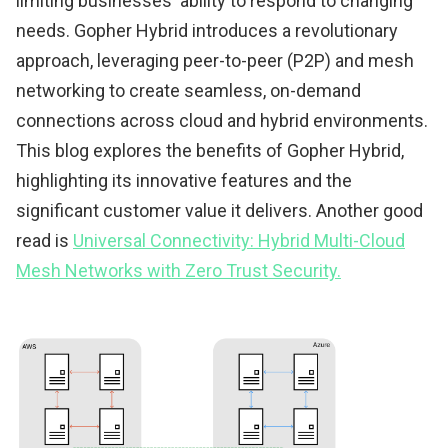
limiting businesses' ability to respond to changing
needs. Gopher Hybrid introduces a revolutionary
approach, leveraging peer-to-peer (P2P) and mesh
networking to create seamless, on-demand
connections across cloud and hybrid environments.
This blog explores the benefits of Gopher Hybrid,
highlighting its innovative features and the
significant customer value it delivers. Another good
read is
Universal Connectivity: Hybrid Multi-Cloud
Mesh Networks with Zero Trust Security.