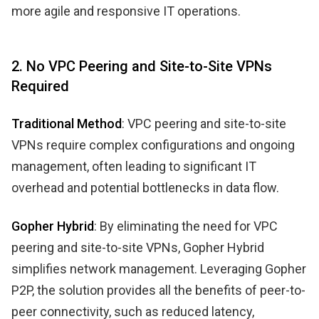
more agile and responsive IT operations.
2. No VPC Peering and Site-to-Site VPNs
Required
Traditional Method
: VPC peering and site-to-site
VPNs require complex configurations and ongoing
management, often leading to significant IT
overhead and potential bottlenecks in data flow.
Gopher Hybrid
: By eliminating the need for VPC
peering and site-to-site VPNs, Gopher Hybrid
simplifies network management. Leveraging Gopher
P2P, the solution provides all the benefits of peer-to-
peer connectivity, such as reduced latency,