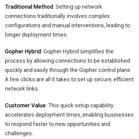
Traditional Method
: Setting up network
connections traditionally involves complex
configurations and manual interventions, leading to
longer deployment times.
Gopher Hybrid
: Gopher Hybrid simplifies the
process by allowing connections to be established
quickly and easily through the Gopher control plane.
A few clicks are all it takes to set up secure, efficient
network links.
Customer Value
: This quick setup capability
accelerates deployment times, enabling businesses
to respond faster to new opportunities and
challenges.