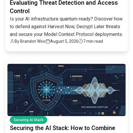
Evaluating Threat Detection and Access
Control
Is your AI infrastructure quantum-ready? Discover how
to defend against Harvest Now, Decrypt Later threats
and secure your Model Context Protocol deployments.
By
Brandon Woo
August 5, 2026
7 min read
common.read_full_article
Securing AI Stack
Securing the AI Stack: How to Combine