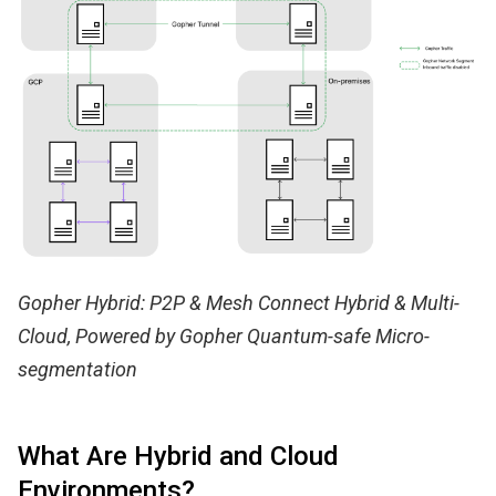
Gopher Hybrid: P2P & Mesh Connect Hybrid & Multi-
Cloud, Powered by Gopher Quantum-safe Micro-
segmentation
What Are Hybrid and Cloud
Environments?