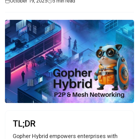
October 19, 2025
5 min read
TL;DR
Gopher Hybrid empowers enterprises with