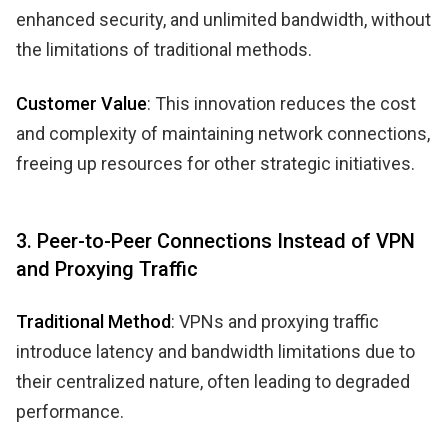
enhanced security, and unlimited bandwidth, without
the limitations of traditional methods.
Customer Value
: This innovation reduces the cost
and complexity of maintaining network connections,
freeing up resources for other strategic initiatives.
3. Peer-to-Peer Connections Instead of VPN
and Proxying Traffic
Traditional Method
: VPNs and proxying traffic
introduce latency and bandwidth limitations due to
their centralized nature, often leading to degraded
performance.