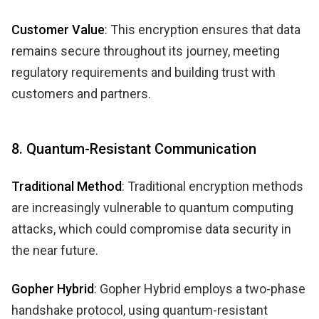
Customer Value
: This encryption ensures that data
remains secure throughout its journey, meeting
regulatory requirements and building trust with
customers and partners.
8. Quantum-Resistant Communication
Traditional Method
: Traditional encryption methods
are increasingly vulnerable to quantum computing
attacks, which could compromise data security in
the near future.
Gopher Hybrid
: Gopher Hybrid employs a two-phase
handshake protocol, using quantum-resistant