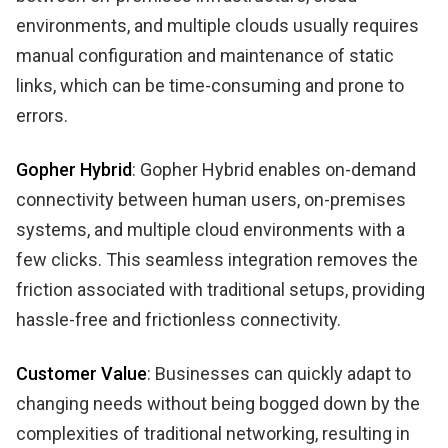
environments, and multiple clouds usually requires
manual configuration and maintenance of static
links, which can be time-consuming and prone to
errors.
Gopher Hybrid
: Gopher Hybrid enables on-demand
connectivity between human users, on-premises
systems, and multiple cloud environments with a
few clicks. This seamless integration removes the
friction associated with traditional setups, providing
hassle-free and frictionless connectivity.
Customer Value
: Businesses can quickly adapt to
changing needs without being bogged down by the
complexities of traditional networking, resulting in