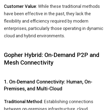
Customer Value
: While these traditional methods
have been effective in the past, they lack the
flexibility and efficiency required by modern
enterprises, particularly those operating in dynamic
cloud and hybrid environments.
Gopher Hybrid: On-Demand P2P and
Mesh Connectivity
1. On-Demand Connectivity: Human, On-
Premises, and Multi-Cloud
Traditional Method
: Establishing connections
between on-premises infrastructure, cloud