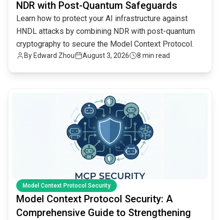
NDR with Post-Quantum Safeguards
Learn how to protect your AI infrastructure against
HNDL attacks by combining NDR with post-quantum
cryptography to secure the Model Context Protocol.
By
Edward Zhou
August 3, 2026
8 min read
common.read_full_article
Model Context Protocol Security
Model Context Protocol Security: A
Comprehensive Guide to Strengthening