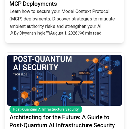
MCP Deployments
Learn how to secure your Model Context Protocol
(MCP) deployments. Discover strategies to mitigate
ambient authority risks and strengthen your AI
By
Divyansh Ingle
August 1, 2026
6 min read
infrastructure.
common.read_full_article
Post-Quantum AI Infrastructure Security
Architecting for the Future: A Guide to
Post-Quantum AI Infrastructure Security