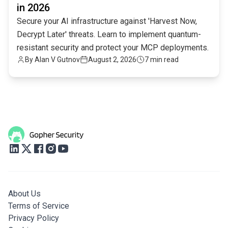
in 2026
Secure your AI infrastructure against 'Harvest Now,
Decrypt Later' threats. Learn to implement quantum-
resistant security and protect your MCP deployments.
By
Alan V Gutnov
August 2, 2026
7 min read
About Us
Terms of Service
Privacy Policy