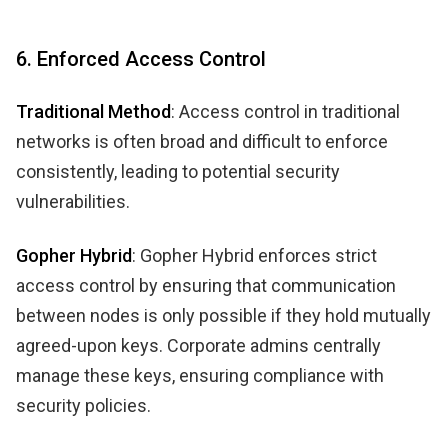
6. Enforced Access Control
Traditional Method
: Access control in traditional
networks is often broad and difficult to enforce
consistently, leading to potential security
vulnerabilities.
Gopher Hybrid
: Gopher Hybrid enforces strict
access control by ensuring that communication
between nodes is only possible if they hold mutually
agreed-upon keys. Corporate admins centrally
manage these keys, ensuring compliance with
security policies.