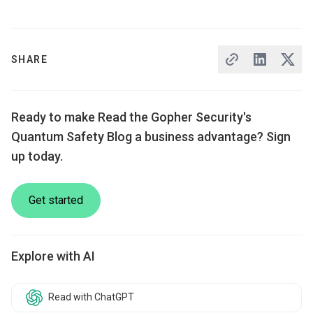
SHARE
Ready to make Read the Gopher Security's
Quantum Safety Blog a business advantage? Sign
up today.
Get started
Explore with AI
Read with ChatGPT