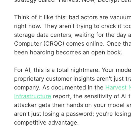
Think of it like this: bad actors are vacuu
right now. They aren't trying to crack it t
storage data centers, waiting for the day
Computer (CRQC) comes online. Once that
been hoarding becomes an open book.
For AI, this is a total nightmare. Your mod
proprietary customer insights aren't just 
company. As documented in the
Harvest 
Infrastructure
report, the sensitivity of AI
attacker gets their hands on your model a
aren't just losing a password; you’re losin
competitive advantage.