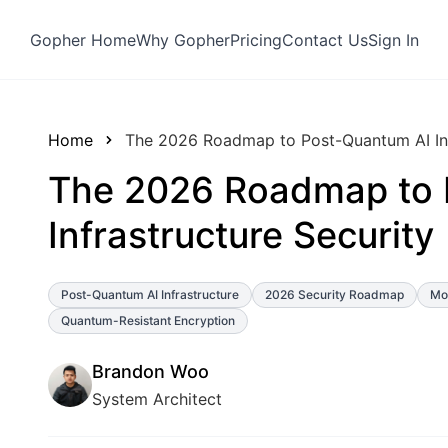
Gopher Home
Why Gopher
Pricing
Contact Us
Sign In
Home
The 2026 Roadmap to Post-Quantum AI Inf
The 2026 Roadmap to 
Infrastructure Security
Post-Quantum AI Infrastructure
2026 Security Roadmap
Mod
Quantum-Resistant Encryption
Brandon Woo
System Architect