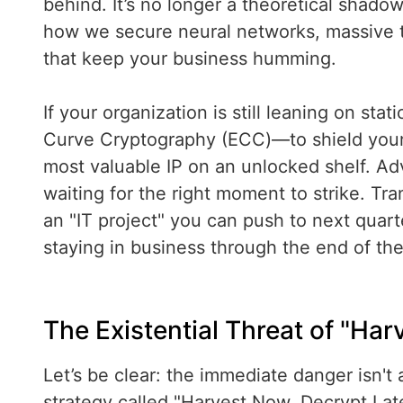
behind. It’s no longer a theoretical shadow
how we secure neural networks, massive t
that keep your business humming.
If your organization is still leaning on sta
Curve Cryptography (ECC)—to shield your A
most valuable IP on an unlocked shelf. Adv
waiting for the right moment to strike. Tra
an "IT project" you can push to next quarte
staying in business through the end of th
The Existential Threat of "Har
Let’s be clear: the immediate danger isn't 
strategy called "Harvest Now, Decrypt Lat