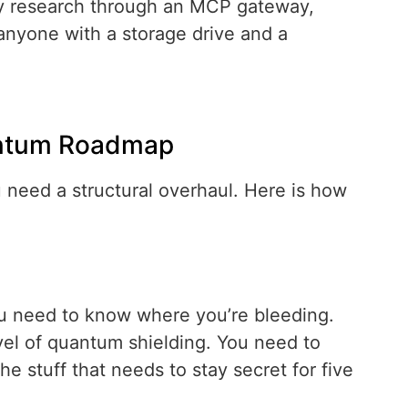
ary research through an MCP gateway,
anyone with a storage drive and a
antum Roadmap
u need a structural overhaul. Here is how
ou need to know where you’re bleeding.
vel of quantum shielding. You need to
he stuff that needs to stay secret for five