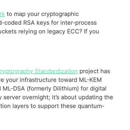
rk
to map your cryptographic
d-coded RSA keys for inter-process
ckets relying on legacy ECC? If you
yptography Standardization
project has
ve your infrastructure toward ML-KEM
 ML-DSA (formerly Dilithium) for digital
y server overnight; it’s about updating the
ration layers to support these quantum-