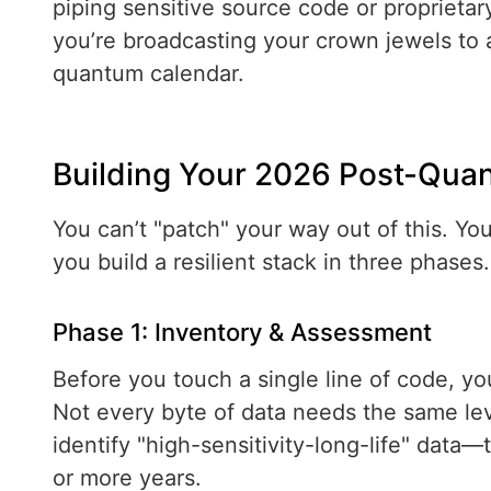
piping sensitive source code or propriet
you’re broadcasting your crown jewels to 
quantum calendar.
Building Your 2026 Post-Qu
You can’t "patch" your way out of this. Yo
you build a resilient stack in three phases.
Phase 1: Inventory & Assessment
Before you touch a single line of code, y
Not every byte of data needs the same le
identify "high-sensitivity-long-life" data—t
or more years.