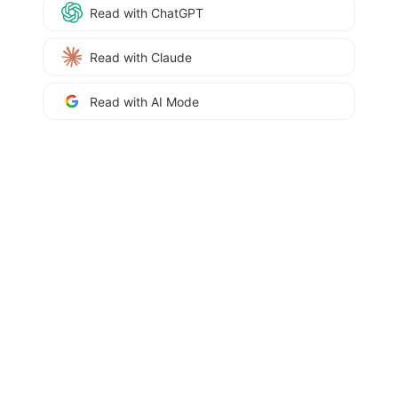
Read with ChatGPT
Read with Claude
Read with AI Mode