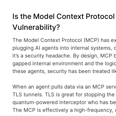
Is the Model Context Protoco
Vulnerability?
The Model Context Protocol (MCP) has expl
plugging AI agents into internal systems, da
it’s a security headache. By design, MCP b
gapped internal environment and the logic 
these agents, security has been treated li
When an agent pulls data via an MCP server
TLS tunnels. TLS is great for stopping the 
quantum-powered interceptor who has bee
The MCP is effectively a high-frequency, u