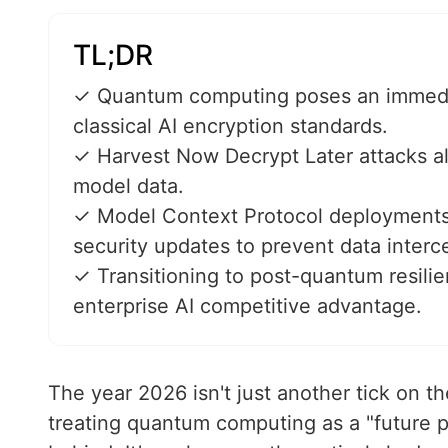
TL;DR
✓ Quantum computing poses an immediat
classical AI encryption standards.
✓ Harvest Now Decrypt Later attacks al
model data.
✓ Model Context Protocol deployments 
security updates to prevent data interc
✓ Transitioning to post-quantum resilie
enterprise AI competitive advantage.
The year 2026 isn't just another tick on the 
treating quantum computing as a "future p