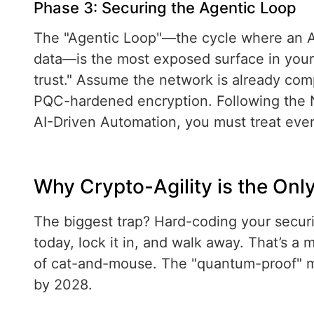
Phase 3: Securing the Agentic Loop
The "Agentic Loop"—the cycle where an AI
data—is the most exposed surface in your 
trust." Assume the network is already com
PQC-hardened encryption. Following the 
AI-Driven Automation, you must treat eve
Why Crypto-Agility is the Onl
The biggest trap? Hard-coding your secur
today, lock it in, and walk away. That’s a
of cat-and-mouse. The "quantum-proof" m
by 2028.