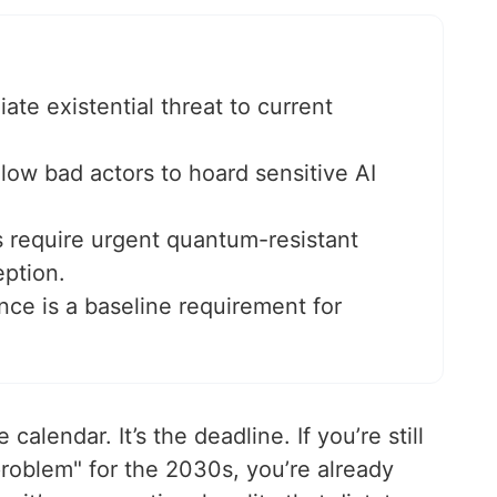
e existential threat to current
low bad actors to hoard sensitive AI
require urgent quantum-resistant
eption.
nce is a baseline requirement for
calendar. It’s the deadline. If you’re still
roblem" for the 2030s, you’re already