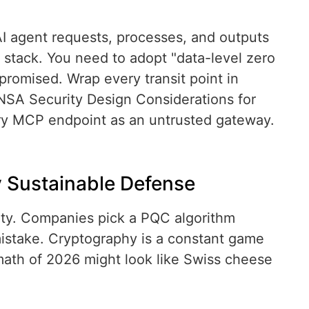
 agent requests, processes, and outputs
stack. You need to adopt "data-level zero
promised. Wrap every transit point in
NSA Security Design Considerations for
ry MCP endpoint as an untrusted gateway.
y Sustainable Defense
ity. Companies pick a PQC algorithm
 mistake. Cryptography is a constant game
ath of 2026 might look like Swiss cheese