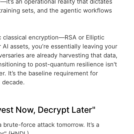
—it’s an operational reality that dictates
raining sets, and the agentic workflows
tic classical encryption—RSA or Elliptic
I assets, you’re essentially leaving your
ersaries are already harvesting that data,
nsitioning to post-quantum resilience isn't
r. It’s the baseline requirement for
e decade.
vest Now, Decrypt Later"
a brute-force attack tomorrow. It’s a
er" (HNDL).