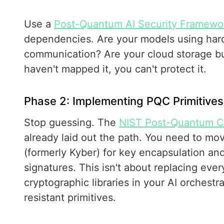
Use a
Post-Quantum AI Security Framewo
dependencies. Are your models using har
communication? Are your cloud storage bu
haven't mapped it, you can't protect it.
Phase 2: Implementing PQC Primitives
Stop guessing. The
NIST Post-Quantum Cr
already laid out the path. You need to mo
(formerly Kyber) for key encapsulation and
signatures. This isn't about replacing ever
cryptographic libraries in your AI orchest
resistant primitives.