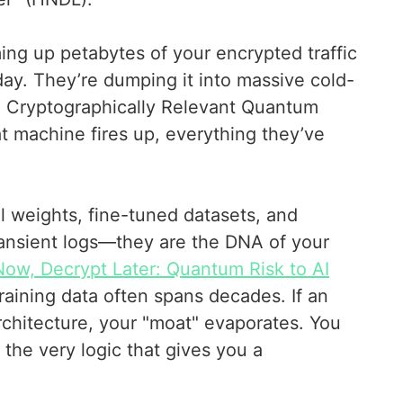
ming up petabytes of your encrypted traffic
oday. They’re dumping it into massive cold-
 a Cryptographically Relevant Quantum
 machine fires up, everything they’ve
el weights, fine-tuned datasets, and
transient logs—they are the DNA of your
Now, Decrypt Later: Quantum Risk to AI
 training data often spans decades. If an
rchitecture, your "moat" evaporates. You
g the very logic that gives you a