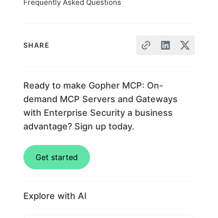
Frequently Asked Questions
SHARE
Ready to make Gopher MCP: On-
demand MCP Servers and Gateways
with Enterprise Security a business
advantage? Sign up today.
Get started
Explore with AI