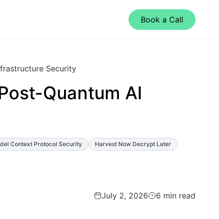
Book a Call
rastructure Security
Post-Quantum AI
el Context Protocol Security
Harvest Now Decrypt Later
July 2, 2026
6 min read