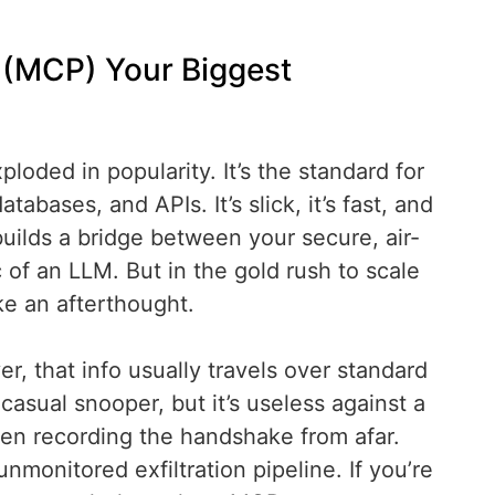
l (MCP) Your Biggest
oded in popularity. It’s the standard for
tabases, and APIs. It’s slick, it’s fast, and
uilds a bridge between your secure, air-
of an LLM. But in the gold rush to scale
ke an afterthought.
, that info usually travels over standard
casual snooper, but it’s useless against a
n recording the handshake from afar.
nmonitored exfiltration pipeline. If you’re