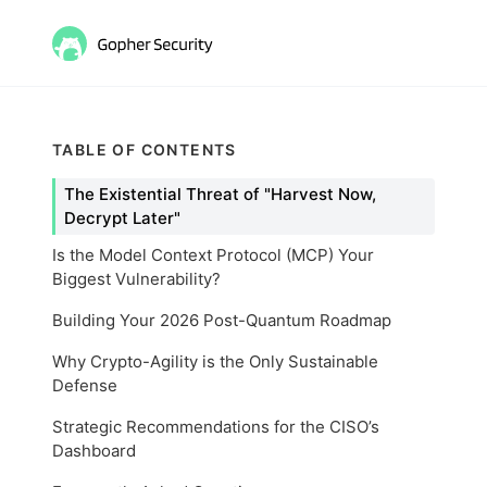
TABLE OF CONTENTS
The Existential Threat of "Harvest Now,
Decrypt Later"
Is the Model Context Protocol (MCP) Your
Biggest Vulnerability?
Building Your 2026 Post-Quantum Roadmap
Why Crypto-Agility is the Only Sustainable
Defense
Strategic Recommendations for the CISO’s
Dashboard