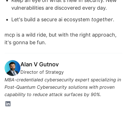
Keep an eye on what's new in security. New
vulnerabilities are discovered every day.
Let's build a secure ai ecosystem
together
.
mcp is a wild ride, but with the right approach,
it's gonna be fun.
Alan V Gutnov
Director of Strategy
MBA-credentialed cybersecurity expert specializing in
Post-Quantum Cybersecurity solutions with proven
capability to reduce attack surfaces by 90%.