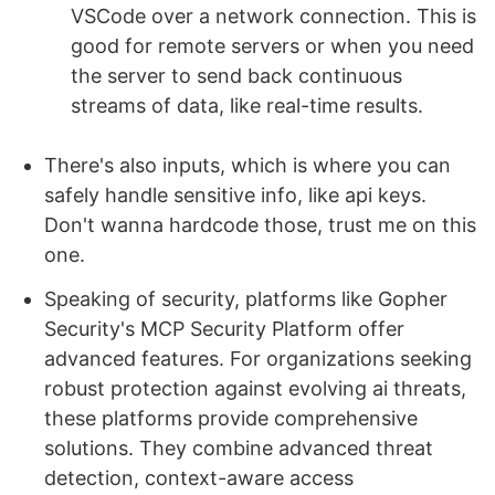
VSCode over a network connection. This is
good for remote servers or when you need
the server to send back continuous
streams of data, like real-time results.
There's also inputs, which is where you can
safely handle sensitive info, like api keys.
Don't wanna hardcode those, trust me on this
one.
Speaking of security, platforms like Gopher
Security's MCP Security Platform offer
advanced features. For organizations seeking
robust protection against evolving ai threats,
these platforms provide comprehensive
solutions. They combine advanced threat
detection, context-aware access