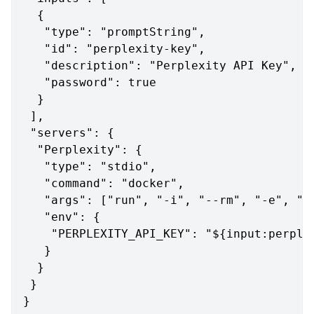
{
"type"
:
"promptString"
,
"id"
:
"perplexity-key"
,
"description"
:
"Perplexity API Key"
,
"password"
:
true
}
]
,
"servers"
:
{
"Perplexity"
:
{
"type"
:
"stdio"
,
"command"
:
"docker"
,
"args"
:
[
"run"
,
"-i"
,
"--rm"
,
"-e"
,
"P
"env"
:
{
"PERPLEXITY_API_KEY"
:
"${input:perple
}
}
}
}