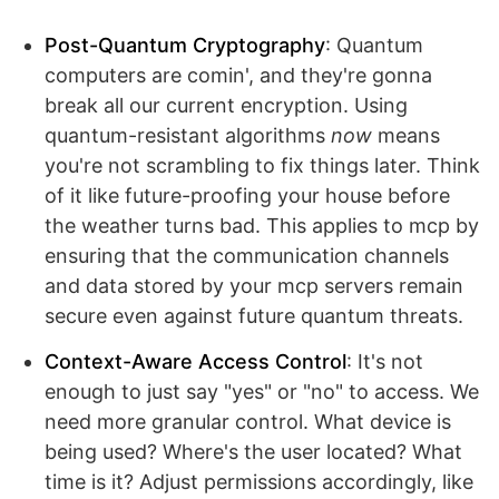
Post-Quantum Cryptography
: Quantum
computers are comin', and they're gonna
break all our current encryption. Using
quantum-resistant algorithms
now
means
you're not scrambling to fix things later. Think
of it like future-proofing your house before
the weather turns bad. This applies to mcp by
ensuring that the communication channels
and data stored by your mcp servers remain
secure even against future quantum threats.
Context-Aware Access Control
: It's not
enough to just say "yes" or "no" to access. We
need more granular control. What device is
being used? Where's the user located? What
time is it? Adjust permissions accordingly, like