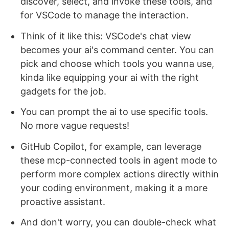
discover, select, and invoke these tools, and
for VSCode to manage the interaction.
Think of it like this: VSCode's chat view
becomes your ai's command center. You can
pick and choose which tools you wanna use,
kinda like equipping your ai with the right
gadgets for the job.
You can prompt the ai to use specific tools.
No more vague requests!
GitHub Copilot, for example, can leverage
these mcp-connected tools in agent mode to
perform more complex actions directly within
your coding environment, making it a more
proactive assistant.
And don't worry, you can double-check what