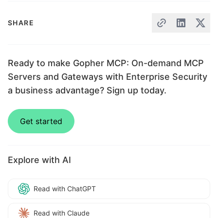
SHARE
Ready to make Gopher MCP: On-demand MCP
Servers and Gateways with Enterprise Security
a business advantage? Sign up today.
Get started
Explore with AI
Read with ChatGPT
Read with Claude