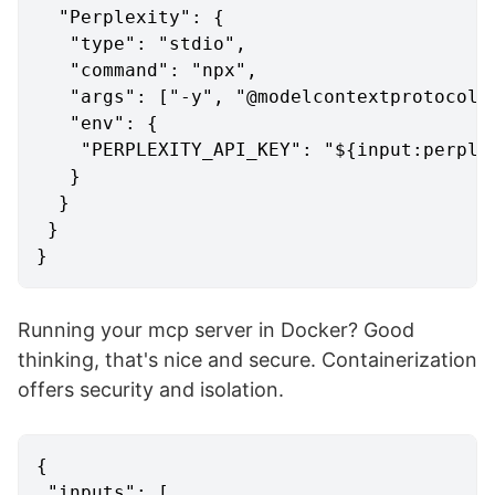
"Perplexity"
:
{
"type"
:
"stdio"
,
"command"
:
"npx"
,
"args"
:
[
"-y"
,
"@modelcontextprotocol/
"env"
:
{
"PERPLEXITY_API_KEY"
:
"${input:perple
}
}
}
}
Running your mcp server in Docker? Good
thinking, that's nice and secure. Containerization
offers security and isolation.
{
"inputs"
:
[