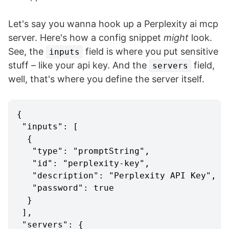
Let's say you wanna hook up a Perplexity ai mcp
server. Here's how a config snippet
might
look.
See, the
field is where you put sensitive
inputs
stuff – like your api key. And the
field,
servers
well, that's where you define the server itself.
{
"inputs"
:
[
{
"type"
:
"promptString"
,
"id"
:
"perplexity-key"
,
"description"
:
"Perplexity API Key"
,
"password"
:
true
}
]
,
"servers"
:
{