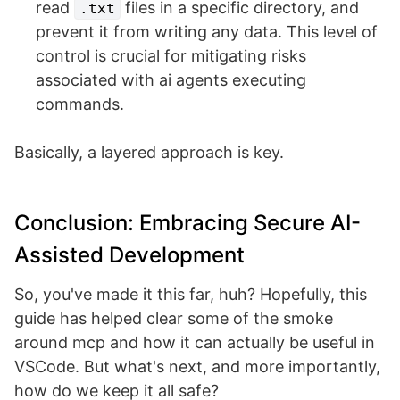
read
files in a specific directory, and
.txt
prevent it from writing any data. This level of
control is crucial for mitigating risks
associated with ai agents executing
commands.
Basically, a layered approach is key.
Conclusion: Embracing Secure AI-
Assisted Development
So, you've made it this far, huh? Hopefully, this
guide has helped clear some of the smoke
around mcp and how it can actually be useful in
VSCode. But what's next, and more importantly,
how do we keep it all safe?