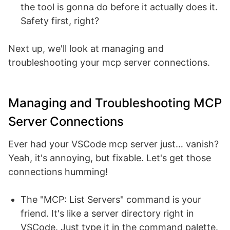
the tool is gonna do before it actually does it.
Safety first, right?
Next up, we'll look at managing and
troubleshooting your mcp server connections.
Managing and Troubleshooting MCP
Server Connections
Ever had your VSCode mcp server just… vanish?
Yeah, it's annoying, but fixable. Let's get those
connections humming!
The "MCP: List Servers" command is your
friend. It's like a server directory right in
VSCode. Just type it in the command palette.