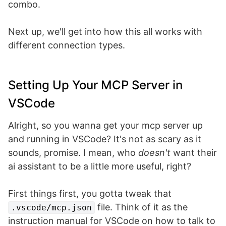
combo.
Next up, we'll get into how this all works with
different connection types.
Setting Up Your MCP Server in
VSCode
Alright, so you wanna get your mcp server up
and running in VSCode? It's not as scary as it
sounds, promise. I mean, who
doesn't
want their
ai assistant to be a little more useful, right?
First things first, you gotta tweak that
file. Think of it as the
.vscode/mcp.json
instruction manual for VSCode on how to talk to