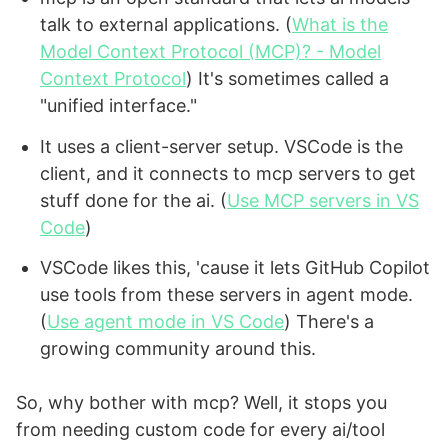
talk to external applications. (
What is the
Model Context Protocol (MCP)? - Model
Context Protocol
) It's sometimes called a
"unified interface."
It uses a client-server setup. VSCode is the
client, and it connects to mcp servers to get
stuff done for the ai. (
Use MCP servers in VS
Code
)
VSCode likes this, 'cause it lets GitHub Copilot
use tools from these servers in agent mode.
(
Use agent mode in VS Code
) There's a
growing community around this.
So, why bother with mcp? Well, it stops you
from needing custom code for every ai/tool