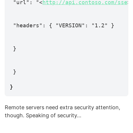
"url"
:
"<
http://api.contoso.com/sse
>
"headers"
:
{
"VERSION"
:
"1.2"
}
}
}
}
Remote servers need extra security attention,
though. Speaking of security...