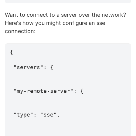
Want to connect to a server over the network?
Here's how you might configure an sse
connection:
{
"servers"
:
{
"my-remote-server"
:
{
"type"
:
"sse"
,