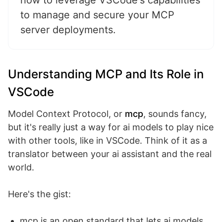
how to leverage VSCode's capabilities
to manage and secure your MCP
server deployments.
Understanding MCP and Its Role in
VSCode
Model Context Protocol, or
mcp
, sounds fancy,
but it's really just a way for ai models to play nice
with other tools, like in VSCode. Think of it as a
translator between your ai assistant and the real
world.
Here's the gist:
mcp is an open standard that lets ai models