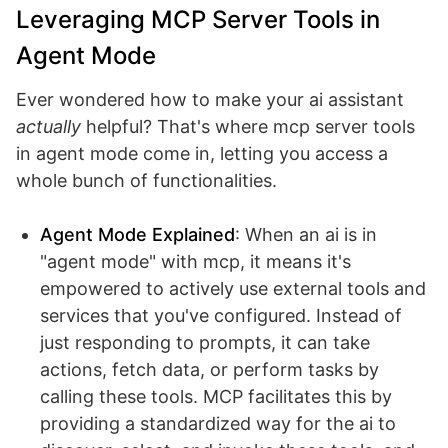
Leveraging MCP Server Tools in
Agent Mode
Ever wondered how to make your ai assistant
actually
helpful? That's where mcp server tools
in agent mode come in, letting you access a
whole bunch of functionalities.
Agent Mode Explained
: When an ai is in
"agent mode" with mcp, it means it's
empowered to actively use external tools and
services that you've configured. Instead of
just responding to prompts, it can take
actions, fetch data, or perform tasks by
calling these tools. MCP facilitates this by
providing a standardized way for the ai to