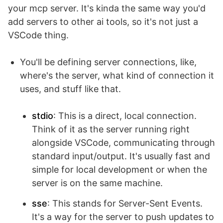
your mcp server. It's kinda the same way you'd
add servers to other ai tools, so it's not just a
VSCode thing.
You'll be defining server connections, like,
where's the server, what kind of connection it
uses, and stuff like that.
stdio
: This is a direct, local connection.
Think of it as the server running right
alongside VSCode, communicating through
standard input/output. It's usually fast and
simple for local development or when the
server is on the same machine.
sse
: This stands for Server-Sent Events.
It's a way for the server to push updates to