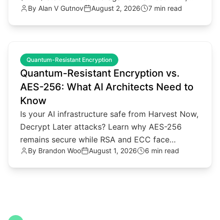
By
Alan V Gutnov
August 2, 2026
7 min read
Decrypt Later threats.
common.read_full_article
Quantum-Resistant Encryption
Quantum-Resistant Encryption vs.
AES-256: What AI Architects Need to
Know
Is your AI infrastructure safe from Harvest Now,
Decrypt Later attacks? Learn why AES-256
remains secure while RSA and ECC face
By
Brandon Woo
August 1, 2026
6 min read
quantum threats.