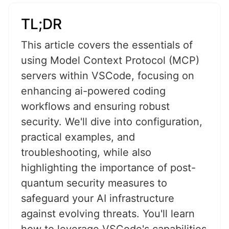
TL;DR
This article covers the essentials of
using Model Context Protocol (MCP)
servers within VSCode, focusing on
enhancing ai-powered coding
workflows and ensuring robust
security. We'll dive into configuration,
practical examples, and
troubleshooting, while also
highlighting the importance of post-
quantum security measures to
safeguard your AI infrastructure
against evolving threats. You'll learn