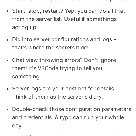
Start, stop, restart? Yep, you can do all that
from the server list. Useful if somethings
acting up.
Dig into server configurations and logs –
that's where the secrets hide!
Chat view throwing errors? Don't ignore
them! It's VSCode trying to tell you
something.
Server logs are your best bet for details.
Think of them as the server's diary.
Double-check those configuration parameters
and credentials. A typo can ruin your whole
day.