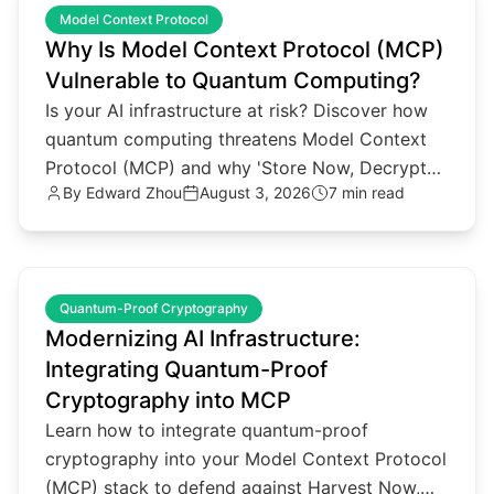
Model Context Protocol
Why Is Model Context Protocol (MCP)
Vulnerable to Quantum Computing?
Is your AI infrastructure at risk? Discover how
quantum computing threatens Model Context
Protocol (MCP) and why 'Store Now, Decrypt
By
Edward Zhou
August 3, 2026
7 min read
Later' attacks matter.
common.read_full_article
Quantum-Proof Cryptography
Modernizing AI Infrastructure:
Integrating Quantum-Proof
Cryptography into MCP
Learn how to integrate quantum-proof
cryptography into your Model Context Protocol
(MCP) stack to defend against Harvest Now,