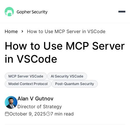
Home
How to Use MCP Server in VSCode
How to Use MCP Server
in VSCode
MCP Server VSCode
AI Security VSCode
Model Context Protocol
Post-Quantum Security
Alan V Gutnov
Director of Strategy
October 9, 2025
7 min read