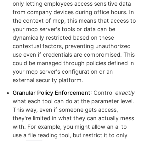
only letting employees access sensitive data
from company devices during office hours. In
the context of mcp, this means that access to
your mcp server's tools or data can be
dynamically restricted based on these
contextual factors, preventing unauthorized
use even if credentials are compromised. This
could be managed through policies defined in
your mcp server's configuration or an
external security platform.
Granular Policy Enforcement
: Control
exactly
what each tool can do at the parameter level.
This way, even if someone gets access,
they're limited in what they can actually mess
with. For example, you might allow an ai to
use a file reading tool, but restrict it to only