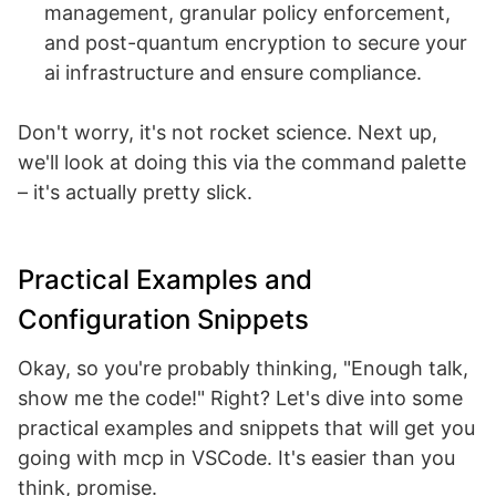
management, granular policy enforcement,
and post-quantum encryption to secure your
ai infrastructure and ensure compliance.
Don't worry, it's not rocket science. Next up,
we'll look at doing this via the command palette
– it's actually pretty slick.
Practical Examples and
Configuration Snippets
Okay, so you're probably thinking, "Enough talk,
show me the code!" Right? Let's dive into some
practical examples and snippets that will get you
going with mcp in VSCode. It's easier than you
think, promise.