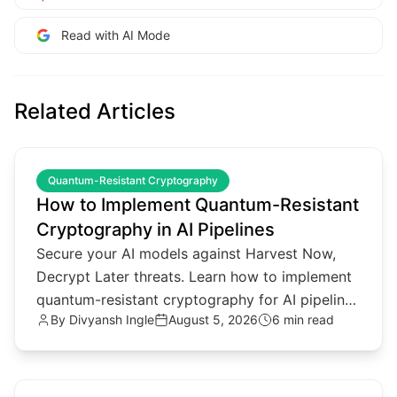
Read with AI Mode
Related Articles
common.read_full_article
Quantum-Resistant Cryptography
How to Implement Quantum-Resistant
Cryptography in AI Pipelines
Secure your AI models against Harvest Now,
Decrypt Later threats. Learn how to implement
quantum-resistant cryptography for AI pipelines
By
Divyansh Ingle
August 5, 2026
6 min read
and agentic architectures.
common.read_full_article