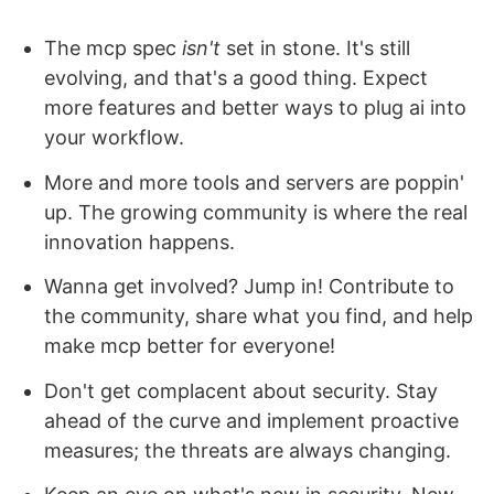
The mcp spec
isn't
set in stone. It's still
evolving, and that's a good thing. Expect
more features and better ways to plug ai into
your workflow.
More and more tools and servers are poppin'
up. The growing community is where the real
innovation happens.
Wanna get involved? Jump in! Contribute to
the community, share what you find, and help
make mcp better for everyone!
Don't get complacent about security. Stay
ahead of the curve and implement proactive
measures; the threats are always changing.