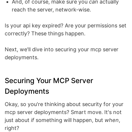
And, of course, make sure you
can
actually
reach the server, network-wise.
Is your api key expired? Are your permissions set
correctly? These things happen.
Next, we'll dive into securing your mcp server
deployments.
Securing Your MCP Server
Deployments
Okay, so you're thinking about security for your
mcp server deployments? Smart move. It's not
just about
if
something will happen, but
when
,
right?