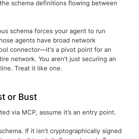
 the schema definitions flowing between
ous schema forces your agent to run
those agents have broad network
ool connector—it's a pivot point for an
tire network. You aren't just securing an
ne. Treat it like one.
t or Bust
ected via MCP, assume it’s an entry point.
schema. If it isn't cryptographically signed