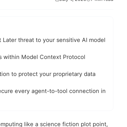
ater threat to your sensitive AI model
ies within Model Context Protocol
on to protect your proprietary data
ecure every agent-to-tool connection in
omputing like a science fiction plot point,