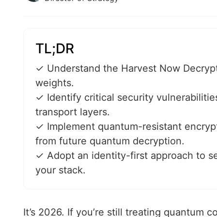
TL;DR
✓ Understand the Harvest Now Decrypt L
weights.
✓ Identify critical security vulnerabilit
transport layers.
✓ Implement quantum-resistant encrypti
from future quantum decryption.
✓ Adopt an identity-first approach to s
your stack.
It’s 2026. If you’re still treating quantum c