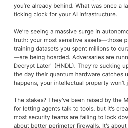
you’re already behind. What was once a la
ticking clock for your AI infrastructure.
We’re seeing a massive surge in autonomou
truth: your most sensitive assets—those p
training datasets you spent millions to cu
—are being hoarded. Adversaries are runn
Decrypt Later" (HNDL). They’re sucking up 
the day their quantum hardware catches u
happens, your intellectual property won't j
The stakes? They've been raised by the Mod
for letting agents talk to tools, but it’s c
most security teams are failing to lock do
about better perimeter firewalls. It’s about