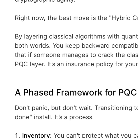
Right now, the best move is the "Hybrid C
By layering classical algorithms with quan
both worlds. You keep backward compatibili
that if someone manages to crack the classi
PQC layer. It’s an insurance policy for your
A Phased Framework for PQC 
Don't panic, but don't wait. Transitioning 
done" install. It’s a process.
Inventory:
You can't protect what you c