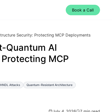
Book a Call
tructure Security: Protecting MCP Deployments
t-Quantum AI
: Protecting MCP
HNDL Attacks
Quantum-Resistant Architecture
July 4, 2026
7 min read