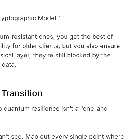
ryptographic Model."
tum-resistant ones, you get the best of
ty for older clients, but you also ensure
cal layer, they’re still blocked by the
 data.
Transition
to quantum resilience isn't a "one-and-
an't see. Map out every single point where