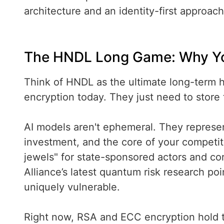
architecture and an identity-first approach
The HNDL Long Game: Why Your
Think of HNDL as the ultimate long-term h
encryption today. They just need to store 
AI models aren't ephemeral. They represen
investment, and the core of your competi
jewels" for state-sponsored actors and cor
Alliance’s latest quantum risk research poi
uniquely vulnerable.
Right now, RSA and ECC encryption hold th