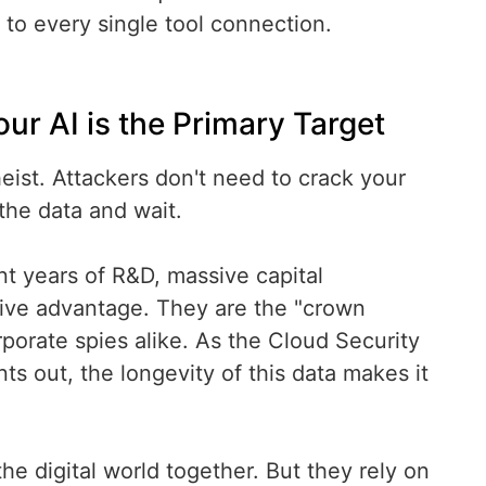
 to every single tool connection.
 AI is the Primary Target
eist. Attackers don't need to crack your
the data and wait.
t years of R&D, massive capital
tive advantage. They are the "crown
porate spies alike. As the Cloud Security
nts out, the longevity of this data makes it
e digital world together. But they rely on