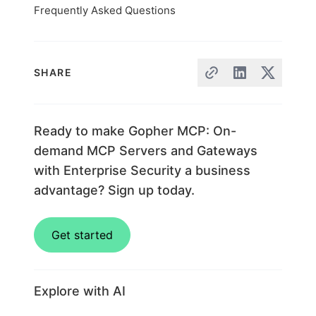
Frequently Asked Questions
SHARE
Ready to make Gopher MCP: On-
demand MCP Servers and Gateways
with Enterprise Security a business
advantage? Sign up today.
Get started
Explore with AI