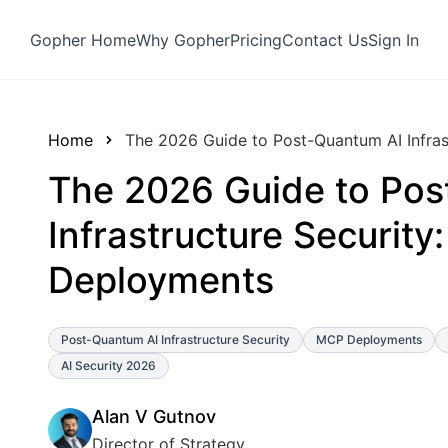
Gopher Home
Why Gopher
Pricing
Contact Us
Sign In
Home
The 2026 Guide to Post-Quantum AI Infras
The 2026 Guide to Pos
Infrastructure Security
Deployments
Post-Quantum AI Infrastructure Security
MCP Deployments
AI Security 2026
Alan V Gutnov
Director of Strategy