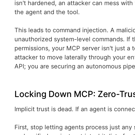
isn't hardened, an attacker can mess with
the agent and the tool.
This leads to command injection. A malici
unauthorized system-level commands. If 
permissions, your MCP server isn't just a t
attacker to move laterally through your en
API; you are securing an autonomous pipeli
Locking Down MCP: Zero-Trus
Implicit trust is dead. If an agent is conn
First, stop letting agents process just any 