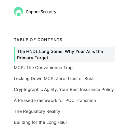
TABLE OF CONTENTS
The HNDL Long Game: Why Your AI is the
Primary Target
MCP: The Convenience Trap
Locking Down MCP: Zero-Trust or Bust
Cryptographic Agility: Your Best Insurance Policy
A Phased Framework for PQC Transition
The Regulatory Reality
Building for the Long Haul