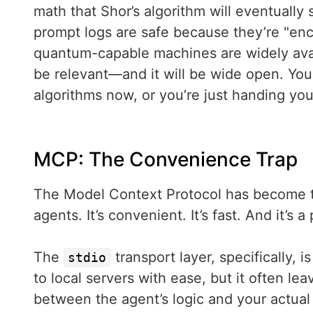
math that Shor’s algorithm will eventually 
prompt logs are safe because they’re "encr
quantum-capable machines are widely availa
be relevant—and it will be wide open. Yo
algorithms now, or you’re just handing you
MCP: The Convenience Trap
The Model Context Protocol has become th
agents. It’s convenient. It’s fast. And it’s a
The
transport layer, specifically, 
stdio
to local servers with ease, but it often l
between the agent’s logic and your actua