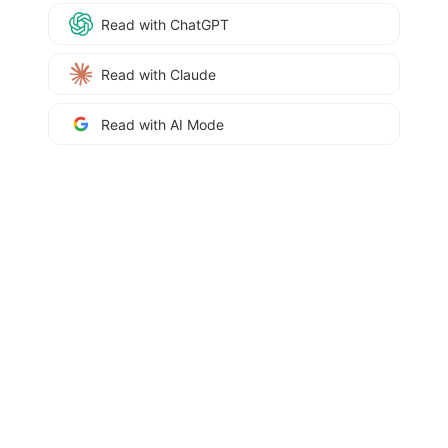
Read with ChatGPT
Read with Claude
Read with AI Mode