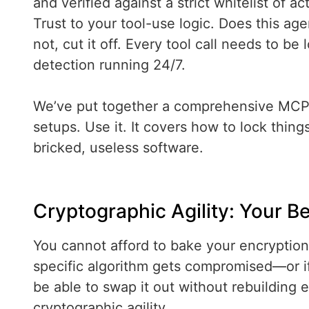
and verified against a strict whitelist of a
Trust to your tool-use logic. Does this ag
not, cut it off. Every tool call needs to 
detection running 24/7.
We’ve put together a comprehensive MCP 
setups. Use it. It covers how to lock thin
bricked, useless software.
Cryptographic Agility: Your B
You cannot afford to bake your encryption 
specific algorithm gets compromised—or 
be able to swap it out without rebuilding 
cryptographic agility.