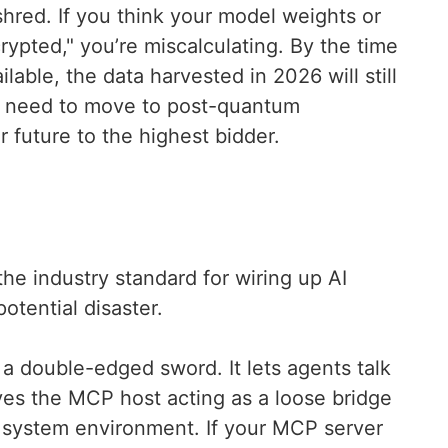
shred. If you think your model weights or
ypted," you’re miscalculating. By the time
ble, the data harvested in 2026 will still
u need to move to post-quantum
r future to the highest bidder.
e industry standard for wiring up AI
 potential disaster.
is a double-edged sword. It lets agents talk
eaves the MCP host acting as a loose bridge
l system environment. If your MCP server