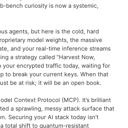
b-bench curiosity is now a systemic,
s agents, but here is the cold, hard
roprietary model weights, the massive
rate, and your real-time inference streams
ing a strategy called "Harvest Now,
your encrypted traffic today, waiting for
p to break your current keys. When that
ust be at risk; it will be an open book.
el Context Protocol (MCP). It’s brilliant
reated a sprawling, messy attack surface that
wn. Securing your AI stack today isn't
 a total shift to quantum-resistant