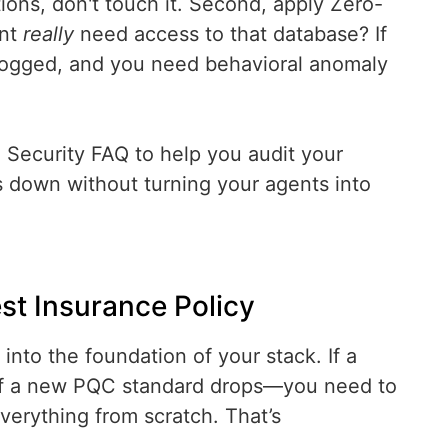
ctions, don't touch it. Second, apply Zero-
ent
really
need access to that database? If
be logged, and you need behavioral anomaly
Security FAQ to help you audit your
gs down without turning your agents into
est Insurance Policy
into the foundation of your stack. If a
if a new PQC standard drops—you need to
everything from scratch. That’s