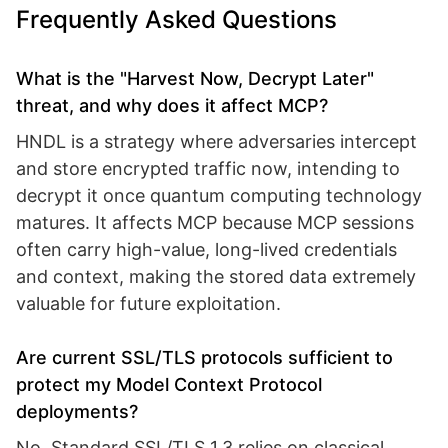
Frequently Asked Questions
What is the "Harvest Now, Decrypt Later"
threat, and why does it affect MCP?
HNDL is a strategy where adversaries intercept
and store encrypted traffic now, intending to
decrypt it once quantum computing technology
matures. It affects MCP because MCP sessions
often carry high-value, long-lived credentials
and context, making the stored data extremely
valuable for future exploitation.
Are current SSL/TLS protocols sufficient to
protect my Model Context Protocol
deployments?
No. Standard SSL/TLS 1.3 relies on classical