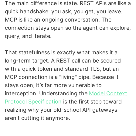
The main difference is state. REST APIs are like a
quick handshake: you ask, you get, you leave.
MCP is like an ongoing conversation. The
connection stays open so the agent can explore,
query, and iterate.
That statefulness is exactly what makes it a
long-term target. A REST call can be secured
with a quick token and standard TLS, but an
MCP connection is a "living" pipe. Because it
stays open, it’s far more vulnerable to
interception. Understanding the
Model Context
Protocol Specification
is the first step toward
realizing why your old-school API gateways
aren't cutting it anymore.