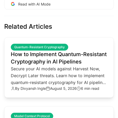
Read with AI Mode
Related Articles
common.read_full_article
Quantum-Resistant Cryptography
How to Implement Quantum-Resistant
Cryptography in AI Pipelines
Secure your AI models against Harvest Now,
Decrypt Later threats. Learn how to implement
quantum-resistant cryptography for AI pipelines
By
Divyansh Ingle
August 5, 2026
6 min read
and agentic architectures.
common.read_full_article
Model Context Protocol