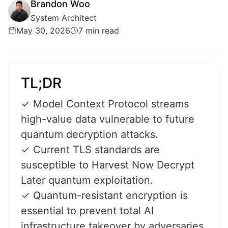
Brandon Woo
System Architect
May 30, 2026
7 min read
TL;DR
✓ Model Context Protocol streams
high-value data vulnerable to future
quantum decryption attacks.
✓ Current TLS standards are
susceptible to Harvest Now Decrypt
Later quantum exploitation.
✓ Quantum-resistant encryption is
essential to prevent total AI
infrastructure takeover by adversaries.