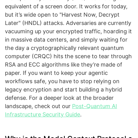
equivalent of a screen door. It works for today,
but it’s wide open to "Harvest Now, Decrypt
Later" (HNDL) attacks. Adversaries are currently
vacuuming up your encrypted traffic, hoarding it
in massive data centers, and simply waiting for
the day a cryptographically relevant quantum
computer (CRQC) hits the scene to tear through
RSA and ECC algorithms like they’re made of
paper. If you want to keep your agentic
workflows safe, you have to stop relying on
legacy encryption and start building a hybrid
defense. For a deeper look at the broader
landscape, check out our
Post-Quantum AI
Infrastructure Security Guide
.