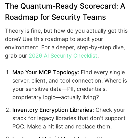
The Quantum-Ready Scorecard: A
Roadmap for Security Teams
Theory is fine, but how do you actually get this
done? Use this roadmap to audit your
environment. For a deeper, step-by-step dive,
grab our
2026 AI Security Checklist
.
Map Your MCP Topology:
Find every single
server, client, and tool connection. Where is
your sensitive data—PII, credentials,
proprietary logic—actually living?
Inventory Encryption Libraries:
Check your
stack for legacy libraries that don't support
PQC. Make a hit list and replace them.