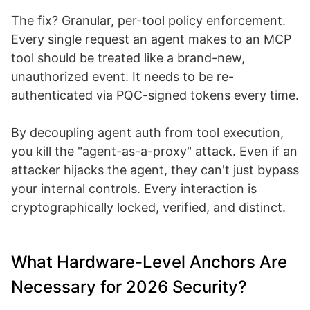
The fix? Granular, per-tool policy enforcement.
Every single request an agent makes to an MCP
tool should be treated like a brand-new,
unauthorized event. It needs to be re-
authenticated via PQC-signed tokens every time.
By decoupling agent auth from tool execution,
you kill the "agent-as-a-proxy" attack. Even if an
attacker hijacks the agent, they can't just bypass
your internal controls. Every interaction is
cryptographically locked, verified, and distinct.
What Hardware-Level Anchors Are
Necessary for 2026 Security?