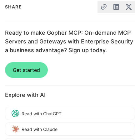
SHARE
Ready to make Gopher MCP: On-demand MCP
Servers and Gateways with Enterprise Security
a business advantage? Sign up today.
Get started
Explore with AI
Read with ChatGPT
Read with Claude