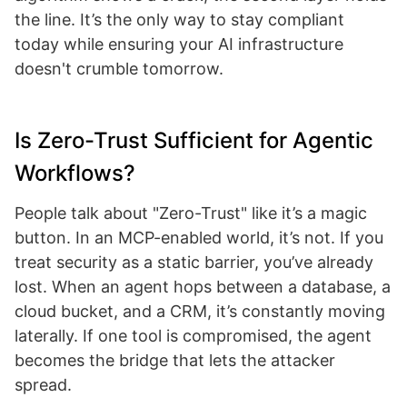
the line. It’s the only way to stay compliant
today while ensuring your AI infrastructure
doesn't crumble tomorrow.
Is Zero-Trust Sufficient for Agentic
Workflows?
People talk about "Zero-Trust" like it’s a magic
button. In an MCP-enabled world, it’s not. If you
treat security as a static barrier, you’ve already
lost. When an agent hops between a database, a
cloud bucket, and a CRM, it’s constantly moving
laterally. If one tool is compromised, the agent
becomes the bridge that lets the attacker
spread.