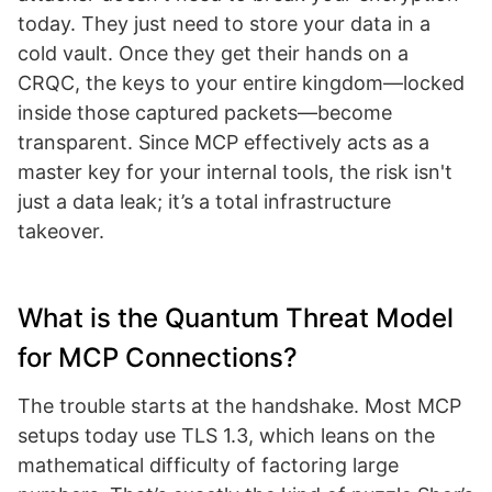
today. They just need to store your data in a
cold vault. Once they get their hands on a
CRQC, the keys to your entire kingdom—locked
inside those captured packets—become
transparent. Since MCP effectively acts as a
master key for your internal tools, the risk isn't
just a data leak; it’s a total infrastructure
takeover.
What is the Quantum Threat Model
for MCP Connections?
The trouble starts at the handshake. Most MCP
setups today use TLS 1.3, which leans on the
mathematical difficulty of factoring large