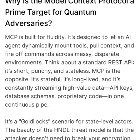
Why is the Model Context Protocol a
Prime Target for Quantum
Adversaries?
MCP is built for fluidity. It’s designed to let an AI
agent dynamically mount tools, pull context, and
fire off commands across messy, disparate
environments. Think about a standard REST API:
it’s short, punchy, and stateless. MCP is the
opposite. It’s stateful, it’s long-lived, and it’s
constantly streaming high-value data—API keys,
database schemas, proprietary code—in one
continuous pipe.
It’s a "Goldilocks" scenario for state-level actors.
The beauty of the HNDL threat model is that the
attacker doesn't need to break your encryption