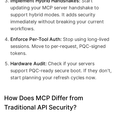
Implement Hybrid Handshakes:
Start
updating your MCP server handshake to
support hybrid modes. It adds security
immediately without breaking your current
workflows.
Enforce Per-Tool Auth:
Stop using long-lived
sessions. Move to per-request, PQC-signed
tokens.
Hardware Audit:
Check if your servers
support PQC-ready secure boot. If they don't,
start planning your refresh cycles now.
How Does MCP Differ from
Traditional API Security?