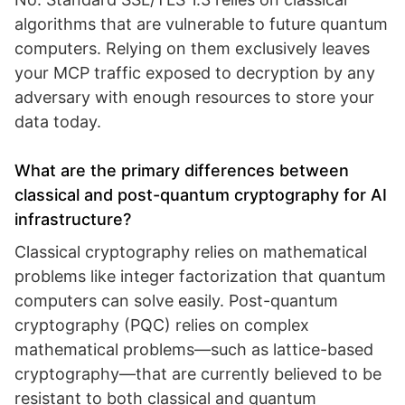
algorithms that are vulnerable to future quantum
computers. Relying on them exclusively leaves
your MCP traffic exposed to decryption by any
adversary with enough resources to store your
data today.
What are the primary differences between
classical and post-quantum cryptography for AI
infrastructure?
Classical cryptography relies on mathematical
problems like integer factorization that quantum
computers can solve easily. Post-quantum
cryptography (PQC) relies on complex
mathematical problems—such as lattice-based
cryptography—that are currently believed to be
resistant to both classical and quantum