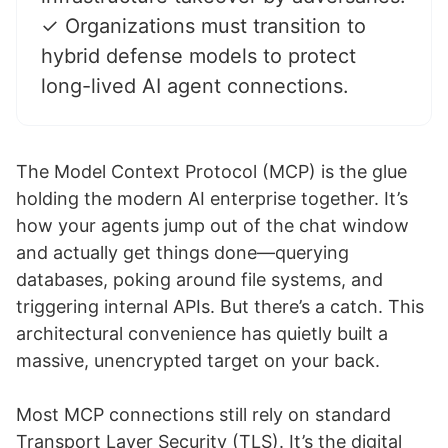
✓ Organizations must transition to
hybrid defense models to protect
long-lived AI agent connections.
The Model Context Protocol (MCP) is the glue
holding the modern AI enterprise together. It’s
how your agents jump out of the chat window
and actually get things done—querying
databases, poking around file systems, and
triggering internal APIs. But there’s a catch. This
architectural convenience has quietly built a
massive, unencrypted target on your back.
Most MCP connections still rely on standard
Transport Layer Security (TLS). It’s the digital