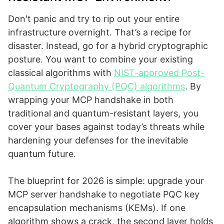
Don't panic and try to rip out your entire
infrastructure overnight. That’s a recipe for
disaster. Instead, go for a hybrid cryptographic
posture. You want to combine your existing
classical algorithms with
NIST-approved Post-
Quantum Cryptography (PQC) algorithms
. By
wrapping your MCP handshake in both
traditional and quantum-resistant layers, you
cover your bases against today’s threats while
hardening your defenses for the inevitable
quantum future.
The blueprint for 2026 is simple: upgrade your
MCP server handshake to negotiate PQC key
encapsulation mechanisms (KEMs). If one
algorithm shows a crack, the second layer holds