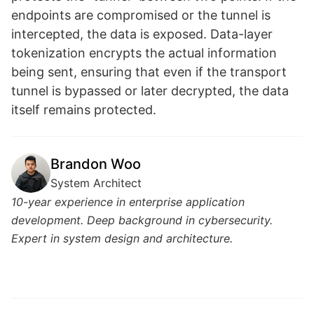
endpoints are compromised or the tunnel is
intercepted, the data is exposed. Data-layer
tokenization encrypts the actual information
being sent, ensuring that even if the transport
tunnel is bypassed or later decrypted, the data
itself remains protected.
Brandon Woo
System Architect
10-year experience in enterprise application
development. Deep background in cybersecurity.
Expert in system design and architecture.