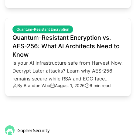
common.read_full_article
Quantum-Resistant Encryption
Quantum-Resistant Encryption vs.
AES-256: What AI Architects Need to
Know
Is your AI infrastructure safe from Harvest Now,
Decrypt Later attacks? Learn why AES-256
remains secure while RSA and ECC face
By
Brandon Woo
August 1, 2026
6 min read
quantum threats.