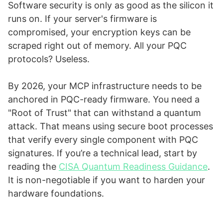
Software security is only as good as the silicon it
runs on. If your server's firmware is
compromised, your encryption keys can be
scraped right out of memory. All your PQC
protocols? Useless.
By 2026, your MCP infrastructure needs to be
anchored in PQC-ready firmware. You need a
"Root of Trust" that can withstand a quantum
attack. That means using secure boot processes
that verify every single component with PQC
signatures. If you’re a technical lead, start by
reading the
CISA Quantum Readiness Guidance
.
It is non-negotiable if you want to harden your
hardware foundations.