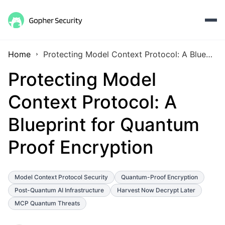
Home
Protecting Model Context Protocol: A Blueprint for Quantum Proof Encryption
Protecting Model
Context Protocol: A
Blueprint for Quantum
Proof Encryption
Model Context Protocol Security
Quantum-Proof Encryption
Post-Quantum AI Infrastructure
Harvest Now Decrypt Later
MCP Quantum Threats