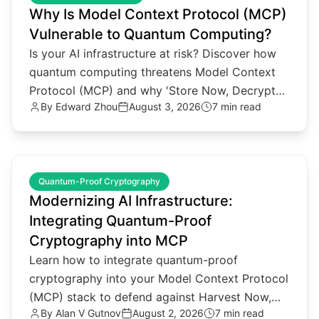
Why Is Model Context Protocol (MCP)
Vulnerable to Quantum Computing?
Is your AI infrastructure at risk? Discover how
quantum computing threatens Model Context
Protocol (MCP) and why 'Store Now, Decrypt
By
Edward Zhou
August 3, 2026
7 min read
Later' attacks matter.
common.read_full_article
Quantum-Proof Cryptography
Modernizing AI Infrastructure:
Integrating Quantum-Proof
Cryptography into MCP
Learn how to integrate quantum-proof
cryptography into your Model Context Protocol
(MCP) stack to defend against Harvest Now,
By
Alan V Gutnov
August 2, 2026
7 min read
Decrypt Later threats.