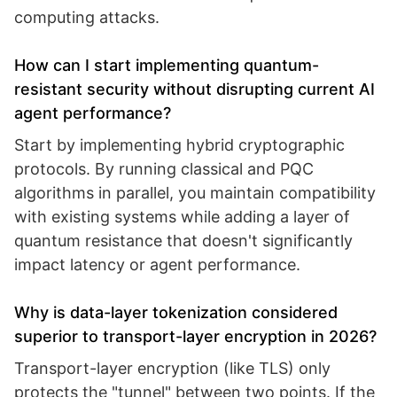
computing attacks.
How can I start implementing quantum-
resistant security without disrupting current AI
agent performance?
Start by implementing hybrid cryptographic
protocols. By running classical and PQC
algorithms in parallel, you maintain compatibility
with existing systems while adding a layer of
quantum resistance that doesn't significantly
impact latency or agent performance.
Why is data-layer tokenization considered
superior to transport-layer encryption in 2026?
Transport-layer encryption (like TLS) only
protects the "tunnel" between two points. If the