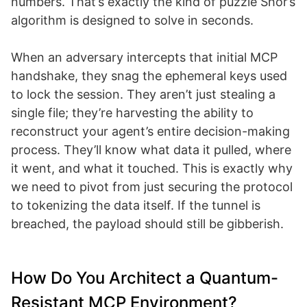
numbers. That’s exactly the kind of puzzle Shor’s
algorithm is designed to solve in seconds.
When an adversary intercepts that initial MCP
handshake, they snag the ephemeral keys used
to lock the session. They aren’t just stealing a
single file; they’re harvesting the ability to
reconstruct your agent’s entire decision-making
process. They’ll know what data it pulled, where
it went, and what it touched. This is exactly why
we need to pivot from just securing the protocol
to tokenizing the data itself. If the tunnel is
breached, the payload should still be gibberish.
How Do You Architect a Quantum-
Resistant MCP Environment?