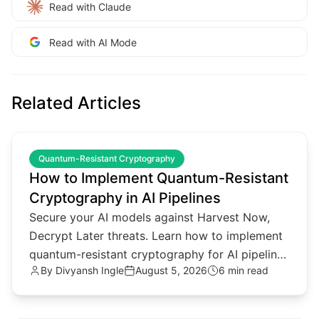
Read with Claude
Read with AI Mode
Related Articles
common.read_full_article
Quantum-Resistant Cryptography
How to Implement Quantum-Resistant
Cryptography in AI Pipelines
Secure your AI models against Harvest Now,
Decrypt Later threats. Learn how to implement
quantum-resistant cryptography for AI pipelines
By
Divyansh Ingle
August 5, 2026
6 min read
and agentic architectures.