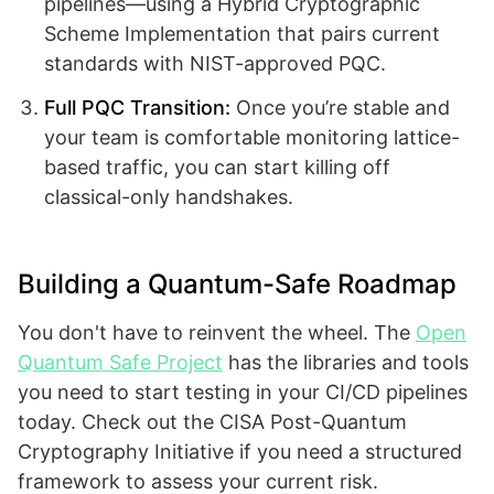
pipelines—using a Hybrid Cryptographic
Scheme Implementation that pairs current
standards with NIST-approved PQC.
Full PQC Transition:
Once you’re stable and
your team is comfortable monitoring lattice-
based traffic, you can start killing off
classical-only handshakes.
Building a Quantum-Safe Roadmap
You don't have to reinvent the wheel. The
Open
Quantum Safe Project
has the libraries and tools
you need to start testing in your CI/CD pipelines
today. Check out the CISA Post-Quantum
Cryptography Initiative if you need a structured
framework to assess your current risk.