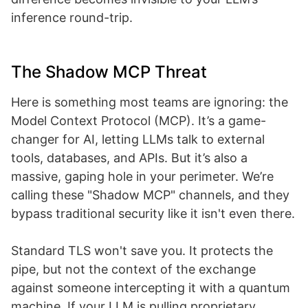
inference round-trip.
The Shadow MCP Threat
Here is something most teams are ignoring: the
Model Context Protocol (MCP). It’s a game-
changer for AI, letting LLMs talk to external
tools, databases, and APIs. But it’s also a
massive, gaping hole in your perimeter. We’re
calling these "Shadow MCP" channels, and they
bypass traditional security like it isn't even there.
Standard TLS won't save you. It protects the
pipe, but not the context of the exchange
against someone intercepting it with a quantum
machine. If your LLM is pulling proprietary