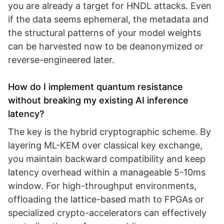
you are already a target for HNDL attacks. Even
if the data seems ephemeral, the metadata and
the structural patterns of your model weights
can be harvested now to be deanonymized or
reverse-engineered later.
How do I implement quantum resistance
without breaking my existing AI inference
latency?
The key is the hybrid cryptographic scheme. By
layering ML-KEM over classical key exchange,
you maintain backward compatibility and keep
latency overhead within a manageable 5-10ms
window. For high-throughput environments,
offloading the lattice-based math to FPGAs or
specialized crypto-accelerators can effectively