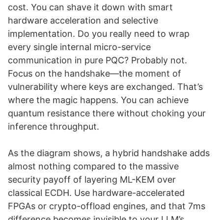
cost. You can shave it down with smart
hardware acceleration and selective
implementation. Do you really need to wrap
every single internal micro-service
communication in pure PQC? Probably not.
Focus on the handshake—the moment of
vulnerability where keys are exchanged. That’s
where the magic happens. You can achieve
quantum resistance there without choking your
inference throughput.
As the diagram shows, a hybrid handshake adds
almost nothing compared to the massive
security payoff of layering ML-KEM over
classical ECDH. Use hardware-accelerated
FPGAs or crypto-offload engines, and that 7ms
difference becomes invisible to your LLM’s