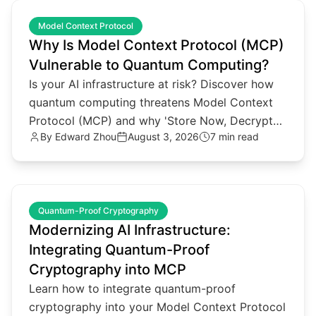
common.read_full_article
Model Context Protocol
Why Is Model Context Protocol (MCP)
Vulnerable to Quantum Computing?
Is your AI infrastructure at risk? Discover how
quantum computing threatens Model Context
Protocol (MCP) and why 'Store Now, Decrypt
By
Edward Zhou
August 3, 2026
7 min read
Later' attacks matter.
common.read_full_article
Quantum-Proof Cryptography
Modernizing AI Infrastructure:
Integrating Quantum-Proof
Cryptography into MCP
Learn how to integrate quantum-proof
cryptography into your Model Context Protocol