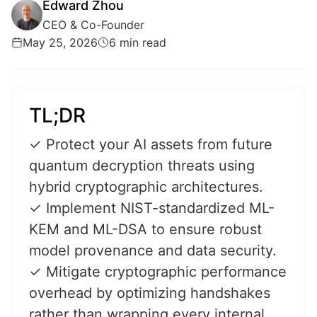
Edward Zhou
CEO & Co-Founder
May 25, 2026
6 min read
TL;DR
✓ Protect your AI assets from future
quantum decryption threats using
hybrid cryptographic architectures.
✓ Implement NIST-standardized ML-
KEM and ML-DSA to ensure robust
model provenance and data security.
✓ Mitigate cryptographic performance
overhead by optimizing handshakes
rather than wrapping every internal