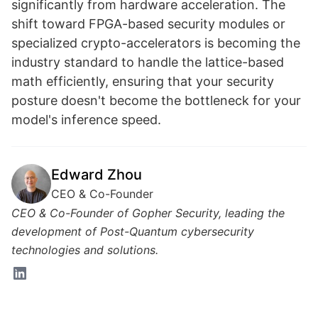
significantly from hardware acceleration. The
shift toward FPGA-based security modules or
specialized crypto-accelerators is becoming the
industry standard to handle the lattice-based
math efficiently, ensuring that your security
posture doesn't become the bottleneck for your
model's inference speed.
Edward Zhou
CEO & Co-Founder
CEO & Co-Founder of Gopher Security, leading the
development of Post-Quantum cybersecurity
technologies and solutions.