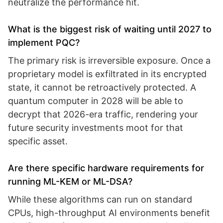
neutralize the performance hit.
What is the biggest risk of waiting until 2027 to
implement PQC?
The primary risk is irreversible exposure. Once a
proprietary model is exfiltrated in its encrypted
state, it cannot be retroactively protected. A
quantum computer in 2028 will be able to
decrypt that 2026-era traffic, rendering your
future security investments moot for that
specific asset.
Are there specific hardware requirements for
running ML-KEM or ML-DSA?
While these algorithms can run on standard
CPUs, high-throughput AI environments benefit