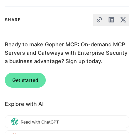
SHARE
Ready to make Gopher MCP: On-demand MCP
Servers and Gateways with Enterprise Security
a business advantage? Sign up today.
Get started
Explore with AI
Read with ChatGPT