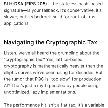
SLH-DSA (FIPS 205)
—the stateless hash-based
signature—is your fallback. It’s conservative, it’s
slower, but it’s bedrock-solid for root-of-trust
applications.
Navigating the Cryptographic Tax
Listen, we’ve all heard the grumbling about the
"cryptographic tax." Yes, lattice-based
cryptography is mathematically heavier than the
elliptic curves we’ve been using for decades. But
the rumor that PQC is "too slow" for production
AI? That’s just a myth peddled by people using
unoptimized, lazy implementations.
The performance hit isn't a flat tax. It’s a variable