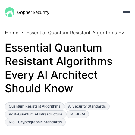
Home
Essential Quantum Resistant Algorithms Every AI Architect Should Know
Essential Quantum
Resistant Algorithms
Every AI Architect
Should Know
Quantum Resistant Algorithms
AI Security Standards
Post-Quantum AI Infrastructure
ML-KEM
NIST Cryptographic Standards