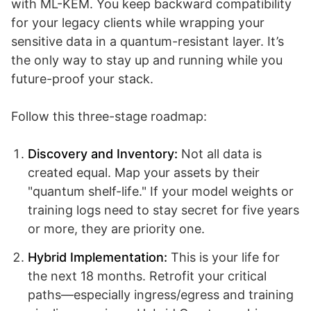
with ML-KEM. You keep backward compatibility
for your legacy clients while wrapping your
sensitive data in a quantum-resistant layer. It’s
the only way to stay up and running while you
future-proof your stack.
Follow this three-stage roadmap:
Discovery and Inventory:
Not all data is
created equal. Map your assets by their
"quantum shelf-life." If your model weights or
training logs need to stay secret for five years
or more, they are priority one.
Hybrid Implementation:
This is your life for
the next 18 months. Retrofit your critical
paths—especially ingress/egress and training