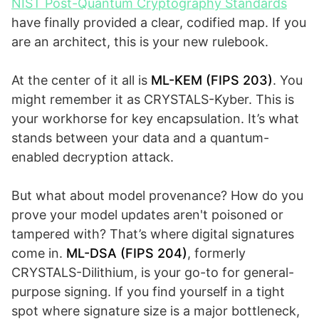
NIST Post-Quantum Cryptography Standards
have finally provided a clear, codified map. If you
are an architect, this is your new rulebook.
At the center of it all is
ML-KEM (FIPS 203)
. You
might remember it as CRYSTALS-Kyber. This is
your workhorse for key encapsulation. It’s what
stands between your data and a quantum-
enabled decryption attack.
But what about model provenance? How do you
prove your model updates aren't poisoned or
tampered with? That’s where digital signatures
come in.
ML-DSA (FIPS 204)
, formerly
CRYSTALS-Dilithium, is your go-to for general-
purpose signing. If you find yourself in a tight
spot where signature size is a major bottleneck,