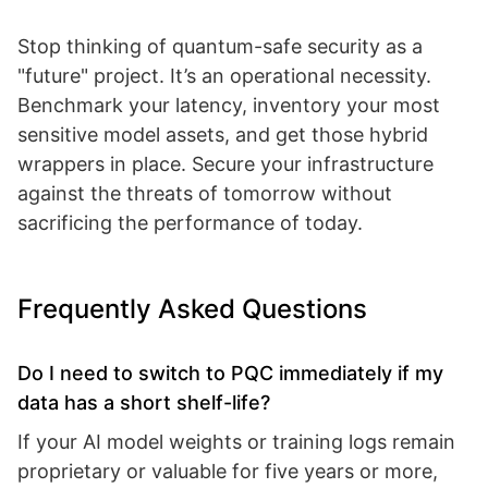
Stop thinking of quantum-safe security as a
"future" project. It’s an operational necessity.
Benchmark your latency, inventory your most
sensitive model assets, and get those hybrid
wrappers in place. Secure your infrastructure
against the threats of tomorrow without
sacrificing the performance of today.
Frequently Asked Questions
Do I need to switch to PQC immediately if my
data has a short shelf-life?
If your AI model weights or training logs remain
proprietary or valuable for five years or more,