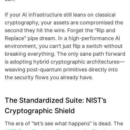
If your AI infrastructure still leans on classical
cryptography, your assets are compromised the
second they hit the wire. Forget the "Rip and
Replace" pipe dream. In a high-performance AI
environment, you can’t just flip a switch without
breaking everything. The only sane path forward
is adopting hybrid cryptographic architectures—
weaving post-quantum primitives directly into
the security flows you already have.
The Standardized Suite: NIST’s
Cryptographic Shield
The era of "let’s see what happens" is dead. The