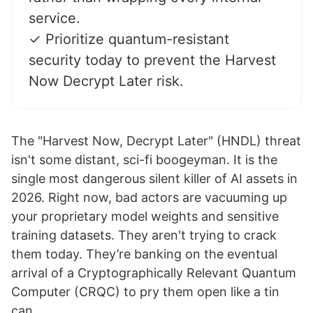
service.
✓ Prioritize quantum-resistant
security today to prevent the Harvest
Now Decrypt Later risk.
The "Harvest Now, Decrypt Later" (HNDL) threat
isn't some distant, sci-fi boogeyman. It is the
single most dangerous silent killer of AI assets in
2026. Right now, bad actors are vacuuming up
your proprietary model weights and sensitive
training datasets. They aren't trying to crack
them today. They’re banking on the eventual
arrival of a Cryptographically Relevant Quantum
Computer (CRQC) to pry them open like a tin
can.