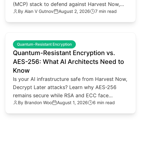
(MCP) stack to defend against Harvest Now,
By
Alan V Gutnov
August 2, 2026
7 min read
Decrypt Later threats.
common.read_full_article
Quantum-Resistant Encryption
Quantum-Resistant Encryption vs.
AES-256: What AI Architects Need to
Know
Is your AI infrastructure safe from Harvest Now,
Decrypt Later attacks? Learn why AES-256
remains secure while RSA and ECC face
By
Brandon Woo
August 1, 2026
6 min read
quantum threats.