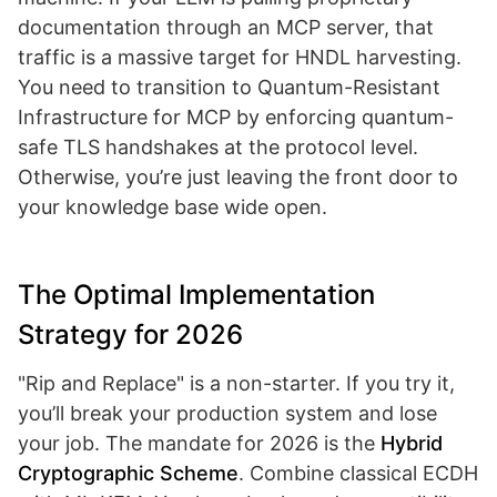
documentation through an MCP server, that
traffic is a massive target for HNDL harvesting.
You need to transition to Quantum-Resistant
Infrastructure for MCP by enforcing quantum-
safe TLS handshakes at the protocol level.
Otherwise, you’re just leaving the front door to
your knowledge base wide open.
The Optimal Implementation
Strategy for 2026
"Rip and Replace" is a non-starter. If you try it,
you’ll break your production system and lose
your job. The mandate for 2026 is the
Hybrid
Cryptographic Scheme
. Combine classical ECDH