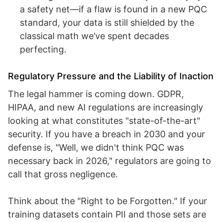
a safety net—if a flaw is found in a new PQC
standard, your data is still shielded by the
classical math we’ve spent decades
perfecting.
Regulatory Pressure and the Liability of Inaction
The legal hammer is coming down. GDPR,
HIPAA, and new AI regulations are increasingly
looking at what constitutes "state-of-the-art"
security. If you have a breach in 2030 and your
defense is, "Well, we didn't think PQC was
necessary back in 2026," regulators are going to
call that gross negligence.
Think about the "Right to be Forgotten." If your
training datasets contain PII and those sets are