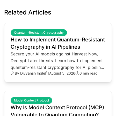
Related Articles
common.read_full_article
Quantum-Resistant Cryptography
How to Implement Quantum-Resistant
Cryptography in AI Pipelines
Secure your AI models against Harvest Now,
Decrypt Later threats. Learn how to implement
quantum-resistant cryptography for AI pipelines
By
Divyansh Ingle
August 5, 2026
6 min read
and agentic architectures.
common.read_full_article
Model Context Protocol
Why Is Model Context Protocol (MCP)
Vulnerable to Quantum Computing?