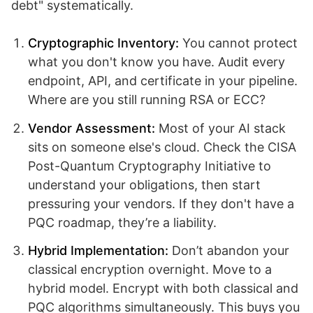
debt" systematically.
Cryptographic Inventory:
You cannot protect
what you don't know you have. Audit every
endpoint, API, and certificate in your pipeline.
Where are you still running RSA or ECC?
Vendor Assessment:
Most of your AI stack
sits on someone else's cloud. Check the CISA
Post-Quantum Cryptography Initiative to
understand your obligations, then start
pressuring your vendors. If they don't have a
PQC roadmap, they’re a liability.
Hybrid Implementation:
Don’t abandon your
classical encryption overnight. Move to a
hybrid model. Encrypt with both classical and
PQC algorithms simultaneously. This buys you