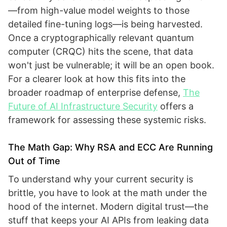
—from high-value model weights to those
detailed fine-tuning logs—is being harvested.
Once a cryptographically relevant quantum
computer (CRQC) hits the scene, that data
won't just be vulnerable; it will be an open book.
For a clearer look at how this fits into the
broader roadmap of enterprise defense,
The
Future of AI Infrastructure Security
offers a
framework for assessing these systemic risks.
The Math Gap: Why RSA and ECC Are Running
Out of Time
To understand why your current security is
brittle, you have to look at the math under the
hood of the internet. Modern digital trust—the
stuff that keeps your AI APIs from leaking data