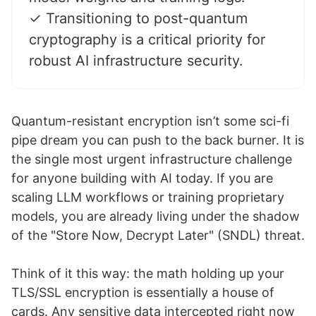
✓ Transitioning to post-quantum
cryptography is a critical priority for
robust AI infrastructure security.
Quantum-resistant encryption isn’t some sci-fi
pipe dream you can push to the back burner. It is
the single most urgent infrastructure challenge
for anyone building with AI today. If you are
scaling LLM workflows or training proprietary
models, you are already living under the shadow
of the "Store Now, Decrypt Later" (SNDL) threat.
Think of it this way: the math holding up your
TLS/SSL encryption is essentially a house of
cards. Any sensitive data intercepted right now