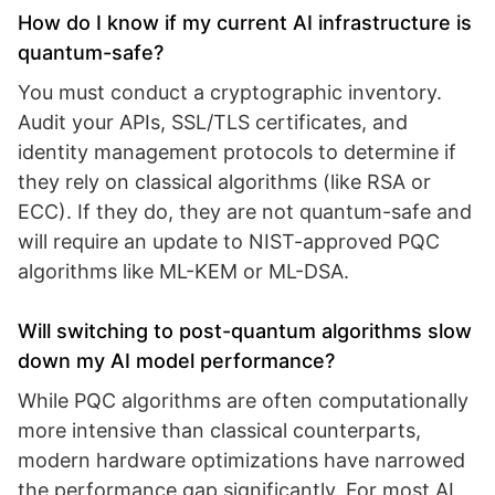
How do I know if my current AI infrastructure is
quantum-safe?
You must conduct a cryptographic inventory.
Audit your APIs, SSL/TLS certificates, and
identity management protocols to determine if
they rely on classical algorithms (like RSA or
ECC). If they do, they are not quantum-safe and
will require an update to NIST-approved PQC
algorithms like ML-KEM or ML-DSA.
Will switching to post-quantum algorithms slow
down my AI model performance?
While PQC algorithms are often computationally
more intensive than classical counterparts,
modern hardware optimizations have narrowed
the performance gap significantly. For most AI