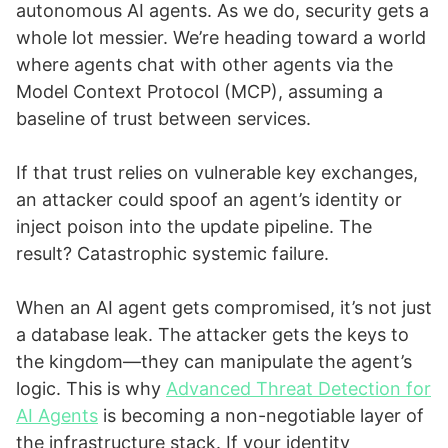
autonomous AI agents. As we do, security gets a
whole lot messier. We’re heading toward a world
where agents chat with other agents via the
Model Context Protocol (MCP), assuming a
baseline of trust between services.
If that trust relies on vulnerable key exchanges,
an attacker could spoof an agent’s identity or
inject poison into the update pipeline. The
result? Catastrophic systemic failure.
When an AI agent gets compromised, it’s not just
a database leak. The attacker gets the keys to
the kingdom—they can manipulate the agent’s
logic. This is why
Advanced Threat Detection for
AI Agents
is becoming a non-negotiable layer of
the infrastructure stack. If your identity