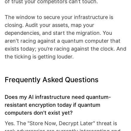
of trust your competitors can’t touch.
The window to secure your infrastructure is
closing. Audit your assets, map your
dependencies, and start the migration. You
aren't racing against a quantum computer that
exists today; you’re racing against the clock. And
the ticking is getting louder.
Frequently Asked Questions
Does my AI infrastructure need quantum-
resistant encryption today if quantum
computers don't exist yet?
Yes. The "Store Now, Decrypt Later" threat is