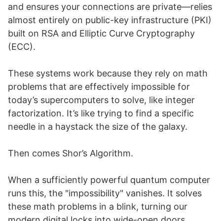
and ensures your connections are private—relies
almost entirely on public-key infrastructure (PKI)
built on RSA and Elliptic Curve Cryptography
(ECC).
These systems work because they rely on math
problems that are effectively impossible for
today’s supercomputers to solve, like integer
factorization. It’s like trying to find a specific
needle in a haystack the size of the galaxy.
Then comes Shor’s Algorithm.
When a sufficiently powerful quantum computer
runs this, the "impossibility" vanishes. It solves
these math problems in a blink, turning our
modern digital locks into wide-open doors.