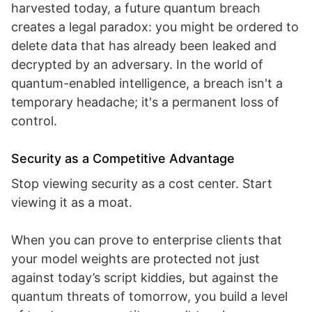
harvested today, a future quantum breach
creates a legal paradox: you might be ordered to
delete data that has already been leaked and
decrypted by an adversary. In the world of
quantum-enabled intelligence, a breach isn't a
temporary headache; it's a permanent loss of
control.
Security as a Competitive Advantage
Stop viewing security as a cost center. Start
viewing it as a moat.
When you can prove to enterprise clients that
your model weights are protected not just
against today’s script kiddies, but against the
quantum threats of tomorrow, you build a level