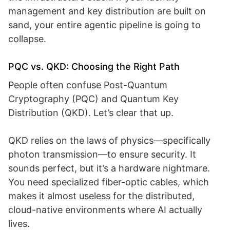
management and key distribution are built on
sand, your entire agentic pipeline is going to
collapse.
PQC vs. QKD: Choosing the Right Path
People often confuse Post-Quantum
Cryptography (PQC) and Quantum Key
Distribution (QKD). Let’s clear that up.
QKD relies on the laws of physics—specifically
photon transmission—to ensure security. It
sounds perfect, but it’s a hardware nightmare.
You need specialized fiber-optic cables, which
makes it almost useless for the distributed,
cloud-native environments where AI actually
lives.