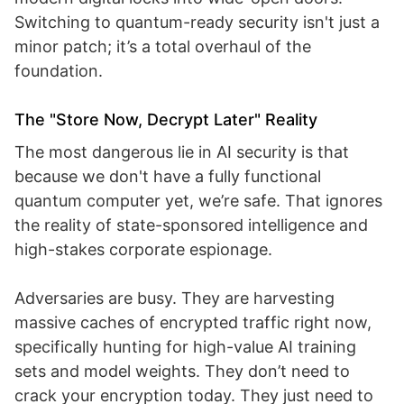
Switching to quantum-ready security isn't just a
minor patch; it’s a total overhaul of the
foundation.
The "Store Now, Decrypt Later" Reality
The most dangerous lie in AI security is that
because we don't have a fully functional
quantum computer yet, we’re safe. That ignores
the reality of state-sponsored intelligence and
high-stakes corporate espionage.
Adversaries are busy. They are harvesting
massive caches of encrypted traffic right now,
specifically hunting for high-value AI training
sets and model weights. They don’t need to
crack your encryption today. They just need to