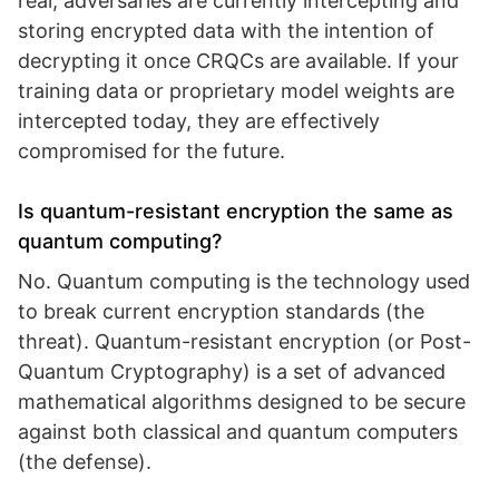
real; adversaries are currently intercepting and
storing encrypted data with the intention of
decrypting it once CRQCs are available. If your
training data or proprietary model weights are
intercepted today, they are effectively
compromised for the future.
Is quantum-resistant encryption the same as
quantum computing?
No. Quantum computing is the technology used
to break current encryption standards (the
threat). Quantum-resistant encryption (or Post-
Quantum Cryptography) is a set of advanced
mathematical algorithms designed to be secure
against both classical and quantum computers
(the defense).