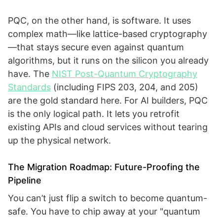
PQC, on the other hand, is software. It uses
complex math—like lattice-based cryptography
—that stays secure even against quantum
algorithms, but it runs on the silicon you already
have. The
NIST Post-Quantum Cryptography
Standards
(including FIPS 203, 204, and 205)
are the gold standard here. For AI builders, PQC
is the only logical path. It lets you retrofit
existing APIs and cloud services without tearing
up the physical network.
The Migration Roadmap: Future-Proofing the
Pipeline
You can’t just flip a switch to become quantum-
safe. You have to chip away at your "quantum