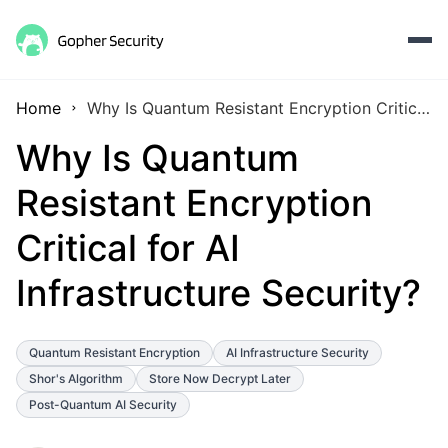
Home
Why Is Quantum Resistant Encryption Critical for AI Infrastructure Security?
Why Is Quantum
Resistant Encryption
Critical for AI
Infrastructure Security?
Quantum Resistant Encryption
AI Infrastructure Security
Shor's Algorithm
Store Now Decrypt Later
Post-Quantum AI Security