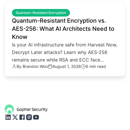
common.read_full_article
Quantum-Resistant Encryption
Quantum-Resistant Encryption vs.
AES-256: What AI Architects Need to
Know
Is your AI infrastructure safe from Harvest Now,
Decrypt Later attacks? Learn why AES-256
remains secure while RSA and ECC face
By
Brandon Woo
August 1, 2026
6 min read
quantum threats.