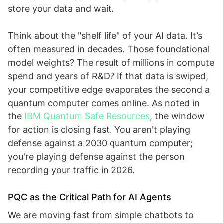
store your data and wait.
Think about the "shelf life" of your AI data. It’s
often measured in decades. Those foundational
model weights? The result of millions in compute
spend and years of R&D? If that data is swiped,
your competitive edge evaporates the second a
quantum computer comes online. As noted in
the
IBM Quantum Safe Resources
, the window
for action is closing fast. You aren't playing
defense against a 2030 quantum computer;
you're playing defense against the person
recording your traffic in 2026.
PQC as the Critical Path for AI Agents
We are moving fast from simple chatbots to