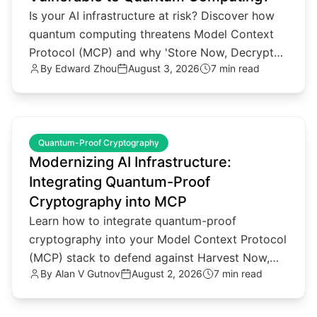
Is your AI infrastructure at risk? Discover how
quantum computing threatens Model Context
Protocol (MCP) and why 'Store Now, Decrypt
By
Edward Zhou
August 3, 2026
7 min read
Later' attacks matter.
common.read_full_article
Quantum-Proof Cryptography
Modernizing AI Infrastructure:
Integrating Quantum-Proof
Cryptography into MCP
Learn how to integrate quantum-proof
cryptography into your Model Context Protocol
(MCP) stack to defend against Harvest Now,
By
Alan V Gutnov
August 2, 2026
7 min read
Decrypt Later threats.