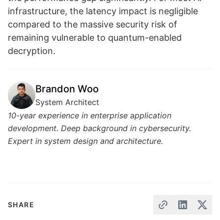
infrastructure, the latency impact is negligible
compared to the massive security risk of
remaining vulnerable to quantum-enabled
decryption.
Brandon Woo
System Architect
10-year experience in enterprise application
development. Deep background in cybersecurity.
Expert in system design and architecture.
SHARE