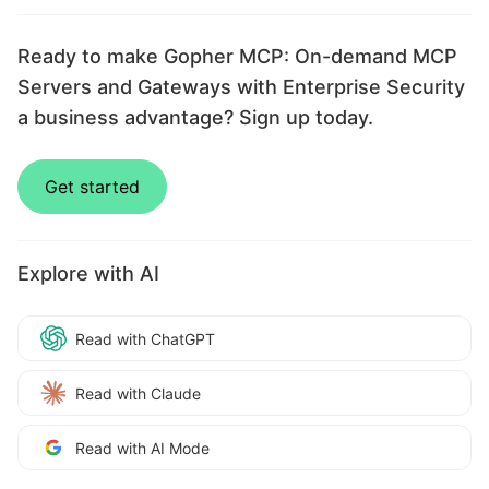
Ready to make Gopher MCP: On-demand MCP
Servers and Gateways with Enterprise Security
a business advantage? Sign up today.
Get started
Explore with AI
Read with ChatGPT
Read with Claude
Read with AI Mode