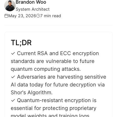
Brandon Woo
System Architect
May 23, 2026
7 min read
TL;DR
✓ Current RSA and ECC encryption
standards are vulnerable to future
quantum computing attacks.
✓ Adversaries are harvesting sensitive
AI data today for future decryption via
Shor's Algorithm.
✓ Quantum-resistant encryption is
essential for protecting proprietary
model weights and training logs.