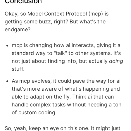
Conclusion
Okay, so Model Context Protocol (mcp) is
getting some buzz, right? But what's the
endgame?
mcp is changing how ai interacts, giving it a
standard way to "talk" to other systems. It's
not just about finding info, but actually
doing
stuff.
As mcp evolves, it could pave the way for ai
that's more aware of what's happening and
able to adapt on the fly. Think ai that can
handle complex tasks without needing a ton
of custom coding.
So, yeah, keep an eye on this one. It might just