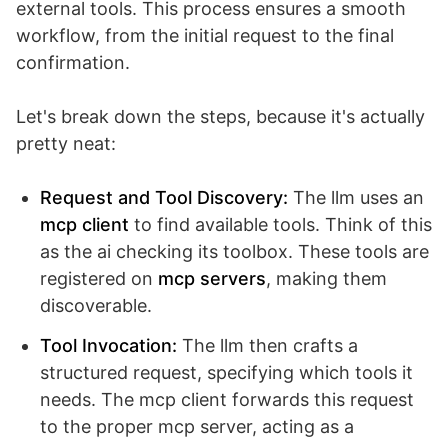
external tools. This process ensures a smooth
workflow, from the initial request to the final
confirmation.
Let's break down the steps, because it's actually
pretty neat:
Request and Tool Discovery:
The llm uses an
mcp client
to find available tools. Think of this
as the ai checking its toolbox. These tools are
registered on
mcp servers
, making them
discoverable.
Tool Invocation:
The llm then crafts a
structured request, specifying which tools it
needs. The mcp client forwards this request
to the proper mcp server, acting as a