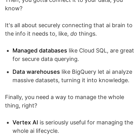
know?
It's all about securely connecting that ai brain to
the info it needs to, like,
do
things.
Managed databases
like Cloud SQL, are great
for secure data querying.
Data warehouses
like BigQuery let ai analyze
massive datasets, turning it into knowledge.
Finally, you need a way to manage the whole
thing, right?
Vertex AI
is seriously useful for managing the
whole ai lifecycle.