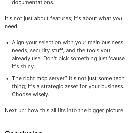
documentations.
It's not just about features; it's about what
you
need.
Align your selection with your main business
needs, security stuff, and the tools you
already use. Don't pick something just 'cause
it's shiny.
The right mcp server? It's not just some tech
thing; it's a strategic asset for your business.
Choose wisely.
Next up: how this all fits into the bigger picture.