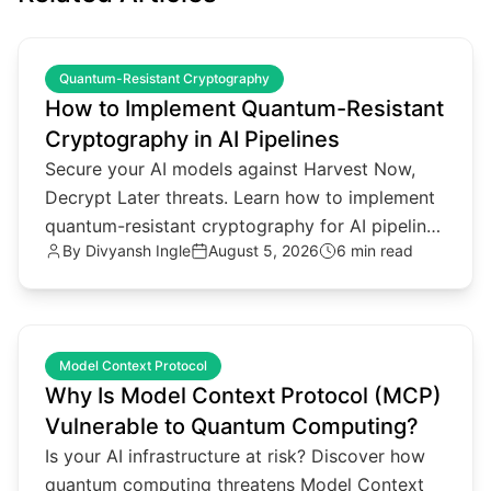
common.read_full_article
Quantum-Resistant Cryptography
How to Implement Quantum-Resistant
Cryptography in AI Pipelines
Secure your AI models against Harvest Now,
Decrypt Later threats. Learn how to implement
quantum-resistant cryptography for AI pipelines
By
Divyansh Ingle
August 5, 2026
6 min read
and agentic architectures.
common.read_full_article
Model Context Protocol
Why Is Model Context Protocol (MCP)
Vulnerable to Quantum Computing?
Is your AI infrastructure at risk? Discover how
quantum computing threatens Model Context