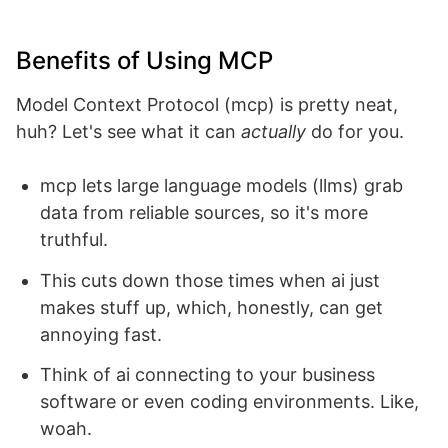
Benefits of Using MCP
Model Context Protocol (mcp) is pretty neat,
huh? Let's see what it can
actually
do for you.
mcp lets large language models (llms) grab
data from reliable sources, so it's more
truthful.
This cuts down those times when ai just
makes stuff up, which, honestly, can get
annoying fast.
Think of ai connecting to your business
software or even coding environments. Like,
woah.