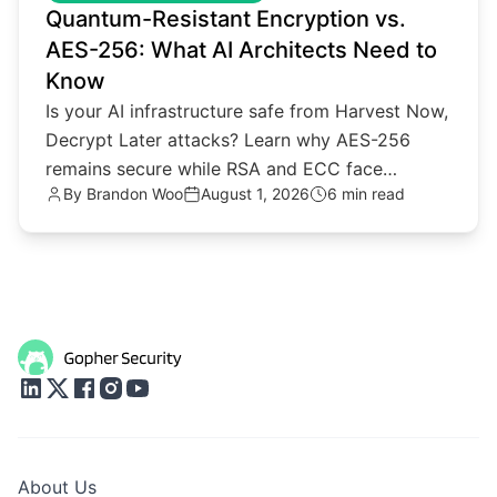
Quantum-Resistant Encryption vs.
AES-256: What AI Architects Need to
Know
Is your AI infrastructure safe from Harvest Now,
Decrypt Later attacks? Learn why AES-256
remains secure while RSA and ECC face
By
Brandon Woo
August 1, 2026
6 min read
quantum threats.
About Us