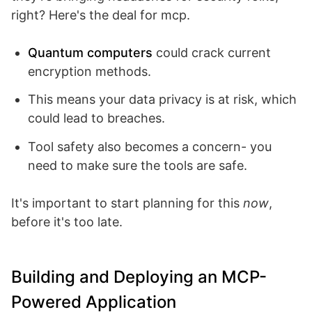
right? Here's the deal for mcp.
Quantum computers
could crack current
encryption methods.
This means your data privacy is at risk, which
could lead to breaches.
Tool safety also becomes a concern- you
need to make sure the tools are safe.
It's important to start planning for this
now
,
before it's too late.
Building and Deploying an MCP-
Powered Application