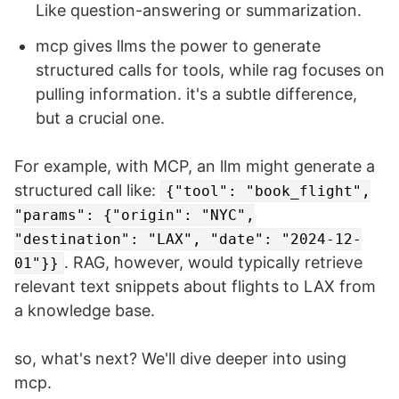
Like question-answering or summarization.
mcp gives llms the power to generate
structured calls for tools, while rag focuses on
pulling information. it's a subtle difference,
but a crucial one.
For example, with MCP, an llm might generate a
structured call like:
{"tool": "book_flight",
"params": {"origin": "NYC",
"destination": "LAX", "date": "2024-12-
. RAG, however, would typically retrieve
01"}}
relevant text snippets about flights to LAX from
a knowledge base.
so, what's next? We'll dive deeper into using
mcp.