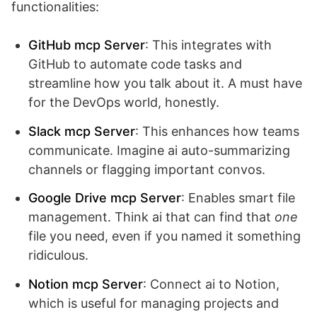
functionalities:
GitHub mcp Server
: This integrates with
GitHub to automate code tasks and
streamline how you talk about it. A must have
for the DevOps world, honestly.
Slack mcp Server
: This enhances how teams
communicate. Imagine ai auto-summarizing
channels or flagging important convos.
Google Drive mcp Server
: Enables smart file
management. Think ai that can find that
one
file you need, even if you named it something
ridiculous.
Notion mcp Server
: Connect ai to Notion,
which is useful for managing projects and