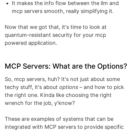
It makes the info flow between the llm and
mcp servers smooth, really simplifying it.
Now that we got that, it's time to look at
quantum-resistant security for your mcp
powered application.
MCP Servers: What are the Options?
So, mcp servers, huh? It's not just about some
techy stuff, it's about
options
– and how to pick
the right one. Kinda like choosing the right
wrench for the job, y'know?
These are examples of systems that can be
integrated with MCP servers to provide specific