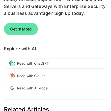
Servers and Gateways with Enterprise Security
a business advantage? Sign up today.
Get started
Explore with AI
Read with ChatGPT
Read with Claude
Read with AI Mode
Related Articles