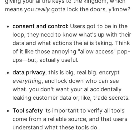
giving your ai the keys to the kingdom, which
means you
really
gotta lock the doors, y'know?
consent and control:
Users got to be in the
loop, they need to know what's up with their
data and what actions the ai is taking. Think
of it like those annoying "allow access" pop-
ups—but, actually useful.
data privacy
, this is big, real big. encrypt
everything
, and lock down who can see
what. you don't want your ai accidentally
leaking customer data or, like, trade secrets.
Tool safety
its important to verify all tools
come from a reliable source, and that users
understand what these tools do.