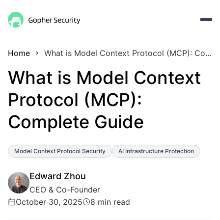
Home
What is Model Context Protocol (MCP): Complete Guide
What is Model Context
Protocol (MCP):
Complete Guide
Model Context Protocol Security
AI Infrastructure Protection
Edward Zhou
CEO & Co-Founder
October 30, 2025
8 min read