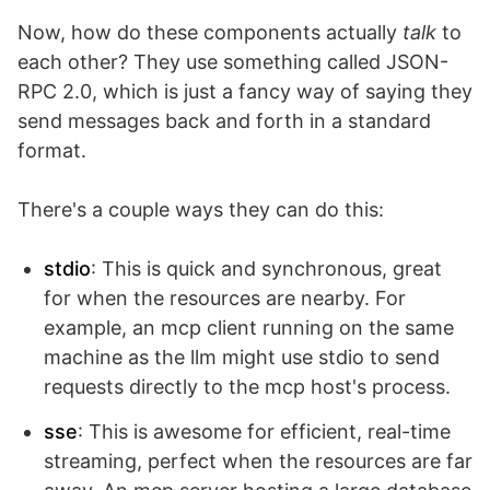
Now, how do these components actually
talk
to
each other? They use something called JSON-
RPC 2.0, which is just a fancy way of saying they
send messages back and forth in a standard
format.
There's a couple ways they can do this:
stdio
: This is quick and synchronous, great
for when the resources are nearby. For
example, an mcp client running on the same
machine as the llm might use stdio to send
requests directly to the mcp host's process.
sse
: This is awesome for efficient, real-time
streaming, perfect when the resources are far