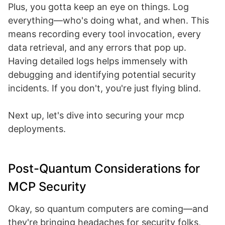
Plus, you gotta keep an eye on things. Log
everything—who's doing what, and when. This
means recording every tool invocation, every
data retrieval, and any errors that pop up.
Having detailed logs helps immensely with
debugging and identifying potential security
incidents. If you don't, you're just flying blind.
Next up, let's dive into securing your mcp
deployments.
Post-Quantum Considerations for
MCP Security
Okay, so quantum computers are coming—and
they're bringing headaches for security folks,