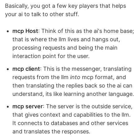
Basically, you got a few key players that helps
your ai to talk to other stuff.
mcp Host
: Think of this as the ai's home base;
that is where the llm lives and hangs out,
processing requests and being the main
interaction point for the user.
mcp client
: This is the messenger, translating
requests from the llm
into
mcp format, and
then translating the replies back so the ai can
understand, its like learning another language.
mcp server
: The server is the outside service,
that gives context and capabilities to the llm.
It connects to databases and other services
and translates the responses.