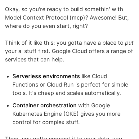
Okay, so you're ready to build somethin' with
Model Context Protocol (mcp)? Awesome! But,
where do you even start, right?
Think of it like this: you gotta have a place to
put
your ai stuff first. Google Cloud offers a range of
services that can help.
Serverless environments
like Cloud
Functions or Cloud Run is perfect for simple
tools. It's cheap and scales automatically.
Container orchestration
with Google
Kubernetes Engine (GKE) gives you more
control for complex stuff.
Then, you gotta connect it to your data, you