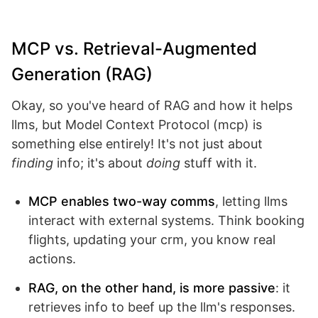
MCP vs. Retrieval-Augmented
Generation (RAG)
Okay, so you've heard of RAG and how it helps
llms, but Model Context Protocol (mcp) is
something else entirely! It's not just about
finding
info; it's about
doing
stuff with it.
MCP enables two-way comms
, letting llms
interact with external systems. Think booking
flights, updating your crm, you know real
actions.
RAG, on the other hand, is more passive
: it
retrieves info to beef up the llm's responses.