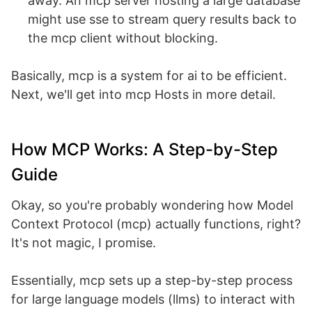
away. An mcp server hosting a large database
might use sse to stream query results back to
the mcp client without blocking.
Basically, mcp is a system for ai to be efficient.
Next, we'll get into mcp Hosts in more detail.
How MCP Works: A Step-by-Step
Guide
Okay, so you're probably wondering how Model
Context Protocol (mcp) actually functions, right?
It's not magic, I promise.
Essentially, mcp sets up a step-by-step process
for large language models (llms) to interact with