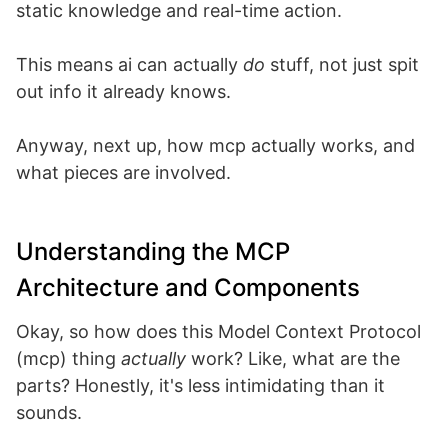
static knowledge and real-time action.
This means ai can actually
do
stuff, not just spit
out info it already knows.
Anyway, next up, how mcp actually works, and
what pieces are involved.
Understanding the MCP
Architecture and Components
Okay, so how does this Model Context Protocol
(mcp) thing
actually
work? Like, what are the
parts? Honestly, it's less intimidating than it
sounds.