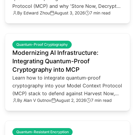
Protocol (MCP) and why 'Store Now, Decrypt
By
Edward Zhou
August 3, 2026
7 min read
Later' attacks matter.
common.read_full_article
Quantum-Proof Cryptography
Modernizing AI Infrastructure:
Integrating Quantum-Proof
Cryptography into MCP
Learn how to integrate quantum-proof
cryptography into your Model Context Protocol
(MCP) stack to defend against Harvest Now,
By
Alan V Gutnov
August 2, 2026
7 min read
Decrypt Later threats.
common.read_full_article
Quantum-Resistant Encryption