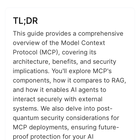
TL;DR
This guide provides a comprehensive
overview of the Model Context
Protocol (MCP), covering its
architecture, benefits, and security
implications. You'll explore MCP's
components, how it compares to RAG,
and how it enables AI agents to
interact securely with external
systems. We also delve into post-
quantum security considerations for
MCP deployments, ensuring future-
proof protection for your AI