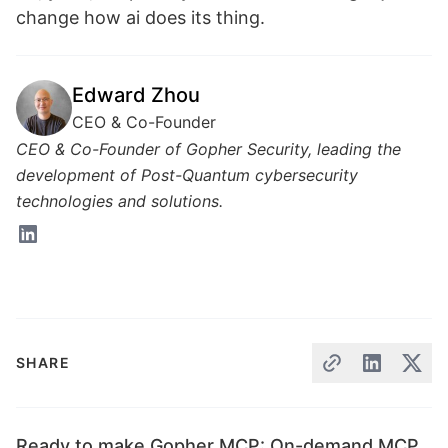
change how ai does its thing.
Edward Zhou
CEO & Co-Founder
CEO & Co-Founder of Gopher Security, leading the
development of Post-Quantum cybersecurity
technologies and solutions.
SHARE
Ready to make Gopher MCP: On-demand MCP