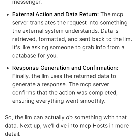
messenger.
External Action and Data Return:
The mcp
server translates the request into something
the external system understands. Data is
retrieved, formatted, and sent back to the llm.
It's like asking someone to grab info from a
database for you.
Response Generation and Confirmation:
Finally, the llm uses the returned data to
generate a response. The mcp server
confirms that the action was completed,
ensuring everything went smoothly.
So, the llm can actually
do
something with that
data. Next up, we'll dive into mcp Hosts in more
detail.