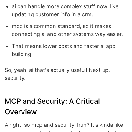
ai can handle more complex stuff now, like
updating customer info in a crm.
mcp is a common standard, so it makes
connecting ai and other systems way easier.
That means lower costs and faster ai app
building.
So, yeah, ai that's actually useful! Next up,
security.
MCP and Security: A Critical
Overview
Alright, so mcp and security, huh? It's kinda like