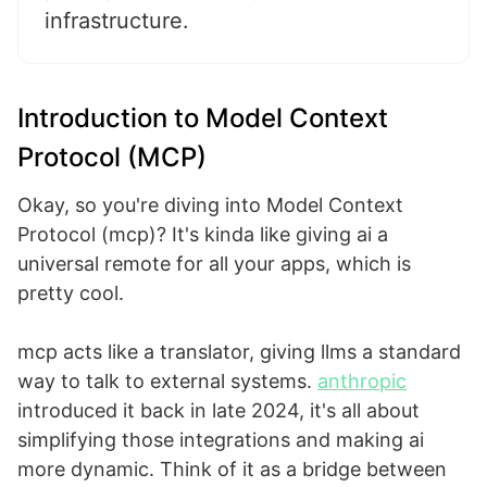
infrastructure.
Introduction to Model Context
Protocol (MCP)
Okay, so you're diving into Model Context
Protocol (mcp)? It's kinda like giving ai a
universal remote for all your apps, which is
pretty cool.
mcp acts like a translator, giving llms a standard
way to talk to external systems.
anthropic
introduced it back in late 2024, it's all about
simplifying those integrations and making ai
more dynamic. Think of it as a bridge between