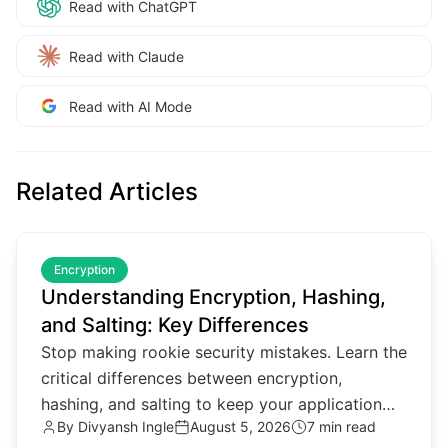
Read with ChatGPT
Read with Claude
Read with AI Mode
Related Articles
common.read_full_article
Encryption
Understanding Encryption, Hashing,
and Salting: Key Differences
Stop making rookie security mistakes. Learn the
critical differences between encryption,
hashing, and salting to keep your application
By
Divyansh Ingle
August 5, 2026
7 min read
data secure in 2026.