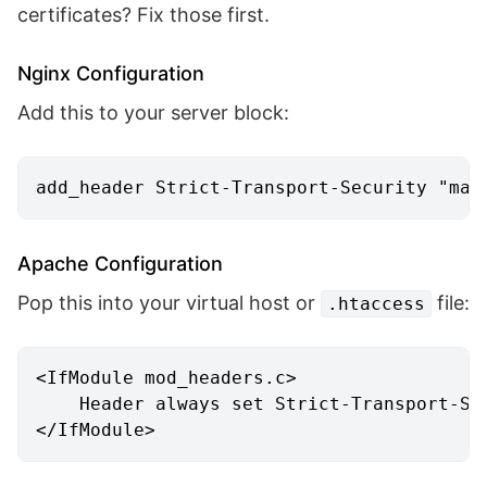
certificates? Fix those first.
Nginx Configuration
Add this to your server block:
add_header
 Strict-Transport-Security 
"max
Apache Configuration
Pop this into your virtual host or
file:
.htaccess
<IfModule mod_headers.c>
Header
 always set Strict-Transport-Se
</IfModule>