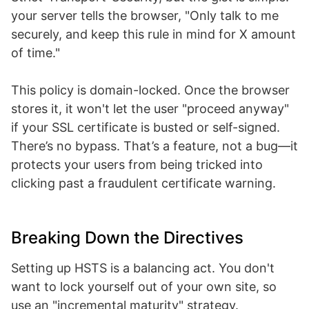
your server tells the browser, "Only talk to me
securely, and keep this rule in mind for X amount
of time."
This policy is domain-locked. Once the browser
stores it, it won't let the user "proceed anyway"
if your SSL certificate is busted or self-signed.
There’s no bypass. That’s a feature, not a bug—it
protects your users from being tricked into
clicking past a fraudulent certificate warning.
Breaking Down the Directives
Setting up HSTS is a balancing act. You don't
want to lock yourself out of your own site, so
use an "incremental maturity" strategy.