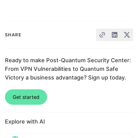
SHARE
Ready to make Post-Quantum Security Center:
From VPN Vulnerabilities to Quantum Safe
Victory a business advantage? Sign up today.
Get started
Explore with AI