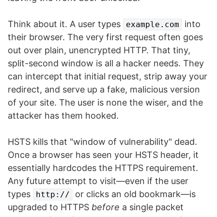
Think about it. A user types
into
example.com
their browser. The very first request often goes
out over plain, unencrypted HTTP. That tiny,
split-second window is all a hacker needs. They
can intercept that initial request, strip away your
redirect, and serve up a fake, malicious version
of your site. The user is none the wiser, and the
attacker has them hooked.
HSTS kills that "window of vulnerability" dead.
Once a browser has seen your HSTS header, it
essentially hardcodes the HTTPS requirement.
Any future attempt to visit—even if the user
types
or clicks an old bookmark—is
http://
upgraded to HTTPS
before
a single packet