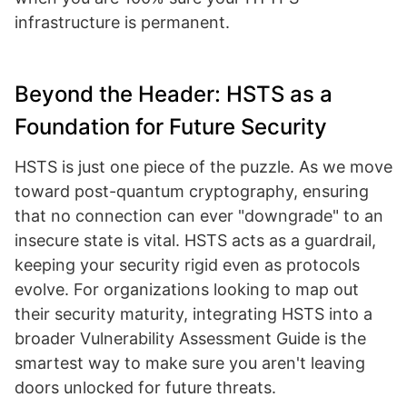
infrastructure is permanent.
Beyond the Header: HSTS as a
Foundation for Future Security
HSTS is just one piece of the puzzle. As we move
toward post-quantum cryptography, ensuring
that no connection can ever "downgrade" to an
insecure state is vital. HSTS acts as a guardrail,
keeping your security rigid even as protocols
evolve. For organizations looking to map out
their security maturity, integrating HSTS into a
broader Vulnerability Assessment Guide is the
smartest way to make sure you aren't leaving
doors unlocked for future threats.