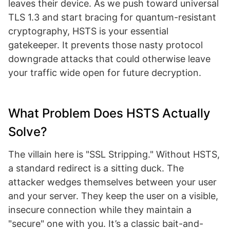
leaves their device. As we push toward universal
TLS 1.3 and start bracing for quantum-resistant
cryptography, HSTS is your essential
gatekeeper. It prevents those nasty protocol
downgrade attacks that could otherwise leave
your traffic wide open for future decryption.
What Problem Does HSTS Actually
Solve?
The villain here is "SSL Stripping." Without HSTS,
a standard redirect is a sitting duck. The
attacker wedges themselves between your user
and your server. They keep the user on a visible,
insecure connection while they maintain a
"secure" one with you. It’s a classic bait-and-