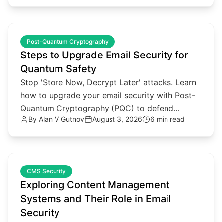
common.read_full_article
Post-Quantum Cryptography
Steps to Upgrade Email Security for
Quantum Safety
Stop 'Store Now, Decrypt Later' attacks. Learn
how to upgrade your email security with Post-
Quantum Cryptography (PQC) to defend
By
Alan V Gutnov
August 3, 2026
6 min read
against future quantum threats.
common.read_full_article
CMS Security
Exploring Content Management
Systems and Their Role in Email
Security