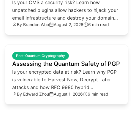
Is your CMS a security risk? Learn how
unpatched plugins allow hackers to hijack your
email infrastructure and destroy your domain
By
Brandon Woo
August 2, 2026
6 min read
reputation.
common.read_full_article
Post-Quantum Cryptography
Assessing the Quantum Safety of PGP
Is your encrypted data at risk? Learn why PGP
is vulnerable to Harvest Now, Decrypt Later
attacks and how RFC 9980 hybrid
By
Edward Zhou
August 1, 2026
6 min read
cryptography provides a solution.