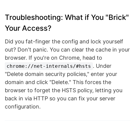
Troubleshooting: What if You "Brick"
Your Access?
Did you fat-finger the config and lock yourself
out? Don't panic. You can clear the cache in your
browser. If you're on Chrome, head to
. Under
chrome://net-internals/#hsts
"Delete domain security policies," enter your
domain and click "Delete." This forces the
browser to forget the HSTS policy, letting you
back in via HTTP so you can fix your server
configuration.