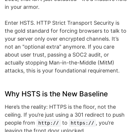
in your armor.
Enter HSTS. HTTP Strict Transport Security is
the gold standard for forcing browsers to talk to
your server only over encrypted channels. It’s
not an "optional extra" anymore. If you care
about user trust, passing a SOC2 audit, or
actually stopping Man-in-the-Middle (MitM)
attacks, this is your foundational requirement.
Why HSTS is the New Baseline
Here’s the reality: HTTPS is the floor, not the
ceiling. If you’re just using a 301 redirect to push
people from
to
, you’re
http://
https://
leaving the front door unlocked.