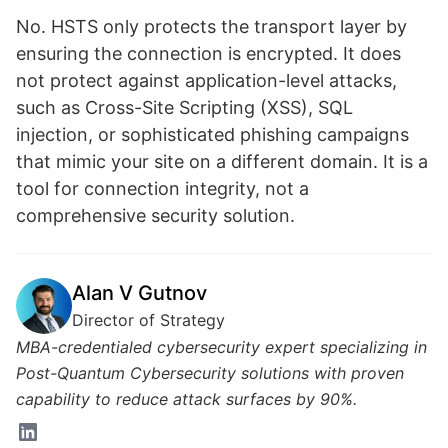
No. HSTS only protects the transport layer by
ensuring the connection is encrypted. It does
not protect against application-level attacks,
such as Cross-Site Scripting (XSS), SQL
injection, or sophisticated phishing campaigns
that mimic your site on a different domain. It is a
tool for connection integrity, not a
comprehensive security solution.
Alan V Gutnov
Director of Strategy
MBA-credentialed cybersecurity expert specializing in
Post-Quantum Cybersecurity solutions with proven
capability to reduce attack surfaces by 90%.