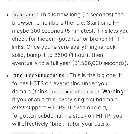
: This is how long (in seconds) the
max-age
browser remembers the rule. Start small—
maybe 300 seconds (5 minutes). This lets you
check for hidden "gotchas" or broken HTTP
links. Once you’re sure everything is rock
solid, bump it to 3600 (1 hour), then
eventually to a full year (31,536,000 seconds).
: This is the big one. It
includeSubDomains
forces HSTS on everything under your
domain (think
).
Warning:
api.example.com
If you enable this, every single subdomain
must
support HTTPS. If even one old,
forgotten subdomain is stuck on HTTP, you
will effectively "brick" it for your users.