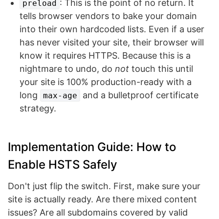
: This is the point of no return. It
preload
tells browser vendors to bake your domain
into their own hardcoded lists. Even if a user
has never visited your site, their browser will
know it requires HTTPS. Because this is a
nightmare to undo, do
not
touch this until
your site is 100% production-ready with a
long
and a bulletproof certificate
max-age
strategy.
Implementation Guide: How to
Enable HSTS Safely
Don't just flip the switch. First, make sure your
site is actually ready. Are there mixed content
issues? Are all subdomains covered by valid