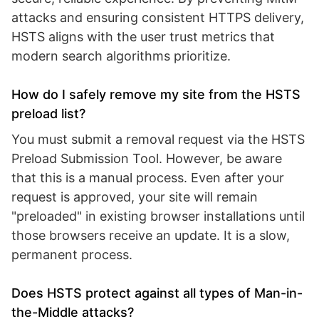
attacks and ensuring consistent HTTPS delivery,
HSTS aligns with the user trust metrics that
modern search algorithms prioritize.
How do I safely remove my site from the HSTS
preload list?
You must submit a removal request via the HSTS
Preload Submission Tool. However, be aware
that this is a manual process. Even after your
request is approved, your site will remain
"preloaded" in existing browser installations until
those browsers receive an update. It is a slow,
permanent process.
Does HSTS protect against all types of Man-in-
the-Middle attacks?