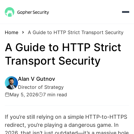
Home
A Guide to HTTP Strict Transport Security
A Guide to HTTP Strict
Transport Security
Alan V Gutnov
Director of Strategy
May 5, 2026
7 min read
If you’re still relying on a simple HTTP-to-HTTPS
redirect, you’re playing a dangerous game. In
2026, that isn’t just outdated—it’s a massive hole