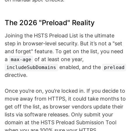
The 2026 "Preload" Reality
Joining the HSTS Preload List is the ultimate
step in browser-level security. But it’s not a "set
and forget" feature. To get on the list, you need
a
of at least one year,
max-age
enabled, and the
includeSubDomains
preload
directive.
Once you’re on, you’re locked in. If you decide to
move away from HTTPS, it could take months to
get off the list, as browser vendors update their
lists via software releases. Only submit your
domain at the HSTS Preload Submission Tool
when you are 100% sure your HTTPS