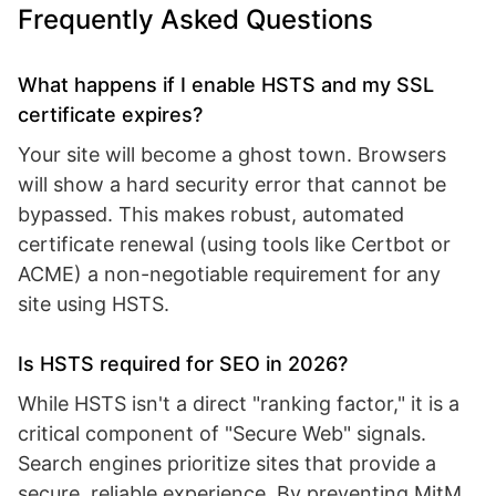
Frequently Asked Questions
What happens if I enable HSTS and my SSL
certificate expires?
Your site will become a ghost town. Browsers
will show a hard security error that cannot be
bypassed. This makes robust, automated
certificate renewal (using tools like Certbot or
ACME) a non-negotiable requirement for any
site using HSTS.
Is HSTS required for SEO in 2026?
While HSTS isn't a direct "ranking factor," it is a
critical component of "Secure Web" signals.
Search engines prioritize sites that provide a
secure, reliable experience. By preventing MitM