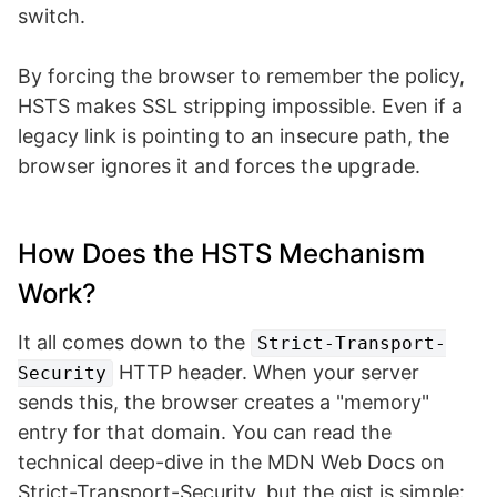
switch.
By forcing the browser to remember the policy,
HSTS makes SSL stripping impossible. Even if a
legacy link is pointing to an insecure path, the
browser ignores it and forces the upgrade.
How Does the HSTS Mechanism
Work?
It all comes down to the
Strict-Transport-
HTTP header. When your server
Security
sends this, the browser creates a "memory"
entry for that domain. You can read the
technical deep-dive in the MDN Web Docs on
Strict-Transport-Security, but the gist is simple: