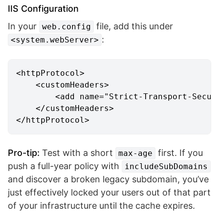
IIS Configuration
In your
file, add this under
web.config
:
<system.webServer>
<
httpProtocol
>
<
customHeaders
>
<
add
name
=
"Strict-Transport-Secur
</
customHeaders
>
</
httpProtocol
>
Pro-tip:
Test with a short
first. If you
max-age
push a full-year policy with
includeSubDomains
and discover a broken legacy subdomain, you’ve
just effectively locked your users out of that part
of your infrastructure until the cache expires.