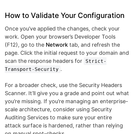
How to Validate Your Configuration
Once you’ve applied the changes, check your
work. Open your browser’s Developer Tools
(F12), go to the
Network
tab, and refresh the
page. Click the initial request to your domain and
scan the response headers for
Strict-
.
Transport-Security
For a broader check, use the Security Headers
Scanner. It’ll give you a grade and point out what
you’re missing. If you’re managing an enterprise-
scale architecture, consider using Security
Auditing Services to make sure your entire
attack surface is hardened, rather than relying
on manual spot-checks.