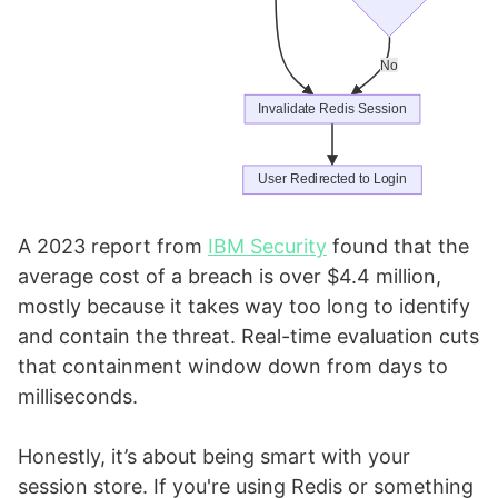
A 2023 report from
IBM Security
found that the
average cost of a breach is over $4.4 million,
mostly because it takes way too long to identify
and contain the threat. Real-time evaluation cuts
that containment window down from days to
milliseconds.
Honestly, it’s about being smart with your
session store. If you're using Redis or something