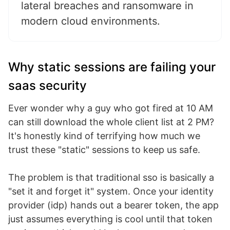
lateral breaches and ransomware in
modern cloud environments.
Why static sessions are failing your
saas security
Ever wonder why a guy who got fired at 10 AM
can still download the whole client list at 2 PM?
It's honestly kind of terrifying how much we
trust these "static" sessions to keep us safe.
The problem is that traditional sso is basically a
"set it and forget it" system. Once your identity
provider (idp) hands out a bearer token, the app
just assumes everything is cool until that token