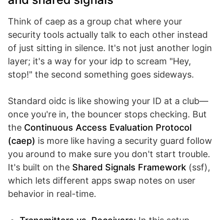
Think of caep as a group chat where your
security tools actually talk to each other instead
of just sitting in silence. It's not just another login
layer; it's a way for your idp to scream "Hey,
stop!" the second something goes sideways.
Standard oidc is like showing your ID at a club—
once you're in, the bouncer stops checking. But
the
Continuous Access Evaluation Protocol
(caep)
is more like having a security guard follow
you around to make sure you don't start trouble.
It's built on the
Shared Signals Framework
(ssf),
which lets different apps swap notes on user
behavior in real-time.