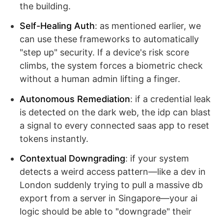
the building.
Self-Healing Auth
: as mentioned earlier, we
can use these frameworks to automatically
"step up" security. If a device's risk score
climbs, the system forces a biometric check
without a human admin lifting a finger.
Autonomous Remediation
: if a credential leak
is detected on the dark web, the idp can blast
a signal to every connected saas app to reset
tokens instantly.
Contextual Downgrading
: if your system
detects a weird access pattern—like a dev in
London suddenly trying to pull a massive db
export from a server in Singapore—your ai
logic should be able to "downgrade" their