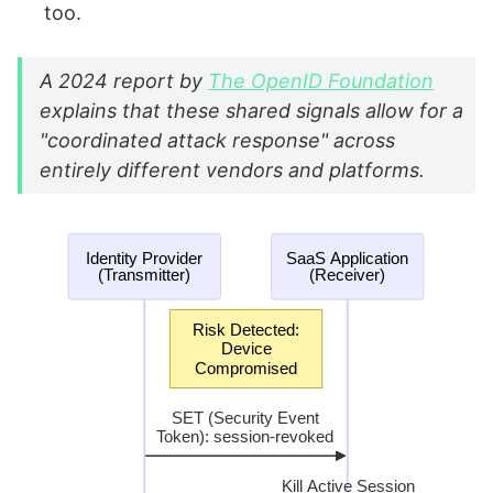
too.
A 2024 report by
The OpenID Foundation
explains that these shared signals allow for a
"coordinated attack response" across
entirely different vendors and platforms.