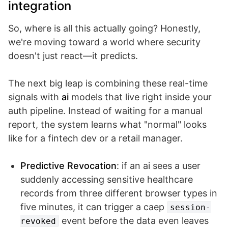
integration
So, where is all this actually going? Honestly,
we're moving toward a world where security
doesn't just react—it predicts.
The next big leap is combining these real-time
signals with
ai
models that live right inside your
auth pipeline. Instead of waiting for a manual
report, the system learns what "normal" looks
like for a fintech dev or a retail manager.
Predictive Revocation
: if an ai sees a user
suddenly accessing sensitive healthcare
records from three different browser types in
five minutes, it can trigger a caep
session-
event before the data even leaves
revoked