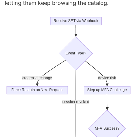
letting them keep browsing the catalog.