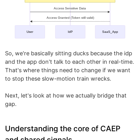
So, we're basically sitting ducks because the idp
and the app don't talk to each other in real-time.
That's where things need to change if we want
to stop these slow-motion train wrecks.
Next, let's look at how we actually bridge that
gap.
Understanding the core of CAEP
and shared signals