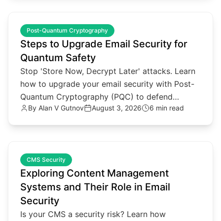
common.read_full_article
Post-Quantum Cryptography
Steps to Upgrade Email Security for
Quantum Safety
Stop 'Store Now, Decrypt Later' attacks. Learn
how to upgrade your email security with Post-
Quantum Cryptography (PQC) to defend
By
Alan V Gutnov
August 3, 2026
6 min read
against future quantum threats.
common.read_full_article
CMS Security
Exploring Content Management
Systems and Their Role in Email
Security
Is your CMS a security risk? Learn how