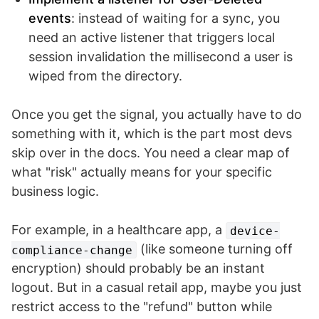
events
: instead of waiting for a sync, you
need an active listener that triggers local
session invalidation the millisecond a user is
wiped from the directory.
Once you get the signal, you actually have to do
something with it, which is the part most devs
skip over in the docs. You need a clear map of
what "risk" actually means for your specific
business logic.
For example, in a healthcare app, a
device-
(like someone turning off
compliance-change
encryption) should probably be an instant
logout. But in a casual retail app, maybe you just
restrict access to the "refund" button while