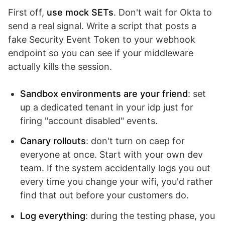
First off,
use mock SETs
. Don't wait for Okta to
send a real signal. Write a script that posts a
fake Security Event Token to your webhook
endpoint so you can see if your middleware
actually kills the session.
Sandbox environments are your friend
: set
up a dedicated tenant in your idp just for
firing "account disabled" events.
Canary rollouts
: don't turn on caep for
everyone at once. Start with your own dev
team. If the system accidentally logs you out
every time you change your wifi, you'd rather
find that out before your customers do.
Log everything
: during the testing phase, you