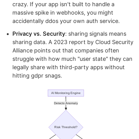
crazy. If your app isn't built to handle a
massive spike in webhooks, you might
accidentally ddos your own auth service.
Privacy vs. Security
: sharing signals means
sharing data. A 2023 report by Cloud Security
Alliance points out that companies often
struggle with how much "user state" they can
legally share with third-party apps without
hitting gdpr snags.