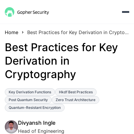
Home
Best Practices for Key Derivation in Cryptography
Best Practices for Key
Derivation in
Cryptography
Key Derivation Functions
Hkdf Best Practices
Post Quantum Security
Zero Trust Architecture
Quantum-Resistant Encryption
Divyansh Ingle
Head of Engineering