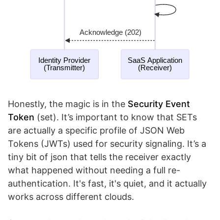
Honestly, the magic is in the
Security Event
Token
(set). It’s important to know that SETs
are actually a specific profile of JSON Web
Tokens (JWTs) used for security signaling. It’s a
tiny bit of json that tells the receiver exactly
what happened without needing a full re-
authentication. It's fast, it's quiet, and it actually
works across different clouds.