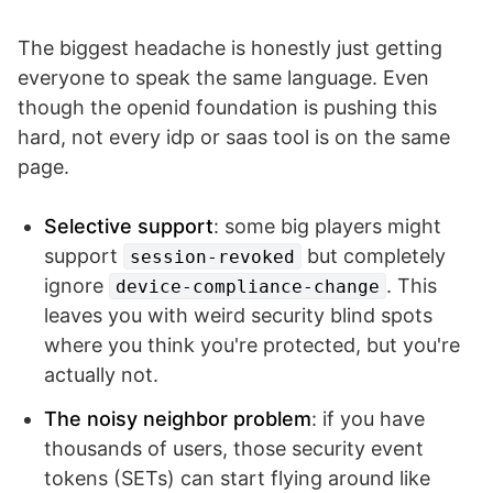
The biggest headache is honestly just getting
everyone to speak the same language. Even
though the openid foundation is pushing this
hard, not every idp or saas tool is on the same
page.
Selective support
: some big players might
support
but completely
session-revoked
ignore
. This
device-compliance-change
leaves you with weird security blind spots
where you think you're protected, but you're
actually not.
The noisy neighbor problem
: if you have
thousands of users, those security event
tokens (SETs) can start flying around like