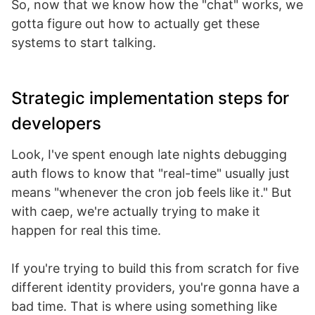
So, now that we know how the "chat" works, we
gotta figure out how to actually get these
systems to start talking.
Strategic implementation steps for
developers
Look, I've spent enough late nights debugging
auth flows to know that "real-time" usually just
means "whenever the cron job feels like it." But
with caep, we're actually trying to make it
happen for real this time.
If you're trying to build this from scratch for five
different identity providers, you're gonna have a
bad time. That is where using something like