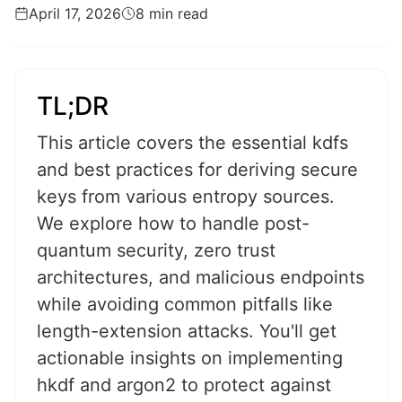
April 17, 2026
8 min read
TL;DR
This article covers the essential kdfs
and best practices for deriving secure
keys from various entropy sources.
We explore how to handle post-
quantum security, zero trust
architectures, and malicious endpoints
while avoiding common pitfalls like
length-extension attacks. You'll get
actionable insights on implementing
hkdf and argon2 to protect against