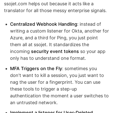
ssojet.com helps out because it acts like a
translator for all those messy enterprise signals.
Centralized Webhook Handling
: instead of
writing a custom listener for Okta, another for
Azure, and a third for Ping, you just point
them all at ssojet. It standardizes the
incoming
security event tokens
so your app
only has to understand one format.
MFA Triggers on the Fly
: sometimes you
don't want to kill a session, you just want to
nag the user for a fingerprint. You can use
these tools to trigger a step-up
authentication the moment a user switches to
an untrusted network.
Implement a listener for User-Deleted