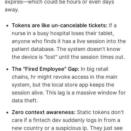
expires—which could be hours or even days
away.
Tokens are like un-cancelable tickets:
If a
nurse in a busy hospital loses their tablet,
anyone who finds it has a live session into the
patient database. The system doesn't know
the device is "lost" until the session times out.
The "Fired Employee" Gap:
In big retail
chains, hr might revoke access in the main
system, but the local store app keeps the
session alive. This lag is a massive window for
data theft.
Zero context awareness:
Static tokens don't
care if a fintech dev suddenly logs in from a
new country or a suspicious ip. They just see