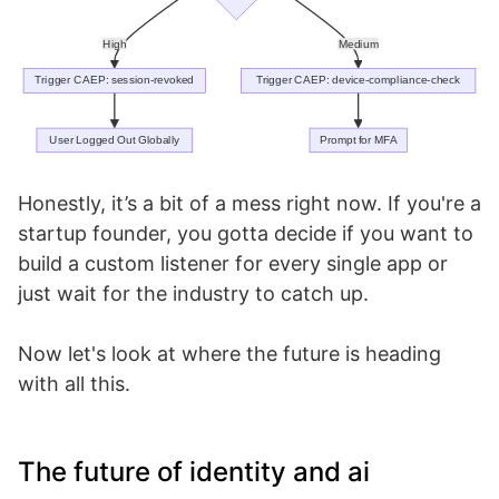
Honestly, it’s a bit of a mess right now. If you're a
startup founder, you gotta decide if you want to
build a custom listener for every single app or
just wait for the industry to catch up.
Now let's look at where the future is heading
with all this.
The future of identity and ai