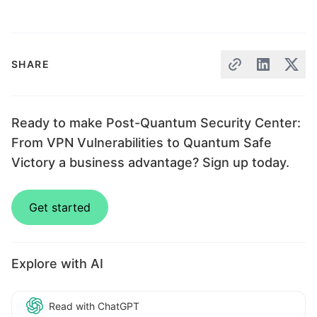
SHARE
Ready to make Post-Quantum Security Center:
From VPN Vulnerabilities to Quantum Safe
Victory a business advantage? Sign up today.
Get started
Explore with AI
Read with ChatGPT