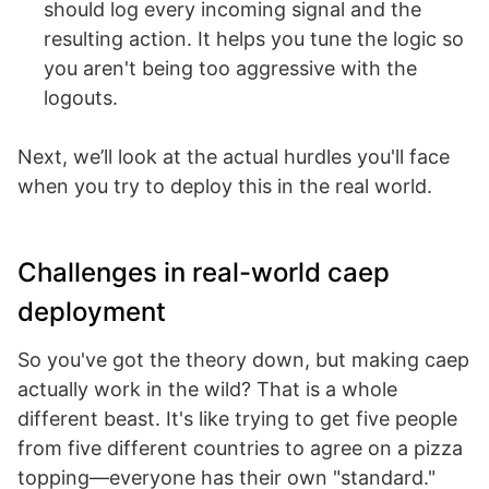
should log every incoming signal and the
resulting action. It helps you tune the logic so
you aren't being too aggressive with the
logouts.
Next, we’ll look at the actual hurdles you'll face
when you try to deploy this in the real world.
Challenges in real-world caep
deployment
So you've got the theory down, but making caep
actually work in the wild? That is a whole
different beast. It's like trying to get five people
from five different countries to agree on a pizza
topping—everyone has their own "standard."