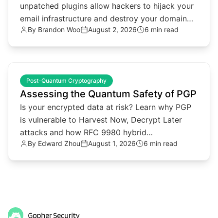
unpatched plugins allow hackers to hijack your
email infrastructure and destroy your domain
By
Brandon Woo
August 2, 2026
6 min read
reputation.
common.read_full_article
Post-Quantum Cryptography
Assessing the Quantum Safety of PGP
Is your encrypted data at risk? Learn why PGP
is vulnerable to Harvest Now, Decrypt Later
attacks and how RFC 9980 hybrid
By
Edward Zhou
August 1, 2026
6 min read
cryptography provides a solution.