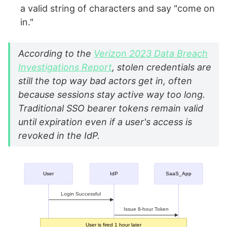
a valid string of characters and say "come on
in."
According to the
Verizon 2023 Data Breach
Investigations Report
, stolen credentials are
still the top way bad actors get in, often
because sessions stay active way too long.
Traditional SSO bearer tokens remain valid
until expiration even if a user's access is
revoked in the IdP.