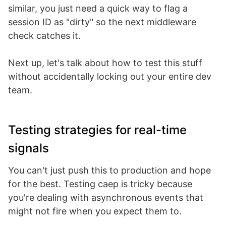
similar, you just need a quick way to flag a
session ID as "dirty" so the next middleware
check catches it.
Next up, let's talk about how to test this stuff
without accidentally locking out your entire dev
team.
Testing strategies for real-time
signals
You can't just push this to production and hope
for the best. Testing caep is tricky because
you're dealing with asynchronous events that
might not fire when you expect them to.