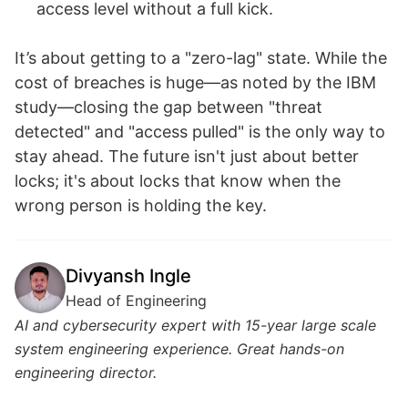
access level without a full kick.
It’s about getting to a "zero-lag" state. While the
cost of breaches is huge—as noted by the IBM
study—closing the gap between "threat
detected" and "access pulled" is the only way to
stay ahead. The future isn't just about better
locks; it's about locks that know when the
wrong person is holding the key.
Divyansh Ingle
Head of Engineering
AI and cybersecurity expert with 15-year large scale
system engineering experience. Great hands-on
engineering director.