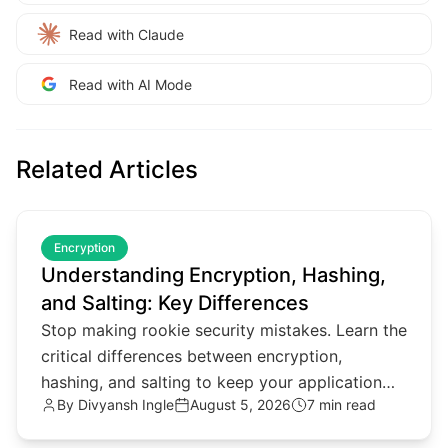
Read with Claude
Read with AI Mode
Related Articles
common.read_full_article
Encryption
Understanding Encryption, Hashing,
and Salting: Key Differences
Stop making rookie security mistakes. Learn the
critical differences between encryption,
hashing, and salting to keep your application
By
Divyansh Ingle
August 5, 2026
7 min read
data secure in 2026.