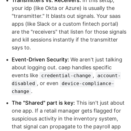
Transmitters vs. Receivers:
In this setup,
your idp (like Okta or Azure) is usually the
"transmitter." It blasts out signals. Your saas
apps (like Slack or a custom fintech portal)
are the "receivers" that listen for those signals
and kill sessions instantly if the transmitter
says to.
Event-Driven Security:
We aren't just talking
about logging out. caep handles specific
events like
,
credential-change
account-
, or even
disabled
device-compliance-
.
change
The "Shared" part is key:
This isn't just about
one app. If a retail manager gets flagged for
suspicious activity in the inventory system,
that signal can propagate to the payroll app