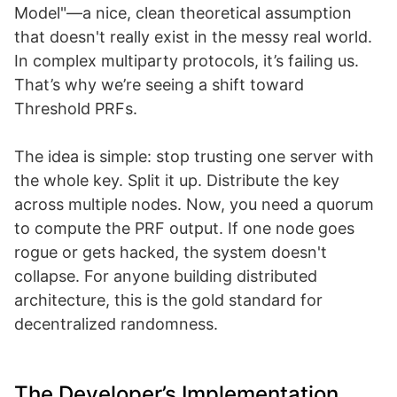
Model"—a nice, clean theoretical assumption
that doesn't really exist in the messy real world.
In complex multiparty protocols, it’s failing us.
That’s why we’re seeing a shift toward
Threshold PRFs.
The idea is simple: stop trusting one server with
the whole key. Split it up. Distribute the key
across multiple nodes. Now, you need a quorum
to compute the PRF output. If one node goes
rogue or gets hacked, the system doesn't
collapse. For anyone building distributed
architecture, this is the gold standard for
decentralized randomness.
The Developer’s Implementation