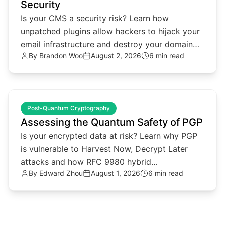
Security
Is your CMS a security risk? Learn how
unpatched plugins allow hackers to hijack your
email infrastructure and destroy your domain
By
Brandon Woo
August 2, 2026
6 min read
reputation.
common.read_full_article
Post-Quantum Cryptography
Assessing the Quantum Safety of PGP
Is your encrypted data at risk? Learn why PGP
is vulnerable to Harvest Now, Decrypt Later
attacks and how RFC 9980 hybrid
By
Edward Zhou
August 1, 2026
6 min read
cryptography provides a solution.