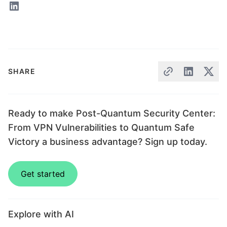
SHARE
Ready to make Post-Quantum Security Center:
From VPN Vulnerabilities to Quantum Safe
Victory a business advantage? Sign up today.
Get started
Explore with AI