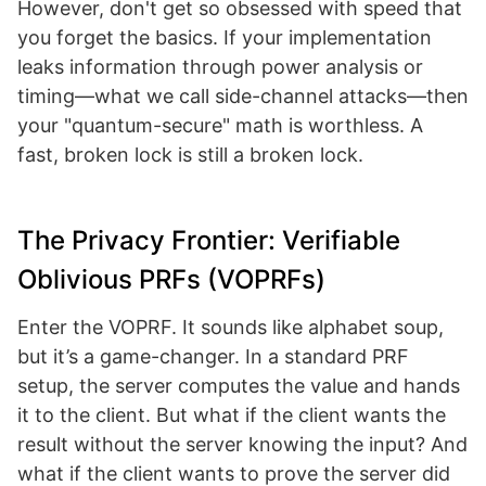
However, don't get so obsessed with speed that
you forget the basics. If your implementation
leaks information through power analysis or
timing—what we call side-channel attacks—then
your "quantum-secure" math is worthless. A
fast, broken lock is still a broken lock.
The Privacy Frontier: Verifiable
Oblivious PRFs (VOPRFs)
Enter the VOPRF. It sounds like alphabet soup,
but it’s a game-changer. In a standard PRF
setup, the server computes the value and hands
it to the client. But what if the client wants the
result without the server knowing the input? And
what if the client wants to prove the server did