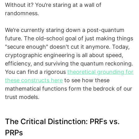
Without it? You’re staring at a wall of
randomness.
We’re currently staring down a post-quantum
future. The old-school goal of just making things
"secure enough" doesn't cut it anymore. Today,
cryptographic engineering is all about speed,
efficiency, and surviving the quantum reckoning.
You can find a rigorous
theoretical grounding for
these constructs here
to see how these
mathematical functions form the bedrock of our
trust models.
The Critical Distinction: PRFs vs.
PRPs