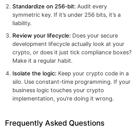
Standardize on 256-bit:
Audit every
symmetric key. If it’s under 256 bits, it’s a
liability.
Review your lifecycle:
Does your secure
development lifecycle actually look at your
crypto, or does it just tick compliance boxes?
Make it a regular habit.
Isolate the logic:
Keep your crypto code in a
silo. Use constant-time programming. If your
business logic touches your crypto
implementation, you’re doing it wrong.
Frequently Asked Questions