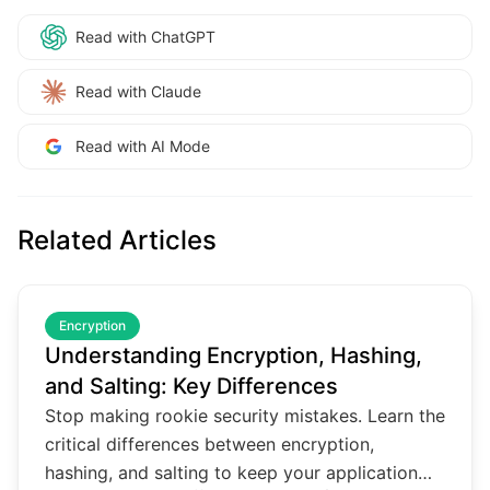
Read with ChatGPT
Read with Claude
Read with AI Mode
Related Articles
common.read_full_article
Encryption
Understanding Encryption, Hashing,
and Salting: Key Differences
Stop making rookie security mistakes. Learn the
critical differences between encryption,
hashing, and salting to keep your application