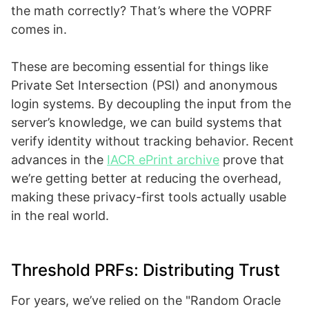
the math correctly? That’s where the VOPRF
comes in.
These are becoming essential for things like
Private Set Intersection (PSI) and anonymous
login systems. By decoupling the input from the
server’s knowledge, we can build systems that
verify identity without tracking behavior. Recent
advances in the
IACR ePrint archive
prove that
we’re getting better at reducing the overhead,
making these privacy-first tools actually usable
in the real world.
Threshold PRFs: Distributing Trust
For years, we’ve relied on the "Random Oracle