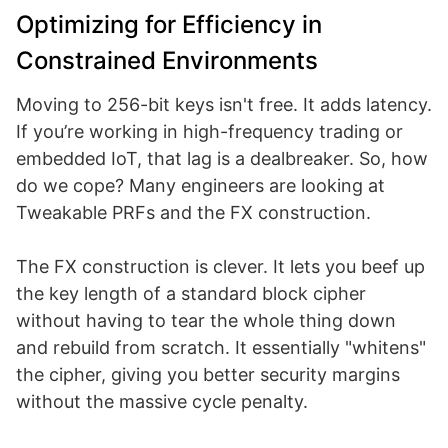
Optimizing for Efficiency in
Constrained Environments
Moving to 256-bit keys isn't free. It adds latency.
If you’re working in high-frequency trading or
embedded IoT, that lag is a dealbreaker. So, how
do we cope? Many engineers are looking at
Tweakable PRFs and the FX construction.
The FX construction is clever. It lets you beef up
the key length of a standard block cipher
without having to tear the whole thing down
and rebuild from scratch. It essentially "whitens"
the cipher, giving you better security margins
without the massive cycle penalty.