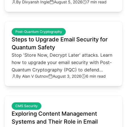
By
Divyansh Ingle
August 5, 2026
7 min read
data secure in 2026.
common.read_full_article
Post-Quantum Cryptography
Steps to Upgrade Email Security for
Quantum Safety
Stop 'Store Now, Decrypt Later' attacks. Learn
how to upgrade your email security with Post-
Quantum Cryptography (PQC) to defend
By
Alan V Gutnov
August 3, 2026
6 min read
against future quantum threats.
common.read_full_article
CMS Security
Exploring Content Management
Systems and Their Role in Email