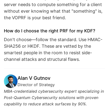
server needs to compute something for a client
without ever knowing what that "something" is,
the VOPRF is your best friend.
How do I choose the right PRF for my KDF?
Don't choose—follow the standard. Use HMAC-
SHA256 or HKDF. These are vetted by the
smartest people in the room to resist side-
channel attacks and structural flaws.
Alan V Gutnov
Director of Strategy
MBA-credentialed cybersecurity expert specializing in
Post-Quantum Cybersecurity solutions with proven
capability to reduce attack surfaces by 90%.