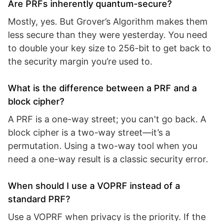
Are PRFs inherently quantum-secure?
Mostly, yes. But Grover’s Algorithm makes them
less secure than they were yesterday. You need
to double your key size to 256-bit to get back to
the security margin you’re used to.
What is the difference between a PRF and a
block cipher?
A PRF is a one-way street; you can't go back. A
block cipher is a two-way street—it’s a
permutation. Using a two-way tool when you
need a one-way result is a classic security error.
When should I use a VOPRF instead of a
standard PRF?
Use a VOPRF when privacy is the priority. If the