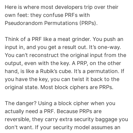
Here is where most developers trip over their
own feet: they confuse PRFs with
Pseudorandom Permutations (PRPs).
Think of a PRF like a meat grinder. You push an
input in, and you get a result out. It’s one-way.
You can’t reconstruct the original input from the
output, even with the key. A PRP, on the other
hand, is like a Rubik’s cube. It’s a permutation. If
you have the key, you can twist it back to the
original state. Most block ciphers are PRPs.
The danger? Using a block cipher when you
actually need a PRF. Because PRPs are
reversible, they carry extra security baggage you
don't want. If your security model assumes an