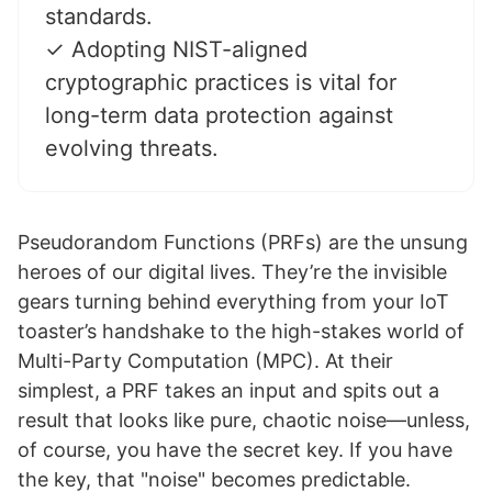
standards.
✓ Adopting NIST-aligned
cryptographic practices is vital for
long-term data protection against
evolving threats.
Pseudorandom Functions (PRFs) are the unsung
heroes of our digital lives. They’re the invisible
gears turning behind everything from your IoT
toaster’s handshake to the high-stakes world of
Multi-Party Computation (MPC). At their
simplest, a PRF takes an input and spits out a
result that looks like pure, chaotic noise—unless,
of course, you have the secret key. If you have
the key, that "noise" becomes predictable.