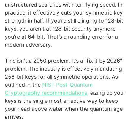
unstructured searches with terrifying speed. In
practice, it effectively cuts your symmetric key
strength in half. If you’re still clinging to 128-bit
keys, you aren't at 128-bit security anymore—
you’re at 64-bit. That’s a rounding error for a
modern adversary.
This isn't a 2050 problem. It’s a "fix it by 2026"
problem. The industry is effectively mandating
256-bit keys for all symmetric operations. As
outlined in the
NIST Post-Quantum
Cryptography recommendations
, sizing up your
keys is the single most effective way to keep
your head above water when the quantum age
arrives.