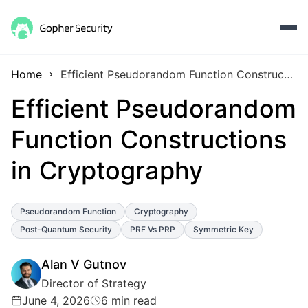
Home
Efficient Pseudorandom Function Constructions in Cryptography
Efficient Pseudorandom
Function Constructions
in Cryptography
Pseudorandom Function
Cryptography
Post-Quantum Security
PRF Vs PRP
Symmetric Key
Alan V Gutnov
Director of Strategy
June 4, 2026
6 min read