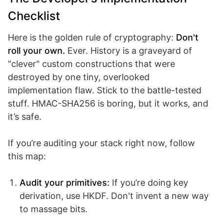
Checklist
Here is the golden rule of cryptography:
Don't
roll your own.
Ever. History is a graveyard of
"clever" custom constructions that were
destroyed by one tiny, overlooked
implementation flaw. Stick to the battle-tested
stuff. HMAC-SHA256 is boring, but it works, and
it’s safe.
If you’re auditing your stack right now, follow
this map:
Audit your primitives:
If you’re doing key
derivation, use HKDF. Don't invent a new way
to massage bits.