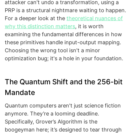
attacker can't undo a transformation, using a
PRP is a structural nightmare waiting to happen.
For a deeper look at the
theoretical nuances of
why this distinction matters
, it is worth
examining the fundamental differences in how
these primitives handle input-output mapping.
Choosing the wrong tool isn't a minor
optimization bug; it's a hole in your foundation.
The Quantum Shift and the 256-bit
Mandate
Quantum computers aren't just science fiction
anymore. They’re a looming deadline.
Specifically, Grover’s Algorithm is the
boogeyman here; it’s designed to tear through