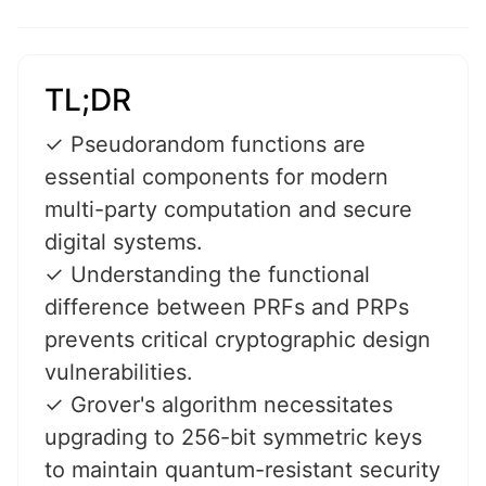
TL;DR
✓ Pseudorandom functions are
essential components for modern
multi-party computation and secure
digital systems.
✓ Understanding the functional
difference between PRFs and PRPs
prevents critical cryptographic design
vulnerabilities.
✓ Grover's algorithm necessitates
upgrading to 256-bit symmetric keys
to maintain quantum-resistant security