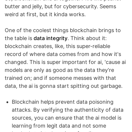
butter and jelly, but for cybersecurity. Seems
weird at first, but it kinda works.
One of the coolest things blockchain brings to
the table is
data integrity
. Think about it:
blockchain creates, like, this super-reliable
record of where data comes from and how it's
changed. This is super important for ai, 'cause ai
models are only as good as the data they're
trained on; and if someone messes with that
data, the ai is gonna start spitting out garbage.
Blockchain helps prevent data poisoning
attacks. By verifying the authenticity of data
sources, you can ensure that the ai model is
learning from legit data and not some