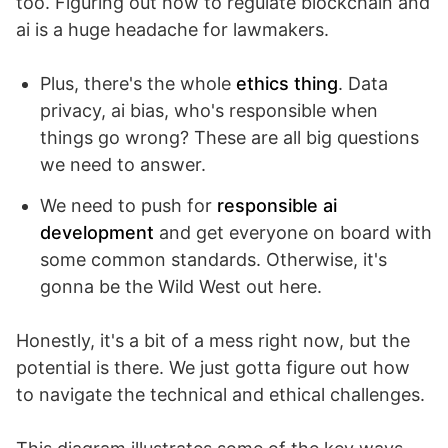
too. Figuring out how to regulate blockchain and
ai is a huge headache for lawmakers.
Plus, there's the whole
ethics thing
. Data
privacy, ai bias, who's responsible when
things go wrong? These are all big questions
we need to answer.
We need to push for
responsible ai
development
and get everyone on board with
some common standards. Otherwise, it's
gonna be the Wild West out here.
Honestly, it's a bit of a mess right now, but the
potential is there. We just gotta figure out how
to navigate the technical and ethical challenges.