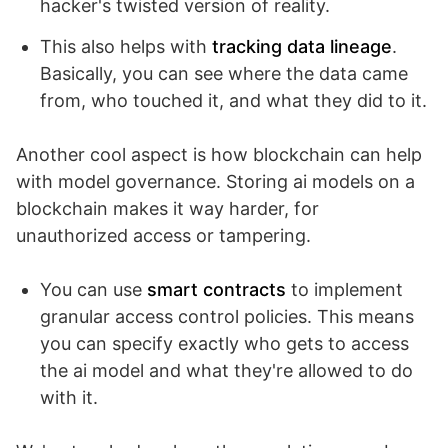
hacker's twisted version of reality.
This also helps with
tracking data lineage
.
Basically, you can see where the data came
from, who touched it, and what they did to it.
Another cool aspect is how blockchain can help
with model governance. Storing ai models on a
blockchain makes it way harder, for
unauthorized access or tampering.
You can use
smart contracts
to implement
granular access control policies. This means
you can specify exactly who gets to access
the ai model and what they're allowed to do
with it.