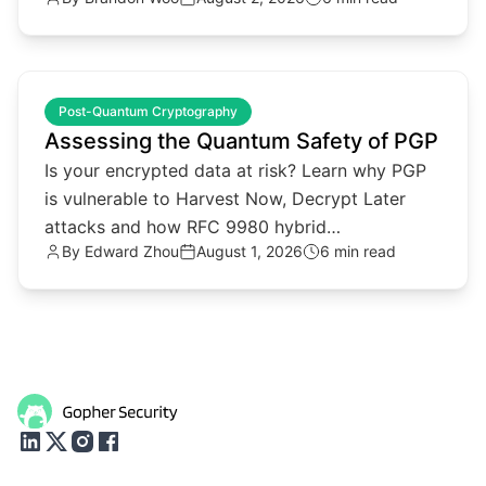
reputation.
common.read_full_article
Post-Quantum Cryptography
Assessing the Quantum Safety of PGP
Is your encrypted data at risk? Learn why PGP
is vulnerable to Harvest Now, Decrypt Later
attacks and how RFC 9980 hybrid
By
Edward Zhou
August 1, 2026
6 min read
cryptography provides a solution.