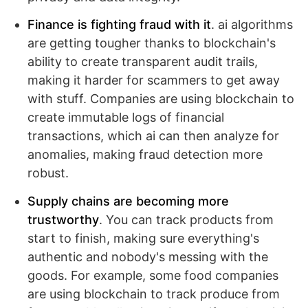
Finance is fighting fraud with it
. ai algorithms
are getting tougher thanks to blockchain's
ability to create transparent audit trails,
making it harder for scammers to get away
with stuff. Companies are using blockchain to
create immutable logs of financial
transactions, which ai can then analyze for
anomalies, making fraud detection more
robust.
Supply chains are becoming more
trustworthy
. You can track products from
start to finish, making sure everything's
authentic and nobody's messing with the
goods. For example, some food companies
are using blockchain to track produce from