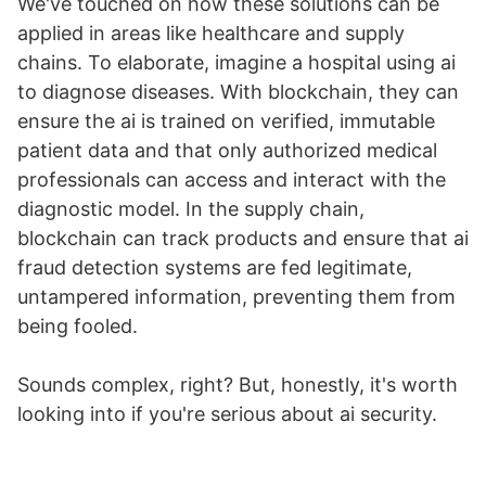
We've touched on how these solutions can be
applied in areas like healthcare and supply
chains. To elaborate, imagine a hospital using ai
to diagnose diseases. With blockchain, they can
ensure the ai is trained on verified, immutable
patient data and that only authorized medical
professionals can access and interact with the
diagnostic model. In the supply chain,
blockchain can track products and ensure that ai
fraud detection systems are fed legitimate,
untampered information, preventing them from
being fooled.
Sounds complex, right? But, honestly, it's worth
looking into if you're serious about ai security.