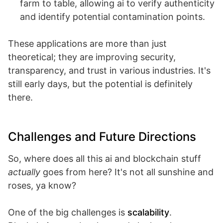
farm to table, allowing ai to verify authenticity
and identify potential contamination points.
These applications are more than just
theoretical; they are improving security,
transparency, and trust in various industries. It's
still early days, but the potential is definitely
there.
Challenges and Future Directions
So, where does all this ai and blockchain stuff
actually
goes from here? It's not all sunshine and
roses, ya know?
One of the big challenges is
scalability
.