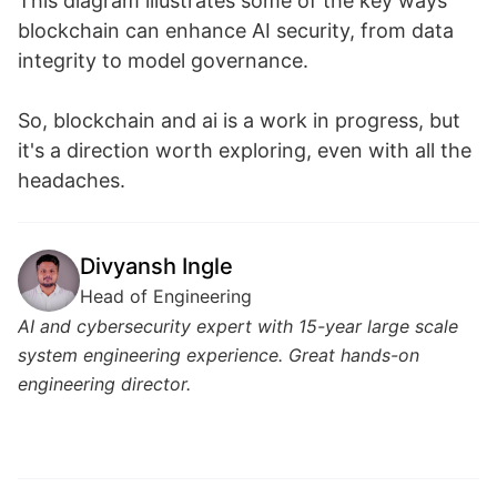
This diagram illustrates some of the key ways
blockchain can enhance AI security, from data
integrity to model governance.
So, blockchain and ai is a work in progress, but
it's a direction worth exploring, even with all the
headaches.
Divyansh Ingle
Head of Engineering
AI and cybersecurity expert with 15-year large scale
system engineering experience. Great hands-on
engineering director.