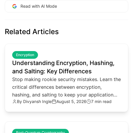
Read with AI Mode
Related Articles
common.read_full_article
Encryption
Understanding Encryption, Hashing,
and Salting: Key Differences
Stop making rookie security mistakes. Learn the
critical differences between encryption,
hashing, and salting to keep your application
By
Divyansh Ingle
August 5, 2026
7 min read
data secure in 2026.
common.read_full_article
Post-Quantum Cryptography