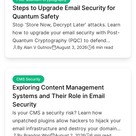
Steps to Upgrade Email Security for
Quantum Safety
Stop 'Store Now, Decrypt Later' attacks. Learn
how to upgrade your email security with Post-
Quantum Cryptography (PQC) to defend
By
Alan V Gutnov
August 3, 2026
6 min read
against future quantum threats.
common.read_full_article
CMS Security
Exploring Content Management
Systems and Their Role in Email
Security
Is your CMS a security risk? Learn how
unpatched plugins allow hackers to hijack your
email infrastructure and destroy your domain
By
Brandon Woo
August 2, 2026
6 min read