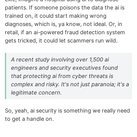
patients. If someone poisons the data the ai is
trained on, it could start making wrong
diagnoses, which is, ya know, not ideal. Or, in
retail, if an ai-powered fraud detection system
gets tricked, it could let scammers run wild.
A recent study involving over 1,500 ai
engineers and security executives found
that protecting ai from cyber threats is
complex and risky. It's not just paranoia; it's a
legitimate concern.
So, yeah, ai security is something we really need
to get a handle on.