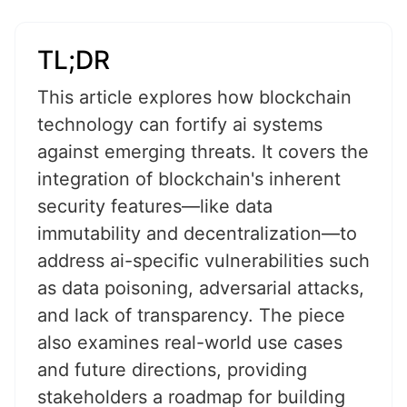
TL;DR
This article explores how blockchain
technology can fortify ai systems
against emerging threats. It covers the
integration of blockchain's inherent
security features—like data
immutability and decentralization—to
address ai-specific vulnerabilities such
as data poisoning, adversarial attacks,
and lack of transparency. The piece
also examines real-world use cases
and future directions, providing
stakeholders a roadmap for building