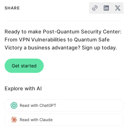
SHARE
Ready to make Post-Quantum Security Center:
From VPN Vulnerabilities to Quantum Safe
Victory a business advantage? Sign up today.
Get started
Explore with AI
Read with ChatGPT
Read with Claude