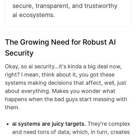
secure, transparent, and trustworthy
ai ecosystems.
The Growing Need for Robust AI
Security
Okay, so ai security...it's kinda a big deal now,
right? I mean, think about it, you got these
systems making decisions that affect, well, just
about everything. Makes you wonder what
happens when the bad guys start messing with
them.
ai systems are juicy targets.
They're complex
and need tons of data; which, in turn, creates