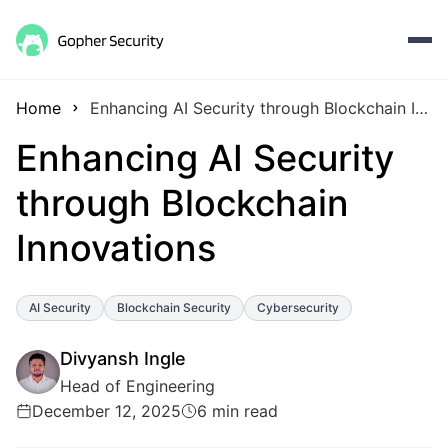
Home
Enhancing AI Security through Blockchain Innovations
Enhancing AI Security
through Blockchain
Innovations
AI Security
Blockchain Security
Cybersecurity
Divyansh Ingle
Head of Engineering
December 12, 2025
6 min read