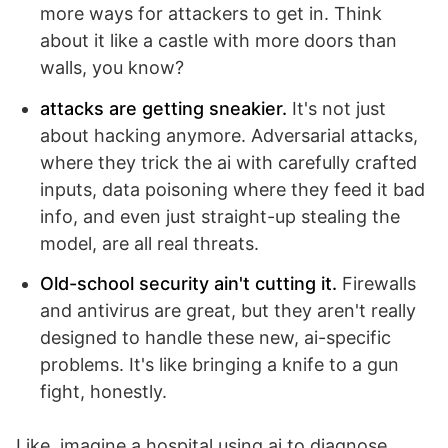
more ways for attackers to get in. Think
about it like a castle with more doors than
walls, you know?
attacks are getting sneakier.
It's not just
about hacking anymore. Adversarial attacks,
where they trick the ai with carefully crafted
inputs, data poisoning where they feed it bad
info, and even just straight-up stealing the
model, are all real threats.
Old-school security ain't cutting it.
Firewalls
and antivirus are great, but they aren't really
designed to handle these new, ai-specific
problems. It's like bringing a knife to a gun
fight, honestly.
Like, imagine a hospital using ai to diagnose