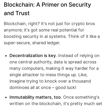
Blockchain: A Primer on Security
and Trust
Blockchain, right? It's not just for crypto bros
anymore; it's got some real potential for
boosting security in ai systems. Think of it like a
super-secure, shared ledger.
Decentralization is key
. Instead of relying on
one central authority, data is spread across
many computers, making it way harder for a
single attacker to mess things up. Like,
imagine trying to knock over a thousand
dominoes all at once – good luck!
Immutability matters, too
. Once something's
written on the blockchain, it's pretty much set