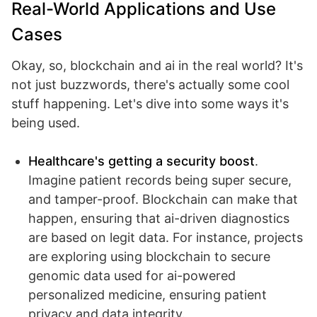
Real-World Applications and Use
Cases
Okay, so, blockchain and ai in the real world? It's
not just buzzwords, there's actually some cool
stuff happening. Let's dive into some ways it's
being used.
Healthcare's getting a security boost
.
Imagine patient records being super secure,
and tamper-proof. Blockchain can make that
happen, ensuring that ai-driven diagnostics
are based on legit data. For instance, projects
are exploring using blockchain to secure
genomic data used for ai-powered
personalized medicine, ensuring patient
privacy and data integrity.