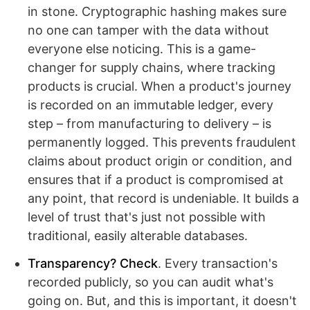
in stone. Cryptographic hashing makes sure
no one can tamper with the data without
everyone else noticing. This is a game-
changer for supply chains, where tracking
products is crucial. When a product's journey
is recorded on an immutable ledger, every
step – from manufacturing to delivery – is
permanently logged. This prevents fraudulent
claims about product origin or condition, and
ensures that if a product is compromised at
any point, that record is undeniable. It builds a
level of trust that's just not possible with
traditional, easily alterable databases.
Transparency? Check
. Every transaction's
recorded publicly, so you can audit what's
going on. But, and this is important, it doesn't