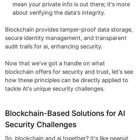
mean your private info is out there; it's more
about verifying the data's integrity.
Blockchain provides tamper-proof data storage,
secure identity management, and transparent
audit trails for ai, enhancing security.
Now that we've got a handle on what
blockchain offers for security and trust, let's see
how these principles can be directly applied to
tackle AI's unique security challenges.
Blockchain-Based Solutions for AI
Security Challenges
So, blockchain and ai together? It's like peanut