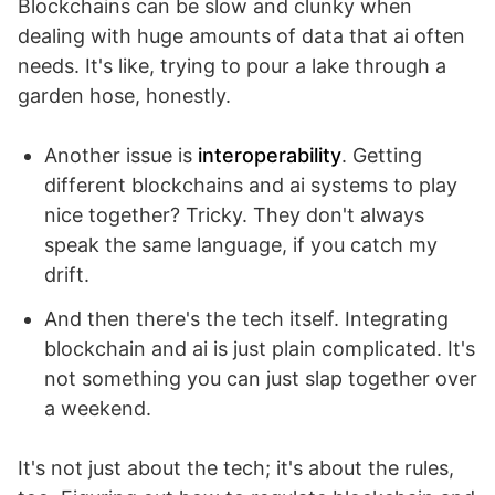
Blockchains can be slow and clunky when
dealing with huge amounts of data that ai often
needs. It's like, trying to pour a lake through a
garden hose, honestly.
Another issue is
interoperability
. Getting
different blockchains and ai systems to play
nice together? Tricky. They don't always
speak the same language, if you catch my
drift.
And then there's the tech itself. Integrating
blockchain and ai is just plain complicated. It's
not something you can just slap together over
a weekend.
It's not just about the tech; it's about the rules,