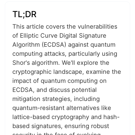
TL;DR
This article covers the vulnerabilities
of Elliptic Curve Digital Signature
Algorithm (ECDSA) against quantum
computing attacks, particularly using
Shor's algorithm. We'll explore the
cryptographic landscape, examine the
impact of quantum computing on
ECDSA, and discuss potential
mitigation strategies, including
quantum-resistant alternatives like
lattice-based cryptography and hash-
based signatures, ensuring robust