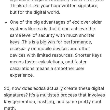
Think of it like your handwritten signature,
but for the digital world.
One of the big advantages of ecc over older
systems like rsa is that it can achieve the
same level of security with much shorter
keys. This is a big win for performance,
especially on mobile devices and other
devices with limited resources. Shorter keys
means faster calculations, and faster
calculations means a smoother user
experience.
So, how does ecdsa actually create these digital
signatures? It's a multistep process that involves
key generation, hashing, and some pretty cool
math.