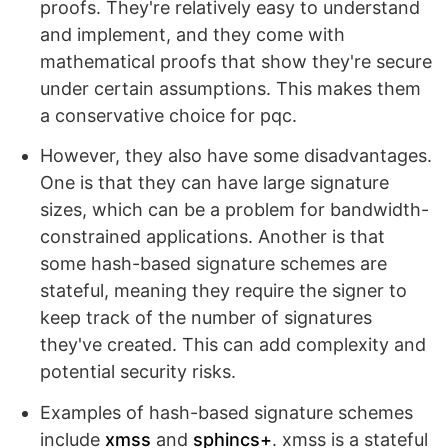
proofs. They're relatively easy to understand
and implement, and they come with
mathematical proofs that show they're secure
under certain assumptions. This makes them
a conservative choice for pqc.
However, they also have some disadvantages.
One is that they can have large signature
sizes, which can be a problem for bandwidth-
constrained applications. Another is that
some hash-based signature schemes are
stateful, meaning they require the signer to
keep track of the number of signatures
they've created. This can add complexity and
potential security risks.
Examples of hash-based signature schemes
include
xmss
and
sphincs+
. xmss is a stateful