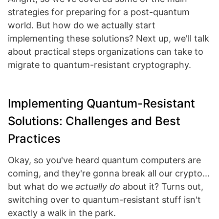
strategies for preparing for a post-quantum
world. But how do we actually start
implementing these solutions? Next up, we'll talk
about practical steps organizations can take to
migrate to quantum-resistant cryptography.
Implementing Quantum-Resistant
Solutions: Challenges and Best
Practices
Okay, so you've heard quantum computers are
coming, and they're gonna break all our crypto...
but what do we
actually do
about it? Turns out,
switching over to quantum-resistant stuff isn't
exactly a walk in the park.