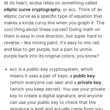
At its heart, ecdsa relies on something called
elliptic curve cryptography
, or ecc. Think of an
elliptic curve as a specific type of equation that
makes a kinda curvy line when you graph it. The
cool thing about these curves? Doing math on
them is easy in one direction, but super hard to
reverse – like mixing paint. It’s easy to mix red
and blue to get purple, but a pain to unmix
purple back into its original colors, you know?
ecc is a public-key cryptosystem, which
means it uses a pair of keys: a
public key
(which everyone can see) and a
private key
(which you keep secret). You use your private
key to create a digital signature, and anyone
can use your public key to check that the
signature is legit and actually came from you.