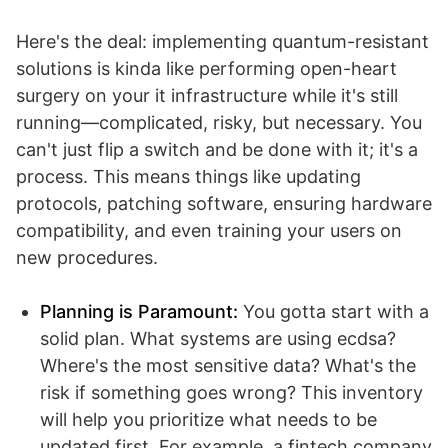
Here's the deal: implementing quantum-resistant
solutions is kinda like performing open-heart
surgery on your it infrastructure while it's still
running—complicated, risky, but necessary. You
can't just flip a switch and be done with it; it's a
process. This means things like updating
protocols, patching software, ensuring hardware
compatibility, and even training your users on
new procedures.
Planning is Paramount:
You gotta start with a
solid plan. What systems are using ecdsa?
Where's the most sensitive data? What's the
risk if something goes wrong? This inventory
will help you prioritize what needs to be
updated first. For example, a fintech company