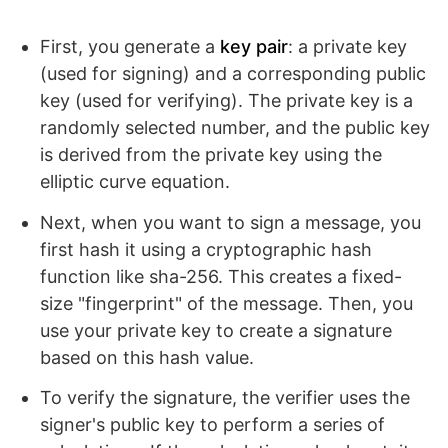
First, you generate a
key pair
: a private key
(used for signing) and a corresponding public
key (used for verifying). The private key is a
randomly selected number, and the public key
is derived from the private key using the
elliptic curve equation.
Next, when you want to sign a message, you
first hash it using a cryptographic hash
function like sha-256. This creates a fixed-
size "fingerprint" of the message. Then, you
use your private key to create a signature
based on this hash value.
To verify the signature, the verifier uses the
signer's public key to perform a series of