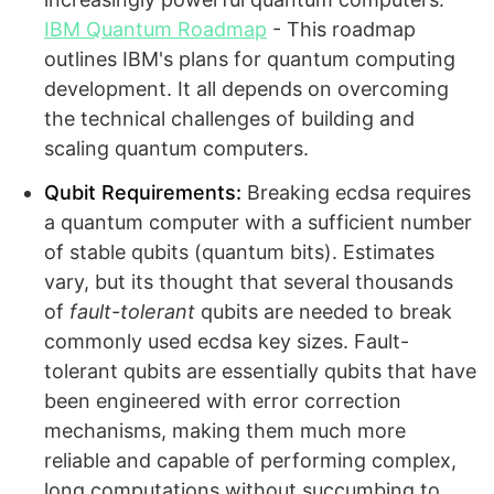
IBM Quantum Roadmap
- This roadmap
outlines IBM's plans for quantum computing
development. It all depends on overcoming
the technical challenges of building and
scaling quantum computers.
Qubit Requirements:
Breaking ecdsa requires
a quantum computer with a sufficient number
of stable qubits (quantum bits). Estimates
vary, but its thought that several thousands
of
fault-tolerant
qubits are needed to break
commonly used ecdsa key sizes. Fault-
tolerant qubits are essentially qubits that have
been engineered with error correction
mechanisms, making them much more
reliable and capable of performing complex,
long computations without succumbing to