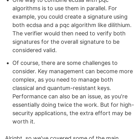
algorithms is to use them in parallel. For
example, you could create a signature using
both ecdsa and a pqc algorithm like dilithium.
The verifier would then need to verify both
signatures for the overall signature to be
considered valid.
Of course, there are some challenges to
consider. Key management can become more
complex, as you need to manage both
classical and quantum-resistant keys.
Performance can also be an issue, as you're
essentially doing twice the work. But for high-
security applications, the extra effort may be
worth it.
Alright, so we've covered some of the main