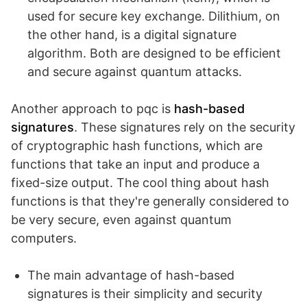
used for secure key exchange. Dilithium, on
the other hand, is a digital signature
algorithm. Both are designed to be efficient
and secure against quantum attacks.
Another approach to pqc is
hash-based
signatures
. These signatures rely on the security
of cryptographic hash functions, which are
functions that take an input and produce a
fixed-size output. The cool thing about hash
functions is that they're generally considered to
be very secure, even against quantum
computers.
The main advantage of hash-based
signatures is their simplicity and security