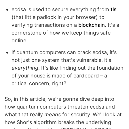
ecdsa is used to secure everything from
tls
(that little padlock in your browser) to
verifying transactions on a
blockchain
. It's a
cornerstone of how we keep things safe
online.
If quantum computers can crack ecdsa, it's
not just one system that's vulnerable, it's
everything
. It's like finding out the foundation
of your house is made of cardboard – a
critical concern, right?
So, in this article, we're gonna dive deep into
how quantum computers threaten ecdsa and
what that really
means
for security. We'll look at
how Shor's algorithm breaks the underlying