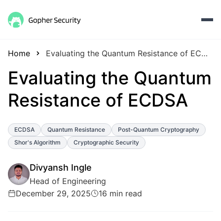
Home
Evaluating the Quantum Resistance of ECDSA
Evaluating the Quantum
Resistance of ECDSA
ECDSA
Quantum Resistance
Post-Quantum Cryptography
Shor's Algorithm
Cryptographic Security
Divyansh Ingle
Head of Engineering
December 29, 2025
16 min read