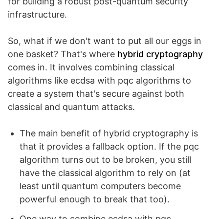
for building a robust post-quantum security
infrastructure.
So, what if we don't want to put all our eggs in
one basket? That's where
hybrid cryptography
comes in. It involves combining classical
algorithms like ecdsa with pqc algorithms to
create a system that's secure against both
classical and quantum attacks.
The main benefit of hybrid cryptography is
that it provides a fallback option. If the pqc
algorithm turns out to be broken, you still
have the classical algorithm to rely on (at
least until quantum computers become
powerful enough to break that too).
One way to combine ecdsa with pqc