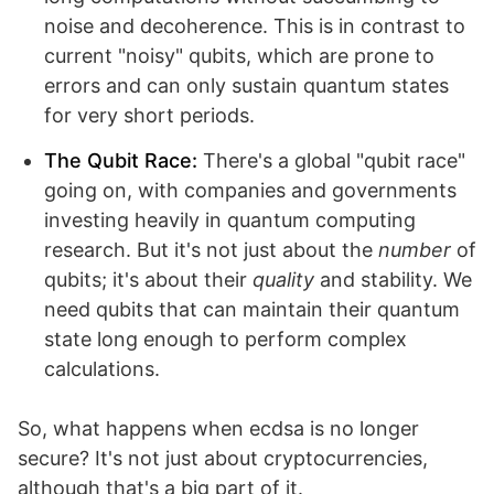
noise and decoherence. This is in contrast to
current "noisy" qubits, which are prone to
errors and can only sustain quantum states
for very short periods.
The Qubit Race:
There's a global "qubit race"
going on, with companies and governments
investing heavily in quantum computing
research. But it's not just about the
number
of
qubits; it's about their
quality
and stability. We
need qubits that can maintain their quantum
state long enough to perform complex
calculations.
So, what happens when ecdsa is no longer
secure? It's not just about cryptocurrencies,
although that's a big part of it.