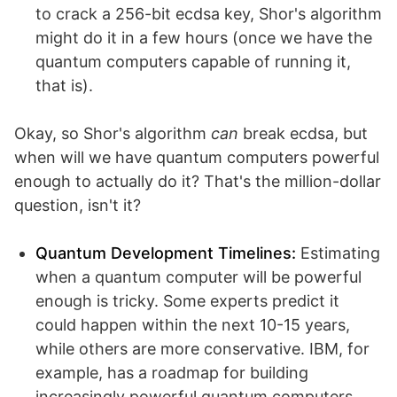
to crack a 256-bit ecdsa key, Shor's algorithm
might do it in a few hours (once we have the
quantum computers capable of running it,
that is).
Okay, so Shor's algorithm
can
break ecdsa, but
when will we have quantum computers powerful
enough to actually do it? That's the million-dollar
question, isn't it?
Quantum Development Timelines:
Estimating
when a quantum computer will be powerful
enough is tricky. Some experts predict it
could happen within the next 10-15 years,
while others are more conservative. IBM, for
example, has a roadmap for building
increasingly powerful quantum computers.