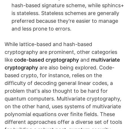
hash-based signature scheme, while sphincs+
is stateless. Stateless schemes are generally
preferred because they're easier to manage
and less prone to errors.
While lattice-based and hash-based
cryptography are prominent, other categories
like
code-based cryptography
and
multivariate
cryptography
are also being explored. Code-
based crypto, for instance, relies on the
difficulty of decoding general linear codes, a
problem that's also thought to be hard for
quantum computers. Multivariate cryptography,
on the other hand, uses systems of multivariate
polynomial equations over finite fields. These
different approaches offer a diverse set of tools