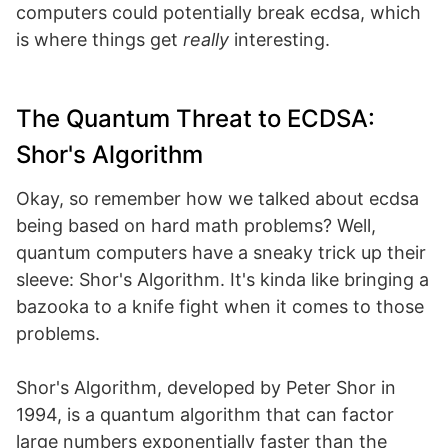
computers could potentially break ecdsa, which
is where things get
really
interesting.
The Quantum Threat to ECDSA:
Shor's Algorithm
Okay, so remember how we talked about ecdsa
being based on hard math problems? Well,
quantum computers have a sneaky trick up their
sleeve: Shor's Algorithm. It's kinda like bringing a
bazooka to a knife fight when it comes to those
problems.
Shor's Algorithm, developed by Peter Shor in
1994, is a quantum algorithm that can factor
large numbers exponentially faster than the