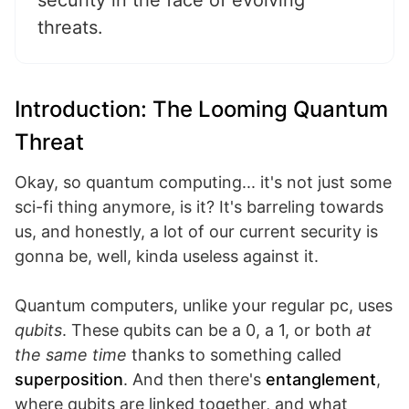
security in the face of evolving
threats.
Introduction: The Looming Quantum
Threat
Okay, so quantum computing... it's not just some
sci-fi thing anymore, is it? It's barreling towards
us, and honestly, a lot of our current security is
gonna be, well, kinda useless against it.
Quantum computers, unlike your regular pc, uses
qubits
. These qubits can be a 0, a 1, or both
at
the same time
thanks to something called
superposition
. And then there's
entanglement
,
where qubits are linked together, and what