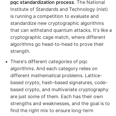
pqc standardization process
. The National
Institute of Standards and Technology (nist)
is running a competition to evaluate and
standardize new cryptographic algorithms
that can withstand quantum attacks. It's like a
cryptographic cage match, where different
algorithms go head-to-head to prove their
strength.
There's different
categories
of pqc
algorithms. And each category relies on
different mathematical problems. Lattice-
based crypto, hash-based signatures, code-
based crypto, and multivariate cryptography
are just some of them. Each has their own
strengths and weaknesses, and the goal is to
find the right mix to ensure long-term