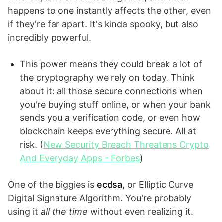
happens to one instantly affects the other, even
if they're far apart. It's kinda spooky, but also
incredibly powerful.
This power means they could break a lot of
the cryptography we rely on today. Think
about it: all those secure connections when
you're buying stuff online, or when your bank
sends you a verification code, or even how
blockchain keeps everything secure. All at
risk. (
New Security Breach Threatens Crypto
And Everyday Apps - Forbes
)
One of the biggies is
ecdsa
, or Elliptic Curve
Digital Signature Algorithm. You're probably
using it
all the time
without even realizing it.