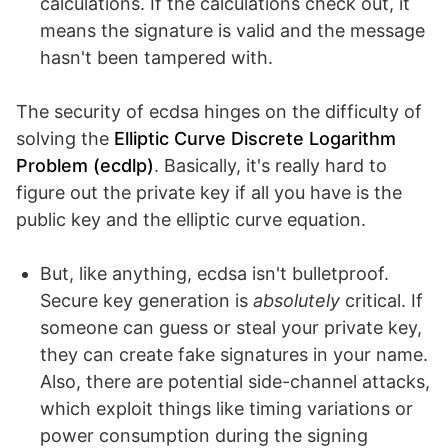
calculations. If the calculations check out, it
means the signature is valid and the message
hasn't been tampered with.
The security of ecdsa hinges on the difficulty of
solving the
Elliptic Curve Discrete Logarithm
Problem (ecdlp)
. Basically, it's really hard to
figure out the private key if all you have is the
public key and the elliptic curve equation.
But, like anything, ecdsa isn't bulletproof.
Secure key generation is
absolutely
critical. If
someone can guess or steal your private key,
they can create fake signatures in your name.
Also, there are potential side-channel attacks,
which exploit things like timing variations or
power consumption during the signing