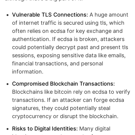
Vulnerable TLS Connections:
A huge amount
of internet traffic is secured using tls, which
often relies on ecdsa for key exchange and
authentication. If ecdsa is broken, attackers
could potentially decrypt past and present tls
sessions, exposing sensitive data like emails,
financial transactions, and personal
information.
Compromised Blockchain Transactions:
Blockchains like bitcoin rely on ecdsa to verify
transactions. If an attacker can forge ecdsa
signatures, they could potentially steal
cryptocurrency or disrupt the blockchain.
Risks to Digital Identities:
Many digital