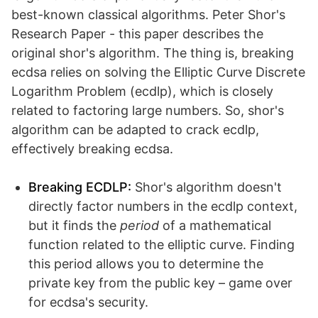
best-known classical algorithms. Peter Shor's
Research Paper - this paper describes the
original shor's algorithm. The thing is, breaking
ecdsa relies on solving the Elliptic Curve Discrete
Logarithm Problem (ecdlp), which is closely
related to factoring large numbers. So, shor's
algorithm can be adapted to crack ecdlp,
effectively breaking ecdsa.
Breaking ECDLP:
Shor's algorithm doesn't
directly factor numbers in the ecdlp context,
but it finds the
period
of a mathematical
function related to the elliptic curve. Finding
this period allows you to determine the
private key from the public key – game over
for ecdsa's security.