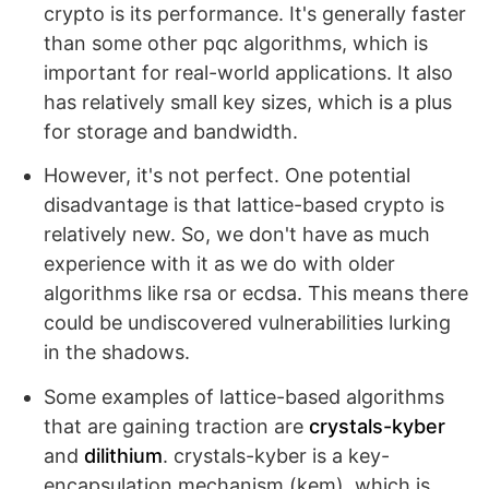
crypto is its performance. It's generally faster
than some other pqc algorithms, which is
important for real-world applications. It also
has relatively small key sizes, which is a plus
for storage and bandwidth.
However, it's not perfect. One potential
disadvantage is that lattice-based crypto is
relatively new. So, we don't have as much
experience with it as we do with older
algorithms like rsa or ecdsa. This means there
could be undiscovered vulnerabilities lurking
in the shadows.
Some examples of lattice-based algorithms
that are gaining traction are
crystals-kyber
and
dilithium
. crystals-kyber is a key-
encapsulation mechanism (kem), which is