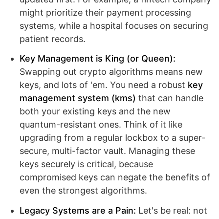
might prioritize their payment processing
systems, while a hospital focuses on securing
patient records.
Key Management is King (or Queen):
Swapping out crypto algorithms means new
keys, and lots of 'em. You need a robust
key
management system (kms)
that can handle
both your existing keys and the new
quantum-resistant ones. Think of it like
upgrading from a regular lockbox to a super-
secure, multi-factor vault. Managing these
keys securely is critical, because
compromised keys can negate the benefits of
even the strongest algorithms.
Legacy Systems are a Pain:
Let's be real: not