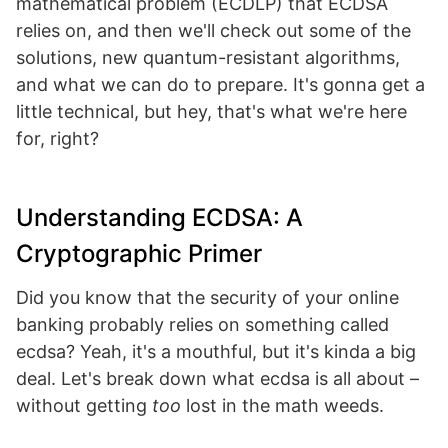
mathematical problem (ECDLP) that ECDSA
relies on, and then we'll check out some of the
solutions, new quantum-resistant algorithms,
and what we can do to prepare. It's gonna get a
little technical, but hey, that's what we're here
for, right?
Understanding ECDSA: A
Cryptographic Primer
Did you know that the security of your online
banking probably relies on something called
ecdsa? Yeah, it's a mouthful, but it's kinda a big
deal. Let's break down what ecdsa is all about –
without getting
too
lost in the math weeds.