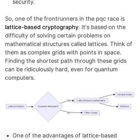
security.
So, one of the frontrunners in the pqc race is
lattice-based cryptography
. It's based on the
difficulty of solving certain problems on
mathematical structures called lattices. Think of
them as complex grids with points in space.
Finding the shortest path through these grids
can be ridiculously hard, even for quantum
computers.
One of the advantages of lattice-based