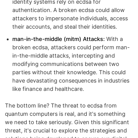
identity systems rely on ecdsa for
authentication. A broken ecdsa could allow
attackers to impersonate individuals, access
their accounts, and steal their identities.
man-in-the-middle (mitm) Attacks:
With a
broken ecdsa, attackers could perform man-
in-the-middle attacks, intercepting and
modifying communications between two
parties without their knowledge. This could
have devastating consequences in industries
like finance and healthcare.
The bottom line? The threat to ecdsa from
quantum computers is real, and it's something
we need to take seriously. Given this significant
threat, it's crucial to explore the strategies and