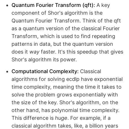
Quantum Fourier Transform (qft):
A key
component of Shor's algorithm is the
Quantum Fourier Transform. Think of the qft
as a quantum version of the classical Fourier
Transform, which is used to find repeating
patterns in data, but the quantum version
does it
way
faster. It's this speedup that gives
Shor's algorithm its power.
Computational Complexity:
Classical
algorithms for solving ecdlp have exponential
time complexity, meaning the time it takes to
solve the problem grows exponentially with
the size of the key. Shor's algorithm, on the
other hand, has polynomial time complexity.
This difference is
huge
. For example, if a
classical algorithm takes, like, a billion years