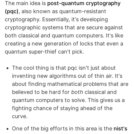
The main idea is
post-quantum cryptography
(pqc)
, also known as quantum-resistant
cryptography. Essentially, it's developing
cryptographic systems that are secure against
both classical and quantum computers. It's like
creating a new generation of locks that even a
quantum super-thief can't pick.
The cool thing is that pqc isn't just about
inventing new algorithms out of thin air. It's
about finding mathematical problems that are
believed to be hard for
both
classical and
quantum computers to solve. This gives us a
fighting chance of staying ahead of the
curve.
One of the big efforts in this area is the
nist's