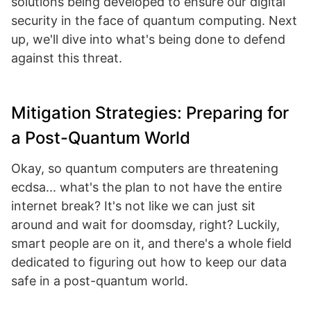
solutions being developed to ensure our digital
security in the face of quantum computing. Next
up, we'll dive into what's being done to defend
against this threat.
Mitigation Strategies: Preparing for
a Post-Quantum World
Okay, so quantum computers are threatening
ecdsa... what's the plan to not have the entire
internet break? It's not like we can just sit
around and wait for doomsday, right? Luckily,
smart people are on it, and there's a whole field
dedicated to figuring out how to keep our data
safe in a post-quantum world.