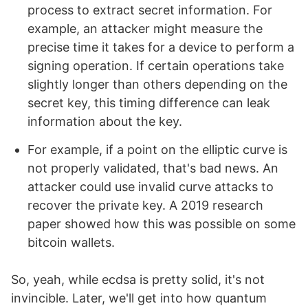
process to extract secret information. For
example, an attacker might measure the
precise time it takes for a device to perform a
signing operation. If certain operations take
slightly longer than others depending on the
secret key, this timing difference can leak
information about the key.
For example, if a point on the elliptic curve is
not properly validated, that's bad news. An
attacker could use invalid curve attacks to
recover the private key. A 2019 research
paper showed how this was possible on some
bitcoin wallets.
So, yeah, while ecdsa is pretty solid, it's not
invincible. Later, we'll get into how quantum