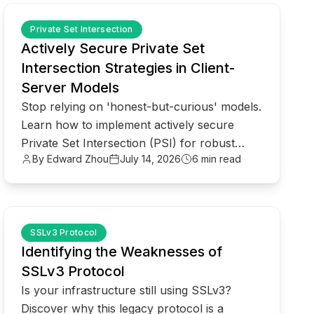
common.read_full_article
Private Set Intersection
Actively Secure Private Set
Intersection Strategies in Client-
Server Models
Stop relying on 'honest-but-curious' models.
Learn how to implement actively secure
Private Set Intersection (PSI) for robust
By Edward Zhou
July 14, 2026
6 min read
enterprise data privacy.
common.read_full_article
SSLv3 Protocol
Identifying the Weaknesses of
SSLv3 Protocol
Is your infrastructure still using SSLv3?
Discover why this legacy protocol is a