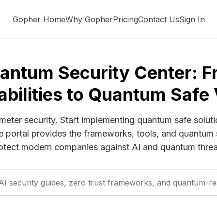
Gopher Home
Why Gopher
Pricing
Contact Us
Sign In
antum Security Center: 
abilities to Quantum Safe 
imeter security. Start implementing quantum safe soluti
me portal provides the frameworks, tools, and quantum 
otect modern companies against AI and quantum threa