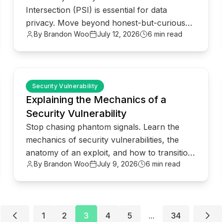
Intersection (PSI) is essential for data
privacy. Move beyond honest-but-curious
By Brandon Woo
July 12, 2026
6 min read
models to robust client-server architectures.
common.read_full_article
Security Vulnerability
Explaining the Mechanics of a
Security Vulnerability
Stop chasing phantom signals. Learn the
mechanics of security vulnerabilities, the
anatomy of an exploit, and how to transition
By Brandon Woo
July 9, 2026
6 min read
to proactive risk management.
1
2
3
4
5
...
34