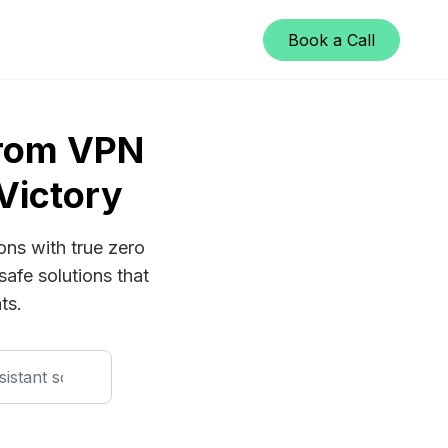
Book a Call
From VPN
Victory
ons with true zero
safe solutions that
ts.