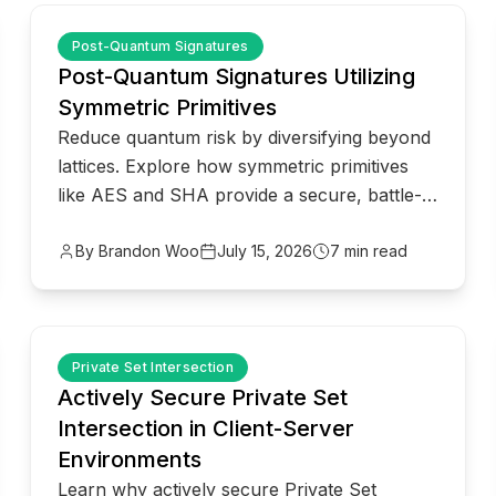
common.read_full_article
Post-Quantum Signatures
Post-Quantum Signatures Utilizing
Symmetric Primitives
Reduce quantum risk by diversifying beyond
lattices. Explore how symmetric primitives
like AES and SHA provide a secure, battle-
tested foundation for signatures.
By Brandon Woo
July 15, 2026
7 min read
common.read_full_article
Private Set Intersection
Actively Secure Private Set
Intersection in Client-Server
Environments
Learn why actively secure Private Set