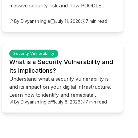
massive security risk and how POODLE
attacks compromise your data in 2026.
By Divyansh Ingle
July 11, 2026
7 min read
common.read_full_article
Security Vulnerability
What is a Security Vulnerability and
Its Implications?
Understand what a security vulnerability is
and its impact on your digital infrastructure.
Learn how to identify and remediate
By Divyansh Ingle
July 8, 2026
7 min read
weaknesses before hackers do.