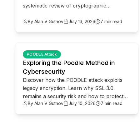
systematic review of cryptographic
protocols for modern privacy-compliant
enterprise.
By Alan V Gutnov
July 13, 2026
7 min read
common.read_full_article
POODLE Attack
Exploring the Poodle Method in
Cybersecurity
Discover how the POODLE attack exploits
legacy encryption. Learn why SSL 3.0
remains a security risk and how to protect
By Alan V Gutnov
July 10, 2026
7 min read
your network from downgrade attacks.