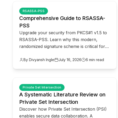
common.read_full_article
RSASSA-PSS
Comprehensive Guide to RSASSA-
PSS
Upgrade your security from PKCS#1 v1.5 to
RSASSA-PSS. Learn why this modern,
randomized signature scheme is critical for
protecting against cryptographic attacks.
By Divyansh Ingle
July 16, 2026
6 min read
common.read_full_article
Private Set Intersection
A Systematic Literature Review on
Private Set Intersection
Discover how Private Set Intersection (PSI)
enables secure data collaboration. A