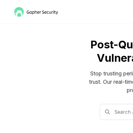
Post-Qu
Vulner
Stop trusting per
trust. Our real-ti
pr