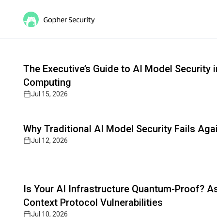
Gopher MCP: Secure AI Agen
Read full article
Cutting-edge insights on post-quantum cryptograph
The Executive’s Guide to AI Model Security
Computing
Jul 15, 2026
Read full article
Why Traditional AI Model Security Fails Ag
Jul 12, 2026
Read full article
Is Your AI Infrastructure Quantum-Proof? 
Context Protocol Vulnerabilities
Jul 10, 2026