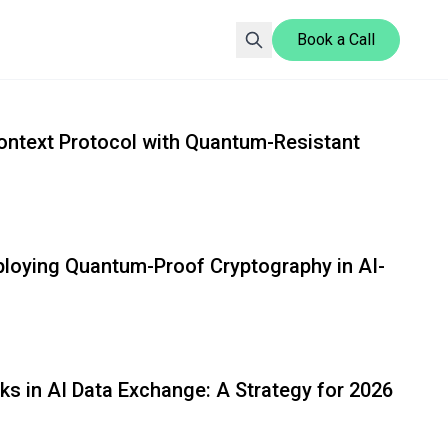
Book a Call
Gopher Security Blog explores advanced security solutio
ontext Protocol with Quantum-Resistant
eploying Quantum-Proof Cryptography in AI-
ks in AI Data Exchange: A Strategy for 2026