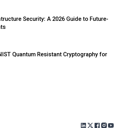
tructure Security: A 2026 Guide to Future-
nts
 NIST Quantum Resistant Cryptography for