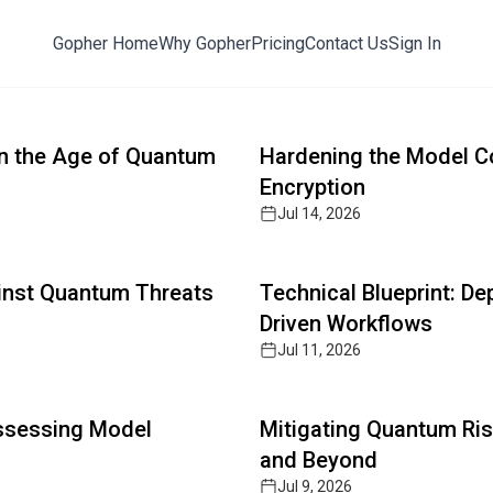
Gopher Home
Why Gopher
Pricing
Contact Us
Sign In
ts with Post-Quantum Defense
Read full article
y, AI cybersecurity, and zero-trust architectures. The 
 in the Age of Quantum
Hardening the Model C
Encryption
Jul 14, 2026
Read full article
ainst Quantum Threats
Technical Blueprint: D
Driven Workflows
Jul 11, 2026
Read full article
Assessing Model
Mitigating Quantum Ris
and Beyond
Jul 9, 2026