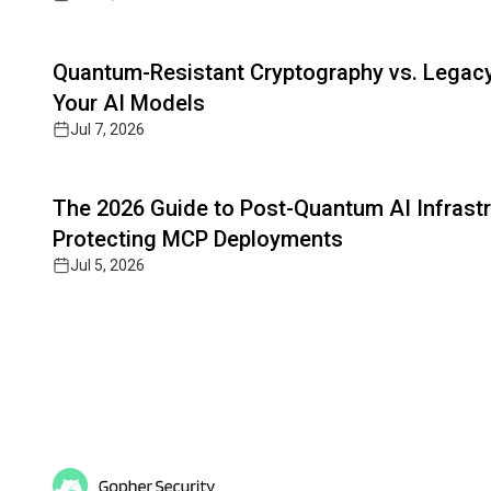
Read full article
Quantum-Resistant Cryptography vs. Legacy 
Your AI Models
Jul 7, 2026
Read full article
The 2026 Guide to Post-Quantum AI Infrastr
Protecting MCP Deployments
Jul 5, 2026