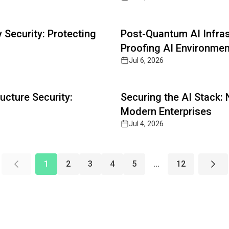
Read full article
Security: Protecting
Post-Quantum AI Infras
Proofing AI Environme
Jul 6, 2026
Read full article
ucture Security:
Securing the AI Stack:
Modern Enterprises
Jul 4, 2026
1
2
3
4
5
...
12