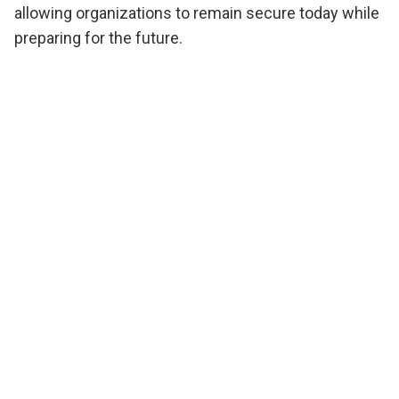
allowing organizations to remain secure today while
preparing for the future.