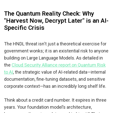
The Quantum Reality Check: Why
"Harvest Now, Decrypt Later" is an AI-
Specific Crisis
The HNDL threat isn't just a theoretical exercise for
government wonks; it is an existential risk to anyone
building on Large Language Models. As detailed in
the
Cloud Security Alliance report on Quantum Risk
to AI
, the strategic value of AI-related data—internal
documentation, fine-tuning datasets, and sensitive
corporate context—has an incredibly long shelf life.
Think about a credit card number. It expires in three
years. Your foundation model’s architecture,