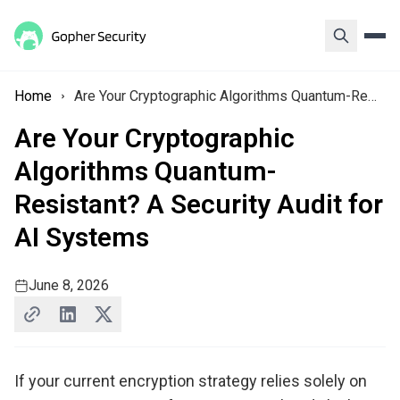
Home
Are Your Cryptographic Algorithms Quantum-Resistant? A Security Audit for AI Systems
Are Your Cryptographic
Algorithms Quantum-
Resistant? A Security Audit for
AI Systems
June 8, 2026
If your current encryption strategy relies solely on