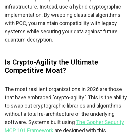
infrastructure. Instead, use a hybrid cryptographic
implementation. By wrapping classical algorithms
with PQC, you maintain compatibility with legacy
systems while securing your data against future
quantum decryption.
Is Crypto-Agility the Ultimate
Competitive Moat?
The most resilient organizations in 2026 are those
that have embraced "crypto-agility." This is the ability
to swap out cryptographic libraries and algorithms
without a total re-architecture of the underlying
software. Systems built using
The Gopher Security
MCP 101 Framework
are designed with this