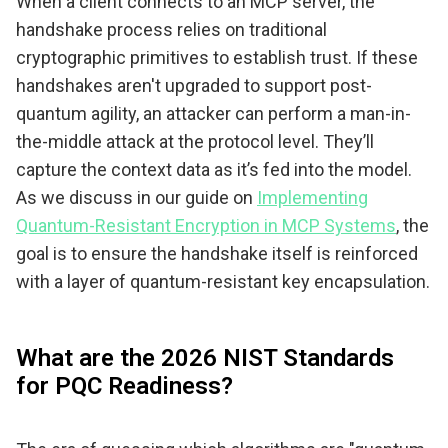
When a client connects to an MCP server, the
handshake process relies on traditional
cryptographic primitives to establish trust. If these
handshakes aren't upgraded to support post-
quantum agility, an attacker can perform a man-in-
the-middle attack at the protocol level. They’ll
capture the context data as it’s fed into the model.
As we discuss in our guide on
Implementing
Quantum-Resistant Encryption in MCP Systems
, the
goal is to ensure the handshake itself is reinforced
with a layer of quantum-resistant key encapsulation.
What are the 2026 NIST Standards
for PQC Readiness?