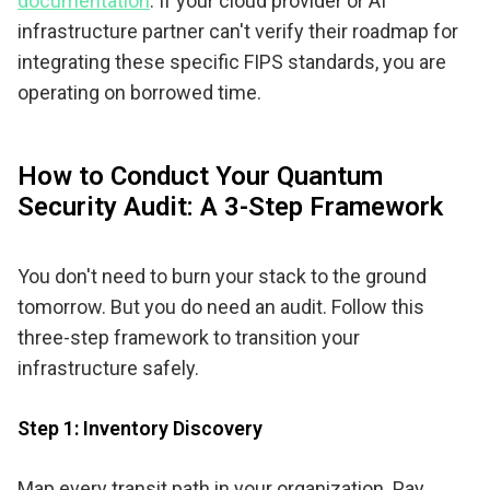
documentation
. If your cloud provider or AI
infrastructure partner can't verify their roadmap for
integrating these specific FIPS standards, you are
operating on borrowed time.
How to Conduct Your Quantum
Security Audit: A 3-Step Framework
You don't need to burn your stack to the ground
tomorrow. But you do need an audit. Follow this
three-step framework to transition your
infrastructure safely.
Step 1: Inventory Discovery
Map every transit path in your organization. Pay