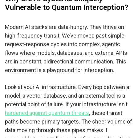
Vulnerable to Quantum Interception?
Modern AI stacks are data-hungry. They thrive on
high-frequency transit. We’ve moved past simple
request-response cycles into complex, agentic
flows where models, databases, and external APIs
are in constant, bidirectional communication. This
environment is a playground for interception.
Look at your AI infrastructure. Every hop between a
model, a vector database, and an external tool is a
potential point of failure. If your infrastructure isn't
hardened against quantum threats
, these transit
paths become primary targets. The sheer volume of
data moving through these pipes makes it