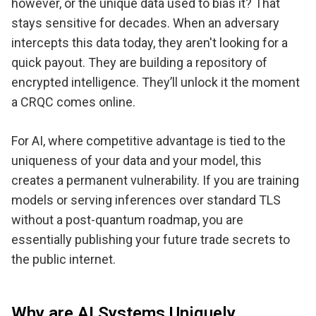
however, or the unique data used to bias it? That
stays sensitive for decades. When an adversary
intercepts this data today, they aren't looking for a
quick payout. They are building a repository of
encrypted intelligence. They’ll unlock it the moment
a CRQC comes online.
For AI, where competitive advantage is tied to the
uniqueness of your data and your model, this
creates a permanent vulnerability. If you are training
models or serving inferences over standard TLS
without a post-quantum roadmap, you are
essentially publishing your future trade secrets to
the public internet.
Why are AI Systems Uniquely