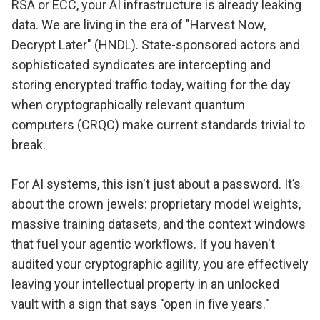
RSA or ECC, your AI infrastructure is already leaking
data. We are living in the era of "Harvest Now,
Decrypt Later" (HNDL). State-sponsored actors and
sophisticated syndicates are intercepting and
storing encrypted traffic today, waiting for the day
when cryptographically relevant quantum
computers (CRQC) make current standards trivial to
break.
For AI systems, this isn't just about a password. It’s
about the crown jewels: proprietary model weights,
massive training datasets, and the context windows
that fuel your agentic workflows. If you haven't
audited your cryptographic agility, you are effectively
leaving your intellectual property in an unlocked
vault with a sign that says "open in five years."