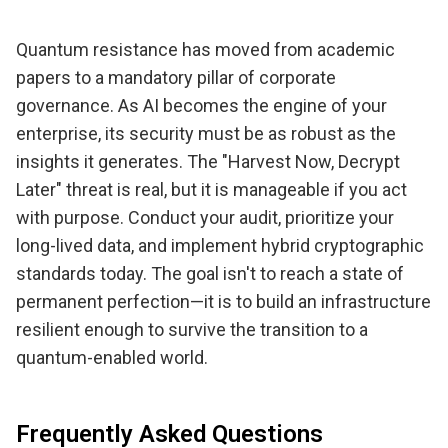
Quantum resistance has moved from academic
papers to a mandatory pillar of corporate
governance. As AI becomes the engine of your
enterprise, its security must be as robust as the
insights it generates. The "Harvest Now, Decrypt
Later" threat is real, but it is manageable if you act
with purpose. Conduct your audit, prioritize your
long-lived data, and implement hybrid cryptographic
standards today. The goal isn't to reach a state of
permanent perfection—it is to build an infrastructure
resilient enough to survive the transition to a
quantum-enabled world.
Frequently Asked Questions