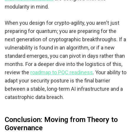
modularity in mind.
When you design for crypto-agility, you aren't just
preparing for quantum; you are preparing for the
next generation of cryptographic breakthroughs. If a
vulnerability is found in an algorithm, or if a new
standard emerges, you can pivot in days rather than
months. For a deeper dive into the logistics of this,
review the
roadmap to PQC readiness
. Your ability to
adapt your security posture is the final barrier
between a stable, long-term AI infrastructure and a
catastrophic data breach.
Conclusion: Moving from Theory to
Governance