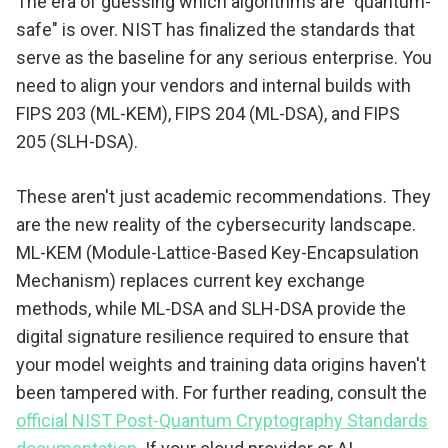
The era of guessing which algorithms are "quantum-
safe" is over. NIST has finalized the standards that
serve as the baseline for any serious enterprise. You
need to align your vendors and internal builds with
FIPS 203 (ML-KEM), FIPS 204 (ML-DSA), and FIPS
205 (SLH-DSA).
These aren't just academic recommendations. They
are the new reality of the cybersecurity landscape.
ML-KEM (Module-Lattice-Based Key-Encapsulation
Mechanism) replaces current key exchange
methods, while ML-DSA and SLH-DSA provide the
digital signature resilience required to ensure that
your model weights and training data origins haven't
been tampered with. For further reading, consult the
official NIST Post-Quantum Cryptography Standards