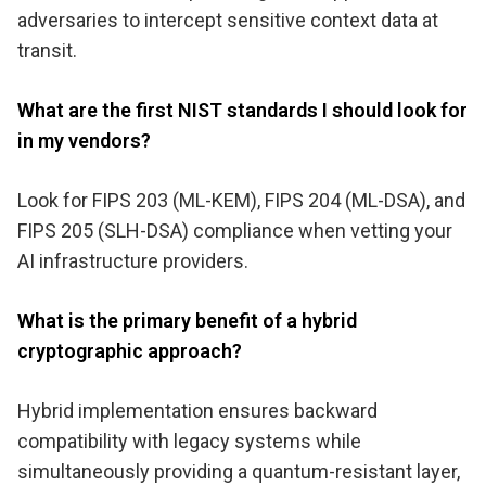
adversaries to intercept sensitive context data at
transit.
What are the first NIST standards I should look for
in my vendors?
Look for FIPS 203 (ML-KEM), FIPS 204 (ML-DSA), and
FIPS 205 (SLH-DSA) compliance when vetting your
AI infrastructure providers.
What is the primary benefit of a hybrid
cryptographic approach?
Hybrid implementation ensures backward
compatibility with legacy systems while
simultaneously providing a quantum-resistant layer,