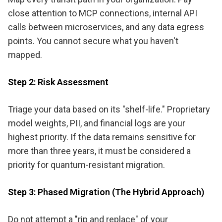
close attention to MCP connections, internal API
calls between microservices, and any data egress
points. You cannot secure what you haven't
mapped.
Step 2: Risk Assessment
Triage your data based on its "shelf-life." Proprietary
model weights, PII, and financial logs are your
highest priority. If the data remains sensitive for
more than three years, it must be considered a
priority for quantum-resistant migration.
Step 3: Phased Migration (The Hybrid Approach)
Do not attempt a "rip and replace" of your