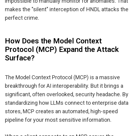
impossible to manually monitor for anomalies. That
makes the "silent" interception of HNDL attacks the
perfect crime.
How Does the Model Context
Protocol (MCP) Expand the Attack
Surface?
The Model Context Protocol (MCP) is a massive
breakthrough for AI interoperability. But it brings a
significant, often overlooked, security headache. By
standardizing how LLMs connect to enterprise data
stores, MCP creates an automated, high-speed
pipeline for your most sensitive information.