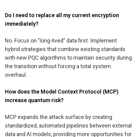
Do I need to replace all my current encryption
immediately?
No. Focus on "long-lived" data first. Implement
hybrid strategies that combine existing standards
with new PQC algorithms to maintain security during
the transition without forcing a total system
overhaul.
How does the Model Context Protocol (MCP)
increase quantum risk?
MCP expands the attack surface by creating
standardized, automated pipelines between external
data and AI models, providing more opportunities for