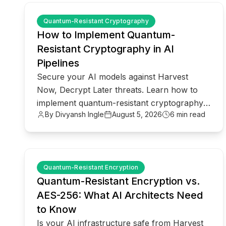
common.read_full_article
Quantum-Resistant Cryptography
How to Implement Quantum-
Resistant Cryptography in AI
Pipelines
Secure your AI models against Harvest
Now, Decrypt Later threats. Learn how to
implement quantum-resistant cryptography
By Divyansh Ingle
August 5, 2026
6 min read
for AI pipelines and agentic architectures.
common.read_full_article
Quantum-Resistant Encryption
Quantum-Resistant Encryption vs.
AES-256: What AI Architects Need
to Know
Is your AI infrastructure safe from Harvest