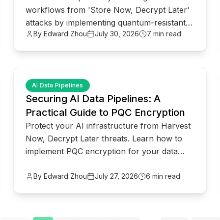
workflows from 'Store Now, Decrypt Later'
attacks by implementing quantum-resistant
By Edward Zhou
July 30, 2026
7 min read
security for Model Context Protocol.
common.read_full_article
AI Data Pipelines
Securing AI Data Pipelines: A
Practical Guide to PQC Encryption
Protect your AI infrastructure from Harvest
Now, Decrypt Later threats. Learn how to
implement PQC encryption for your data
pipelines and MCP deployments.
By Edward Zhou
July 27, 2026
6 min read