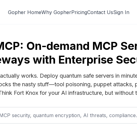
Gopher Home
Why Gopher
Pricing
Contact Us
Sign In
MCP: On-demand MCP Ser
ways with Enterprise Sec
actually works. Deploy quantum safe servers in minut
cks the nasty stuff—tool poisoning, puppet attacks, 
 Think Fort Knox for your AI infrastructure, but without