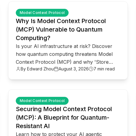
common.read_full_article
Model Context Protocol
Why Is Model Context Protocol
(MCP) Vulnerable to Quantum
Computing?
Is your AI infrastructure at risk? Discover
how quantum computing threatens Model
Context Protocol (MCP) and why 'Store
By Edward Zhou
August 3, 2026
7 min read
Now, Decrypt Later' attacks matter.
common.read_full_article
Model Context Protocol
Securing Model Context Protocol
(MCP): A Blueprint for Quantum-
Resistant AI
Learn how to protect your AI agentic