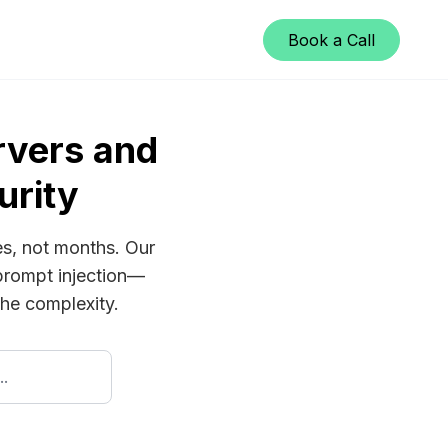
Book a Call
vers and
urity
es, not months. Our
prompt injection—
 the complexity.