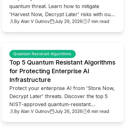
quantum threat. Learn how to mitigate
'Harvest Now, Decrypt Later' risks with our
By Alan V Gutnov
July 29, 2026
7 min read
CISO's roadmap to quantum readiness.
common.read_full_article
Quantum Resistant Algorithms
Top 5 Quantum Resistant Algorithms
for Protecting Enterprise AI
Infrastructure
Protect your enterprise AI from 'Store Now,
Decrypt Later' threats. Discover the top 5
NIST-approved quantum-resistant
By Alan V Gutnov
July 26, 2026
6 min read
algorithms to secure your infrastructure
today.