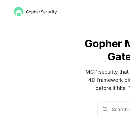
Gopher 
Gate
MCP security that 
4D framework blo
before it hits.