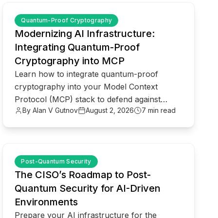
common.read_full_article
Quantum-Proof Cryptography
Modernizing AI Infrastructure:
Integrating Quantum-Proof
Cryptography into MCP
Learn how to integrate quantum-proof
cryptography into your Model Context
Protocol (MCP) stack to defend against
By Alan V Gutnov
August 2, 2026
7 min read
Harvest Now, Decrypt Later threats.
common.read_full_article
Post-Quantum Security
The CISO’s Roadmap to Post-
Quantum Security for AI-Driven
Environments
Prepare your AI infrastructure for the