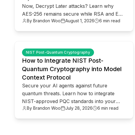
Now, Decrypt Later attacks? Learn why
AES-256 remains secure while RSA and ECC
By Brandon Woo
August 1, 2026
6 min read
face quantum threats.
common.read_full_article
NIST Post-Quantum Cryptography
How to Integrate NIST Post-
Quantum Cryptography into Model
Context Protocol
Secure your AI agents against future
quantum threats. Learn how to integrate
NIST-approved PQC standards into your
By Brandon Woo
July 28, 2026
6 min read
Model Context Protocol (MCP)
infrastructure.