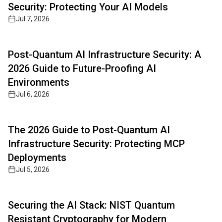
Security: Protecting Your AI Models
Jul 7, 2026
Read full article
Post-Quantum AI Infrastructure Security: A
2026 Guide to Future-Proofing AI
Environments
Jul 6, 2026
Read full article
The 2026 Guide to Post-Quantum AI
Infrastructure Security: Protecting MCP
Deployments
Jul 5, 2026
Read full article
Securing the AI Stack: NIST Quantum
Resistant Cryptography for Modern