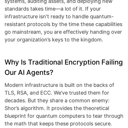
systems, auditing assets, and deploying new
standards takes time—a lot of it. If your
infrastructure isn't ready to handle quantum-
resistant protocols by the time these capabilities
go mainstream, you are effectively handing over
your organization’s keys to the kingdom.
Why Is Traditional Encryption Failing
Our AI Agents?
Modern infrastructure is built on the backs of
TLS, RSA, and ECC. We’ve trusted them for
decades. But they share a common enemy:
Shor’s algorithm. It provides the theoretical
blueprint for quantum computers to tear through
the math that keeps these protocols secure.