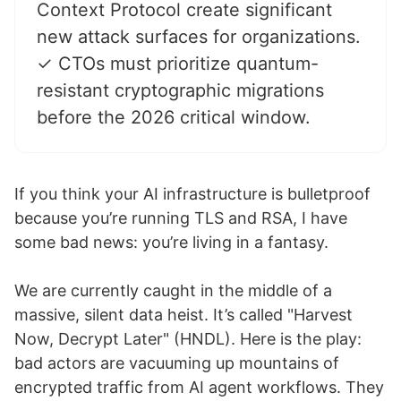
Context Protocol create significant
new attack surfaces for organizations.
✓ CTOs must prioritize quantum-
resistant cryptographic migrations
before the 2026 critical window.
If you think your AI infrastructure is bulletproof
because you’re running TLS and RSA, I have
some bad news: you’re living in a fantasy.
We are currently caught in the middle of a
massive, silent data heist. It’s called "Harvest
Now, Decrypt Later" (HNDL). Here is the play:
bad actors are vacuuming up mountains of
encrypted traffic from AI agent workflows. They