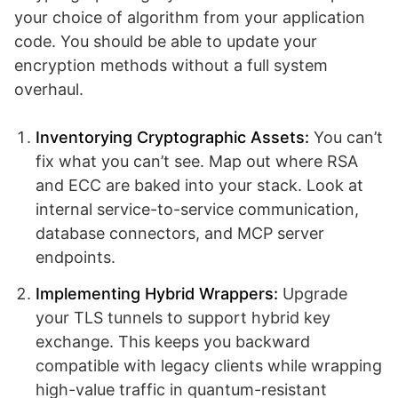
your choice of algorithm from your application
code. You should be able to update your
encryption methods without a full system
overhaul.
Inventorying Cryptographic Assets:
You can’t
fix what you can’t see. Map out where RSA
and ECC are baked into your stack. Look at
internal service-to-service communication,
database connectors, and MCP server
endpoints.
Implementing Hybrid Wrappers:
Upgrade
your TLS tunnels to support hybrid key
exchange. This keeps you backward
compatible with legacy clients while wrapping
high-value traffic in quantum-resistant