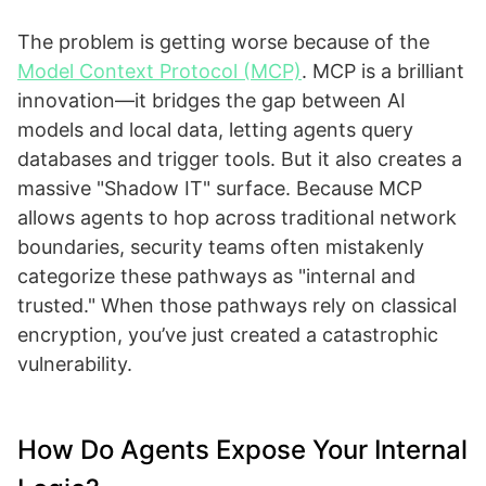
The problem is getting worse because of the
Model Context Protocol (MCP)
. MCP is a brilliant
innovation—it bridges the gap between AI
models and local data, letting agents query
databases and trigger tools. But it also creates a
massive "Shadow IT" surface. Because MCP
allows agents to hop across traditional network
boundaries, security teams often mistakenly
categorize these pathways as "internal and
trusted." When those pathways rely on classical
encryption, you’ve just created a catastrophic
vulnerability.
How Do Agents Expose Your Internal