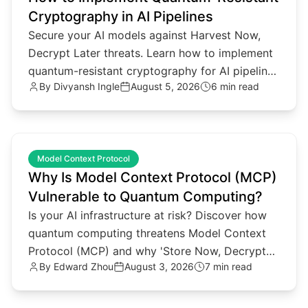
Cryptography in AI Pipelines
Secure your AI models against Harvest Now,
Decrypt Later threats. Learn how to implement
quantum-resistant cryptography for AI pipelines
By
Divyansh Ingle
August 5, 2026
6 min read
and agentic architectures.
common.read_full_article
Model Context Protocol
Why Is Model Context Protocol (MCP)
Vulnerable to Quantum Computing?
Is your AI infrastructure at risk? Discover how
quantum computing threatens Model Context
Protocol (MCP) and why 'Store Now, Decrypt
By
Edward Zhou
August 3, 2026
7 min read
Later' attacks matter.