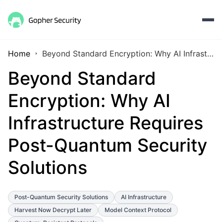
Home
Beyond Standard Encryption: Why AI Infrastructure Requires Post-Quantum Security Solutions
Beyond Standard
Encryption: Why AI
Infrastructure Requires
Post-Quantum Security
Solutions
Post-Quantum Security Solutions
AI Infrastructure
Harvest Now Decrypt Later
Model Context Protocol