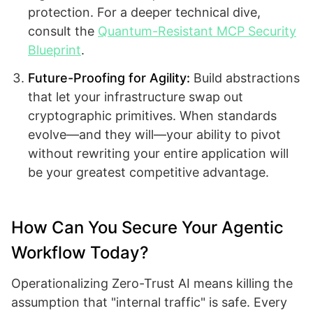
protection. For a deeper technical dive,
consult the
Quantum-Resistant MCP Security
Blueprint
.
Future-Proofing for Agility:
Build abstractions
that let your infrastructure swap out
cryptographic primitives. When standards
evolve—and they will—your ability to pivot
without rewriting your entire application will
be your greatest competitive advantage.
How Can You Secure Your Agentic
Workflow Today?
Operationalizing Zero-Trust AI means killing the
assumption that "internal traffic" is safe. Every