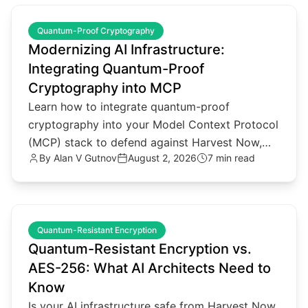
common.read_full_article
Quantum-Proof Cryptography
Modernizing AI Infrastructure:
Integrating Quantum-Proof
Cryptography into MCP
Learn how to integrate quantum-proof
cryptography into your Model Context Protocol
(MCP) stack to defend against Harvest Now,
By
Alan V Gutnov
August 2, 2026
7 min read
Decrypt Later threats.
common.read_full_article
Quantum-Resistant Encryption
Quantum-Resistant Encryption vs.
AES-256: What AI Architects Need to
Know
Is your AI infrastructure safe from Harvest Now,