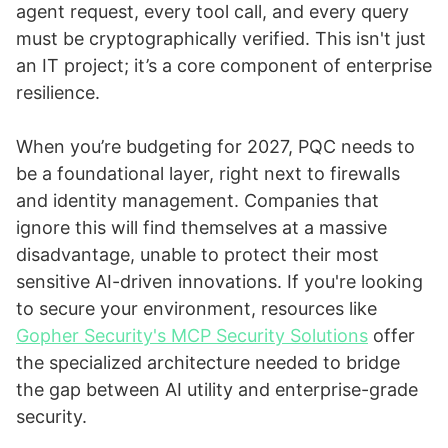
agent request, every tool call, and every query
must be cryptographically verified. This isn't just
an IT project; it’s a core component of enterprise
resilience.
When you’re budgeting for 2027, PQC needs to
be a foundational layer, right next to firewalls
and identity management. Companies that
ignore this will find themselves at a massive
disadvantage, unable to protect their most
sensitive AI-driven innovations. If you're looking
to secure your environment, resources like
Gopher Security's MCP Security Solutions
offer
the specialized architecture needed to bridge
the gap between AI utility and enterprise-grade
security.