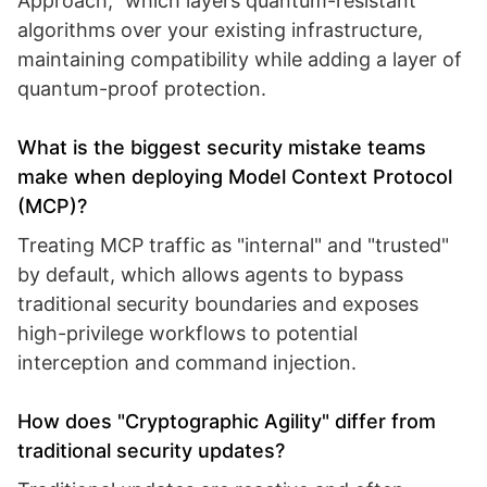
Approach," which layers quantum-resistant
algorithms over your existing infrastructure,
maintaining compatibility while adding a layer of
quantum-proof protection.
What is the biggest security mistake teams
make when deploying Model Context Protocol
(MCP)?
Treating MCP traffic as "internal" and "trusted"
by default, which allows agents to bypass
traditional security boundaries and exposes
high-privilege workflows to potential
interception and command injection.
How does "Cryptographic Agility" differ from
traditional security updates?