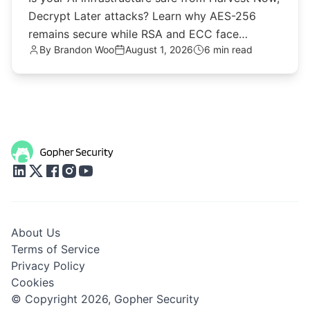
Decrypt Later attacks? Learn why AES-256
remains secure while RSA and ECC face
By
Brandon Woo
August 1, 2026
6 min read
quantum threats.
About Us
Terms of Service
Privacy Policy
Cookies
© Copyright 2026,
Gopher Security