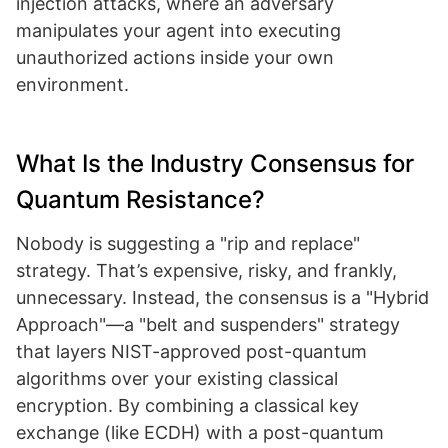
injection attacks, where an adversary
manipulates your agent into executing
unauthorized actions inside your own
environment.
What Is the Industry Consensus for
Quantum Resistance?
Nobody is suggesting a "rip and replace"
strategy. That’s expensive, risky, and frankly,
unnecessary. Instead, the consensus is a "Hybrid
Approach"—a "belt and suspenders" strategy
that layers NIST-approved post-quantum
algorithms over your existing classical
encryption. By combining a classical key
exchange (like ECDH) with a post-quantum