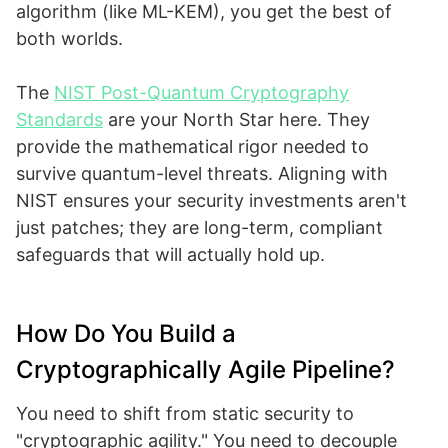
algorithm (like ML-KEM), you get the best of
both worlds.
The
NIST Post-Quantum Cryptography
Standards
are your North Star here. They
provide the mathematical rigor needed to
survive quantum-level threats. Aligning with
NIST ensures your security investments aren't
just patches; they are long-term, compliant
safeguards that will actually hold up.
How Do You Build a
Cryptographically Agile Pipeline?
You need to shift from static security to
"cryptographic agility." You need to decouple