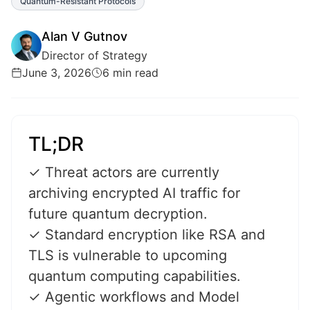
Quantum-Resistant Protocols
Alan V Gutnov
Director of Strategy
June 3, 2026
6 min read
TL;DR
✓ Threat actors are currently
archiving encrypted AI traffic for
future quantum decryption.
✓ Standard encryption like RSA and
TLS is vulnerable to upcoming
quantum computing capabilities.
✓ Agentic workflows and Model