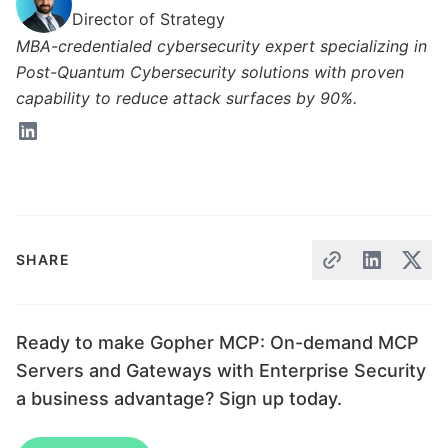
Director of Strategy
MBA-credentialed cybersecurity expert specializing in
Post-Quantum Cybersecurity solutions with proven
capability to reduce attack surfaces by 90%.
SHARE
Ready to make Gopher MCP: On-demand MCP
Servers and Gateways with Enterprise Security
a business advantage? Sign up today.