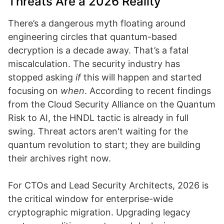
Threats Are a 2026 Reality
There’s a dangerous myth floating around
engineering circles that quantum-based
decryption is a decade away. That’s a fatal
miscalculation. The security industry has
stopped asking
if
this will happen and started
focusing on
when
. According to recent findings
from the Cloud Security Alliance on the Quantum
Risk to AI, the HNDL tactic is already in full
swing. Threat actors aren't waiting for the
quantum revolution to start; they are building
their archives right now.
For CTOs and Lead Security Architects, 2026 is
the critical window for enterprise-wide
cryptographic migration. Upgrading legacy