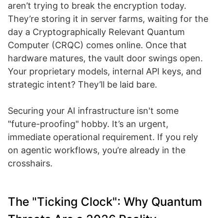
aren’t trying to break the encryption today.
They’re storing it in server farms, waiting for the
day a Cryptographically Relevant Quantum
Computer (CRQC) comes online. Once that
hardware matures, the vault door swings open.
Your proprietary models, internal API keys, and
strategic intent? They’ll be laid bare.
Securing your AI infrastructure isn't some
"future-proofing" hobby. It’s an urgent,
immediate operational requirement. If you rely
on agentic workflows, you’re already in the
crosshairs.
The "Ticking Clock": Why Quantum