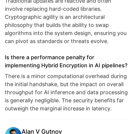
Traditional updates are reactive and often
involve replacing hard-coded libraries.
Cryptographic agility is an architectural
philosophy that builds the ability to swap
algorithms into the system design, ensuring you
can pivot as standards or threats evolve.
Is there a performance penalty for
implementing Hybrid Encryption in AI pipelines?
There is a minor computational overhead during
the initial handshake, but the impact on overall
throughput for AI inference and data processing
is generally negligible. The security benefits far
outweigh the marginal increase in latency.
Alan V Gutnov