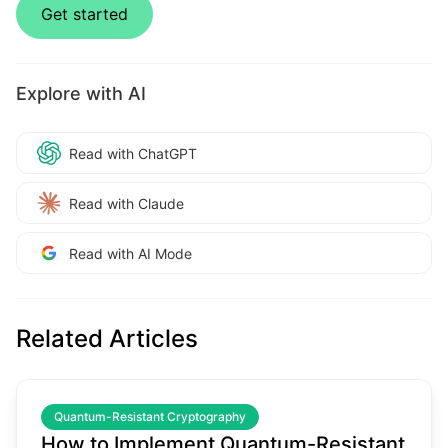
Get started
Explore with AI
Read with ChatGPT
Read with Claude
Read with AI Mode
Related Articles
common.read_full_article
Quantum-Resistant Cryptography
How to Implement Quantum-Resistant