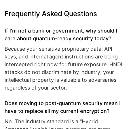
Frequently Asked Questions
If I'm not a bank or government, why should I
care about quantum-ready security today?
Because your sensitive proprietary data, API
keys, and internal agent instructions are being
intercepted right now for future exposure. HNDL
attacks do not discriminate by industry; your
intellectual property is valuable to adversaries
regardless of your sector.
Does moving to post-quantum security mean I
have to replace all my current encryption?
No. The industry standard is a "Hybrid