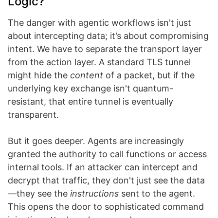
Logic?
The danger with agentic workflows isn't just
about intercepting data; it’s about compromising
intent. We have to separate the transport layer
from the action layer. A standard TLS tunnel
might hide the
content
of a packet, but if the
underlying key exchange isn't quantum-
resistant, that entire tunnel is eventually
transparent.
But it goes deeper. Agents are increasingly
granted the authority to call functions or access
internal tools. If an attacker can intercept and
decrypt that traffic, they don't just see the data
—they see the
instructions
sent to the agent.
This opens the door to sophisticated command