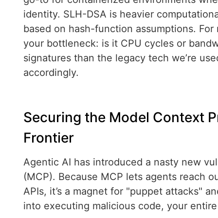
identity. SLH-DSA is heavier computationa
based on hash-function assumptions. For 
your bottleneck: is it CPU cycles or bandw
signatures than the legacy tech we’re use
accordingly.
Securing the Model Context 
Frontier
Agentic AI has introduced a nasty new vul
(MCP). Because MCP lets agents reach out,
APIs, it’s a magnet for "puppet attacks" and
into executing malicious code, your entire