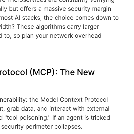
lly but offers a massive security margin
most AI stacks, the choice comes down to
idth? These algorithms carry larger
d to, so plan your network overhead
Protocol (MCP): The New
nerability: the Model Context Protocol
 grab data, and interact with external
 "tool poisoning." If an agent is tricked
 security perimeter collapses.