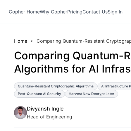
Gopher Home
Why Gopher
Pricing
Contact Us
Sign In
Home
Comparing Quantum-Resistant Cryptographi
Comparing Quantum-Re
Algorithms for AI Infra
Quantum-Resistant Cryptographic Algorithms
AI Infrastructure 
Post-Quantum AI Security
Harvest Now Decrypt Later
Divyansh Ingle
Head of Engineering