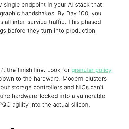
y single endpoint in your AI stack that
tographic handshakes. By Day 100, you
all inter-service traffic. This phased
s before they turn into production
't the finish line. Look for
granular policy
down to the hardware. Modern clusters
our storage controllers and NICs can’t
u’re hardware-locked into a vulnerable
 agility into the actual silicon.