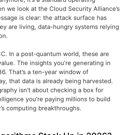
n we look at the Cloud Security Alliance’s
essage is clear: the attack surface has
ey are living, data-hungry systems relying
on.
C. In a post-quantum world, these are
value. The insights you’re generating in
2036. That’s a ten-year window of
day, that data is already being harvested.
graphy isn't about checking a box for
lligence you’re paying millions to build
w’s computing breakthroughs.