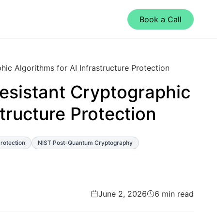
Book a Call
c Algorithms for AI Infrastructure Protection
sistant Cryptographic
structure Protection
Protection
NIST Post-Quantum Cryptography
June 2, 2026
6 min read