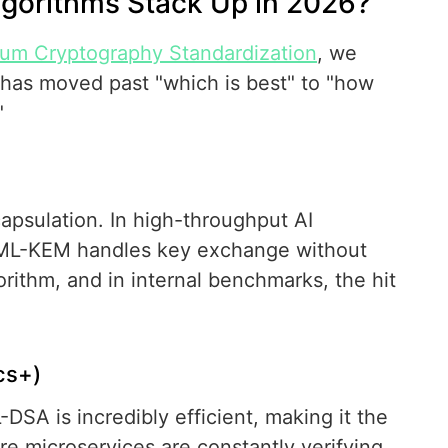
gorithms Stack Up in 2026?
um Cryptography Standardization
, we
 has moved past "which is best" to "how
"
psulation. In high-throughput AI
. ML-KEM handles key exchange without
gorithm, and in internal benchmarks, the hit
cs+)
-DSA is incredibly efficient, making it the
e microservices are constantly verifying