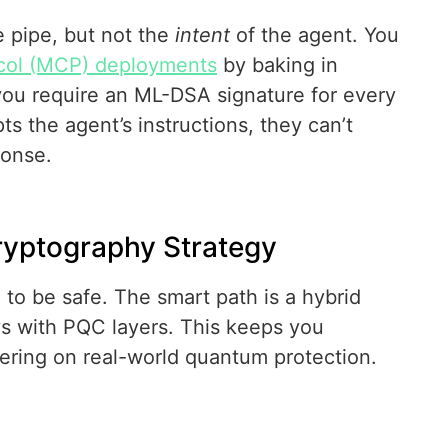
e pipe, but not the
intent
of the agent. You
col (MCP) deployments
by baking in
f you require an ML-DSA signature for every
ts the agent’s instructions, they can’t
ponse.
ryptography Strategy
 to be safe. The smart path is a hybrid
eys with PQC layers. This keeps you
yering on real-world quantum protection.