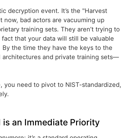
ic decryption event. It’s the "Harvest
ht now, bad actors are vacuuming up
ietary training sets. They aren’t trying to
ct that your data will still be valuable
. By the time they have the keys to the
 architectures and private training sets—
, you need to pivot to NIST-standardized,
ly.
is an Immediate Priority
anymore; it’s a standard operating