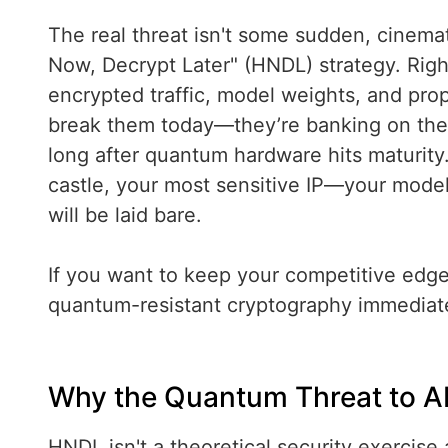
The real threat isn't some sudden, cinemat
Now, Decrypt Later" (HNDL) strategy. Rig
encrypted traffic, model weights, and propr
break them today—they’re banking on the fa
long after quantum hardware hits maturity
castle, your most sensitive IP—your model
will be laid bare.
If you want to keep your competitive edge
quantum-resistant cryptography immediate
Why the Quantum Threat to AI 
HNDL isn't a theoretical security exercise 