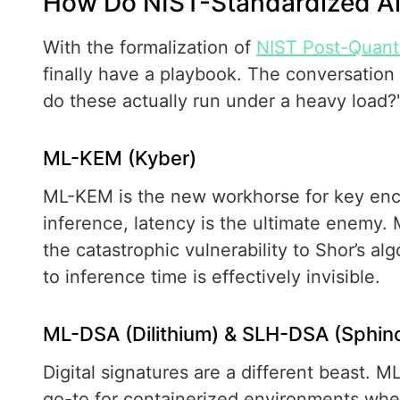
How Do NIST-Standardized Al
With the formalization of
NIST Post-Quant
finally have a playbook. The conversation
do these actually run under a heavy load?
ML-KEM (Kyber)
ML-KEM is the new workhorse for key enca
inference, latency is the ultimate enemy
the catastrophic vulnerability to Shor’s al
to inference time is effectively invisible.
ML-DSA (Dilithium) & SLH-DSA (Sphin
Digital signatures are a different beast. ML
go-to for containerized environments wher