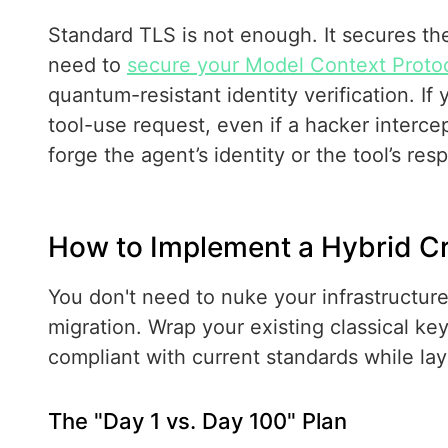
Standard TLS is not enough. It secures th
need to
secure your Model Context Proto
quantum-resistant identity verification. I
tool-use request, even if a hacker intercep
forge the agent’s identity or the tool’s res
How to Implement a Hybrid C
You don't need to nuke your infrastructure
migration. Wrap your existing classical k
compliant with current standards while la
The "Day 1 vs. Day 100" Plan