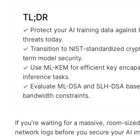
TL;DR
✓ Protect your AI training data agains
threats today.
✓ Transition to NIST-standardized cryp
term model security.
✓ Use ML-KEM for efficient key encaps
inference tasks.
✓ Evaluate ML-DSA and SLH-DSA based
bandwidth constraints.
If you’re waiting for a massive, room-siz
network logs before you secure your AI inf