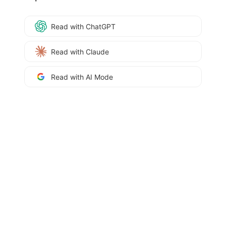
Read with ChatGPT
Read with Claude
Read with AI Mode