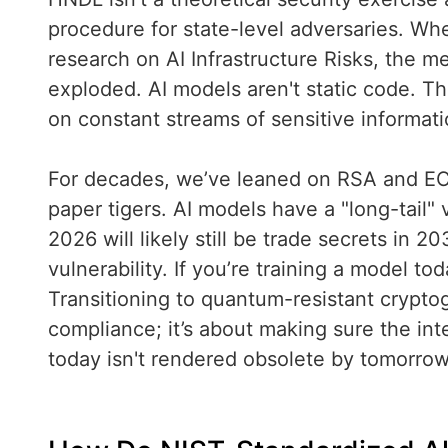
procedure for state-level adversaries. Whe
research on AI Infrastructure Risks, the m
exploded. AI models aren't static code. Th
on constant streams of sensitive informati
For decades, we’ve leaned on RSA and EC
paper tigers. AI models have a "long-tail" 
2026 will likely still be trade secrets in 
vulnerability. If you’re training a model to
Transitioning to quantum-resistant crypto
compliance; it’s about making sure the inte
today isn't rendered obsolete by tomorro