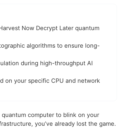
t Harvest Now Decrypt Later quantum
tographic algorithms to ensure long-
ulation during high-throughput AI
 on your specific CPU and network
ed quantum computer to blink on your
rastructure, you’ve already lost the game.