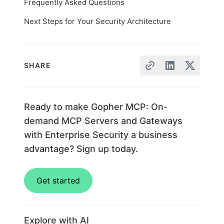
Frequently Asked Questions
Next Steps for Your Security Architecture
SHARE
Ready to make Gopher MCP: On-
demand MCP Servers and Gateways
with Enterprise Security a business
advantage? Sign up today.
Get started
Explore with AI