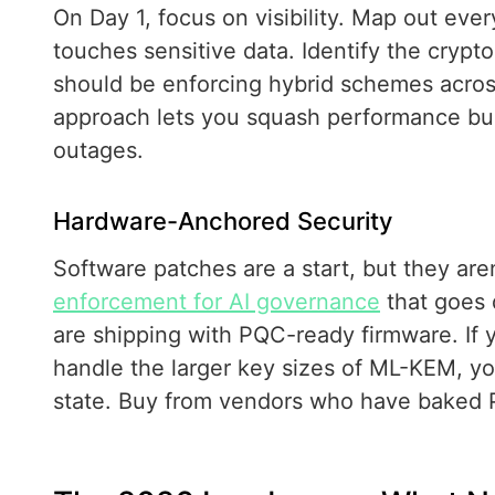
On Day 1, focus on visibility. Map out ever
touches sensitive data. Identify the cryp
should be enforcing hybrid schemes across 
approach lets you squash performance bug
outages.
Hardware-Anchored Security
Software patches are a start, but they aren
enforcement for AI governance
that goes 
are shipping with PQC-ready firmware. If y
handle the larger key sizes of ML-KEM, yo
state. Buy from vendors who have baked PQC