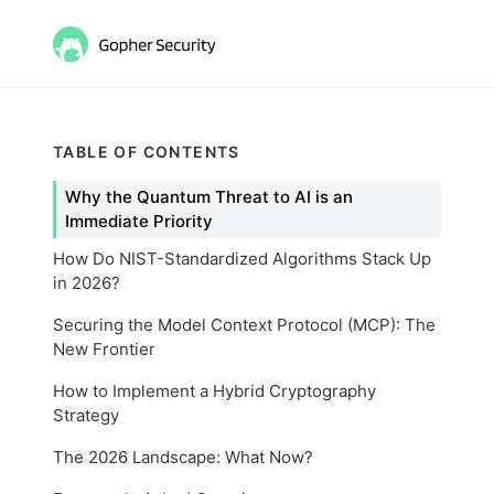
TABLE OF CONTENTS
Why the Quantum Threat to AI is an
Immediate Priority
How Do NIST-Standardized Algorithms Stack Up
in 2026?
Securing the Model Context Protocol (MCP): The
New Frontier
How to Implement a Hybrid Cryptography
Strategy
The 2026 Landscape: What Now?