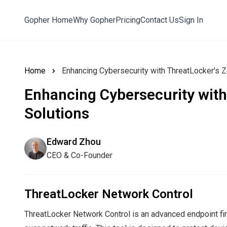
Gopher Home
Why Gopher
Pricing
Contact Us
Sign In
Home
Enhancing Cybersecurity with ThreatLocker's Z
Enhancing Cybersecurity with
Solutions
Edward Zhou
CEO & Co-Founder
ThreatLocker Network Control
ThreatLocker Network Control is an advanced endpoint f