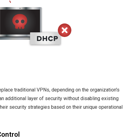
place traditional VPNs, depending on the organization's
n additional layer of security without disabling existing
 their security strategies based on their unique operational
Control