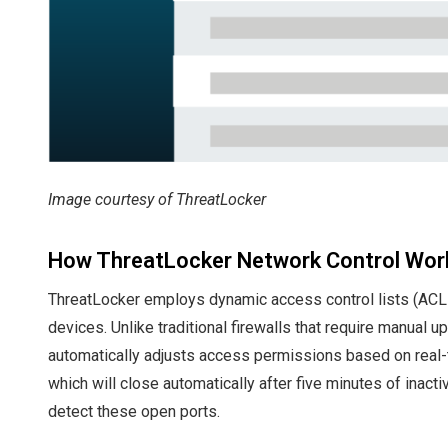
Image courtesy of ThreatLocker
How ThreatLocker Network Control Wor
ThreatLocker employs dynamic access control lists (ACLs)
devices. Unlike traditional firewalls that require manual 
automatically adjusts access permissions based on real-
which will close automatically after five minutes of inact
detect these open ports.