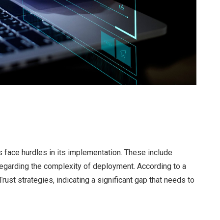
 face hurdles in its implementation. These include
 regarding the complexity of deployment. According to a
rust strategies, indicating a significant gap that needs to