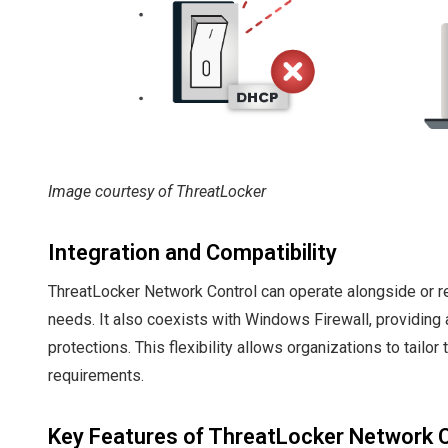
Image courtesy of ThreatLocker
Integration and Compatibility
ThreatLocker Network Control can operate alongside or re
needs. It also coexists with Windows Firewall, providing a
protections. This flexibility allows organizations to tailor
requirements.
Key Features of ThreatLocker Network 