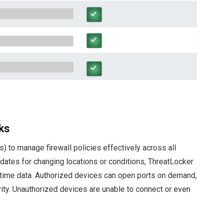
ks
 to manage firewall policies effectively across all
updates for changing locations or conditions, ThreatLocker
time data. Authorized devices can open ports on demand,
ivity. Unauthorized devices are unable to connect or even