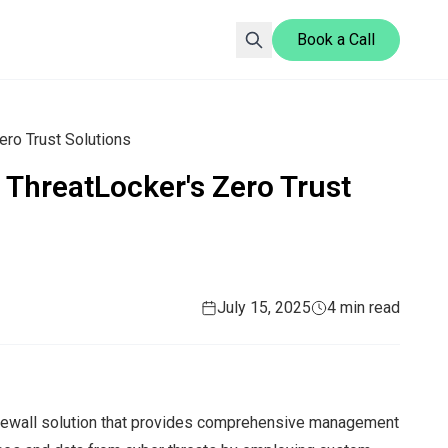
Book a Call
ero Trust Solutions
 ThreatLocker's Zero Trust
July 15, 2025
4 min read
irewall solution that provides comprehensive management