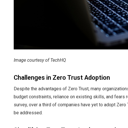
Image courtesy of TechHQ
Challenges in Zero Trust Adoption
Despite the advantages of Zero Trust, many organizations
budget constraints, reliance on existing skills, and fears
survey, over a third of companies have yet to adopt Zero T
be addressed.