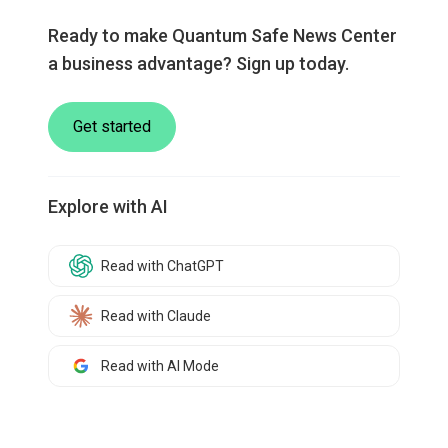
Ready to make Quantum Safe News Center
a business advantage? Sign up today.
Get started
Explore with AI
Read with ChatGPT
Read with Claude
Read with AI Mode