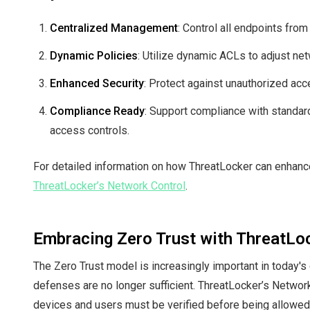
Centralized Management
: Control all endpoints from
Dynamic Policies
: Utilize dynamic ACLs to adjust ne
Enhanced Security
: Protect against unauthorized acce
Compliance Ready
: Support compliance with standar
access controls.
For detailed information on how ThreatLocker can enhance 
ThreatLocker’s Network Control
.
Embracing Zero Trust with ThreatLo
The Zero Trust model is increasingly important in today's
defenses are no longer sufficient. ThreatLocker’s Networ
devices and users must be verified before being allowe