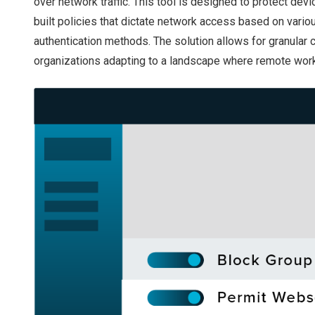
over network traffic. This tool is designed to protect de
built policies that dictate network access based on vario
authentication methods. The solution allows for granular c
organizations adapting to a landscape where remote work 