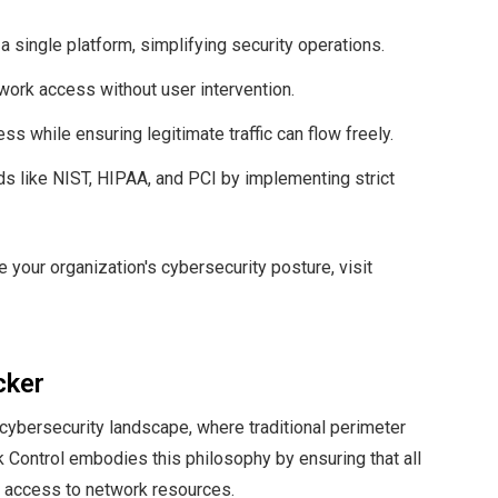
 a single platform, simplifying security operations.
twork access without user intervention.
ss while ensuring legitimate traffic can flow freely.
ds like NIST, HIPAA, and PCI by implementing strict
your organization's cybersecurity posture, visit
cker
 cybersecurity landscape, where traditional perimeter
k Control embodies this philosophy by ensuring that all
d access to network resources.