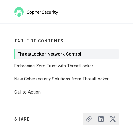
TABLE OF CONTENTS
ThreatLocker Network Control
Embracing Zero Trust with ThreatLocker
New Cybersecurity Solutions from ThreatLocker
Call to Action
SHARE