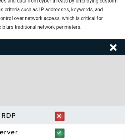
vices and data from cyber threats by employing custom-
us criteria such as IP addresses, keywords, and
ontrol over network access, which is critical for
blurs traditional network perimeters.