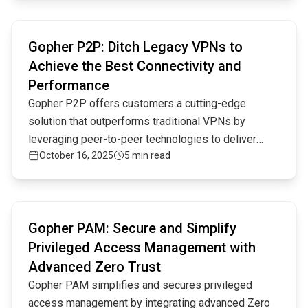
adhering to advanced security principles like Zero
Read full article
Trust, micro-segmentation, and context-aware
Gopher P2P: Ditch Legacy VPNs to
authentication.
Achieve the Best Connectivity and
Performance
Gopher P2P offers customers a cutting-edge
solution that outperforms traditional VPNs by
leveraging peer-to-peer technologies to deliver
October 16, 2025
5 min read
secure, low-latency connectivity without the
complexity and limitations of legacy systems,
enhancing both performance and cost-efficiency.
Read full article
Gopher PAM: Secure and Simplify
Privileged Access Management with
Advanced Zero Trust
Gopher PAM simplifies and secures privileged
access management by integrating advanced Zero