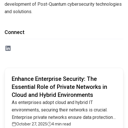
development of Post-Quantum cybersecurity technologies
and solutions.
Connect
Read full article
Enhance Enterprise Security: The
Essential Role of Private Networks in
Cloud and Hybrid Environments
As enterprises adopt cloud and hybrid IT
environments, securing their networks is crucial.
Enterprise private networks ensure data protection,
October 27, 2025
4 min read
traffic management, and compliance in complex,