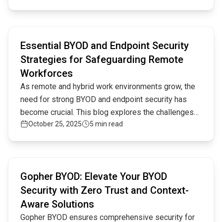
distributed setups.
Read full article
Essential BYOD and Endpoint Security
Strategies for Safeguarding Remote
Workforces
As remote and hybrid work environments grow, the
need for strong BYOD and endpoint security has
become crucial. This blog explores the challenges
October 25, 2025
5 min read
and best practices for securing devices in this
evolving digital landscape.
Read full article
Gopher BYOD: Elevate Your BYOD
Security with Zero Trust and Context-
Aware Solutions
Gopher BYOD ensures comprehensive security for