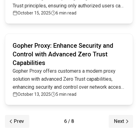
Trust principles, ensuring only authorized users can
October 15, 2025
6 min read
access critical systems in today's complex digital
environment.
Read full article
Gopher Proxy: Enhance Security and
Control with Advanced Zero Trust
Capabilities
Gopher Proxy offers customers a modern proxy
solution with advanced Zero Trust capabilities,
enhancing security and control over network access.
October 13, 2025
5 min read
By integrating cutting-edge technology, it provides
superior protection against threats while simplifying
management, making it an ideal choice for
businesses prioritizing secure, streamlined
Prev
6 / 8
Next
connectivity.