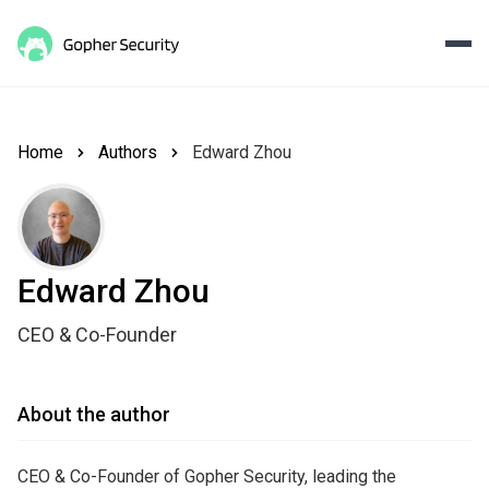
Home
Authors
Edward Zhou
Edward Zhou
CEO & Co-Founder
About the author
CEO & Co-Founder of Gopher Security, leading the