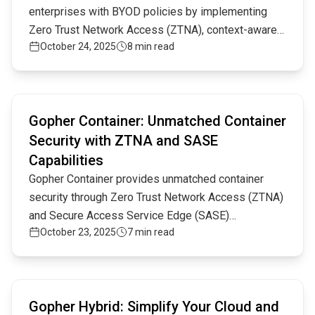
enterprises with BYOD policies by implementing
Zero Trust Network Access (ZTNA), context-aware
October 24, 2025
8 min read
authentication, and advanced encryption, offering
unmatched protection for remote and hybrid
workforces.
Read full article
Gopher Container: Unmatched Container
Security with ZTNA and SASE
Capabilities
Gopher Container provides unmatched container
security through Zero Trust Network Access (ZTNA)
and Secure Access Service Edge (SASE)
October 23, 2025
7 min read
capabilities. By combining micro-segmentation,
encrypted communications, and advanced traffic
inspection, Gopher Container ensures
Read full article
comprehensive security for modern cloud and
Gopher Hybrid: Simplify Your Cloud and
hybrid environments.