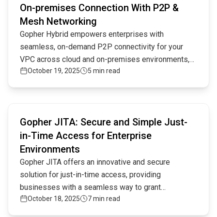
On-premises Connection With P2P &
Mesh Networking
Gopher Hybrid empowers enterprises with
seamless, on-demand P2P connectivity for your
VPC across cloud and on-premises environments,
October 19, 2025
5 min read
offering unparalleled flexibility, security, and
scalability through innovative peer-to-peer and
mesh networking.
Read full article
Gopher JITA: Secure and Simple Just-
in-Time Access for Enterprise
Environments
Gopher JITA offers an innovative and secure
solution for just-in-time access, providing
businesses with a seamless way to grant
October 18, 2025
7 min read
temporary, limited access to critical resources. This
approach ensures minimal attack surfaces while