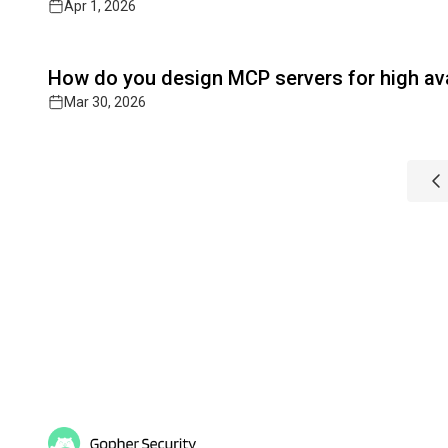
Apr 1, 2026
Read full article
How do you design MCP servers for high avai
Mar 30, 2026