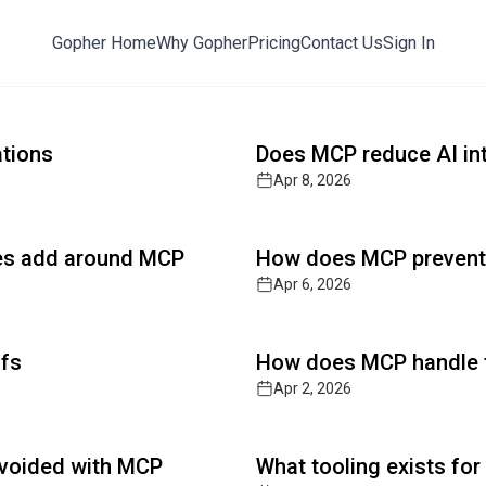
Gopher Home
Why Gopher
Pricing
Contact Us
Sign In
ts with Post-Quantum Defense
Read full article
y, AI cybersecurity, and zero-trust architectures. The 
ations
Does MCP reduce AI int
Apr 8, 2026
Read full article
ses add around MCP
How does MCP prevent d
Apr 6, 2026
Read full article
ffs
How does MCP handle t
Apr 2, 2026
Read full article
 avoided with MCP
What tooling exists fo