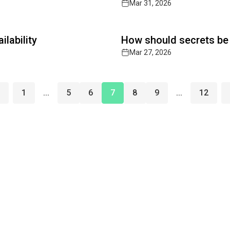
Mar 31, 2026
Read full article
lability
How should secrets be
Mar 27, 2026
1
...
5
6
7
8
9
...
12