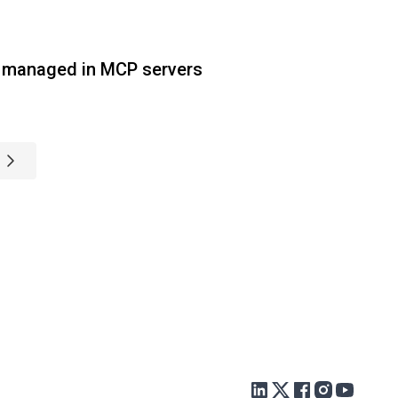
 managed in MCP servers