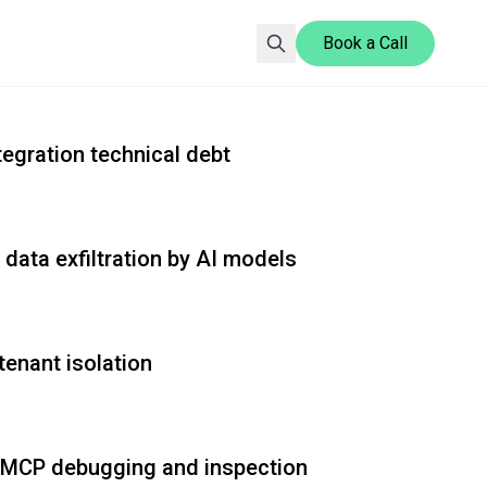
Book a Call
Gopher Security Blog explores advanced security solutio
egration technical debt
ata exfiltration by AI models
enant isolation
r MCP debugging and inspection