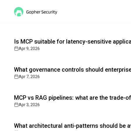
Gopher MCP: Secure AI Agen
Read full article
Cutting-edge insights on post-quantum cryptograph
Is MCP suitable for latency-sensitive applic
Apr 9, 2026
Read full article
What governance controls should enterpri
Apr 7, 2026
Read full article
MCP vs RAG pipelines: what are the trade-o
Apr 3, 2026
Read full article
What architectural anti-patterns should be