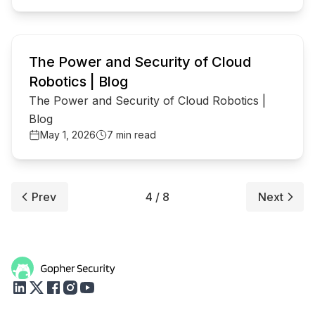
common.read_full_article
The Power and Security of Cloud
Robotics | Blog
The Power and Security of Cloud Robotics |
Blog
May 1, 2026
7 min read
Prev
4 / 8
Next