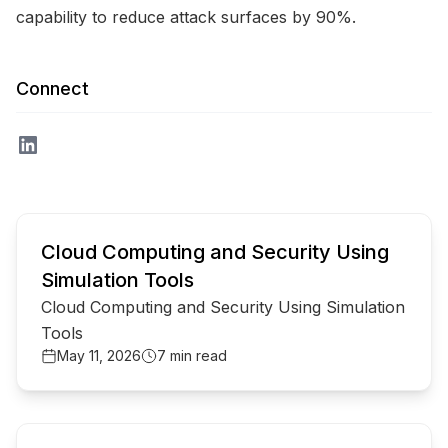
capability to reduce attack surfaces by 90%.
Connect
common.read_full_article
Cloud Computing and Security Using
Simulation Tools
Cloud Computing and Security Using Simulation
Tools
May 11, 2026
7 min read
common.read_full_article