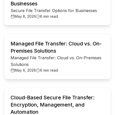
Businesses
Secure File Transfer Options for Businesses
May 8, 2026
6 min read
common.read_full_article
Managed File Transfer: Cloud vs. On-
Premises Solutions
Managed File Transfer: Cloud vs. On-Premises
Solutions
May 6, 2026
6 min read
common.read_full_article
Cloud-Based Secure File Transfer:
Encryption, Management, and
Automation