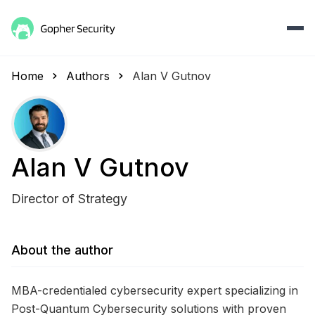
Home
Authors
Alan V Gutnov
Alan V Gutnov
Director of Strategy
About the author
MBA-credentialed cybersecurity expert specializing in
Post-Quantum Cybersecurity solutions with proven