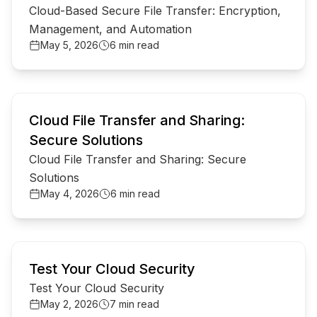
Cloud-Based Secure File Transfer: Encryption,
Management, and Automation
May 5, 2026
6 min read
common.read_full_article
Cloud File Transfer and Sharing:
Secure Solutions
Cloud File Transfer and Sharing: Secure
Solutions
May 4, 2026
6 min read
common.read_full_article
Test Your Cloud Security
Test Your Cloud Security
May 2, 2026
7 min read