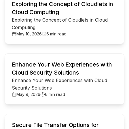
Exploring the Concept of Cloudlets in
Cloud Computing
Exploring the Concept of Cloudlets in Cloud
Computing
May 10, 2026
6 min read
common.read_full_article
Enhance Your Web Experiences with
Cloud Security Solutions
Enhance Your Web Experiences with Cloud
Security Solutions
May 9, 2026
6 min read
common.read_full_article
Secure File Transfer Options for