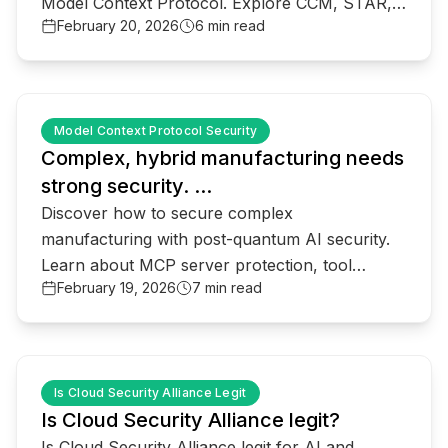
Model Context Protocol. Explore CCM, STAR,
February 20, 2026
6 min read
and post-quantum shifts.
common.read_full_article
Model Context Protocol Security
Complex, hybrid manufacturing needs
strong security. ...
Discover how to secure complex
manufacturing with post-quantum AI security.
Learn about MCP server protection, tool
February 19, 2026
7 min read
poisoning defense, and zero-trust for industrial
ai.
common.read_full_article
Is Cloud Security Alliance Legit
Is Cloud Security Alliance legit?
Is Cloud Security Alliance legit for AI and