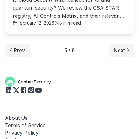
quantum security? We review the CSA STAR
registry, AI Controls Matrix, and their relevance
February 12, 2026
8 min read
to MCP security.
Prev
5 / 8
Next
About Us
Terms of Service
Privacy Policy