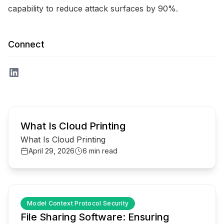
capability to reduce attack surfaces by 90%.
Connect
common.read_full_article
What Is Cloud Printing
What Is Cloud Printing
April 29, 2026
6 min read
common.read_full_article
Model Context Protocol Security
File Sharing Software: Ensuring