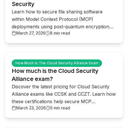
Security
Learn how to secure file sharing software
within Model Context Protocol (MCP)
deployments using post-quantum encryption
March 27, 2026
8 min read
and real-time threat detection.
common.read_full_article
How Much Is The Cloud Security Alliance Exam
How much is the Cloud Security
Alliance exam?
Discover the latest pricing for Cloud Security
Alliance exams like CCSK and CCZT. Learn how
these certifications help secure MCP
March 23, 2026
5 min read
deployments and AI infrastructure against
quantum threats.