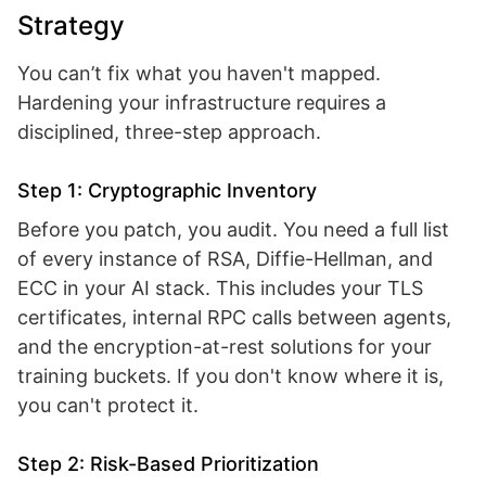
Strategy
You can’t fix what you haven't mapped.
Hardening your infrastructure requires a
disciplined, three-step approach.
Step 1: Cryptographic Inventory
Before you patch, you audit. You need a full list
of every instance of RSA, Diffie-Hellman, and
ECC in your AI stack. This includes your TLS
certificates, internal RPC calls between agents,
and the encryption-at-rest solutions for your
training buckets. If you don't know where it is,
you can't protect it.
Step 2: Risk-Based Prioritization