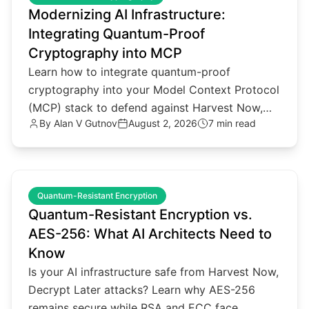
Modernizing AI Infrastructure:
Integrating Quantum-Proof
Cryptography into MCP
Learn how to integrate quantum-proof
cryptography into your Model Context Protocol
(MCP) stack to defend against Harvest Now,
By
Alan V Gutnov
August 2, 2026
7 min read
Decrypt Later threats.
common.read_full_article
Quantum-Resistant Encryption
Quantum-Resistant Encryption vs.
AES-256: What AI Architects Need to
Know
Is your AI infrastructure safe from Harvest Now,
Decrypt Later attacks? Learn why AES-256
remains secure while RSA and ECC face