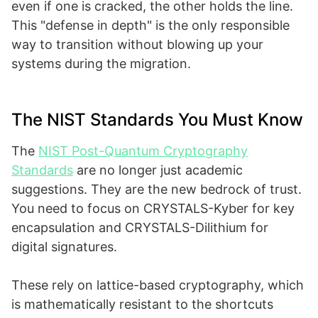
even if one is cracked, the other holds the line.
This "defense in depth" is the only responsible
way to transition without blowing up your
systems during the migration.
The NIST Standards You Must Know
The
NIST Post-Quantum Cryptography
Standards
are no longer just academic
suggestions. They are the new bedrock of trust.
You need to focus on CRYSTALS-Kyber for key
encapsulation and CRYSTALS-Dilithium for
digital signatures.
These rely on lattice-based cryptography, which
is mathematically resistant to the shortcuts