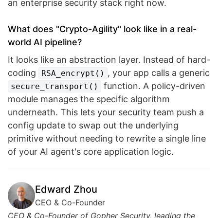
an enterprise security stack right now.
What does "Crypto-Agility" look like in a real-
world AI pipeline?
It looks like an abstraction layer. Instead of hard-
coding
, your app calls a generic
RSA_encrypt()
function. A policy-driven
secure_transport()
module manages the specific algorithm
underneath. This lets your security team push a
config update to swap out the underlying
primitive without needing to rewrite a single line
of your AI agent's core application logic.
Edward Zhou
CEO & Co-Founder
CEO & Co-Founder of Gopher Security, leading the