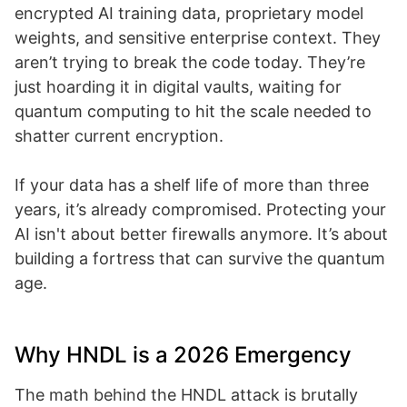
encrypted AI training data, proprietary model
weights, and sensitive enterprise context. They
aren’t trying to break the code today. They’re
just hoarding it in digital vaults, waiting for
quantum computing to hit the scale needed to
shatter current encryption.
If your data has a shelf life of more than three
years, it’s already compromised. Protecting your
AI isn't about better firewalls anymore. It’s about
building a fortress that can survive the quantum
age.
Why HNDL is a 2026 Emergency
The math behind the HNDL attack is brutally