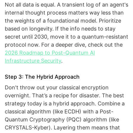
Not all data is equal. A transient log of an agent's
internal thought process matters way less than
the weights of a foundational model. Prioritize
based on longevity. If the info needs to stay
secret until 2030, move it to a quantum-resistant
protocol now. For a deeper dive, check out the
2026 Roadmap to Post-Quantum AI
Infrastructure Security
.
Step 3: The Hybrid Approach
Don't throw out your classical encryption
overnight. That’s a recipe for disaster. The best
strategy today is a hybrid approach. Combine a
classical algorithm (like ECDH) with a Post-
Quantum Cryptography (PQC) algorithm (like
CRYSTALS-Kyber). Layering them means that