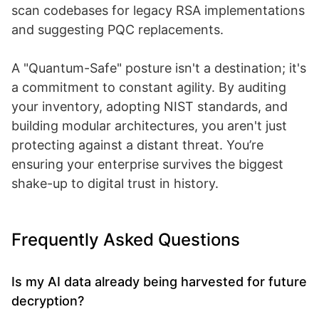
scan codebases for legacy RSA implementations
and suggesting PQC replacements.
A "Quantum-Safe" posture isn't a destination; it's
a commitment to constant agility. By auditing
your inventory, adopting NIST standards, and
building modular architectures, you aren't just
protecting against a distant threat. You’re
ensuring your enterprise survives the biggest
shake-up to digital trust in history.
Frequently Asked Questions
Is my AI data already being harvested for future
decryption?