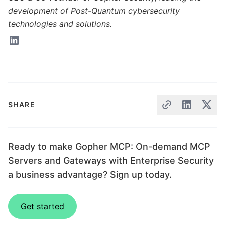
development of Post-Quantum cybersecurity
technologies and solutions.
SHARE
Ready to make Gopher MCP: On-demand MCP
Servers and Gateways with Enterprise Security
a business advantage? Sign up today.
Get started