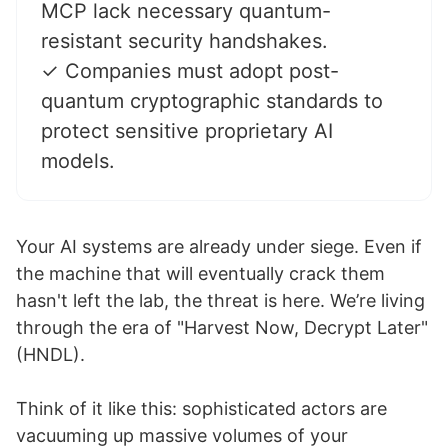
MCP lack necessary quantum-
resistant security handshakes.
✓ Companies must adopt post-
quantum cryptographic standards to
protect sensitive proprietary AI
models.
Your AI systems are already under siege. Even if
the machine that will eventually crack them
hasn't left the lab, the threat is here. We’re living
through the era of "Harvest Now, Decrypt Later"
(HNDL).
Think of it like this: sophisticated actors are
vacuuming up massive volumes of your