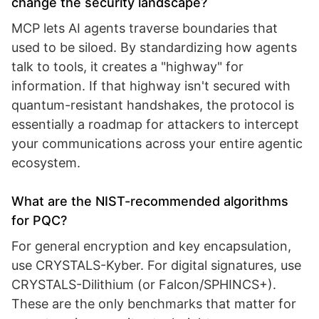
change the security landscape?
MCP lets AI agents traverse boundaries that
used to be siloed. By standardizing how agents
talk to tools, it creates a "highway" for
information. If that highway isn't secured with
quantum-resistant handshakes, the protocol is
essentially a roadmap for attackers to intercept
your communications across your entire agentic
ecosystem.
What are the NIST-recommended algorithms
for PQC?
For general encryption and key encapsulation,
use CRYSTALS-Kyber. For digital signatures, use
CRYSTALS-Dilithium (or Falcon/SPHINCS+).
These are the only benchmarks that matter for