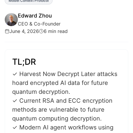
Model Context Protocol
Edward Zhou
CEO & Co-Founder
June 4, 2026
6 min read
TL;DR
✓ Harvest Now Decrypt Later attacks
hoard encrypted AI data for future
quantum decryption.
✓ Current RSA and ECC encryption
methods are vulnerable to future
quantum computing decryption.
✓ Modern AI agent workflows using