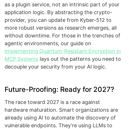
as a plugin service, not an intrinsic part of your
application logic. By abstracting the crypto-
provider, you can update from Kyber-512 to
more robust versions as research emerges, all
without downtime. For those in the trenches of
agentic environments, our guide on
Implementing Quantum-Resistant Encryption in
MCP Systems
lays out the patterns you need to
decouple your security from your AI logic.
Future-Proofing: Ready for 2027?
The race toward 2027 is a race against
hardware maturation. Smart organizations are
already using AI to automate the discovery of
vulnerable endpoints. They’re using LLMs to