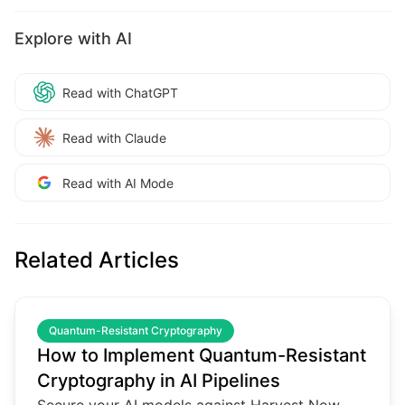
Explore with AI
Read with ChatGPT
Read with Claude
Read with AI Mode
Related Articles
common.read_full_article
Quantum-Resistant Cryptography
How to Implement Quantum-Resistant
Cryptography in AI Pipelines