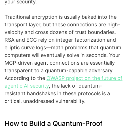
your security.
Traditional encryption is usually baked into the
transport layer, but these connections are high-
velocity and cross dozens of trust boundaries.
RSA and ECC rely on integer factorization and
elliptic curve logs—math problems that quantum
computers will eventually solve in seconds. Your
MCP-driven agent connections are essentially
transparent to a quantum-capable adversary.
According to the
OWASP project on the future of
agentic AI security
, the lack of quantum-
resistant handshakes in these protocols is a
critical, unaddressed vulnerability.
How to Build a Quantum-Proof