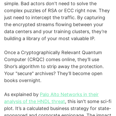
simple. Bad actors don't need to solve the
complex puzzles of RSA or ECC right now. They
just need to intercept the traffic. By capturing
the encrypted streams flowing between your
data centers and your training clusters, they’re
building a library of your most valuable IP.
Once a Cryptographically Relevant Quantum
Computer (CRQC) comes online, they’ll use
Shor’s algorithm to strip away the protection.
Your "secure" archives? They’ll become open
books overnight.
As explained by
Palo Alto Networks in their
analysis of the HNDL threat
, this isn't some sci-fi
plot. It’s a calculated business strategy for state-
sponsored and corporate espionage. The impact