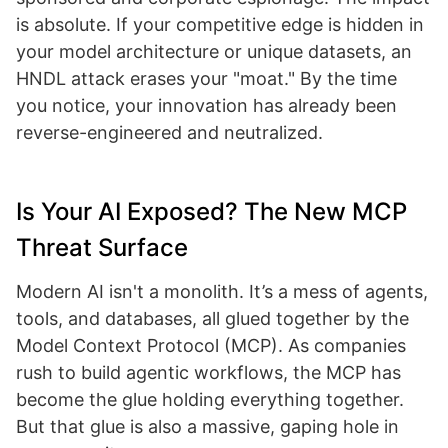
is absolute. If your competitive edge is hidden in
your model architecture or unique datasets, an
HNDL attack erases your "moat." By the time
you notice, your innovation has already been
reverse-engineered and neutralized.
Is Your AI Exposed? The New MCP
Threat Surface
Modern AI isn't a monolith. It’s a mess of agents,
tools, and databases, all glued together by the
Model Context Protocol (MCP). As companies
rush to build agentic workflows, the MCP has
become the glue holding everything together.
But that glue is also a massive, gaping hole in