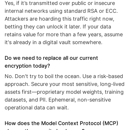
Yes, if it’s transmitted over public or insecure
internal networks using standard RSA or ECC.
Attackers are hoarding this traffic right now,
betting they can unlock it later. If your data
retains value for more than a few years, assume
it's already in a digital vault somewhere.
Do we need to replace all our current
encryption today?
No. Don't try to boil the ocean. Use a risk-based
approach. Secure your most sensitive, long-lived
assets first—proprietary model weights, training
datasets, and PII. Ephemeral, non-sensitive
operational data can wait.
How does the Model Context Protocol (MCP)