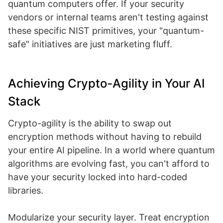
quantum computers offer. If your security
vendors or internal teams aren't testing against
these specific NIST primitives, your "quantum-
safe" initiatives are just marketing fluff.
Achieving Crypto-Agility in Your AI
Stack
Crypto-agility is the ability to swap out
encryption methods without having to rebuild
your entire AI pipeline. In a world where quantum
algorithms are evolving fast, you can't afford to
have your security locked into hard-coded
libraries.
Modularize your security layer. Treat encryption