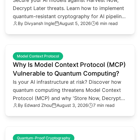
Secure your AI models against Harvest Now,
Decrypt Later threats. Learn how to implement
quantum-resistant cryptography for AI pipelines
By
Divyansh Ingle
August 5, 2026
6 min read
and agentic architectures.
common.read_full_article
Model Context Protocol
Why Is Model Context Protocol (MCP)
Vulnerable to Quantum Computing?
Is your AI infrastructure at risk? Discover how
quantum computing threatens Model Context
Protocol (MCP) and why 'Store Now, Decrypt
By
Edward Zhou
August 3, 2026
7 min read
Later' attacks matter.
common.read_full_article
Quantum-Proof Cryptography