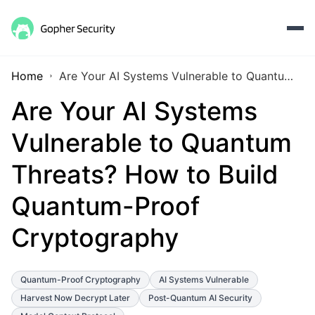
Home
Are Your AI Systems Vulnerable to Quantum Threats? How to Build Quantum-Proof Cryptography
Are Your AI Systems
Vulnerable to Quantum
Threats? How to Build
Quantum-Proof
Cryptography
Quantum-Proof Cryptography
AI Systems Vulnerable
Harvest Now Decrypt Later
Post-Quantum AI Security