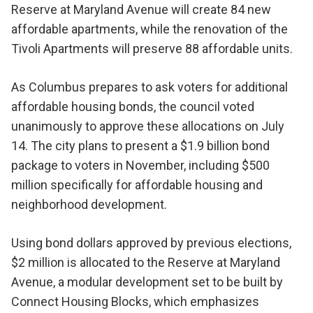
Reserve at Maryland Avenue will create 84 new
affordable apartments, while the renovation of the
Tivoli Apartments will preserve 88 affordable units.
As Columbus prepares to ask voters for additional
affordable housing bonds, the council voted
unanimously to approve these allocations on July
14. The city plans to present a $1.9 billion bond
package to voters in November, including $500
million specifically for affordable housing and
neighborhood development.
Using bond dollars approved by previous elections,
$2 million is allocated to the Reserve at Maryland
Avenue, a modular development set to be built by
Connect Housing Blocks, which emphasizes