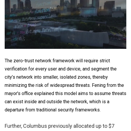
The zero-trust network framework will require strict
verification for every user and device, and segment the
city’s network into smaller, isolated zones, thereby
minimizing the risk of widespread threats. Fening from the
mayor's office explained this model aims to assume threats
can exist inside and outside the network, which is a
departure from traditional security frameworks.
Further, Columbus previously allocated up to $7