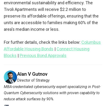
environmental sustainability and efficiency. The
Tivoli Apartments will receive $2.2 million to
preserve its affordable offerings, ensuring that the
units are accessible to families making 60% of the
area's median income or less.
For further details, check the links below:
Columbus
Affordable Housing Bonds
|
Connect Housing
Blocks
|
Previous Bond Approvals
Alan V Gutnov
Director of Strategy
MBA-credentialed cybersecurity expert specializing in Post-
Quantum Cybersecurity solutions with proven capability to
reduce attack surfaces by 90%.