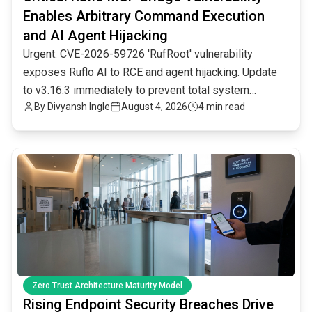
Enables Arbitrary Command Execution
and AI Agent Hijacking
Urgent: CVE-2026-59726 'RufRoot' vulnerability
exposes Ruflo AI to RCE and agent hijacking. Update
to v3.16.3 immediately to prevent total system
By
Divyansh Ingle
August 4, 2026
4 min read
compromise.
common.read_full_article
Zero Trust Architecture Maturity Model
Rising Endpoint Security Breaches Drive