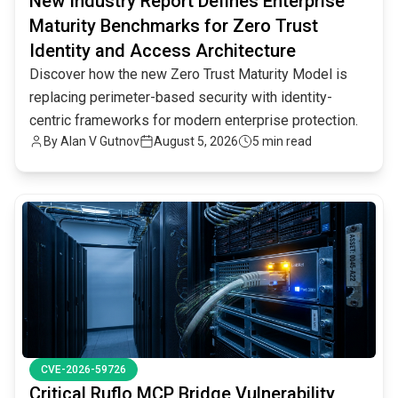
New Industry Report Defines Enterprise
Maturity Benchmarks for Zero Trust
Identity and Access Architecture
Discover how the new Zero Trust Maturity Model is
replacing perimeter-based security with identity-
centric frameworks for modern enterprise protection.
By
Alan V Gutnov
August 5, 2026
5 min read
common.read_full_article
CVE-2026-59726
Critical Ruflo MCP Bridge Vulnerability