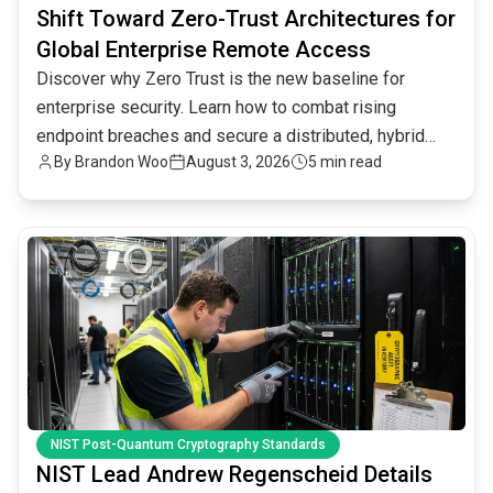
Shift Toward Zero-Trust Architectures for
Global Enterprise Remote Access
Discover why Zero Trust is the new baseline for
enterprise security. Learn how to combat rising
endpoint breaches and secure a distributed, hybrid
By
Brandon Woo
August 3, 2026
5 min read
workforce.
common.read_full_article
NIST Post-Quantum Cryptography Standards
NIST Lead Andrew Regenscheid Details