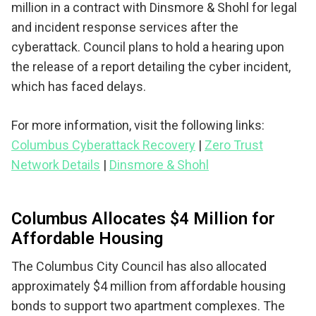
million in a contract with Dinsmore & Shohl for legal
and incident response services after the
cyberattack. Council plans to hold a hearing upon
the release of a report detailing the cyber incident,
which has faced delays.
For more information, visit the following links:
Columbus Cyberattack Recovery
|
Zero Trust
Network Details
|
Dinsmore & Shohl
Columbus Allocates $4 Million for
Affordable Housing
The Columbus City Council has also allocated
approximately $4 million from affordable housing
bonds to support two apartment complexes. The