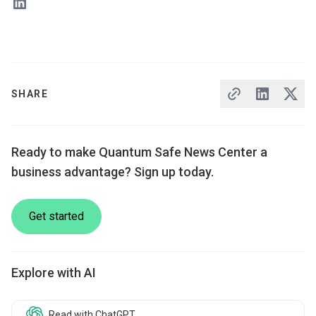
SHARE
Ready to make Quantum Safe News Center a
business advantage? Sign up today.
Get started
Explore with AI
Read with ChatGPT