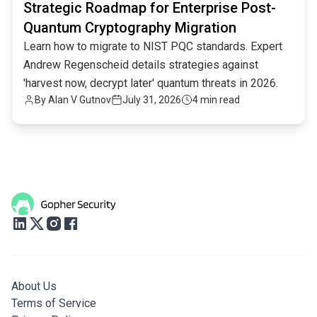
Strategic Roadmap for Enterprise Post-
Quantum Cryptography Migration
Learn how to migrate to NIST PQC standards. Expert
Andrew Regenscheid details strategies against
'harvest now, decrypt later' quantum threats in 2026.
By
Alan V Gutnov
July 31, 2026
4 min read
About Us
Terms of Service