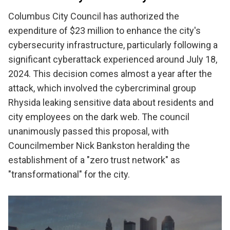
Columbus City Council has authorized the
expenditure of $23 million to enhance the city's
cybersecurity infrastructure, particularly following a
significant cyberattack experienced around July 18,
2024. This decision comes almost a year after the
attack, which involved the cybercriminal group
Rhysida leaking sensitive data about residents and
city employees on the dark web. The council
unanimously passed this proposal, with
Councilmember Nick Bankston heralding the
establishment of a "zero trust network" as
"transformational" for the city.