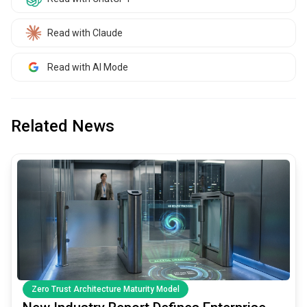
Read with Claude
Read with AI Mode
Related News
common.read_full_article
Zero Trust Architecture Maturity Model