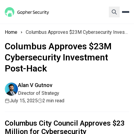
Home
Columbus Approves $23M Cybersecurity Investment Post-Hack
Columbus Approves $23M
Cybersecurity Investment
Post-Hack
Alan V Gutnov
Director of Strategy
July 15, 2025
2 min read
Columbus City Council Approves $23
Million for Cybersecurity