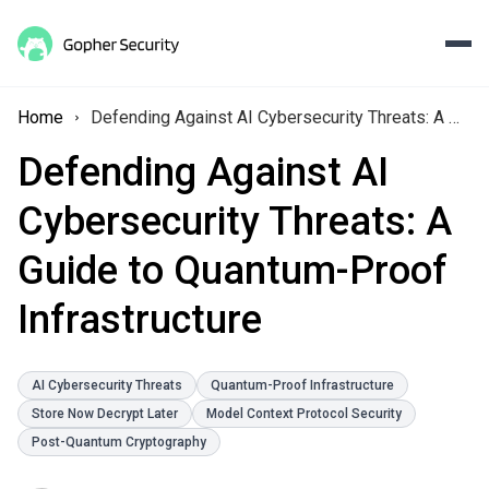
Home
Defending Against AI Cybersecurity Threats: A Guide to Quantum-Proof Infrastructure
Defending Against AI
Cybersecurity Threats: A
Guide to Quantum-Proof
Infrastructure
AI Cybersecurity Threats
Quantum-Proof Infrastructure
Store Now Decrypt Later
Model Context Protocol Security
Post-Quantum Cryptography