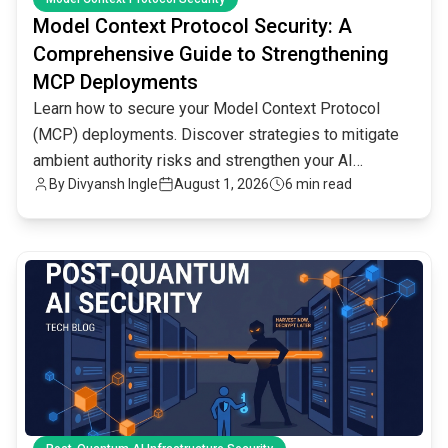
Model Context Protocol Security: A
Comprehensive Guide to Strengthening
MCP Deployments
Learn how to secure your Model Context Protocol
(MCP) deployments. Discover strategies to mitigate
ambient authority risks and strengthen your AI
By
Divyansh Ingle
August 1, 2026
6 min read
infrastructure.
common.read_full_article