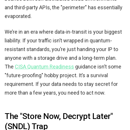
and third-party APIs, the "perimeter" has essentially
evaporated.
We’re in an era where data-in-transit is your biggest
liability. If your traffic isn’t wrapped in quantum-
resistant standards, you’re just handing your IP to
anyone with a storage drive and a long-term plan.
The
CISA Quantum Readiness
guidance isn’t some
"future-proofing" hobby project. It’s a survival
requirement. If your data needs to stay secret for
more than a few years, you need to act now.
The "Store Now, Decrypt Later"
(SNDL) Trap