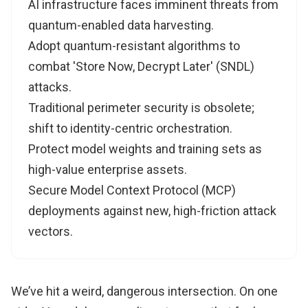
AI infrastructure faces imminent threats from
quantum-enabled data harvesting.
Adopt quantum-resistant algorithms to
combat 'Store Now, Decrypt Later' (SNDL)
attacks.
Traditional perimeter security is obsolete;
shift to identity-centric orchestration.
Protect model weights and training sets as
high-value enterprise assets.
Secure Model Context Protocol (MCP)
deployments against new, high-friction attack
vectors.
We’ve hit a weird, dangerous intersection. On one