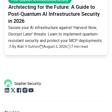
Post-Quantum AI Infrastructure Security
Architecting for the Future: A Guide to
Post-Quantum AI Infrastructure Security
in 2026
Secure your AI infrastructure against 'Harvest Now,
Decrypt Later' threats. Learn to implement quantum-
resistant security and protect your MCP deployments.
By
Alan V Gutnov
August 2, 2026
7 min read