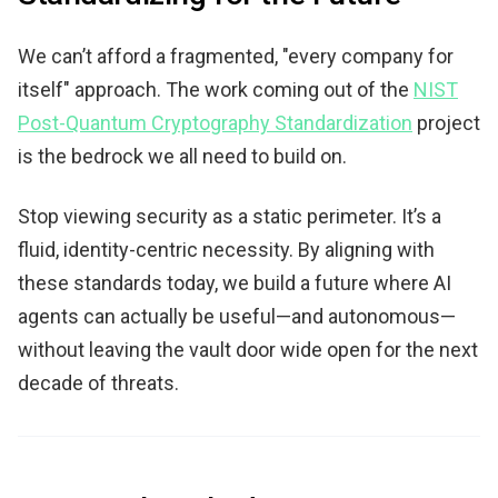
We can’t afford a fragmented, "every company for
itself" approach. The work coming out of the
NIST
Post-Quantum Cryptography Standardization
project
is the bedrock we all need to build on.
Stop viewing security as a static perimeter. It’s a
fluid, identity-centric necessity. By aligning with
these standards today, we build a future where AI
agents can actually be useful—and autonomous—
without leaving the vault door wide open for the next
decade of threats.