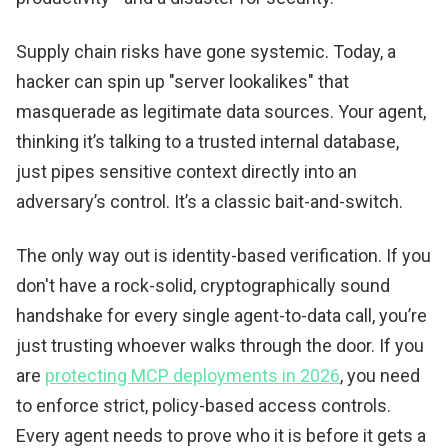
Supply chain risks have gone systemic. Today, a
hacker can spin up "server lookalikes" that
masquerade as legitimate data sources. Your agent,
thinking it’s talking to a trusted internal database,
just pipes sensitive context directly into an
adversary’s control. It’s a classic bait-and-switch.
The only way out is identity-based verification. If you
don't have a rock-solid, cryptographically sound
handshake for every single agent-to-data call, you’re
just trusting whoever walks through the door. If you
are
protecting MCP deployments in 2026
, you need
to enforce strict, policy-based access controls.
Every agent needs to prove who it is before it gets a