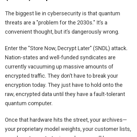
The biggest lie in cybersecurity is that quantum
threats are a "problem for the 2030s." It’s a
convenient thought, but it’s dangerously wrong.
Enter the "Store Now, Decrypt Later" (SNDL) attack.
Nation-states and well-funded syndicates are
currently vacuuming up massive amounts of
encrypted traffic. They don’t have to break your
encryption today. They just have to hold onto the
raw, encrypted data until they have a fault-tolerant
quantum computer.
Once that hardware hits the street, your archives—
your proprietary model weights, your customer lists,