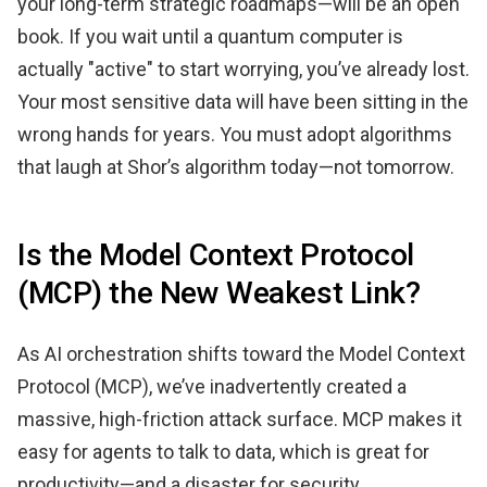
your long-term strategic roadmaps—will be an open
book. If you wait until a quantum computer is
actually "active" to start worrying, you’ve already lost.
Your most sensitive data will have been sitting in the
wrong hands for years. You must adopt algorithms
that laugh at Shor’s algorithm today—not tomorrow.
Is the Model Context Protocol
(MCP) the New Weakest Link?
As AI orchestration shifts toward the Model Context
Protocol (MCP), we’ve inadvertently created a
massive, high-friction attack surface. MCP makes it
easy for agents to talk to data, which is great for
productivity—and a disaster for security.