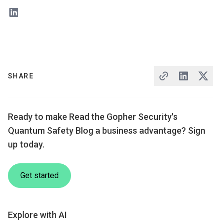
SHARE
Ready to make Read the Gopher Security's
Quantum Safety Blog a business advantage? Sign
up today.
Get started
Explore with AI