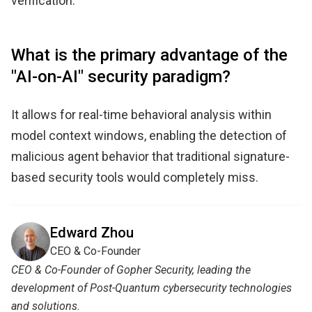
verification.
What is the primary advantage of the
"AI-on-AI" security paradigm?
It allows for real-time behavioral analysis within
model context windows, enabling the detection of
malicious agent behavior that traditional signature-
based security tools would completely miss.
Edward Zhou
CEO & Co-Founder
CEO & Co-Founder of Gopher Security, leading the
development of Post-Quantum cybersecurity technologies
and solutions.