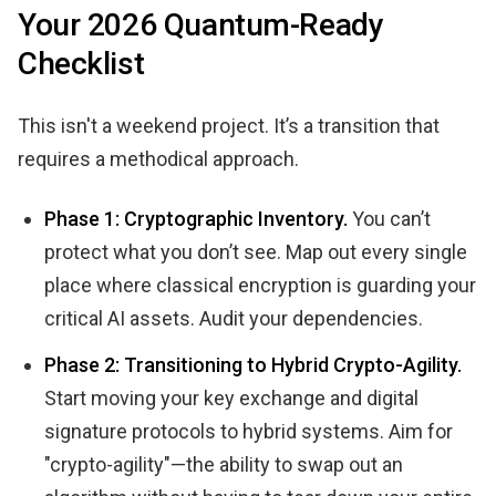
Your 2026 Quantum-Ready
Checklist
This isn't a weekend project. It’s a transition that
requires a methodical approach.
Phase 1: Cryptographic Inventory.
You can’t
protect what you don’t see. Map out every single
place where classical encryption is guarding your
critical AI assets. Audit your dependencies.
Phase 2: Transitioning to Hybrid Crypto-Agility.
Start moving your key exchange and digital
signature protocols to hybrid systems. Aim for
"crypto-agility"—the ability to swap out an