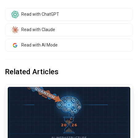
Read with ChatGPT
Read with Claude
Read with AI Mode
Related Articles
common.read_full_article