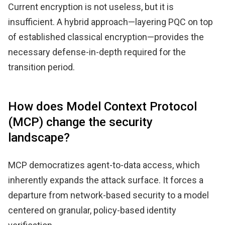
Current encryption is not useless, but it is
insufficient. A hybrid approach—layering PQC on top
of established classical encryption—provides the
necessary defense-in-depth required for the
transition period.
How does Model Context Protocol
(MCP) change the security
landscape?
MCP democratizes agent-to-data access, which
inherently expands the attack surface. It forces a
departure from network-based security to a model
centered on granular, policy-based identity