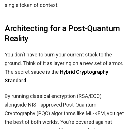
single token of context.
Architecting for a Post-Quantum
Reality
You don’t have to burn your current stack to the
ground. Think of it as layering on a new set of armor.
The secret sauce is the
Hybrid Cryptography
Standard
.
By running classical encryption (RSA/ECC)
alongside NIST-approved Post-Quantum
Cryptography (PQC) algorithms like ML-KEM, you get
the best of both worlds. You’re covered against