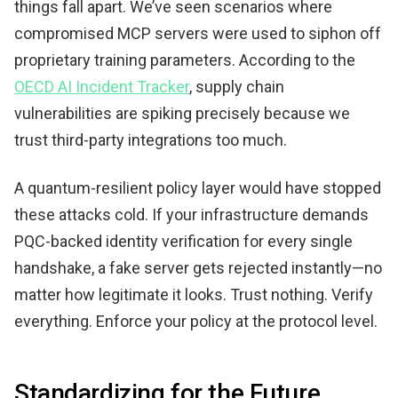
things fall apart. We’ve seen scenarios where
compromised MCP servers were used to siphon off
proprietary training parameters. According to the
OECD AI Incident Tracker
, supply chain
vulnerabilities are spiking precisely because we
trust third-party integrations too much.
A quantum-resilient policy layer would have stopped
these attacks cold. If your infrastructure demands
PQC-backed identity verification for every single
handshake, a fake server gets rejected instantly—no
matter how legitimate it looks. Trust nothing. Verify
everything. Enforce your policy at the protocol level.
Standardizing for the Future