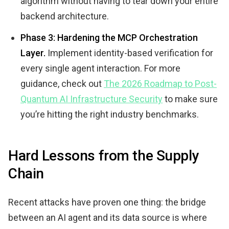
algorithm without having to tear down your entire
backend architecture.
Phase 3: Hardening the MCP Orchestration
Layer.
Implement identity-based verification for
every single agent interaction. For more
guidance, check out
The 2026 Roadmap to Post-
Quantum AI Infrastructure Security
to make sure
you’re hitting the right industry benchmarks.
Hard Lessons from the Supply
Chain
Recent attacks have proven one thing: the bridge
between an AI agent and its data source is where