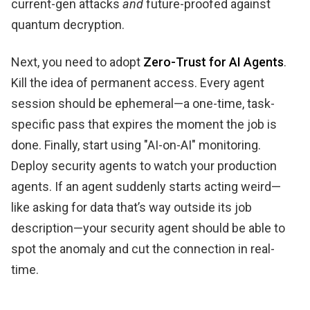
current-gen attacks
and
future-proofed against
quantum decryption.
Next, you need to adopt
Zero-Trust for AI Agents
.
Kill the idea of permanent access. Every agent
session should be ephemeral—a one-time, task-
specific pass that expires the moment the job is
done. Finally, start using "AI-on-AI" monitoring.
Deploy security agents to watch your production
agents. If an agent suddenly starts acting weird—
like asking for data that’s way outside its job
description—your security agent should be able to
spot the anomaly and cut the connection in real-
time.