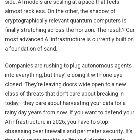
side, AI models are scaling at a pace that feels
almost reckless. On the other, the shadow of
cryptographically relevant quantum computers is
finally stretching across the horizon. The result? Our
most advanced AI infrastructure is currently built on
a foundation of sand.
Companies are rushing to plug autonomous agents
into everything, but they’re doing it with one eye
closed. They’re leaving doors wide open to a new
class of threats that don’t care about breaking in
today—they care about harvesting your data for a
rainy day years from now. If you want to defend your
AI infrastructure in 2026, you have to stop
obsessing over firewalls and perimeter security. It’s