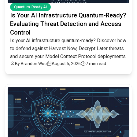
Quantum-Ready AI
Is Your AI Infrastructure Quantum-Ready?
Evaluating Threat Detection and Access
Control
Is your AI infrastructure quantum-ready? Discover how
to defend against Harvest Now, Decrypt Later threats
and secure your Model Context Protocol deployments.
By
Brandon Woo
August 5, 2026
7 min read
common.read_full_article