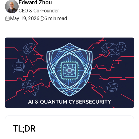
Edward Zhou
CEO & Co-Founder
May 19, 2026
6 min read
TL;DR