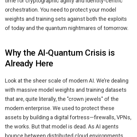
time for cryptographic agility and identity-centric
orchestration. You need to protect your model
weights and training sets against both the exploits
of today and the quantum nightmares of tomorrow.
Why the AI-Quantum Crisis is
Already Here
Look at the sheer scale of modern AI. We’re dealing
with massive model weights and training datasets
that are, quite literally, the "crown jewels" of the
modern enterprise. We used to protect these
assets by building a digital fortress—firewalls, VPNs,
the works. But that model is dead. As AI agents
bounce between distributed cloud environments