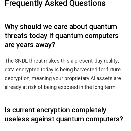
Frequently Asked Questions
Why should we care about quantum
threats today if quantum computers
are years away?
The SNDL threat makes this a present-day reality;
data encrypted today is being harvested for future
decryption, meaning your proprietary AI assets are
already at risk of being exposed in the long term.
Is current encryption completely
useless against quantum computers?