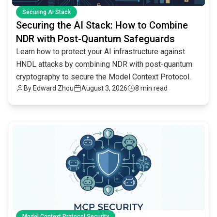
Securing AI Stack
Securing the AI Stack: How to Combine
NDR with Post-Quantum Safeguards
Learn how to protect your AI infrastructure against
HNDL attacks by combining NDR with post-quantum
cryptography to secure the Model Context Protocol.
By
Edward Zhou
August 3, 2026
8 min read
common.read_full_article
Model Context Protocol Security