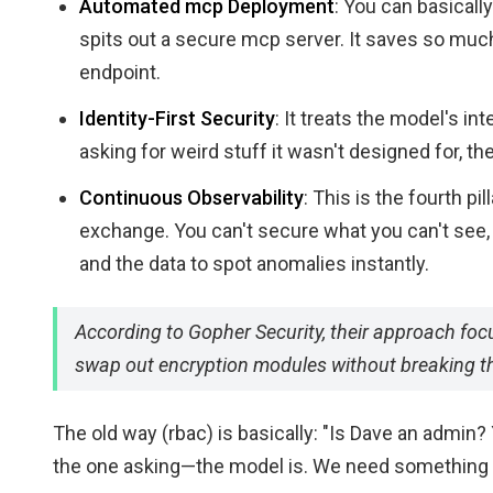
Automated mcp Deployment
: You can basicall
spits out a secure mcp server. It saves so mu
endpoint.
Identity-First Security
: It treats the model's int
asking for weird stuff it wasn't designed for, the
Continuous Observability
: This is the fourth pi
exchange. You can't secure what you can't see, 
and the data to spot anomalies instantly.
According to Gopher Security, their approach focu
swap out encryption modules without breaking the
The old way (rbac) is basically: "Is Dave an admin? 
the one asking—the model is. We need something 