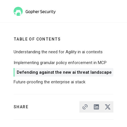
TABLE OF CONTENTS
Understanding the need for Agility in ai contexts
Implementing granular policy enforcement in MCP
Defending against the new ai threat landscape
Future-proofing the enterprise ai stack
SHARE