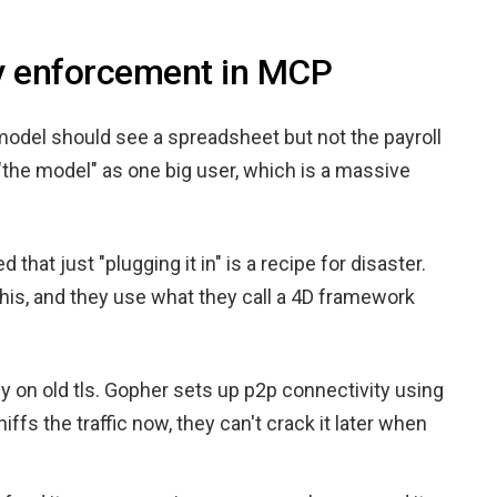
cy enforcement in MCP
i model should see a spreadsheet but not the payroll
 "the model" as one big user, which is a massive
that just "plugging it in" is a recipe for disaster.
his, and they use what they call a 4D framework
ely on old tls. Gopher sets up p2p connectivity using
s the traffic now, they can't crack it later when