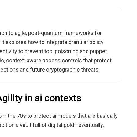
ption to agile, post-quantum frameworks for
t explores how to integrate granular policy
tivity to prevent tool poisoning and puppet
ic, context-aware access controls that protect
jections and future cryptographic threats.
ility in ai contexts
om the 70s to protect ai models that are basically
olt on a vault full of digital gold—eventually,