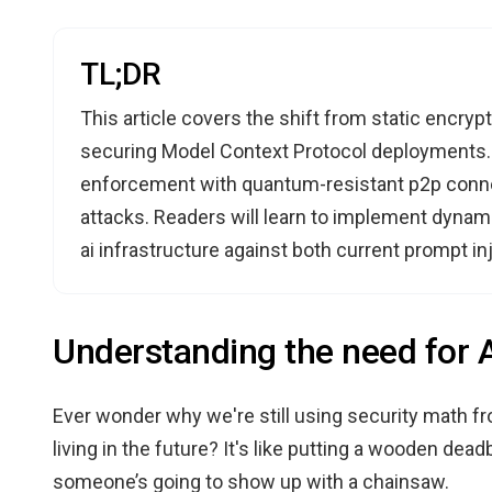
TL;DR
This article covers the shift from static encry
securing Model Context Protocol deployments. I
enforcement with quantum-resistant p2p connec
attacks. Readers will learn to implement dynam
ai infrastructure against both current prompt in
Understanding the need for Ag
Ever wonder why we're still using security math fr
living in the future? It's like putting a wooden deadb
someone’s going to show up with a chainsaw.