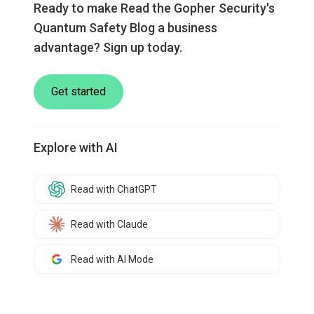
Ready to make Read the Gopher Security's
Quantum Safety Blog a business
advantage? Sign up today.
Get started
Explore with AI
Read with ChatGPT
Read with Claude
Read with AI Mode