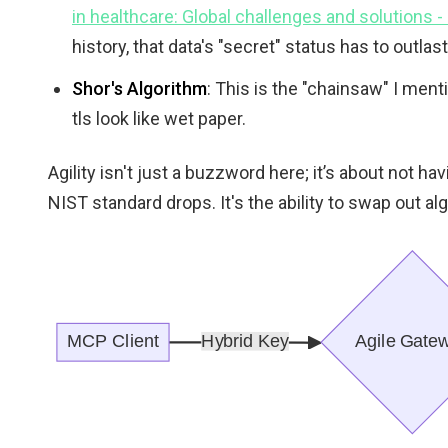
in healthcare: Global challenges and solutions 
history, that data's "secret" status has to outla
Shor's Algorithm
: This is the "chainsaw" I men
tls look like wet paper.
Agility isn't just a buzzword here; it’s about not ha
NIST standard drops. It's the ability to swap out a