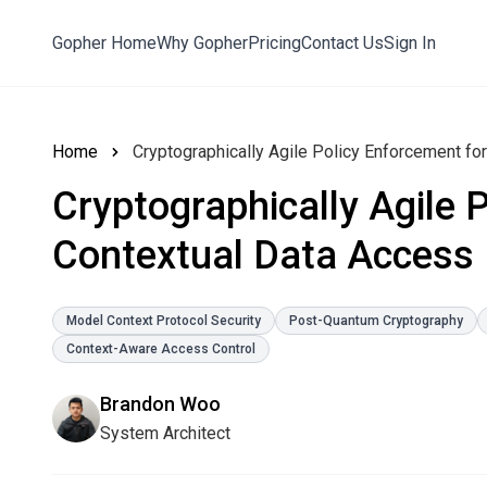
Gopher Home
Why Gopher
Pricing
Contact Us
Sign In
Home
Cryptographically Agile Policy Enforcement fo
Cryptographically Agile 
Contextual Data Access
Model Context Protocol Security
Post-Quantum Cryptography
Context-Aware Access Control
Brandon Woo
System Architect