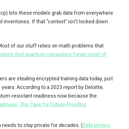
mcp) lets these models grab data from everywhere
l inventories. If that "context" isn't locked down
. Most of our stuff relies on math problems that
entists find quantum computers forget most of
ers are stealing encrypted training data today, just
 years. According to a 2023 report by Deloitte,
uantum-resistant readiness now because the
diness: The Case for Future-Proofing
ta needs to stay private for decades. (
Data privacy