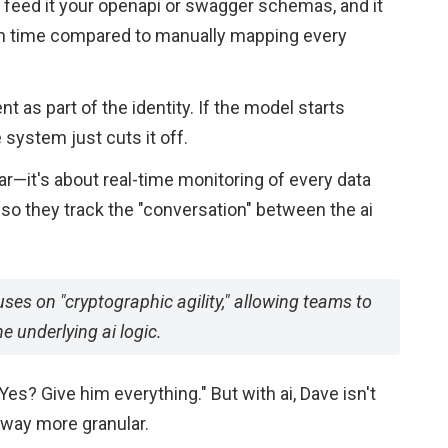
y feed it your openapi or swagger schemas, and it
ch time compared to manually mapping every
ent as part of the identity. If the model starts
 system just cuts it off.
llar—it's about real-time monitoring of every data
so they track the "conversation" between the ai
ses on "cryptographic agility," allowing teams to
 underlying ai logic.
Yes? Give him everything." But with ai, Dave isn't
way more granular.