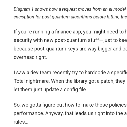
Diagram 1 shows how a request moves from an ai model t
encryption for post-quantum algorithms before hitting the
If you're running a finance app, you might need to
security with new post-quantum stuff—just to kee
because post-quantum keys are way bigger and can
overhead right.
I saw a dev team recently try to hardcode a specifi
Total nightmare. When the library got a patch, they
let them just update a config file.
So, we gotta figure out how to make these policies a
performance. Anyway, that leads us right into the
rules...