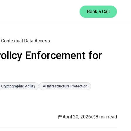
Book a Call
r Contextual Data Access
Policy Enforcement for
Cryptographic Agility
AI Infrastructure Protection
April 20, 2026
8 min read