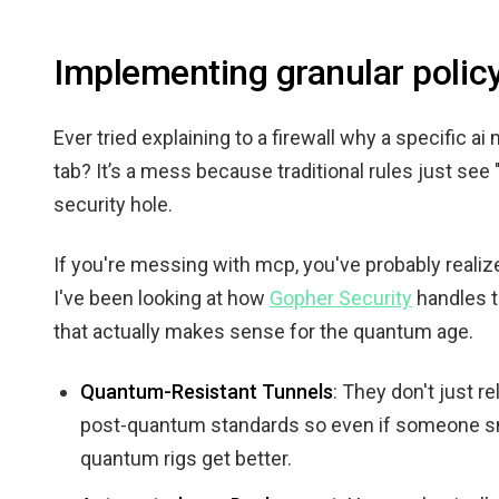
Implementing granular poli
Ever tried explaining to a firewall why a specific a
tab? It’s a mess because traditional rules just see
security hole.
If you're messing with mcp, you've probably realized 
I've been looking at how
Gopher Security
handles t
that actually makes sense for the quantum age.
Quantum-Resistant Tunnels
: They don't just r
post-quantum standards so even if someone sniff
quantum rigs get better.