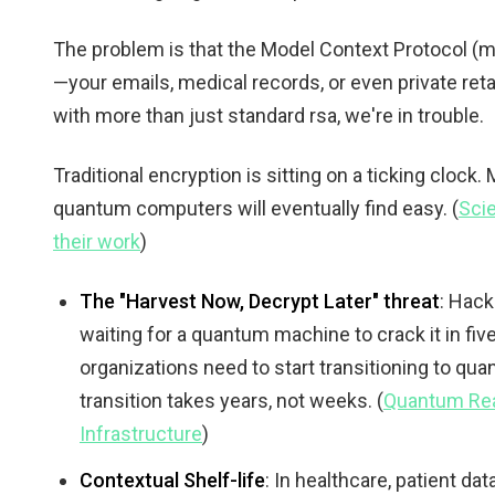
The problem is that the Model Context Protocol (
—your emails, medical records, or even private retai
with more than just standard rsa, we're in trouble.
Traditional encryption is sitting on a ticking clock
quantum computers will eventually find easy. (
Sci
their work
)
The "Harvest Now, Decrypt Later" threat
: Hack
waiting for a quantum machine to crack it in five
organizations need to start transitioning to q
transition takes years, not weeks. (
Quantum Rea
Infrastructure
)
Contextual Shelf-life
: In healthcare, patient da