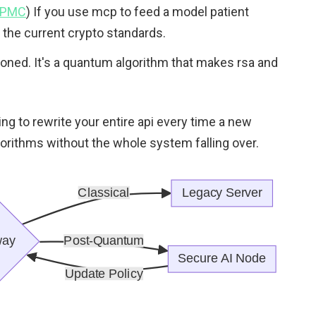
- PMC
) If you use mcp to feed a model patient
st the current crypto standards.
tioned. It's a quantum algorithm that makes rsa and
ving to rewrite your entire api every time a new
lgorithms without the whole system falling over.