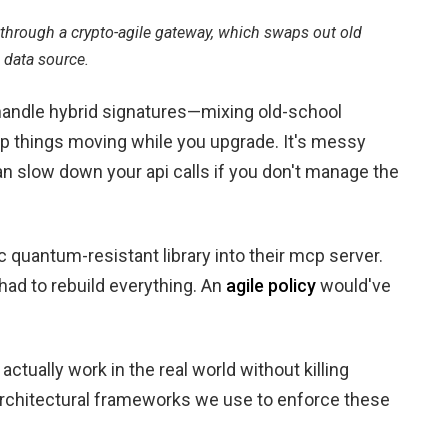
hrough a crypto-agile gateway, which swaps out old
 data source.
 handle hybrid signatures—mixing old-school
p things moving while you upgrade. It's messy
 slow down your api calls if you don't manage the
c quantum-resistant library into their mcp server.
 had to rebuild everything. An
agile policy
would've
ctually work in the real world without killing
 architectural frameworks we use to enforce these