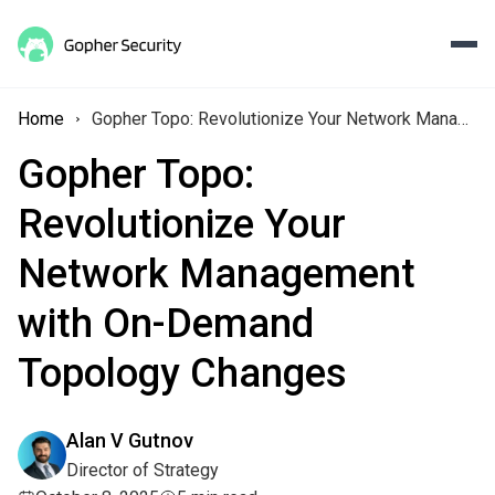
Home
Gopher Topo: Revolutionize Your Network Management with On-Demand Topology Changes
Gopher Topo:
Revolutionize Your
Network Management
with On-Demand
Topology Changes
Alan V Gutnov
Director of Strategy