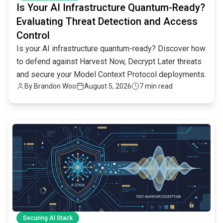
Is Your AI Infrastructure Quantum-Ready?
Evaluating Threat Detection and Access
Control
Is your AI infrastructure quantum-ready? Discover how
to defend against Harvest Now, Decrypt Later threats
and secure your Model Context Protocol deployments.
By
Brandon Woo
August 5, 2026
7 min read
common.read_full_article
Securing AI Stack