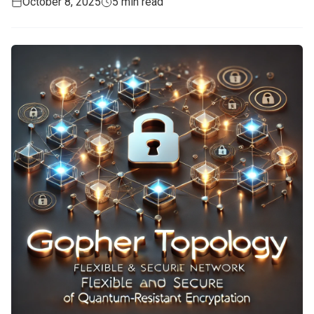
October 8, 2025
5 min read