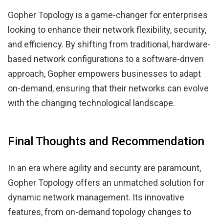
Gopher Topology is a game-changer for enterprises
looking to enhance their network flexibility, security,
and efficiency. By shifting from traditional, hardware-
based network configurations to a software-driven
approach, Gopher empowers businesses to adapt
on-demand, ensuring that their networks can evolve
with the changing technological landscape.
Final Thoughts and Recommendation
In an era where agility and security are paramount,
Gopher Topology offers an unmatched solution for
dynamic network management. Its innovative
features, from on-demand topology changes to