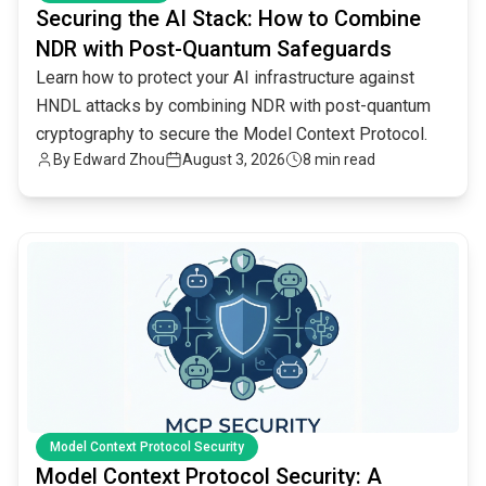
Securing the AI Stack: How to Combine
NDR with Post-Quantum Safeguards
Learn how to protect your AI infrastructure against
HNDL attacks by combining NDR with post-quantum
cryptography to secure the Model Context Protocol.
By
Edward Zhou
August 3, 2026
8 min read
common.read_full_article
Model Context Protocol Security
Model Context Protocol Security: A