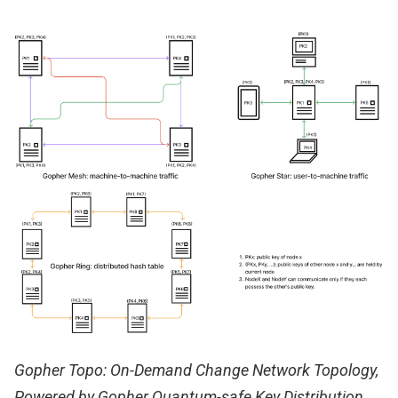
Gopher Topo: On-Demand Change Network Topology,
Powered by Gopher Quantum-safe Key Distribution