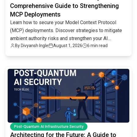
Comprehensive Guide to Strengthening
MCP Deployments
Learn how to secure your Model Context Protocol
(MCP) deployments. Discover strategies to mitigate
ambient authority risks and strengthen your AI
By
Divyansh Ingle
August 1, 2026
6 min read
infrastructure.
common.read_full_article
Post-Quantum AI Infrastructure Security
Architecting for the Future: A Guide to