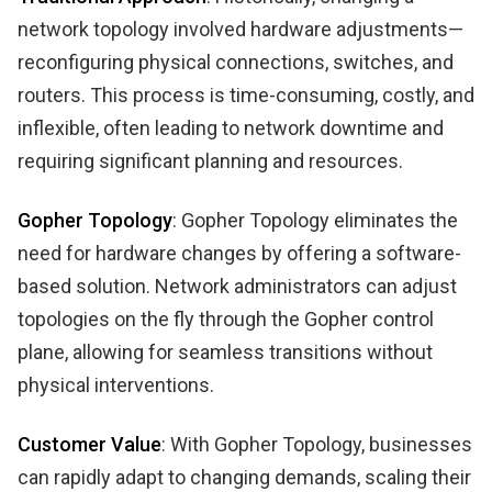
network topology involved hardware adjustments—
reconfiguring physical connections, switches, and
routers. This process is time-consuming, costly, and
inflexible, often leading to network downtime and
requiring significant planning and resources.
Gopher Topology
: Gopher Topology eliminates the
need for hardware changes by offering a software-
based solution. Network administrators can adjust
topologies on the fly through the Gopher control
plane, allowing for seamless transitions without
physical interventions.
Customer Value
: With Gopher Topology, businesses
can rapidly adapt to changing demands, scaling their