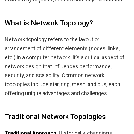
What is Network Topology?
Network topology refers to the layout or
arrangement of different elements (nodes, links,
etc.) in a computer network. It's a critical aspect of
network design that influences performance,
security, and scalability. Common network
topologies include star, ring, mesh, and bus, each
offering unique advantages and challenges.
Traditional Network Topologies
Traditional Approach
: Historically, changing a