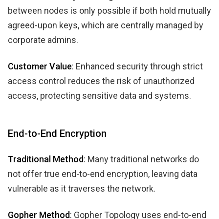
between nodes is only possible if both hold mutually
agreed-upon keys, which are centrally managed by
corporate admins.
Customer Value
: Enhanced security through strict
access control reduces the risk of unauthorized
access, protecting sensitive data and systems.
End-to-End Encryption
Traditional Method
: Many traditional networks do
not offer true end-to-end encryption, leaving data
vulnerable as it traverses the network.
Gopher Method
: Gopher Topology uses end-to-end