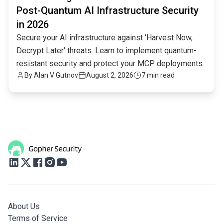
Post-Quantum AI Infrastructure Security
in 2026
Secure your AI infrastructure against 'Harvest Now,
Decrypt Later' threats. Learn to implement quantum-
resistant security and protect your MCP deployments.
By
Alan V Gutnov
August 2, 2026
7 min read
About Us
Terms of Service