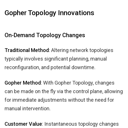
Gopher Topology Innovations
On-Demand Topology Changes
Traditional Method
: Altering network topologies
typically involves significant planning, manual
reconfiguration, and potential downtime.
Gopher Method
: With Gopher Topology, changes
can be made on the fly via the control plane, allowing
for immediate adjustments without the need for
manual intervention.
Customer Value
: Instantaneous topology changes