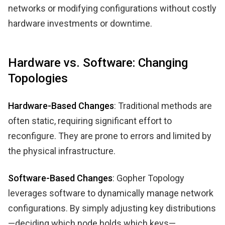
networks or modifying configurations without costly
hardware investments or downtime.
Hardware vs. Software: Changing
Topologies
Hardware-Based Changes
: Traditional methods are
often static, requiring significant effort to
reconfigure. They are prone to errors and limited by
the physical infrastructure.
Software-Based Changes
: Gopher Topology
leverages software to dynamically manage network
configurations. By simply adjusting key distributions
—deciding which node holds which keys—