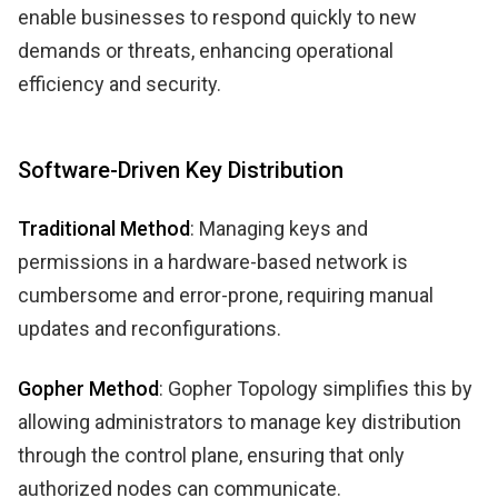
enable businesses to respond quickly to new
demands or threats, enhancing operational
efficiency and security.
Software-Driven Key Distribution
Traditional Method
: Managing keys and
permissions in a hardware-based network is
cumbersome and error-prone, requiring manual
updates and reconfigurations.
Gopher Method
: Gopher Topology simplifies this by
allowing administrators to manage key distribution
through the control plane, ensuring that only
authorized nodes can communicate.