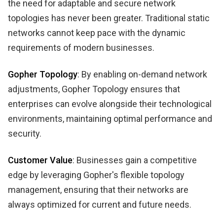
the need for adaptable and secure network
topologies has never been greater. Traditional static
networks cannot keep pace with the dynamic
requirements of modern businesses.
Gopher Topology
: By enabling on-demand network
adjustments, Gopher Topology ensures that
enterprises can evolve alongside their technological
environments, maintaining optimal performance and
security.
Customer Value
: Businesses gain a competitive
edge by leveraging Gopher's flexible topology
management, ensuring that their networks are
always optimized for current and future needs.