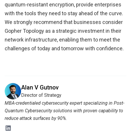
quantum-resistant encryption, provide enterprises
with the tools they need to stay ahead of the curve.
We strongly recommend that businesses consider
Gopher Topology as a strategic investment in their
network infrastructure, enabling them to meet the
challenges of today and tomorrow with confidence.
Alan V Gutnov
Director of Strategy
MBA-credentialed cybersecurity expert specializing in Post-
Quantum Cybersecurity solutions with proven capability to
reduce attack surfaces by 90%.