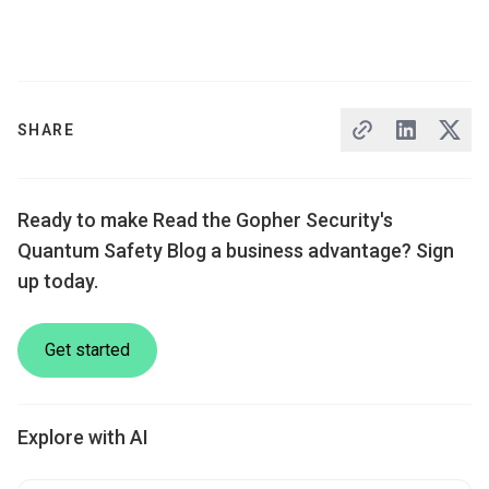
SHARE
Ready to make Read the Gopher Security's
Quantum Safety Blog a business advantage? Sign
up today.
Get started
Explore with AI