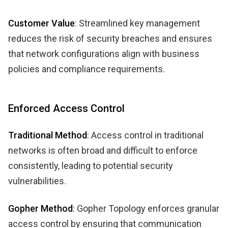
Customer Value
: Streamlined key management
reduces the risk of security breaches and ensures
that network configurations align with business
policies and compliance requirements.
Enforced Access Control
Traditional Method
: Access control in traditional
networks is often broad and difficult to enforce
consistently, leading to potential security
vulnerabilities.
Gopher Method
: Gopher Topology enforces granular
access control by ensuring that communication