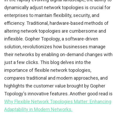
dynamically adjust network topologies is crucial for
enterprises to maintain flexibility, security, and
efficiency. Traditional, hardware-based methods of
altering network topologies are cumbersome and
inflexible. Gopher Topology, a software-driven
solution, revolutionizes how businesses manage
their networks by enabling on-demand changes with
just a few clicks. This blog delves into the
importance of flexible network topologies,
compares traditional and modern approaches, and
highlights the customer value brought by Gopher
Topology's innovative features. Another good read is
Why Flexible Network Topologies Matter: Enhancing
Adaptability in Modern Networks.