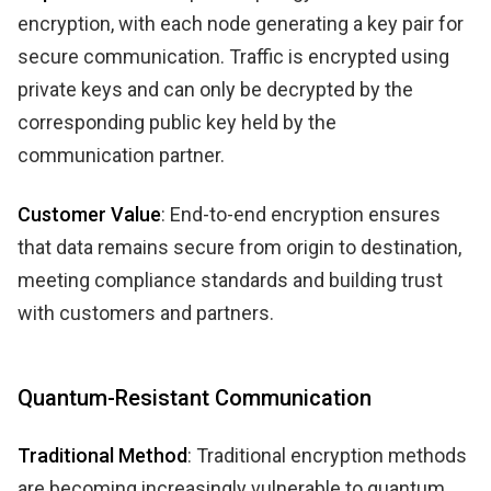
encryption, with each node generating a key pair for
secure communication. Traffic is encrypted using
private keys and can only be decrypted by the
corresponding public key held by the
communication partner.
Customer Value
: End-to-end encryption ensures
that data remains secure from origin to destination,
meeting compliance standards and building trust
with customers and partners.
Quantum-Resistant Communication
Traditional Method
: Traditional encryption methods
are becoming increasingly vulnerable to quantum