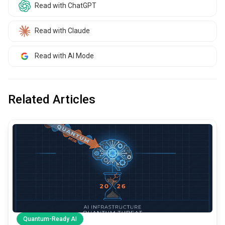
Read with ChatGPT
Read with Claude
Read with AI Mode
Related Articles
common.read_full_article
Quantum-Ready AI