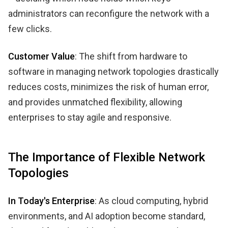
administrators can reconfigure the network with a
few clicks.
Customer Value
: The shift from hardware to
software in managing network topologies drastically
reduces costs, minimizes the risk of human error,
and provides unmatched flexibility, allowing
enterprises to stay agile and responsive.
The Importance of Flexible Network
Topologies
In Today's Enterprise
: As cloud computing, hybrid
environments, and AI adoption become standard,