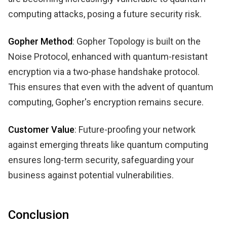
computing attacks, posing a future security risk.
Gopher Method
: Gopher Topology is built on the
Noise Protocol, enhanced with quantum-resistant
encryption via a two-phase handshake protocol.
This ensures that even with the advent of quantum
computing, Gopher's encryption remains secure.
Customer Value
: Future-proofing your network
against emerging threats like quantum computing
ensures long-term security, safeguarding your
business against potential vulnerabilities.
Conclusion