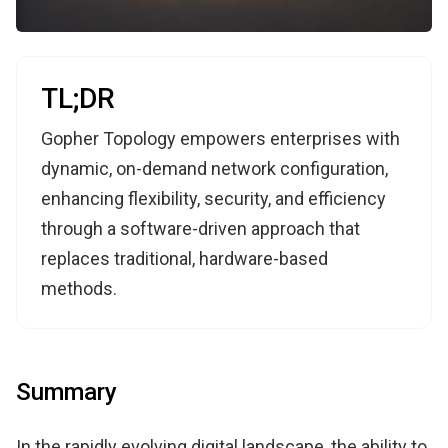
TL;DR
Gopher Topology empowers enterprises with
dynamic, on-demand network configuration,
enhancing flexibility, security, and efficiency
through a software-driven approach that
replaces traditional, hardware-based
methods.
Summary
In the rapidly evolving digital landscape, the ability to