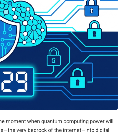
’s the moment when quantum computing power will
ds—the very bedrock of the internet—into digital