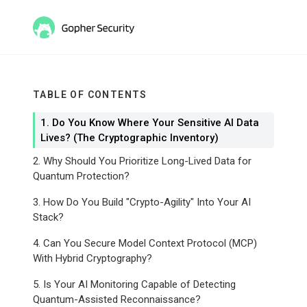
TABLE OF CONTENTS
1. Do You Know Where Your Sensitive AI Data
Lives? (The Cryptographic Inventory)
2. Why Should You Prioritize Long-Lived Data for
Quantum Protection?
3. How Do You Build "Crypto-Agility" Into Your AI
Stack?
4. Can You Secure Model Context Protocol (MCP)
With Hybrid Cryptography?
5. Is Your AI Monitoring Capable of Detecting
Quantum-Assisted Reconnaissance?