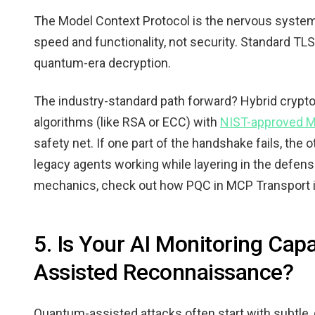
The Model Context Protocol is the nervous system of
speed and functionality, not security. Standard T
quantum-era decryption.
The industry-standard path forward? Hybrid crypt
algorithms (like RSA or ECC) with
NIST-approved M
safety net. If one part of the handshake fails, the 
legacy agents working while layering in the defense
mechanics, check out how PQC in MCP Transport is
5. Is Your AI Monitoring Cap
Assisted Reconnaissance?
Quantum-assisted attacks often start with subtle, q