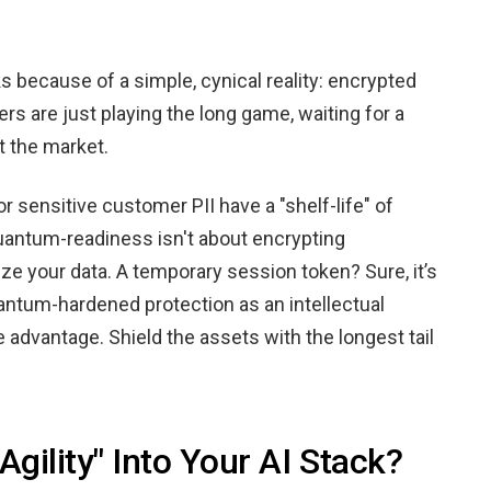
s because of a simple, cynical reality: encrypted
ers are just playing the long game, waiting for a
t the market.
or sensitive customer PII have a "shelf-life" of
Quantum-readiness isn't about encrypting
ize your data. A temporary session token? Sure, it’s
uantum-hardened protection as an intellectual
 advantage. Shield the assets with the longest tail
gility" Into Your AI Stack?