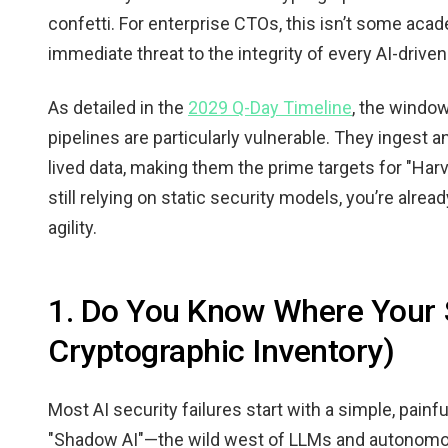
confetti. For enterprise CTOs, this isn’t some acade
immediate threat to the integrity of every AI-drive
As detailed in the
2029 Q-Day Timeline
, the window
pipelines are particularly vulnerable. They ingest
lived data, making them the prime targets for "Harv
still relying on static security models, you’re alread
agility.
1. Do You Know Where Your S
Cryptographic Inventory)
Most AI security failures start with a simple, painf
"Shadow AI"—the wild west of LLMs and autonomou