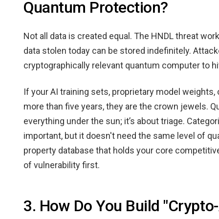
Quantum Protection?
Not all data is created equal. The HNDL threat work
data stolen today can be stored indefinitely. Attack
cryptographically relevant quantum computer to hi
If your AI training sets, proprietary model weights, 
more than five years, they are the crown jewels. 
everything under the sun; it’s about triage. Categor
important, but it doesn't need the same level of q
property database that holds your core competitive
of vulnerability first.
3. How Do You Build "Crypto-A