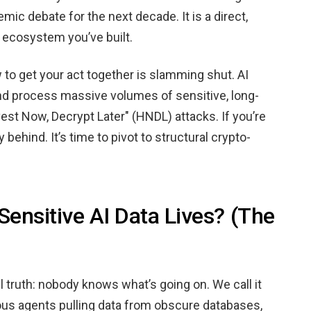
mic debate for the next decade. It is a direct,
n ecosystem you’ve built.
 to get your act together is slamming shut. AI
 and process massive volumes of sensitive, long-
est Now, Decrypt Later" (HNDL) attacks. If you’re
y behind. It’s time to pivot to structural crypto-
ensitive AI Data Lives? (The
ul truth: nobody knows what’s going on. We call it
s agents pulling data from obscure databases,