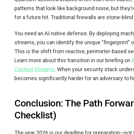
patterns that look like background noise, but they
for a future hit. Traditional firewalls are stone-blin
You need an AI-native defense. By deploying mach
streams, you can identify the unique "fingerprint"
This is the shift from reactive, perimeter-based se
Learn more about this transition in our briefing on
Context Streams
. When your security stack underst
becomes significantly harder for an adversary to hi
Conclusion: The Path Forwa
Checklist)
The year 2026 is our deadline for preparation—not 