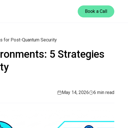
Book a Call
es for Post-Quantum Security
ironments: 5 Strategies
ty
May 14, 2026
6 min read