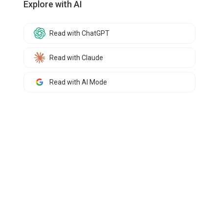
Explore with AI
Read with ChatGPT
Read with Claude
Read with AI Mode