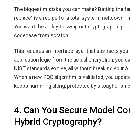
The biggest mistake you can make? Betting the far
replace" is a recipe for a total system meltdown. In
You want the ability to swap out cryptographic prim
codebase from scratch.
This requires an interface layer that abstracts you
application logic from the actual encryption, you ca
NIST standards evolve, all without breaking your AI
When a new PQC algorithm is validated, you update 
keeps humming along, protected by a tougher shie
4. Can You Secure Model Co
Hybrid Cryptography?