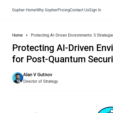
Gopher Home
Why Gopher
Pricing
Contact Us
Sign In
Home
Protecting AI-Driven Environments: 5 Strategi
Protecting AI-Driven Env
for Post-Quantum Securi
Alan V Gutnov
Director of Strategy