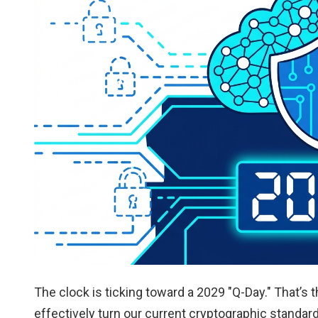
The clock is ticking toward a 2029 "Q-Day." That
effectively turn our current cryptographic standar