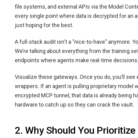
file systems, and external APIs via the Model Cont
every single point where data is decrypted for an a
just hoping for the best.
A full-stack audit isn't a "nice-to-have" anymore. Y
We’re talking about everything from the training set
endpoints where agents make real-time decisions
Visualize these gateways. Once you do, you’ll se
wrappers. If an agent is pulling proprietary model
encrypted MCP tunnel, that data is already being ha
hardware to catch up so they can crack the vault.
2. Why Should You Prioritize