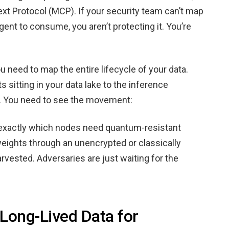
ext Protocol (MCP). If your security team can’t map
gent to consume, you aren’t protecting it. You’re
ou need to map the entire lifecycle of your data.
s sitting in your data lake to the inference
. You need to see the movement:
e exactly which nodes need quantum-resistant
 weights through an unencrypted or classically
rvested. Adversaries are just waiting for the
 Long-Lived Data for