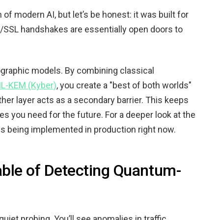
 modern AI, but let’s be honest: it was built for
LS/SSL handshakes are essentially open doors to
ographic models. By combining classical
L-KEM (Kyber)
, you create a "best of both worlds"
other layer acts as a secondary barrier. This keeps
s you need for the future. For a deeper look at the
 being implemented in production right now.
able of Detecting Quantum-
uiet probing. You’ll see anomalies in traffic