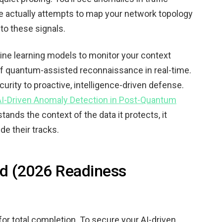
’re actually attempts to map your network topology
d to these signals.
ine learning models to monitor your context
 of quantum-assisted reconnaissance in real-time.
curity to proactive, intelligence-driven defense.
AI-Driven Anomaly Detection in Post-Quantum
ands the context of the data it protects, it
de their tracks.
rd (2026 Readiness
for total completion. To secure your AI-driven