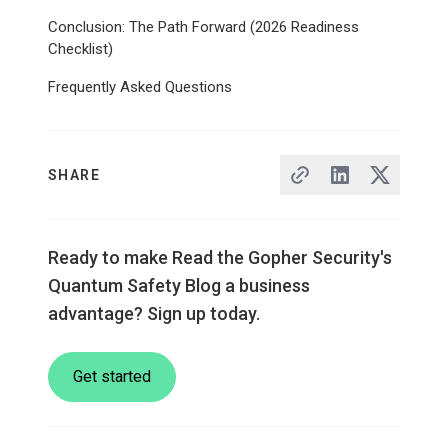
Conclusion: The Path Forward (2026 Readiness
Checklist)
Frequently Asked Questions
SHARE
Ready to make Read the Gopher Security's
Quantum Safety Blog a business
advantage? Sign up today.
Get started