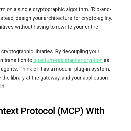
m on a single cryptographic algorithm. "Rip-and-
stead, design your architecture for crypto-agility.
itives without having to rewrite your entire
r cryptographic libraries. By decoupling your
n transition to
quantum-resistant encryption
as
 agents. Think of it as a modular plug-in system.
the library at the gateway, and your application
ld.
ntext Protocol (MCP) With