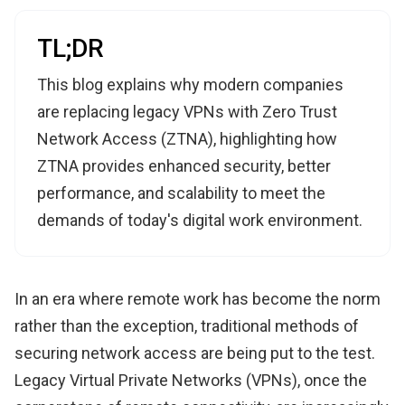
TL;DR
This blog explains why modern companies
are replacing legacy VPNs with Zero Trust
Network Access (ZTNA), highlighting how
ZTNA provides enhanced security, better
performance, and scalability to meet the
demands of today's digital work environment.
In an era where remote work has become the norm
rather than the exception, traditional methods of
securing network access are being put to the test.
Legacy Virtual Private Networks (VPNs), once the