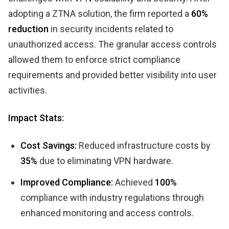
adopting a ZTNA solution, the firm reported a
60%
reduction
in security incidents related to
unauthorized access. The granular access controls
allowed them to enforce strict compliance
requirements and provided better visibility into user
activities.
Impact Stats:
Cost Savings:
Reduced infrastructure costs by
35%
due to eliminating VPN hardware.
Improved Compliance:
Achieved
100%
compliance with industry regulations through
enhanced monitoring and access controls.