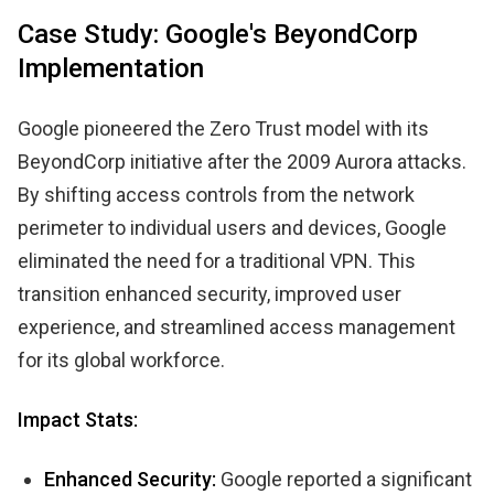
Case Study: Google's BeyondCorp
Implementation
Google pioneered the Zero Trust model with its
BeyondCorp initiative after the 2009 Aurora attacks.
By shifting access controls from the network
perimeter to individual users and devices, Google
eliminated the need for a traditional VPN. This
transition enhanced security, improved user
experience, and streamlined access management
for its global workforce.
Impact Stats:
Enhanced Security:
Google reported a significant