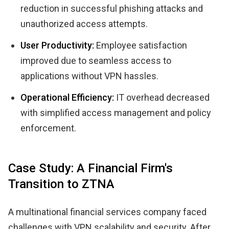
reduction in successful phishing attacks and
unauthorized access attempts.
User Productivity:
Employee satisfaction
improved due to seamless access to
applications without VPN hassles.
Operational Efficiency:
IT overhead decreased
with simplified access management and policy
enforcement.
Case Study: A Financial Firm's
Transition to ZTNA
A multinational financial services company faced
challenges with VPN scalability and security. After