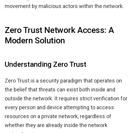
movement by malicious actors within the network.
Zero Trust Network Access: A
Modern Solution
Understanding Zero Trust
Zero Trust is a security paradigm that operates on
the belief that threats can exist both inside and
outside the network. It requires strict verification for
every person and device attempting to access
resources on a private network, regardless of
whether they are already inside the network