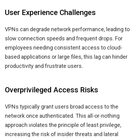
User Experience Challenges
VPNs can degrade network performance, leading to
slow connection speeds and frequent drops. For
employees needing consistent access to cloud-
based applications or large files, this lag can hinder
productivity and frustrate users.
Overprivileged Access Risks
VPNs typically grant users broad access to the
network once authenticated. This all-or-nothing
approach violates the principle of least privilege,
increasing the risk of insider threats and lateral