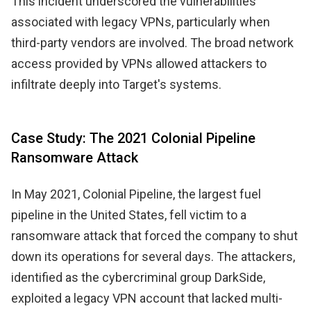
This incident underscored the vulnerabilities
associated with legacy VPNs, particularly when
third-party vendors are involved. The broad network
access provided by VPNs allowed attackers to
infiltrate deeply into Target's systems.
Case Study: The 2021 Colonial Pipeline
Ransomware Attack
In May 2021, Colonial Pipeline, the largest fuel
pipeline in the United States, fell victim to a
ransomware attack that forced the company to shut
down its operations for several days. The attackers,
identified as the cybercriminal group DarkSide,
exploited a legacy VPN account that lacked multi-