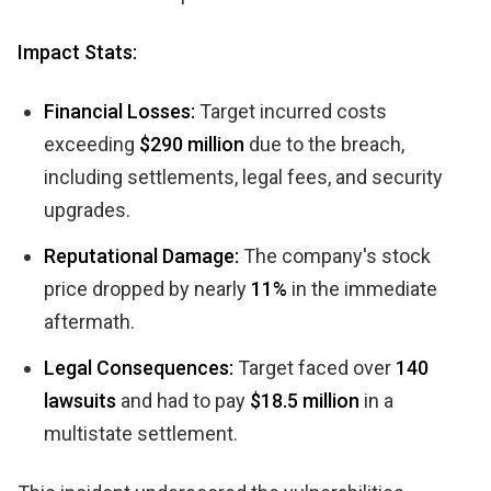
Impact Stats:
Financial Losses:
Target incurred costs
exceeding
$290 million
due to the breach,
including settlements, legal fees, and security
upgrades.
Reputational Damage:
The company's stock
price dropped by nearly
11%
in the immediate
aftermath.
Legal Consequences:
Target faced over
140
lawsuits
and had to pay
$18.5 million
in a
multistate settlement.