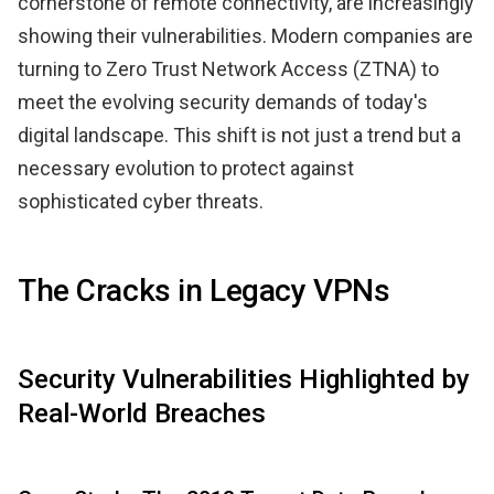
cornerstone of remote connectivity, are increasingly
showing their vulnerabilities. Modern companies are
turning to Zero Trust Network Access (ZTNA) to
meet the evolving security demands of today's
digital landscape. This shift is not just a trend but a
necessary evolution to protect against
sophisticated cyber threats.
The Cracks in Legacy VPNs
Security Vulnerabilities Highlighted by
Real-World Breaches