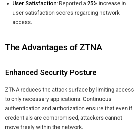
User Satisfaction:
Reported a
25%
increase in
user satisfaction scores regarding network
access.
The Advantages of ZTNA
Enhanced Security Posture
ZTNA reduces the attack surface by limiting access
to only necessary applications. Continuous
authentication and authorization ensure that even if
credentials are compromised, attackers cannot
move freely within the network.