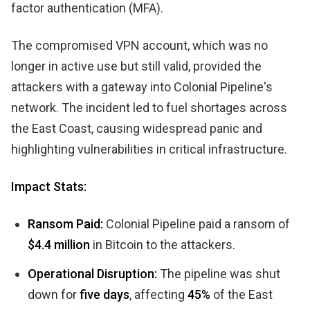
factor authentication (MFA).
The compromised VPN account, which was no
longer in active use but still valid, provided the
attackers with a gateway into Colonial Pipeline's
network. The incident led to fuel shortages across
the East Coast, causing widespread panic and
highlighting vulnerabilities in critical infrastructure.
Impact Stats:
Ransom Paid:
Colonial Pipeline paid a ransom of
$4.4 million
in Bitcoin to the attackers.
Operational Disruption:
The pipeline was shut
down for
five days
, affecting
45%
of the East