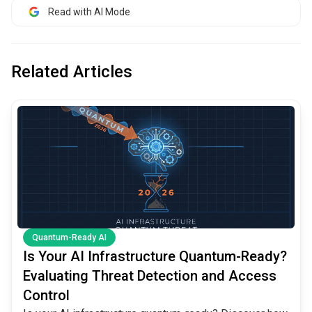
Read with AI Mode
Related Articles
common.read_full_article
Quantum-Ready AI
Is Your AI Infrastructure Quantum-Ready?
Evaluating Threat Detection and Access
Control