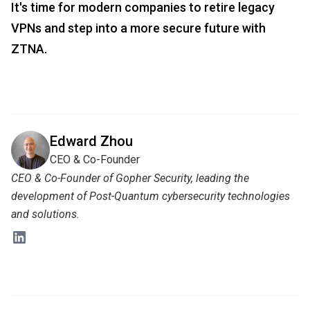
It's time for modern companies to retire legacy
VPNs and step into a more secure future with
ZTNA.
Edward Zhou
CEO & Co-Founder
CEO & Co-Founder of Gopher Security, leading the
development of Post-Quantum cybersecurity technologies
and solutions.