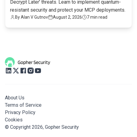
Decrypt Later' threats. Learn to implement quantum-
resistant security and protect your MCP deployments.
By
Alan V Gutnov
August 2, 2026
7 min read
About Us
Terms of Service
Privacy Policy
Cookies
© Copyright 2026,
Gopher Security