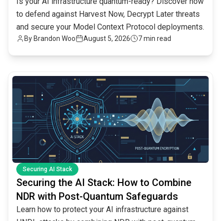
Is your AI infrastructure quantum-ready? Discover how
to defend against Harvest Now, Decrypt Later threats
and secure your Model Context Protocol deployments.
By
Brandon Woo
August 5, 2026
7 min read
common.read_full_article
Securing AI Stack
Securing the AI Stack: How to Combine
NDR with Post-Quantum Safeguards
Learn how to protect your AI infrastructure against