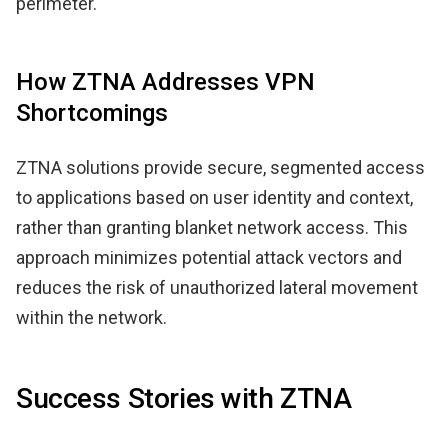
perimeter.
How ZTNA Addresses VPN
Shortcomings
ZTNA solutions provide secure, segmented access
to applications based on user identity and context,
rather than granting blanket network access. This
approach minimizes potential attack vectors and
reduces the risk of unauthorized lateral movement
within the network.
Success Stories with ZTNA