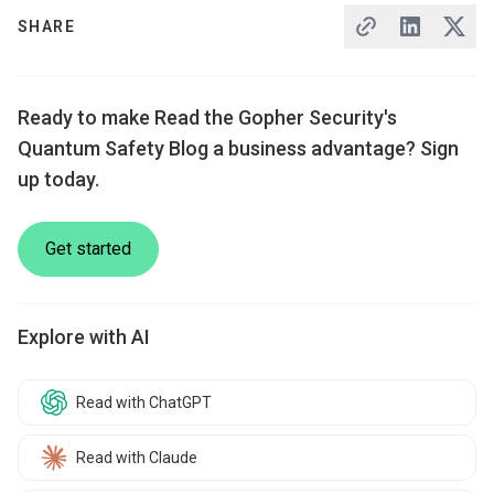
SHARE
Ready to make Read the Gopher Security's
Quantum Safety Blog a business advantage? Sign
up today.
Get started
Explore with AI
Read with ChatGPT
Read with Claude