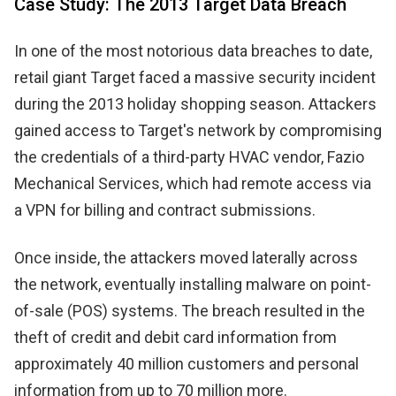
Case Study: The 2013 Target Data Breach
In one of the most notorious data breaches to date,
retail giant Target faced a massive security incident
during the 2013 holiday shopping season. Attackers
gained access to Target's network by compromising
the credentials of a third-party HVAC vendor, Fazio
Mechanical Services, which had remote access via
a VPN for billing and contract submissions.
Once inside, the attackers moved laterally across
the network, eventually installing malware on point-
of-sale (POS) systems. The breach resulted in the
theft of credit and debit card information from
approximately 40 million customers and personal
information from up to 70 million more.