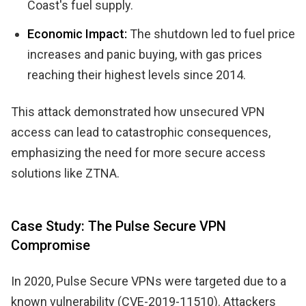
Coast's fuel supply.
Economic Impact:
The shutdown led to fuel price
increases and panic buying, with gas prices
reaching their highest levels since 2014.
This attack demonstrated how unsecured VPN
access can lead to catastrophic consequences,
emphasizing the need for more secure access
solutions like ZTNA.
Case Study: The Pulse Secure VPN
Compromise
In 2020, Pulse Secure VPNs were targeted due to a
known vulnerability (CVE-2019-11510). Attackers