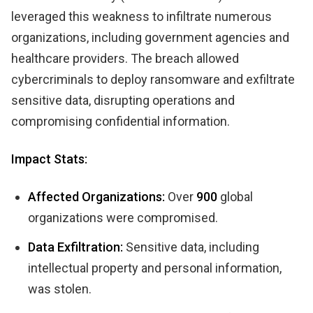
leveraged this weakness to infiltrate numerous
organizations, including government agencies and
healthcare providers. The breach allowed
cybercriminals to deploy ransomware and exfiltrate
sensitive data, disrupting operations and
compromising confidential information.
Impact Stats:
Affected Organizations:
Over
900
global
organizations were compromised.
Data Exfiltration:
Sensitive data, including
intellectual property and personal information,
was stolen.