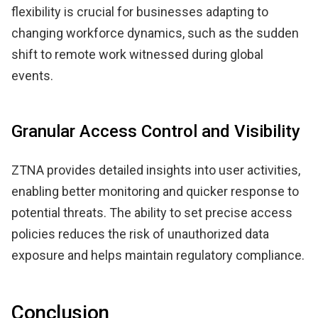
flexibility is crucial for businesses adapting to
changing workforce dynamics, such as the sudden
shift to remote work witnessed during global
events.
Granular Access Control and Visibility
ZTNA provides detailed insights into user activities,
enabling better monitoring and quicker response to
potential threats. The ability to set precise access
policies reduces the risk of unauthorized data
exposure and helps maintain regulatory compliance.
Conclusion