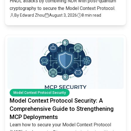
HNDL attacks by combining NDR with post-quantum
cryptography to secure the Model Context Protocol.
By
Edward Zhou
August 3, 2026
8 min read
common.read_full_article
Model Context Protocol Security
Model Context Protocol Security: A
Comprehensive Guide to Strengthening
MCP Deployments
Learn how to secure your Model Context Protocol