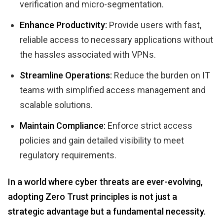
verification and micro-segmentation.
Enhance Productivity:
Provide users with fast,
reliable access to necessary applications without
the hassles associated with VPNs.
Streamline Operations:
Reduce the burden on IT
teams with simplified access management and
scalable solutions.
Maintain Compliance:
Enforce strict access
policies and gain detailed visibility to meet
regulatory requirements.
In a world where cyber threats are ever-evolving,
adopting Zero Trust principles is not just a
strategic advantage but a fundamental necessity.