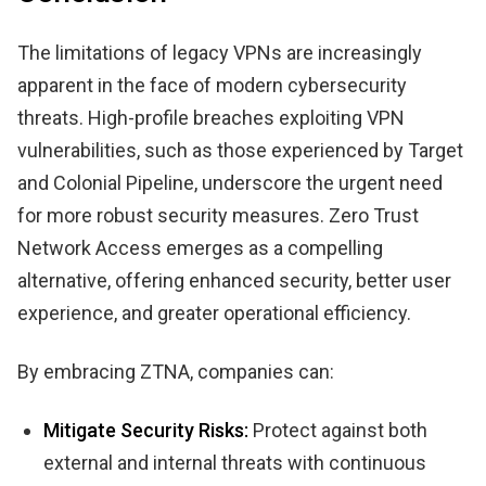
The limitations of legacy VPNs are increasingly
apparent in the face of modern cybersecurity
threats. High-profile breaches exploiting VPN
vulnerabilities, such as those experienced by Target
and Colonial Pipeline, underscore the urgent need
for more robust security measures. Zero Trust
Network Access emerges as a compelling
alternative, offering enhanced security, better user
experience, and greater operational efficiency.
By embracing ZTNA, companies can:
Mitigate Security Risks:
Protect against both
external and internal threats with continuous