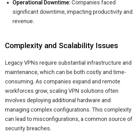
Operational Downtime:
Companies faced
significant downtime, impacting productivity and
revenue.
Complexity and Scalability Issues
Legacy VPNs require substantial infrastructure and
maintenance, which can be both costly and time-
consuming. As companies expand and remote
workforces grow, scaling VPN solutions often
involves deploying additional hardware and
managing complex configurations. This complexity
can lead to misconfigurations, a common source of
security breaches.