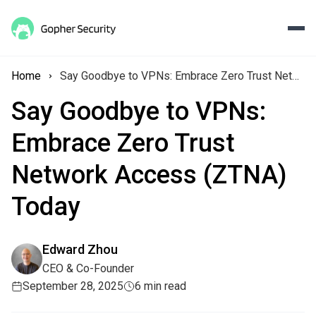
Home
Say Goodbye to VPNs: Embrace Zero Trust Network Access (ZTNA) Today
Say Goodbye to VPNs:
Embrace Zero Trust
Network Access (ZTNA)
Today
Edward Zhou
CEO & Co-Founder
September 28, 2025
6 min read