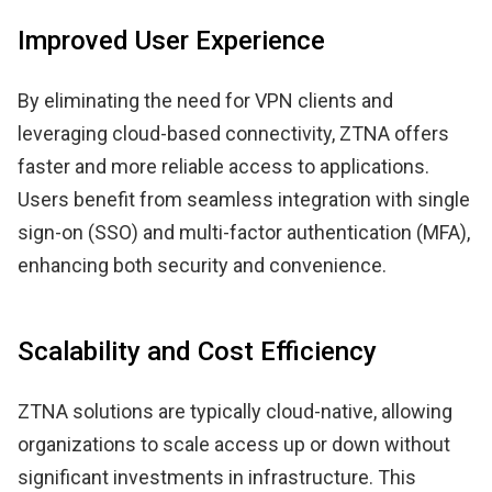
Improved User Experience
By eliminating the need for VPN clients and
leveraging cloud-based connectivity, ZTNA offers
faster and more reliable access to applications.
Users benefit from seamless integration with single
sign-on (SSO) and multi-factor authentication (MFA),
enhancing both security and convenience.
Scalability and Cost Efficiency
ZTNA solutions are typically cloud-native, allowing
organizations to scale access up or down without
significant investments in infrastructure. This