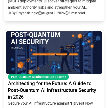
(MCP) deployments. Discover strategies to mitigate
ambient authority risks and strengthen your AI
By
Divyansh Ingle
August 1, 2026
6 min read
infrastructure.
common.read_full_article
Post-Quantum AI Infrastructure Security
Architecting for the Future: A Guide to
Post-Quantum AI Infrastructure Security
in 2026
Secure your AI infrastructure against 'Harvest Now,