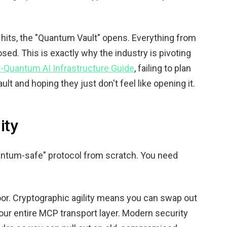
hits, the "Quantum Vault" opens. Everything from
sed. This is exactly why the industry is pivoting
-Quantum AI Infrastructure Guide
, failing to plan
vault and hoping they just don't feel like opening it.
ity
uantum-safe" protocol from scratch. You need
door. Cryptographic agility means you can swap out
our entire MCP transport layer. Modern security