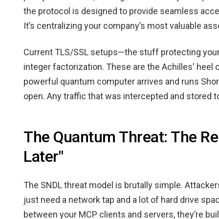
the protocol is designed to provide seamless acces
It’s centralizing your company’s most valuable ass
Current TLS/SSL setups—the stuff protecting you
integer factorization. These are the Achilles' heel 
powerful quantum computer arrives and runs Shor’
open. Any traffic that was intercepted and stored 
The Quantum Threat: The Rea
Later"
The SNDL threat model is brutally simple. Attack
just need a network tap and a lot of hard drive sp
between your MCP clients and servers, they’re bui