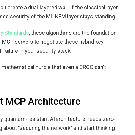
create a dual-layered wall. If the classical layer
sed security of the ML-KEM layer stays standing.
y Standards
, these algorithms are the foundation
r MCP servers to negotiate these hybrid key
failure in your security stack.
a mathematical hurdle that even a CRQC can't
t MCP Architecture
truly quantum-resistant AI architecture needs zero-
ng about "securing the network" and start thinking