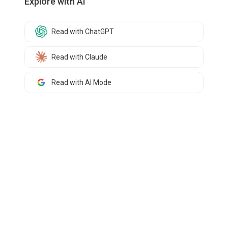
Explore with AI
Read with ChatGPT
Read with Claude
Read with AI Mode