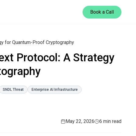
Book a Call
egy for Quantum-Proof Cryptography
xt Protocol: A Strategy
tography
SNDL Threat
Enterprise AI Infrastructure
May 22, 2026
6 min read