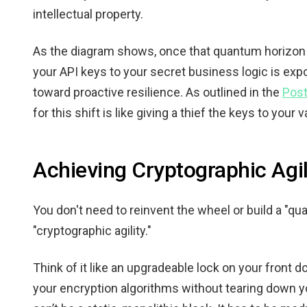
intellectual property.
As the diagram shows, once that quantum horizon 
your API keys to your secret business logic is expo
toward proactive resilience. As outlined in the
Post
for this shift is like giving a thief the keys to your 
Achieving Cryptographic Agil
You don't need to reinvent the wheel or build a "q
"cryptographic agility."
Think of it like an upgradeable lock on your front 
your encryption algorithms without tearing down y