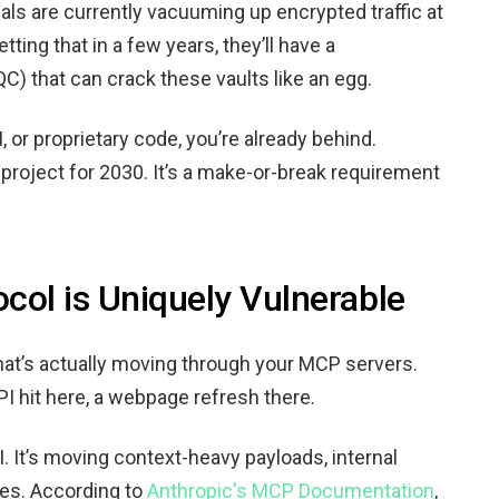
ls are currently vacuuming up encrypted traffic at
etting that in a few years, they’ll have a
) that can crack these vaults like an egg.
I, or proprietary code, you’re already behind.
 project for 2030. It’s a make-or-break requirement
col is Uniquely Vulnerable
what’s actually moving through your MCP servers.
PI hit here, a webpage refresh there.
AI. It’s moving context-heavy payloads, internal
ies. According to
Anthropic's MCP Documentation
,