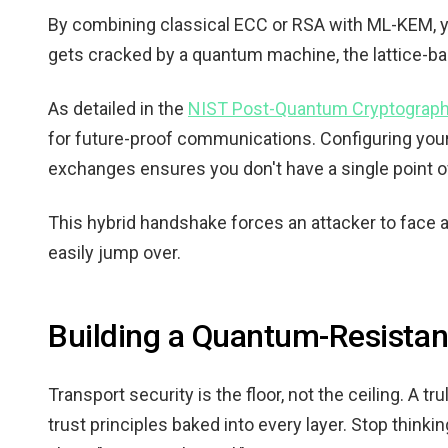
By combining classical ECC or RSA with ML-KEM, you 
gets cracked by a quantum machine, the lattice-ba
As detailed in the
NIST Post-Quantum Cryptograph
for future-proof communications. Configuring you
exchanges ensures you don't have a single point of 
This hybrid handshake forces an attacker to face 
easily jump over.
Building a Quantum-Resistan
Transport security is the floor, not the ceiling. A 
trust principles baked into every layer. Stop thinki