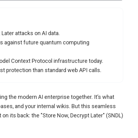
 Later attacks on AI data.
ls against future quantum computing
del Context Protocol infrastructure today.
t protection than standard web API calls.
ng the modern AI enterprise together. It’s what
ases, and your internal wikis. But this seamless
 on its back: the "Store Now, Decrypt Later" (SNDL)