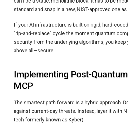
can’t be a static, monolithic block. It has to be mo
standard and snap in a new, NIST-approved one as 
If your AI infrastructure is built on rigid, hard-cod
"rip-and-replace" cycle the moment quantum compu
security from the underlying algorithms, you kee
above all—secure.
Implementing Post-Quantum 
MCP
The smartest path forward is a hybrid approach. Don'
against current-day threats. Instead, layer it wit
tech formerly known as Kyber).