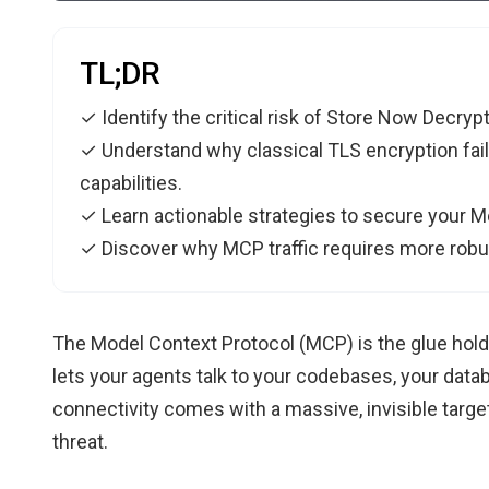
TL;DR
✓ Identify the critical risk of Store Now Decrypt
✓ Understand why classical TLS encryption fai
capabilities.
✓ Learn actionable strategies to secure your Mo
✓ Discover why MCP traffic requires more robus
The Model Context Protocol (MCP) is the glue holdi
lets your agents talk to your codebases, your datab
connectivity comes with a massive, invisible target
threat.