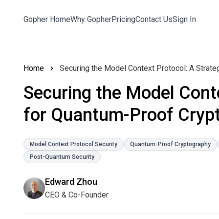
Gopher Home
Why Gopher
Pricing
Contact Us
Sign In
Home
Securing the Model Context Protocol: A Strat
Securing the Model Conte
for Quantum-Proof Cryp
Model Context Protocol Security
Quantum-Proof Cryptography
Post-Quantum Security
Edward Zhou
CEO & Co-Founder