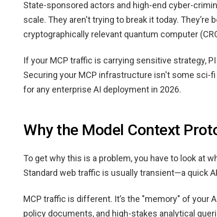
State-sponsored actors and high-end cyber-crimina
scale. They aren't trying to break it today. They’re b
cryptographically relevant quantum computer (CRQC
If your MCP traffic is carrying sensitive strategy, PI
Securing your MCP infrastructure isn't some sci-fi
for any enterprise AI deployment in 2026.
Why the Model Context Proto
To get why this is a problem, you have to look at 
Standard web traffic is usually transient—a quick A
MCP traffic is different. It’s the "memory" of your 
policy documents, and high-stakes analytical quer