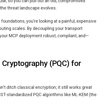
dular, so you can pull out an old, compromised
the threat landscape evolves.
ed foundations, you’re looking at a painful, expensive
ting scales. By decoupling your transport
p your MCP deployment robust, compliant, and—
Cryptography (PQC) for
t ditch classical encryption; it still works great
h NIST-standardized PQC algorithms like ML-KEM (the