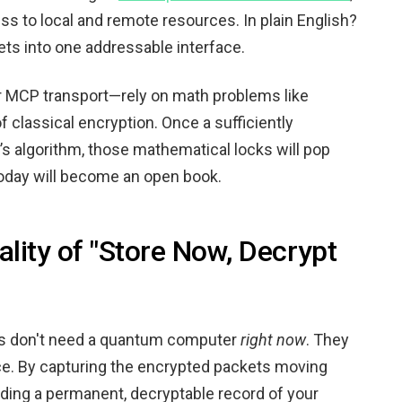
s to local and remote resources. In plain English?
ets into one addressable interface.
r MCP transport—rely on math problems like
of classical encryption. Once a sufficiently
s algorithm, those mathematical locks will pop
today will become an open book.
lity of "Store Now, Decrypt
ers don't need a quantum computer
right now
. They
ace. By capturing the encrypted packets moving
lding a permanent, decryptable record of your