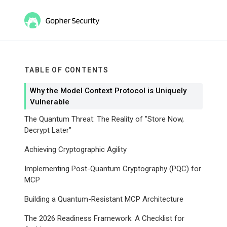
TABLE OF CONTENTS
Why the Model Context Protocol is Uniquely
Vulnerable
The Quantum Threat: The Reality of "Store Now,
Decrypt Later"
Achieving Cryptographic Agility
Implementing Post-Quantum Cryptography (PQC) for
MCP
Building a Quantum-Resistant MCP Architecture
The 2026 Readiness Framework: A Checklist for