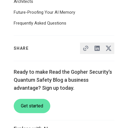
Architects
Future-Proofing Your AI Memory
Frequently Asked Questions
SHARE
Ready to make Read the Gopher Security's
Quantum Safety Blog a business
advantage? Sign up today.
Get started