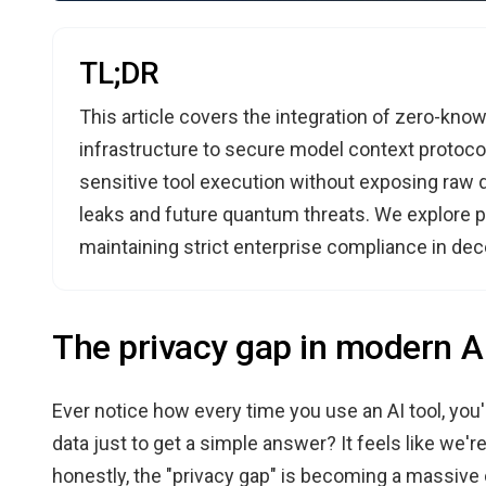
TL;DR
This article covers the integration of zero-kn
infrastructure to secure model context protoco
sensitive tool execution without exposing raw d
leaks and future quantum threats. We explore p
maintaining strict enterprise compliance in dec
The privacy gap in modern A
Ever notice how every time you use an AI tool, you'
data just to get a simple answer? It feels like we'r
honestly, the "privacy gap" is becoming a massive