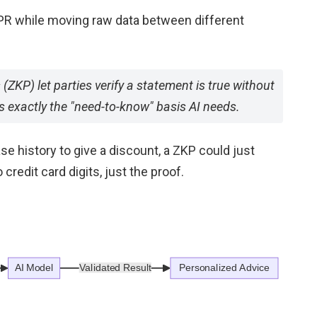
DPR while moving raw data between different
(ZKP) let parties verify a statement is true without
s exactly the "need-to-know" basis AI needs.
ase history to give a discount, a ZKP could just
redit card digits, just the proof.