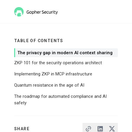
TABLE OF CONTENTS
The privacy gap in modern AI context sharing
ZKP 101 for the security operations architect
Implementing ZKP in MCP infrastructure
Quantum resistance in the age of AI
The roadmap for automated compliance and AI
safety
SHARE