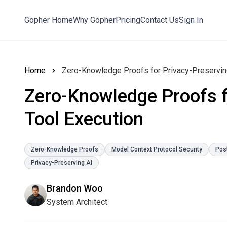
Gopher Home
Why Gopher
Pricing
Contact Us
Sign In
Home
Zero-Knowledge Proofs for Privacy-Preserving
Zero-Knowledge Proofs f
Tool Execution
Zero-Knowledge Proofs
Model Context Protocol Security
Pos
Privacy-Preserving AI
Brandon Woo
System Architect