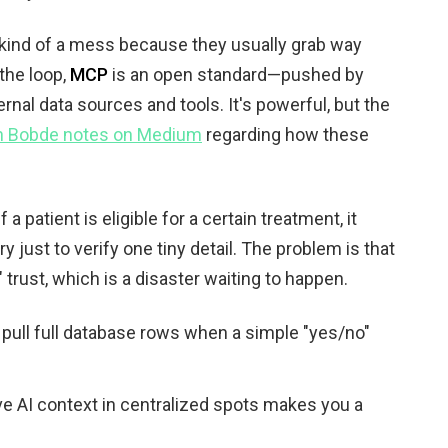
kind of a mess because they usually grab way
 the loop,
MCP
is an open standard—pushed by
ernal data sources and tools. It's powerful, but the
h Bobde notes on Medium
regarding how these
a patient is eligible for a certain treatment, it
y just to verify one tiny detail. The problem is that
g" trust, which is a disaster waiting to happen.
 pull full database rows when a simple "yes/no"
tive AI context in centralized spots makes you a