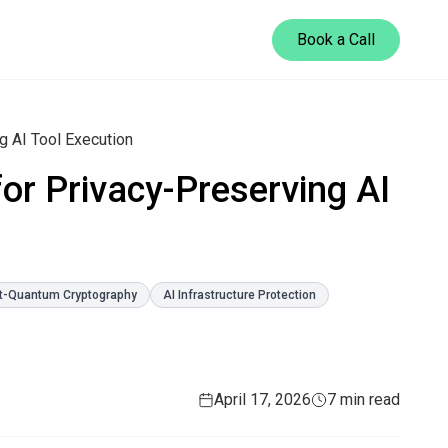
Book a Call
 AI Tool Execution
or Privacy-Preserving AI
t-Quantum Cryptography
AI Infrastructure Protection
April 17, 2026
7 min read