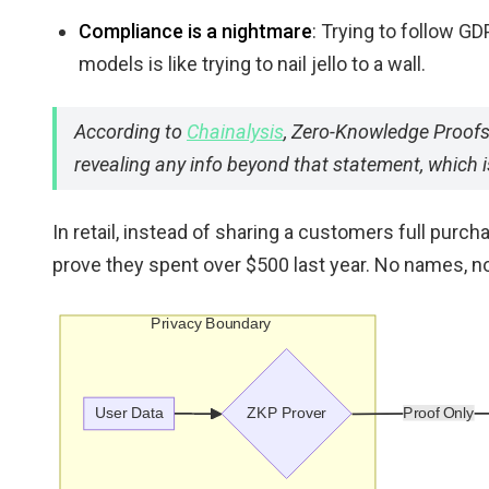
Compliance is a nightmare
: Trying to follow G
models is like trying to nail jello to a wall.
According to
Chainalysis
, Zero-Knowledge Proofs 
revealing any info beyond that statement, which i
In retail, instead of sharing a customers full purch
prove they spent over $500 last year. No names, no c