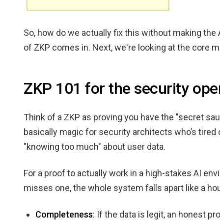
So, how do we actually fix this without making the 
of ZKP comes in. Next, we're looking at the core 
ZKP 101 for the security ope
Think of a ZKP as proving you have the "secret sauc
basically magic for security architects who’s tir
"knowing too much" about user data.
For a proof to actually work in a high-stakes AI envi
misses one, the whole system falls apart like a ho
Completeness
: If the data is legit, an honest 