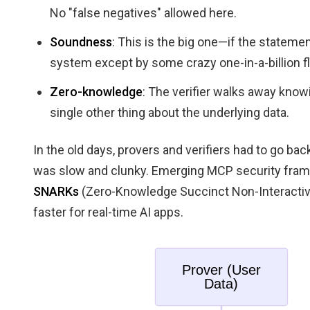
No "false negatives" allowed here.
Soundness
: This is the big one—if the statement
system except by some crazy one-in-a-billion f
Zero-knowledge
: The verifier walks away knowi
single other thing about the underlying data.
In the old days, provers and verifiers had to go back
was slow and clunky. Emerging MCP security fra
SNARKs
(Zero-Knowledge Succinct Non-Interacti
faster for real-time AI apps.