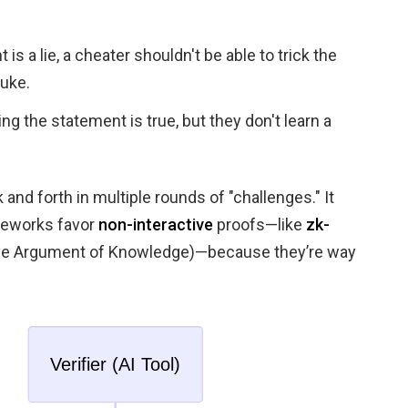
 is a lie, a cheater shouldn't be able to trick the
luke.
ng the statement is true, but they don't learn a
 and forth in multiple rounds of "challenges." It
meworks favor
non-interactive
proofs—like
zk-
ve Argument of Knowledge)—because they’re way