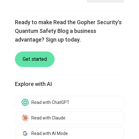
Ready to make Read the Gopher Security's
Quantum Safety Blog a business
advantage? Sign up today.
Get started
Explore with AI
Read with ChatGPT
Read with Claude
Read with AI Mode