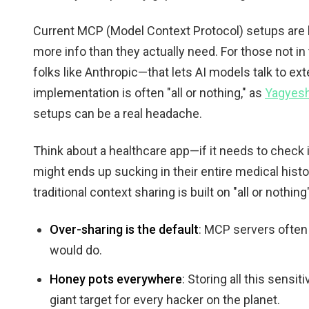
Current MCP (Model Context Protocol) setups are 
more info than they actually need. For those not in
folks like Anthropic—that lets AI models talk to ext
implementation is often "all or nothing," as
Yagyes
setups can be a real headache.
Think about a healthcare app—if it needs to check if 
might ends up sucking in their entire medical histor
traditional context sharing is built on "all or nothin
Over-sharing is the default
: MCP servers often
would do.
Honey pots everywhere
: Storing all this sensi
giant target for every hacker on the planet.