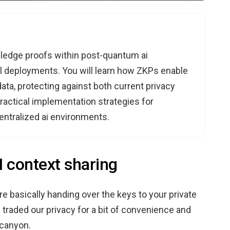
owledge proofs within post-quantum ai
l deployments. You will learn how ZKPs enable
ata, protecting against both current privacy
ractical implementation strategies for
entralized ai environments.
I context sharing
re basically handing over the keys to your private
e traded our privacy for a bit of convenience and
 canyon.