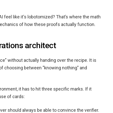
AI feel like it's lobotomized? That’s where the math
mechanics of how these proofs actually function.
rations architect
e" without actually handing over the recipe. It is
ed of choosing between "knowing nothing" and
ronment, it has to hit three specific marks. If it
use of cards:
prover should always be able to convince the verifier.