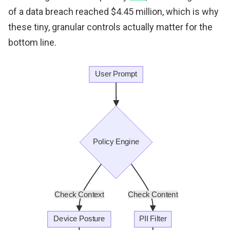
of a data breach reached $4.45 million, which is why
these tiny, granular controls actually matter for the
bottom line.