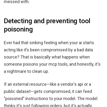
messed with.
Detecting and preventing tool
poisoning
Ever had that sinking feeling when your ai starts
acting like it’s been compromised by a bad data
source? That is basically what happens when
someone poisons your mcp tools, and honestly, it's
a nightmare to clean up.
If an external resource—like a vendor's api or a
public dataset—gets compromised, it can feed
"poisoned" instructions to your model. The model
thinks it's just following orders, but it's actually