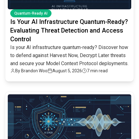
Quantum-Ready AI
Is Your AI Infrastructure Quantum-Ready?
Evaluating Threat Detection and Access
Control
Is your AI infrastructure quantum-ready? Discover how
to defend against Harvest Now, Decrypt Later threats
and secure your Model Context Protocol deployments.
By
Brandon Woo
August 5, 2026
7 min read
common.read_full_article