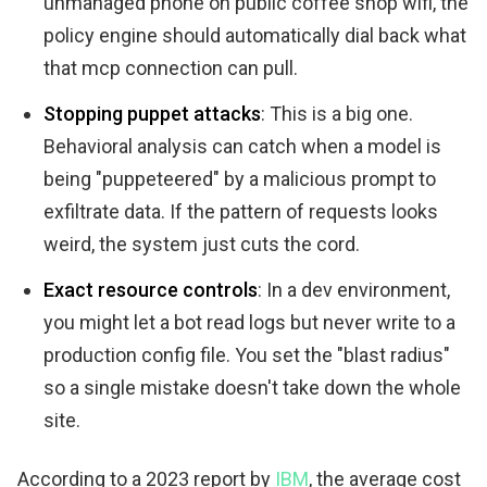
unmanaged phone on public coffee shop wifi, the
policy engine should automatically dial back what
that mcp connection can pull.
Stopping puppet attacks
: This is a big one.
Behavioral analysis can catch when a model is
being "puppeteered" by a malicious prompt to
exfiltrate data. If the pattern of requests looks
weird, the system just cuts the cord.
Exact resource controls
: In a dev environment,
you might let a bot read logs but never write to a
production config file. You set the "blast radius"
so a single mistake doesn't take down the whole
site.
According to a 2023 report by
IBM
, the average cost