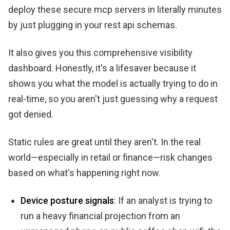
deploy these secure mcp servers in literally minutes
by just plugging in your rest api schemas.
It also gives you this comprehensive visibility
dashboard. Honestly, it's a lifesaver because it
shows you what the model is actually trying to do in
real-time, so you aren't just guessing why a request
got denied.
Static rules are great until they aren't. In the real
world—especially in retail or finance—risk changes
based on what's happening right now.
Device posture signals
: If an analyst is trying to
run a heavy financial projection from an