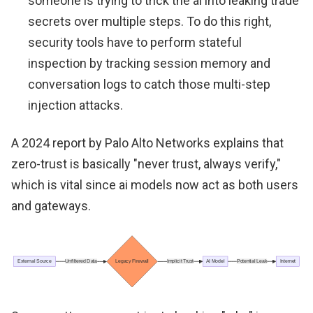
someone is trying to trick the ai into leaking trade
secrets over multiple steps. To do this right,
security tools have to perform stateful
inspection by tracking session memory and
conversation logs to catch those multi-step
injection attacks.
A 2024 report by Palo Alto Networks explains that
zero-trust is basically "never trust, always verify,"
which is vital since ai models now act as both users
and gateways.