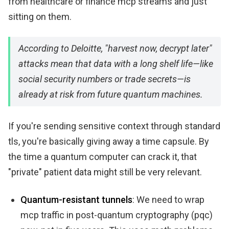
from healthcare or finance mcp streams and just
sitting on them.
According to Deloitte, "harvest now, decrypt later"
attacks mean that data with a long shelf life—like
social security numbers or trade secrets—is
already at risk from future quantum machines.
If you're sending sensitive context through standard
tls, you're basically giving away a time capsule. By
the time a quantum computer can crack it, that
"private" patient data might still be very relevant.
Quantum-resistant tunnels
: We need to wrap
mcp traffic in post-quantum cryptography (pqc)