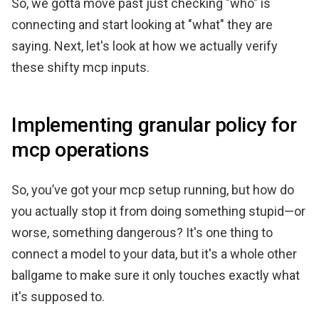
So, we gotta move past just checking "who" is
connecting and start looking at "what" they are
saying. Next, let's look at how we actually verify
these shifty mcp inputs.
Implementing granular policy for
mcp operations
So, you’ve got your mcp setup running, but how do
you actually stop it from doing something stupid—or
worse, something dangerous? It's one thing to
connect a model to your data, but it's a whole other
ballgame to make sure it only touches exactly what
it's supposed to.