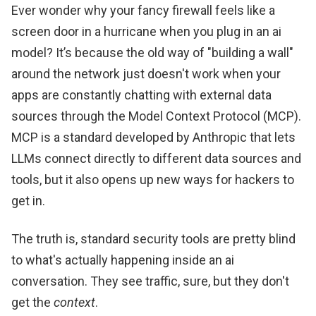
Ever wonder why your fancy firewall feels like a
screen door in a hurricane when you plug in an ai
model? It’s because the old way of "building a wall"
around the network just doesn't work when your
apps are constantly chatting with external data
sources through the Model Context Protocol (MCP).
MCP is a standard developed by Anthropic that lets
LLMs connect directly to different data sources and
tools, but it also opens up new ways for hackers to
get in.
The truth is, standard security tools are pretty blind
to what's actually happening inside an ai
conversation. They see traffic, sure, but they don't
get the
context
.