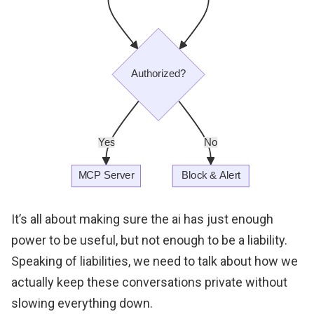
It’s all about making sure the ai has just enough
power to be useful, but not enough to be a liability.
Speaking of liabilities, we need to talk about how we
actually keep these conversations private without
slowing everything down.