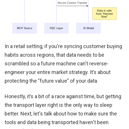
In a retail setting, if you're syncing customer buying
habits across regions, that data needs to be
scrambled so a future machine can't reverse-
engineer your entire market strategy. It’s about
protecting the "future value" of your data.
Honestly, it’s a bit of a race against time, but getting
the transport layer right is the only way to sleep
better. Next, let's talk about how to make sure the
tools and data being transported haven't been