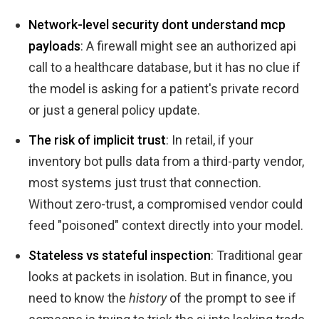
Network-level security dont understand mcp
payloads
: A firewall might see an authorized api
call to a healthcare database, but it has no clue if
the model is asking for a patient's private record
or just a general policy update.
The risk of implicit trust
: In retail, if your
inventory bot pulls data from a third-party vendor,
most systems just trust that connection.
Without zero-trust, a compromised vendor could
feed "poisoned" context directly into your model.
Stateless vs stateful inspection
: Traditional gear
looks at packets in isolation. But in finance, you
need to know the
history
of the prompt to see if