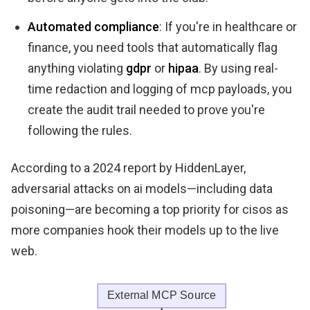
Automated compliance
: If you're in healthcare or
finance, you need tools that automatically flag
anything violating
gdpr
or
hipaa
. By using real-
time redaction and logging of mcp payloads, you
create the audit trail needed to prove you're
following the rules.
According to a 2024 report by HiddenLayer,
adversarial attacks on ai models—including data
poisoning—are becoming a top priority for cisos as
more companies hook their models up to the live
web.