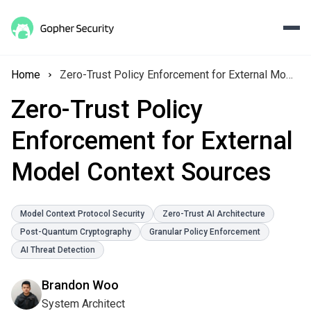
Home
Zero-Trust Policy Enforcement for External Model Context Sources
Zero-Trust Policy
Enforcement for External
Model Context Sources
Model Context Protocol Security
Zero-Trust AI Architecture
Post-Quantum Cryptography
Granular Policy Enforcement
AI Threat Detection
Brandon Woo
System Architect