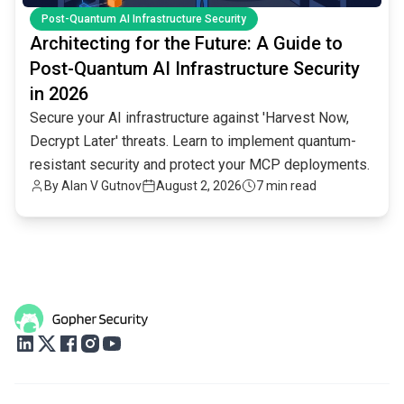
Post-Quantum AI Infrastructure Security
Architecting for the Future: A Guide to
Post-Quantum AI Infrastructure Security
in 2026
Secure your AI infrastructure against 'Harvest Now,
Decrypt Later' threats. Learn to implement quantum-
resistant security and protect your MCP deployments.
By
Alan V Gutnov
August 2, 2026
7 min read