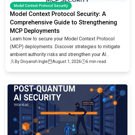
Model Context Protocol Security
Model Context Protocol Security: A
Comprehensive Guide to Strengthening
MCP Deployments
Learn how to secure your Model Context Protocol
(MCP) deployments. Discover strategies to mitigate
ambient authority risks and strengthen your AI
By
Divyansh Ingle
August 1, 2026
6 min read
infrastructure.
common.read_full_article