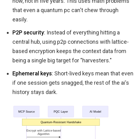
now, not in five years. This uses math problems
that even a quantum pc can't chew through
easily.
P2P security
: Instead of everything hitting a
central hub, using p2p connections with lattice-
based encryption keeps the context data from
being a single big target for "harvesters."
Ephemeral keys
: Short-lived keys mean that even
if one session gets snagged, the rest of the ai's
history stays dark.