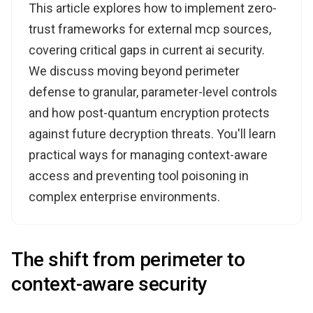
This article explores how to implement zero-
trust frameworks for external mcp sources,
covering critical gaps in current ai security.
We discuss moving beyond perimeter
defense to granular, parameter-level controls
and how post-quantum encryption protects
against future decryption threats. You'll learn
practical ways for managing context-aware
access and preventing tool poisoning in
complex enterprise environments.
The shift from perimeter to
context-aware security