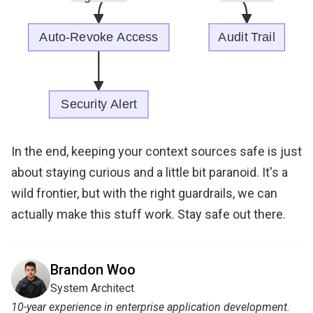
In the end, keeping your context sources safe is just
about staying curious and a little bit paranoid. It's a
wild frontier, but with the right guardrails, we can
actually make this stuff work. Stay safe out there.
Brandon Woo
System Architect
10-year experience in enterprise application development.