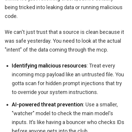
being tricked into leaking data or running malicious
code.
We can't just trust that a source is clean because it
was safe yesterday. You need to look at the actual
"intent" of the data coming through the mcp.
Identifying malicious resources
: Treat every
incoming mcp payload like an untrusted file. You
gotta scan for hidden prompt injections that try
to override your system instructions.
AI-powered threat prevention
: Use a smaller,
"watcher" model to check the main model's
inputs. It’s like having a bouncer who checks IDs
before anyone gets into the club.