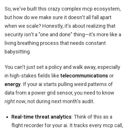
So, we've built this crazy complex mcp ecosystem,
but how do we make sure it doesn't all fall apart
when we scale? Honestly, it's about realizing that
security isn't a "one and done" thing—it's more like a
living breathing process that needs constant
babysitting.
You can't just set a policy and walk away, especially
in high-stakes fields like
telecommunications
or
energy
. If your ai starts pulling weird patterns of
data from a power grid sensor, you need to know
right now
, not during next month's audit.
Real-time threat analytics
: Think of this as a
flight recorder for your ai. It tracks every mcp call,