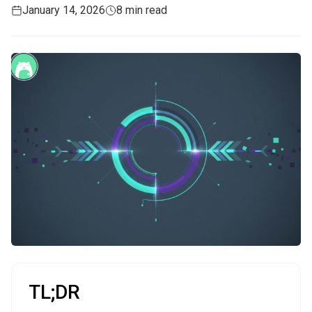
January 14, 2026
8 min read
TL;DR