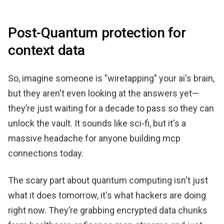
Post-Quantum protection for
context data
So, imagine someone is "wiretapping" your ai's brain,
but they aren't even looking at the answers yet—
they’re just waiting for a decade to pass so they can
unlock the vault. It sounds like sci-fi, but it's a
massive headache for anyone building mcp
connections today.
The scary part about quantum computing isn't just
what it does tomorrow, it's what hackers are doing
right now. They’re grabbing encrypted data chunks