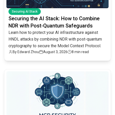
Securing AI Stack
Securing the AI Stack: How to Combine
NDR with Post-Quantum Safeguards
Learn how to protect your AI infrastructure against
HNDL attacks by combining NDR with post-quantum
cryptography to secure the Model Context Protocol.
By
Edward Zhou
August 3, 2026
8 min read
common.read_full_article