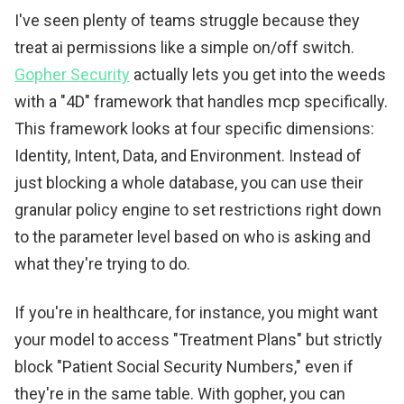
I've seen plenty of teams struggle because they
treat ai permissions like a simple on/off switch.
Gopher Security
actually lets you get into the weeds
with a "4D" framework that handles mcp specifically.
This framework looks at four specific dimensions:
Identity, Intent, Data, and Environment. Instead of
just blocking a whole database, you can use their
granular policy engine to set restrictions right down
to the parameter level based on who is asking and
what they're trying to do.
If you're in healthcare, for instance, you might want
your model to access "Treatment Plans" but strictly
block "Patient Social Security Numbers," even if
they're in the same table. With gopher, you can