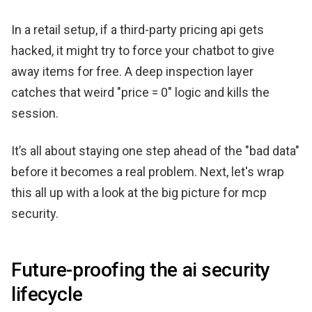
In a retail setup, if a third-party pricing api gets
hacked, it might try to force your chatbot to give
away items for free. A deep inspection layer
catches that weird "price = 0" logic and kills the
session.
It’s all about staying one step ahead of the "bad data"
before it becomes a real problem. Next, let's wrap
this all up with a look at the big picture for mcp
security.
Future-proofing the ai security
lifecycle