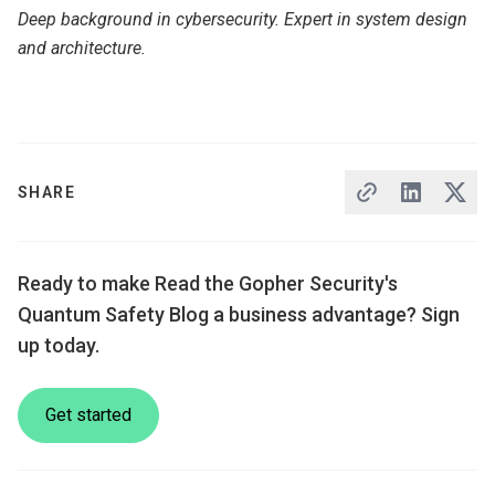
Deep background in cybersecurity. Expert in system design
and architecture.
SHARE
Ready to make Read the Gopher Security's
Quantum Safety Blog a business advantage? Sign
up today.
Get started