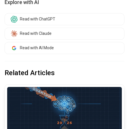
Explore with AI
Read with ChatGPT
Read with Claude
Read with AI Mode
Related Articles
common.read_full_article