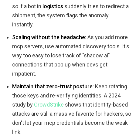
so if a bot in
logistics
suddenly tries to redirect a
shipment, the system flags the anomaly
instantly.
Scaling without the headache
: As you add more
mcp servers, use automated discovery tools. It's
way too easy to lose track of "shadow ai"
connections that pop up when devs get
impatient.
Maintain that zero-trust posture
: Keep rotating
those keys and re-verifying identities. A 2024
study by
CrowdStrike
shows that identity-based
attacks are still a massive favorite for hackers, so
don't let your mcp credentials become the weak
link.