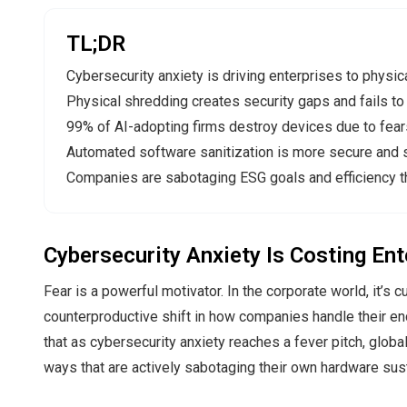
TL;DR
Cybersecurity anxiety is driving enterprises to physic
Physical shredding creates security gaps and fails to p
99% of AI-adopting firms destroy devices due to fears
Automated software sanitization is more secure and s
Companies are sabotaging ESG goals and efficiency t
Cybersecurity Anxiety Is Costing En
Fear is a powerful motivator. In the corporate world, it’s 
counterproductive shift in how companies handle their en
that as cybersecurity anxiety reaches a fever pitch, globa
ways that are actively sabotaging their own hardware susta