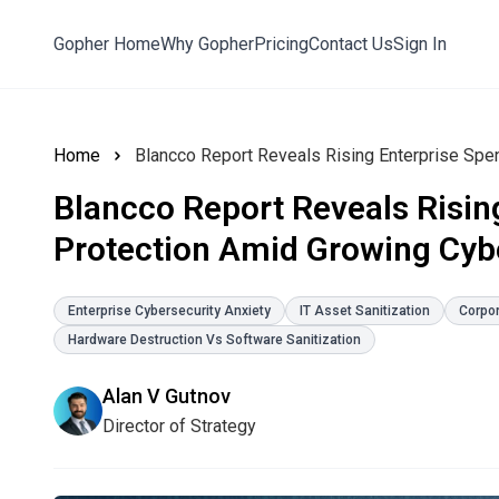
Gopher Home
Why Gopher
Pricing
Contact Us
Sign In
Home
Blancco Report Reveals Risin
Protection Amid Growing Cybe
Enterprise Cybersecurity Anxiety
IT Asset Sanitization
Corpo
Hardware Destruction Vs Software Sanitization
Alan V Gutnov
Director of Strategy