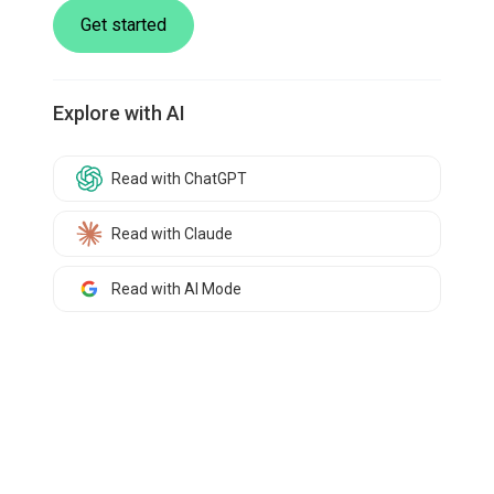
Get started
Explore with AI
Read with ChatGPT
Read with Claude
Read with AI Mode