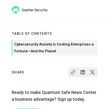
TABLE OF CONTENTS
Cybersecurity Anxiety Is Costing Enterprises a
Fortune—And the Planet
SHARE
Ready to make Quantum Safe News Center
a business advantage? Sign up today.