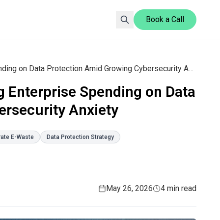
Book a Call
Blancco Report Reveals Rising Enterprise Spending on Data Protection Amid Growing Cybersecurity Anxiety
g Enterprise Spending on Data
rsecurity Anxiety
rate E-Waste
Data Protection Strategy
May 26, 2026
4 min read