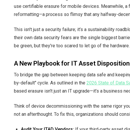
use certifiable erasure for mobile devices. Meanwhile, a 
reformatting—a process so flimsy that any halfway-decent
This isn't just a security failure; it’s a sustainability roa
their own data security fears are the single biggest barri
be green, but they're too scared to let go of the hardware.
A New Playbook for IT Asset Disposition
To bridge the gap between keeping data safe and keeping 
by-default" cycle. As outlined in the
2026 State of Data Sa
based erasure isn't just an IT upgrade—it’s a business ne
Think of device decommissioning with the same rigor you 
not an afterthought. To fix this, organizations should cons
Audit Your ITAD Vendors:
If your third-party asset di