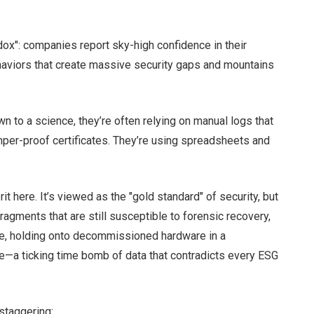
adox": companies report sky-high confidence in their
ehaviors that create massive security gaps and mountains
wn to a science, they’re often relying on manual logs that
mper-proof certificates. They’re using spreadsheets and
t here. It’s viewed as the "gold standard" of security, but
ragments that are still susceptible to forensic recovery,
orse, holding onto decommissioned hardware in a
—a ticking time bomb of data that contradicts every ESG
staggering: