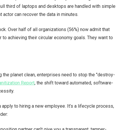
full third of laptops and desktops are handled with simple
 actor can recover the data in minutes.
dblock. Over half of all organizations (56%) now admit that
er to achieving their circular economy goals. They want to
the planet clean, enterprises need to stop the "destroy-
nitization Report
, the shift toward automated, software-
cessity.
apply to hiring a new employee. It’s a lifecycle process,
ider:
sposition partner can’t give you a transparent, tamper-