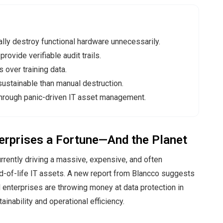
ally destroy functional hardware unnecessarily.
rovide verifiable audit trails.
 over training data.
ustainable than manual destruction.
hrough panic-driven IT asset management.
terprises a Fortune—And the Planet
currently driving a massive, expensive, and often
d-of-life IT assets. A new report from Blancco suggests
l enterprises are throwing money at data protection in
inability and operational efficiency.