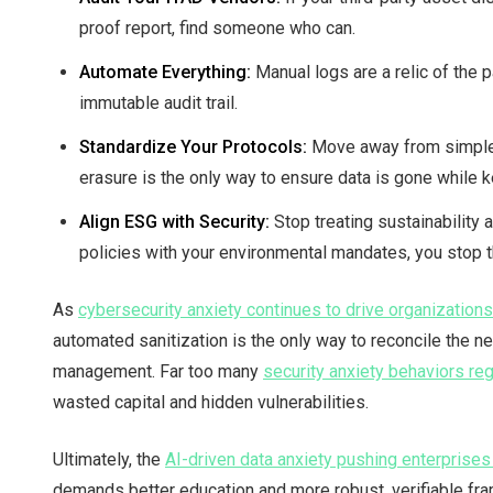
proof report, find someone who can.
Automate Everything:
Manual logs are a relic of the 
immutable audit trail.
Standardize Your Protocols:
Move away from simple r
erasure is the only way to ensure data is gone while k
Align ESG with Security:
Stop treating sustainability 
policies with your environmental mandates, you stop 
As
cybersecurity anxiety continues to drive organization
automated sanitization is the only way to reconcile the ne
management. Far too many
security anxiety behaviors reg
wasted capital and hidden vulnerabilities.
Ultimately, the
AI-driven data anxiety pushing enterprise
demands better education and more robust, verifiable fra