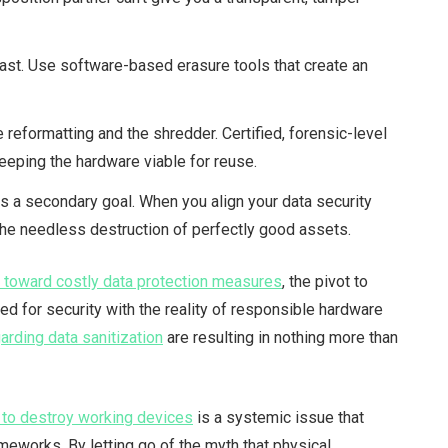
past. Use software-based erasure tools that create an
eformatting and the shredder. Certified, forensic-level
eeping the hardware viable for reuse.
as a secondary goal. When you align your data security
the needless destruction of perfectly good assets.
s toward costly data protection measures
, the pivot to
ed for security with the reality of responsible hardware
arding data sanitization
are resulting in nothing more than
s to destroy working devices
is a systemic issue that
meworks. By letting go of the myth that physical