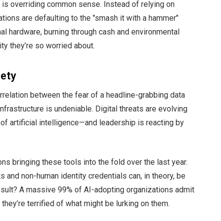
 is overriding common sense. Instead of relying on
ations are defaulting to the "smash it with a hammer"
nal hardware, burning through cash and environmental
ity they’re so worried about.
iety
rrelation between the fear of a headline-grabbing data
frastructure is undeniable. Digital threats are evolving
of artificial intelligence—and leadership is reacting by
ns bringing these tools into the fold over the last year.
s and non-human identity credentials can, in theory, be
esult? A massive 99% of AI-adopting organizations admit
hey’re terrified of what might be lurking on them.