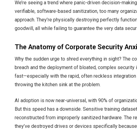
We’re seeing a trend where panic-driven decision-making
verifiable, software-based sanitization, too many organiz
approach. They’re physically destroying perfectly functio
goodwill, all while failing to guarantee the very data secur
The Anatomy of Corporate Security Anx
Why the sudden urge to shred everything in sight? The co
breach and the deployment of bloated, complex security in
fast—especially with the rapid, often reckless integration 
throwing the kitchen sink at the problem.
AI adoption is now near-universal, with 90% of organizatio
But this speed has a downside. Sensitive training dataset
reconstructed from improperly sanitized hardware. The r
they’ve destroyed drives or devices specifically because t