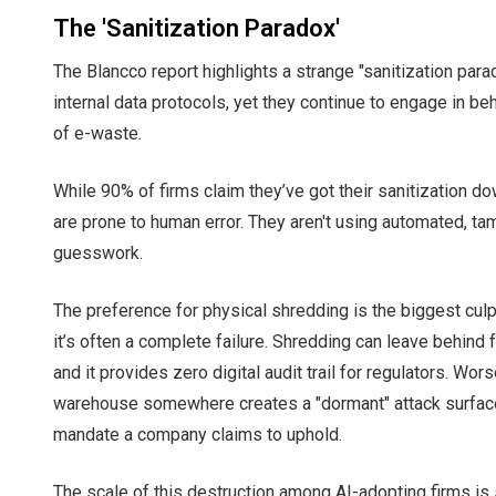
The 'Sanitization Paradox'
The Blancco report highlights a strange "sanitization par
internal data protocols, yet they continue to engage in b
of e-waste.
While 90% of firms claim they’ve got their sanitization do
are prone to human error. They aren't using automated, ta
guesswork.
The preference for physical shredding is the biggest culpri
it’s often a complete failure. Shredding can leave behind f
and it provides zero digital audit trail for regulators. W
warehouse somewhere creates a "dormant" attack surface
mandate a company claims to uphold.
The scale of this destruction among AI-adopting firms is 