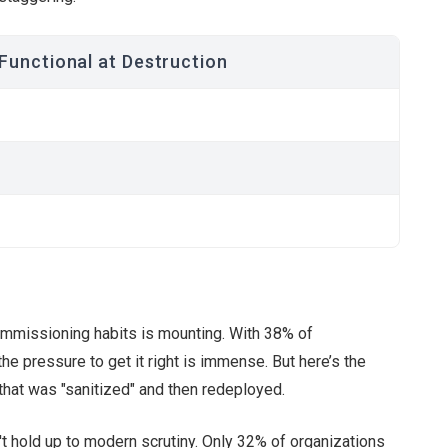
 Functional at Destruction
commissioning habits is mounting. With 38% of
the pressure to get it right is immense. But here’s the
that was "sanitized" and then redeployed.
't hold up to modern scrutiny. Only 32% of organizations