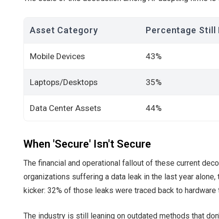
Asset Category
Percentage Still
Mobile Devices
43%
Laptops/Desktops
35%
Data Center Assets
44%
When 'Secure' Isn't Secure
The financial and operational fallout of these current de
organizations suffering a data leak in the last year alone, 
kicker: 32% of those leaks were traced back to hardware 
The industry is still leaning on outdated methods that don