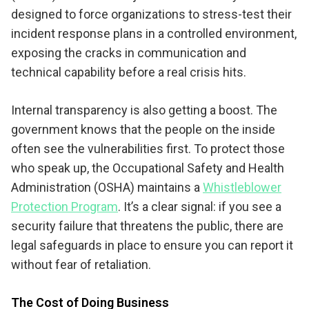
designed to force organizations to stress-test their
incident response plans in a controlled environment,
exposing the cracks in communication and
technical capability before a real crisis hits.
Internal transparency is also getting a boost. The
government knows that the people on the inside
often see the vulnerabilities first. To protect those
who speak up, the Occupational Safety and Health
Administration (OSHA) maintains a
Whistleblower
Protection Program
. It’s a clear signal: if you see a
security failure that threatens the public, there are
legal safeguards in place to ensure you can report it
without fear of retaliation.
The Cost of Doing Business