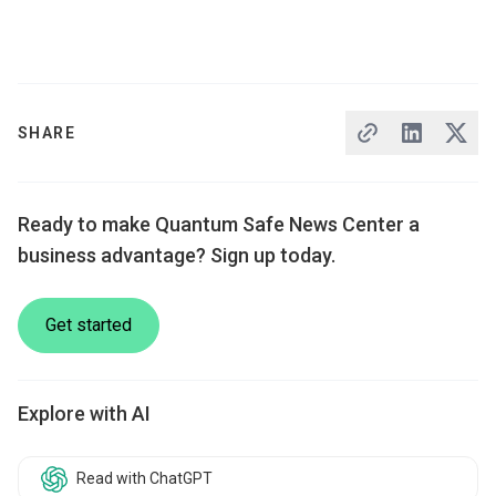
SHARE
Ready to make Quantum Safe News Center a
business advantage? Sign up today.
Get started
Explore with AI
Read with ChatGPT