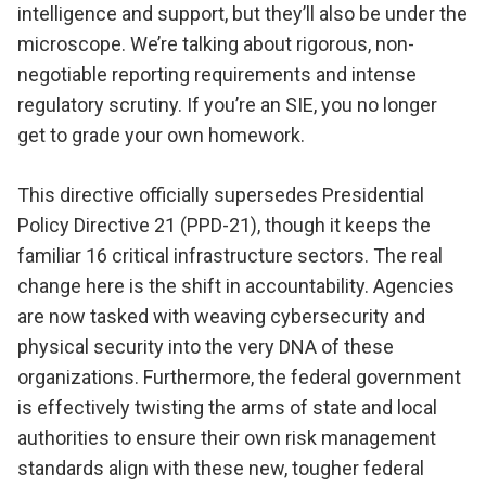
intelligence and support, but they’ll also be under the
microscope. We’re talking about rigorous, non-
negotiable reporting requirements and intense
regulatory scrutiny. If you’re an SIE, you no longer
get to grade your own homework.
This directive officially supersedes Presidential
Policy Directive 21 (PPD-21), though it keeps the
familiar 16 critical infrastructure sectors. The real
change here is the shift in accountability. Agencies
are now tasked with weaving cybersecurity and
physical security into the very DNA of these
organizations. Furthermore, the federal government
is effectively twisting the arms of state and local
authorities to ensure their own risk management
standards align with these new, tougher federal