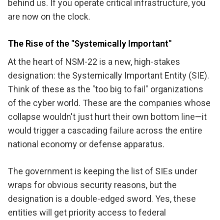
behind us. If you operate critical infrastructure, you
are now on the clock.
The Rise of the "Systemically Important"
At the heart of NSM-22 is a new, high-stakes
designation: the Systemically Important Entity (SIE).
Think of these as the "too big to fail" organizations
of the cyber world. These are the companies whose
collapse wouldn't just hurt their own bottom line—it
would trigger a cascading failure across the entire
national economy or defense apparatus.
The government is keeping the list of SIEs under
wraps for obvious security reasons, but the
designation is a double-edged sword. Yes, these
entities will get priority access to federal