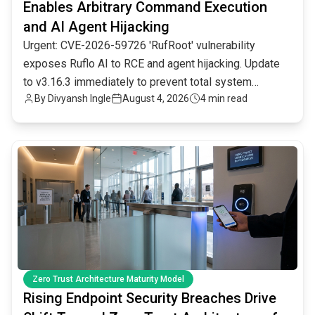
Enables Arbitrary Command Execution
and AI Agent Hijacking
Urgent: CVE-2026-59726 'RufRoot' vulnerability
exposes Ruflo AI to RCE and agent hijacking. Update
to v3.16.3 immediately to prevent total system
By
Divyansh Ingle
August 4, 2026
4 min read
compromise.
common.read_full_article
Zero Trust Architecture Maturity Model
Rising Endpoint Security Breaches Drive