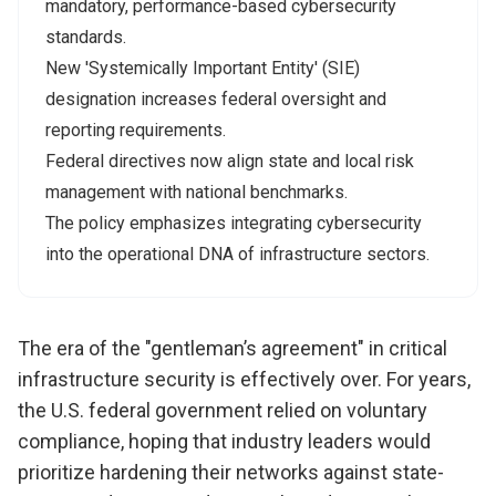
mandatory, performance-based cybersecurity
standards.
New 'Systemically Important Entity' (SIE)
designation increases federal oversight and
reporting requirements.
Federal directives now align state and local risk
management with national benchmarks.
The policy emphasizes integrating cybersecurity
into the operational DNA of infrastructure sectors.
The era of the "gentleman’s agreement" in critical
infrastructure security is effectively over. For years,
the U.S. federal government relied on voluntary
compliance, hoping that industry leaders would
prioritize hardening their networks against state-