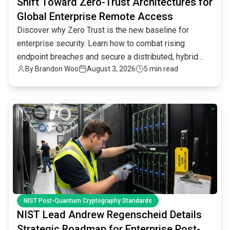
Shift Toward Zero-Trust Architectures for
Global Enterprise Remote Access
Discover why Zero Trust is the new baseline for
enterprise security. Learn how to combat rising
endpoint breaches and secure a distributed, hybrid
By
Brandon Woo
August 3, 2026
5 min read
workforce.
common.read_full_article
NIST Post-Quantum Cryptography Standards
NIST Lead Andrew Regenscheid Details
Strategic Roadmap for Enterprise Post-