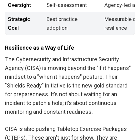
Oversight
Self-assessment
Agency-led acc
Strategic
Best practice
Measurable cyb
Goal
adoption
resilience
Resilience as a Way of Life
The Cybersecurity and Infrastructure Security
Agency (CISA) is moving beyond the "if it happens"
mindset to a "when it happens" posture. Their
"Shields Ready" initiative is the new gold standard
for preparedness. It’s not about waiting for an
incident to patch a hole; it’s about continuous
monitoring and constant readiness.
CISA is also pushing Tabletop Exercise Packages
(CTEPs). These aren't just for show. They are