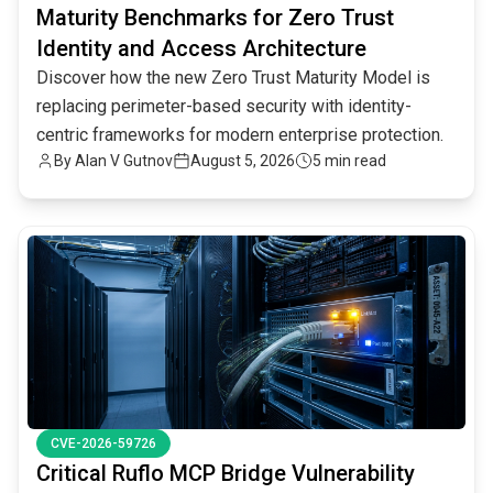
Maturity Benchmarks for Zero Trust
Identity and Access Architecture
Discover how the new Zero Trust Maturity Model is
replacing perimeter-based security with identity-
centric frameworks for modern enterprise protection.
By
Alan V Gutnov
August 5, 2026
5 min read
common.read_full_article
CVE-2026-59726
Critical Ruflo MCP Bridge Vulnerability