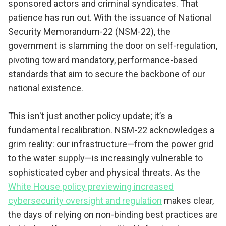
sponsored actors and criminal syndicates. That
patience has run out. With the issuance of National
Security Memorandum-22 (NSM-22), the
government is slamming the door on self-regulation,
pivoting toward mandatory, performance-based
standards that aim to secure the backbone of our
national existence.
This isn't just another policy update; it’s a
fundamental recalibration. NSM-22 acknowledges a
grim reality: our infrastructure—from the power grid
to the water supply—is increasingly vulnerable to
sophisticated cyber and physical threats. As the
White House policy previewing increased
cybersecurity oversight and regulation
makes clear,
the days of relying on non-binding best practices are