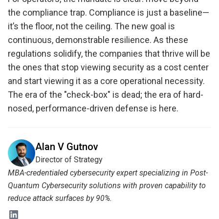
the compliance trap. Compliance is just a baseline—
it’s the floor, not the ceiling. The new goal is
continuous, demonstrable resilience. As these
regulations solidify, the companies that thrive will be
the ones that stop viewing security as a cost center
and start viewing it as a core operational necessity.
The era of the "check-box" is dead; the era of hard-
nosed, performance-driven defense is here.
Alan V Gutnov
Director of Strategy
MBA-credentialed cybersecurity expert specializing in Post-
Quantum Cybersecurity solutions with proven capability to
reduce attack surfaces by 90%.