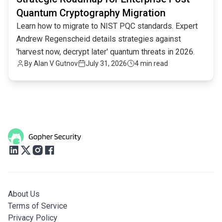
Quantum Cryptography Migration
Learn how to migrate to NIST PQC standards. Expert
Andrew Regenscheid details strategies against
'harvest now, decrypt later' quantum threats in 2026.
By
Alan V Gutnov
July 31, 2026
4 min read
About Us
Terms of Service
Privacy Policy