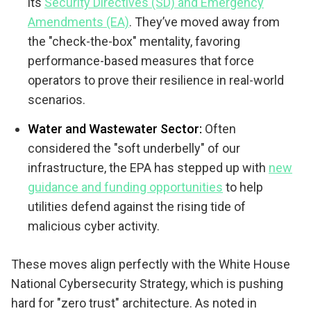
its
Security Directives (SD) and Emergency
Amendments (EA)
. They’ve moved away from
the "check-the-box" mentality, favoring
performance-based measures that force
operators to prove their resilience in real-world
scenarios.
Water and Wastewater Sector:
Often
considered the "soft underbelly" of our
infrastructure, the EPA has stepped up with
new
guidance and funding opportunities
to help
utilities defend against the rising tide of
malicious cyber activity.
These moves align perfectly with the White House
National Cybersecurity Strategy, which is pushing
hard for "zero trust" architecture. As noted in