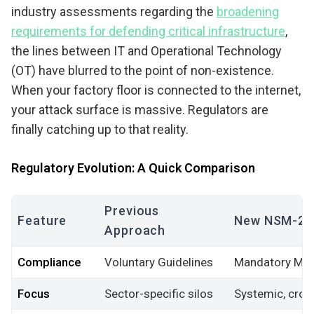
industry assessments regarding the
broadening
requirements for defending critical infrastructure
,
the lines between IT and Operational Technology
(OT) have blurred to the point of non-existence.
When your factory floor is connected to the internet,
your attack surface is massive. Regulators are
finally catching up to that reality.
Regulatory Evolution: A Quick Comparison
Previous
Feature
New NSM-22
Approach
Compliance
Voluntary Guidelines
Mandatory Mi
Focus
Sector-specific silos
Systemic, cros