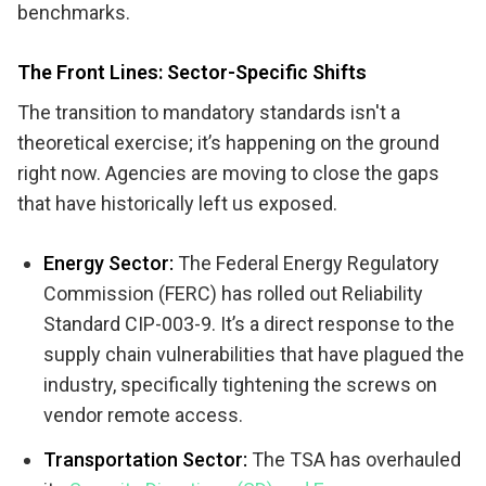
benchmarks.
The Front Lines: Sector-Specific Shifts
The transition to mandatory standards isn't a
theoretical exercise; it’s happening on the ground
right now. Agencies are moving to close the gaps
that have historically left us exposed.
Energy Sector:
The Federal Energy Regulatory
Commission (FERC) has rolled out Reliability
Standard CIP-003-9. It’s a direct response to the
supply chain vulnerabilities that have plagued the
industry, specifically tightening the screws on
vendor remote access.
Transportation Sector:
The TSA has overhauled