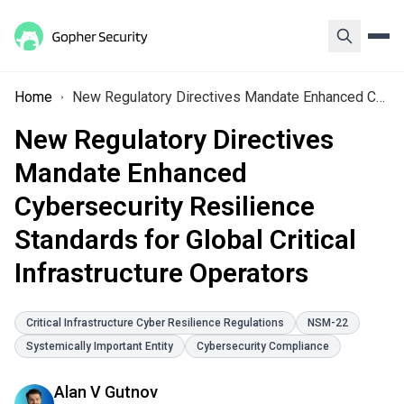
Home
New Regulatory Directives Mandate Enhanced Cybersecurity Resilience Standards for Global Critical Infrastructure Operators
New Regulatory Directives
Mandate Enhanced
Cybersecurity Resilience
Standards for Global Critical
Infrastructure Operators
Critical Infrastructure Cyber Resilience Regulations
NSM-22
Systemically Important Entity
Cybersecurity Compliance
Alan V Gutnov