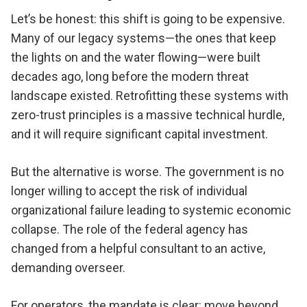
Let’s be honest: this shift is going to be expensive.
Many of our legacy systems—the ones that keep
the lights on and the water flowing—were built
decades ago, long before the modern threat
landscape existed. Retrofitting these systems with
zero-trust principles is a massive technical hurdle,
and it will require significant capital investment.
But the alternative is worse. The government is no
longer willing to accept the risk of individual
organizational failure leading to systemic economic
collapse. The role of the federal agency has
changed from a helpful consultant to an active,
demanding overseer.
For operators, the mandate is clear: move beyond