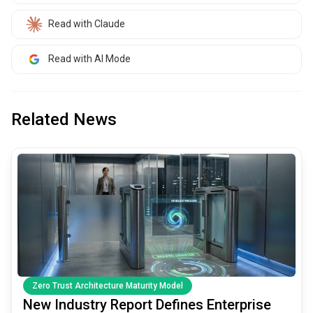
Read with Claude
Read with AI Mode
Related News
common.read_full_article
Zero Trust Architecture Maturity Model
New Industry Report Defines Enterprise