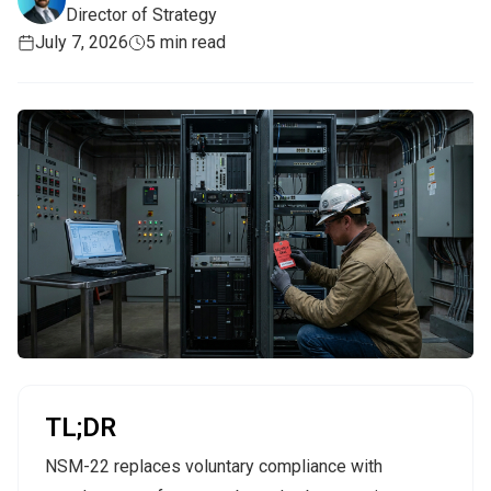
Director of Strategy
July 7, 2026
5 min read
TL;DR
NSM-22 replaces voluntary compliance with