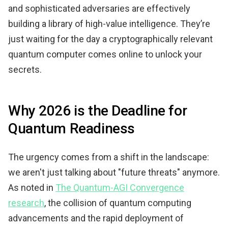
and sophisticated adversaries are effectively
building a library of high-value intelligence. They’re
just waiting for the day a cryptographically relevant
quantum computer comes online to unlock your
secrets.
Why 2026 is the Deadline for
Quantum Readiness
The urgency comes from a shift in the landscape:
we aren't just talking about "future threats" anymore.
As noted in
The Quantum-AGI Convergence
research
, the collision of quantum computing
advancements and the rapid deployment of