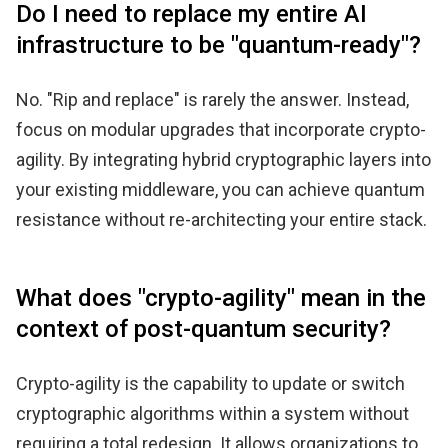
Do I need to replace my entire AI
infrastructure to be "quantum-ready"?
No. "Rip and replace" is rarely the answer. Instead,
focus on modular upgrades that incorporate crypto-
agility. By integrating hybrid cryptographic layers into
your existing middleware, you can achieve quantum
resistance without re-architecting your entire stack.
What does "crypto-agility" mean in the
context of post-quantum security?
Crypto-agility is the capability to update or switch
cryptographic algorithms within a system without
requiring a total redesign. It allows organizations to