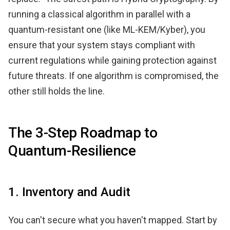
running a classical algorithm in parallel with a
quantum-resistant one (like ML-KEM/Kyber), you
ensure that your system stays compliant with
current regulations while gaining protection against
future threats. If one algorithm is compromised, the
other still holds the line.
The 3-Step Roadmap to
Quantum-Resilience
1. Inventory and Audit
You can't secure what you haven't mapped. Start by