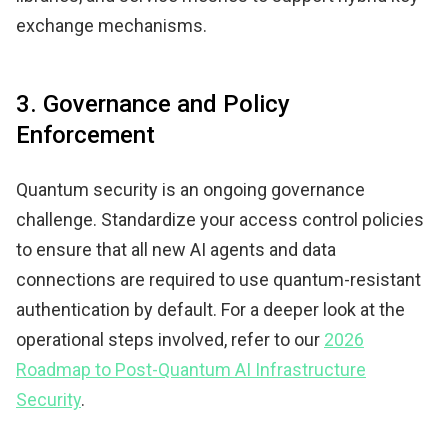
exchange mechanisms.
3. Governance and Policy
Enforcement
Quantum security is an ongoing governance
challenge. Standardize your access control policies
to ensure that all new AI agents and data
connections are required to use quantum-resistant
authentication by default. For a deeper look at the
operational steps involved, refer to our
2026
Roadmap to Post-Quantum AI Infrastructure
Security
.