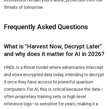
threats of tomorrow.
Frequently Asked Questions
What is "Harvest Now, Decrypt Later"
and why does it matter for AI in 2026?
HNDL is a threat model where adversaries intercept
and store encrypted data today, intending to decrypt
it once they have access to powerful quantum
computers. For AI, this is critical because the data—
often proprietary training sets or high-level
inference logs—is sensitive for years, making it a