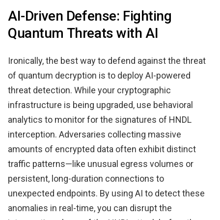
AI-Driven Defense: Fighting
Quantum Threats with AI
Ironically, the best way to defend against the threat
of quantum decryption is to deploy AI-powered
threat detection. While your cryptographic
infrastructure is being upgraded, use behavioral
analytics to monitor for the signatures of HNDL
interception. Adversaries collecting massive
amounts of encrypted data often exhibit distinct
traffic patterns—like unusual egress volumes or
persistent, long-duration connections to
unexpected endpoints. By using AI to detect these
anomalies in real-time, you can disrupt the