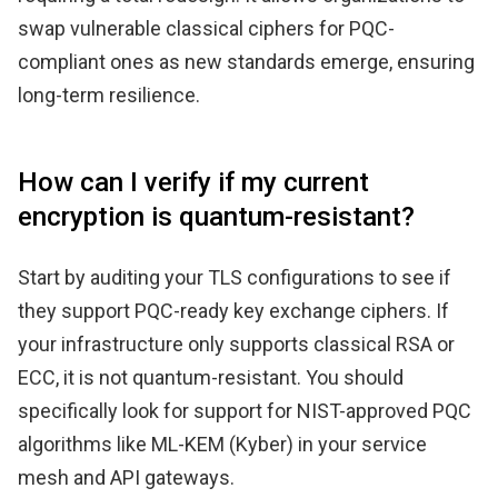
swap vulnerable classical ciphers for PQC-
compliant ones as new standards emerge, ensuring
long-term resilience.
How can I verify if my current
encryption is quantum-resistant?
Start by auditing your TLS configurations to see if
they support PQC-ready key exchange ciphers. If
your infrastructure only supports classical RSA or
ECC, it is not quantum-resistant. You should
specifically look for support for NIST-approved PQC
algorithms like ML-KEM (Kyber) in your service
mesh and API gateways.