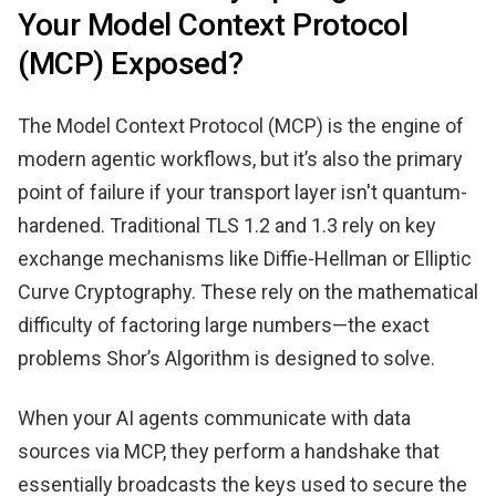
Your Model Context Protocol
(MCP) Exposed?
The Model Context Protocol (MCP) is the engine of
modern agentic workflows, but it’s also the primary
point of failure if your transport layer isn't quantum-
hardened. Traditional TLS 1.2 and 1.3 rely on key
exchange mechanisms like Diffie-Hellman or Elliptic
Curve Cryptography. These rely on the mathematical
difficulty of factoring large numbers—the exact
problems Shor’s Algorithm is designed to solve.
When your AI agents communicate with data
sources via MCP, they perform a handshake that
essentially broadcasts the keys used to secure the