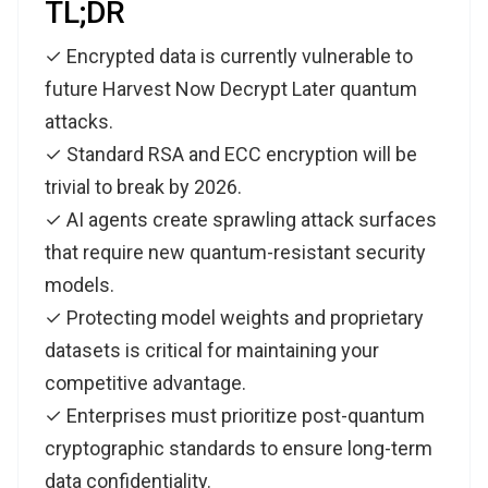
TL;DR
✓ Encrypted data is currently vulnerable to
future Harvest Now Decrypt Later quantum
attacks.
✓ Standard RSA and ECC encryption will be
trivial to break by 2026.
✓ AI agents create sprawling attack surfaces
that require new quantum-resistant security
models.
✓ Protecting model weights and proprietary
datasets is critical for maintaining your
competitive advantage.
✓ Enterprises must prioritize post-quantum
cryptographic standards to ensure long-term
data confidentiality.