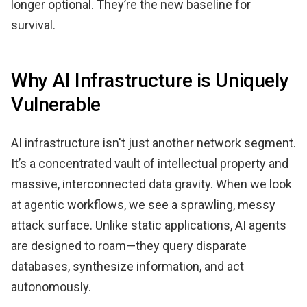
longer optional. They’re the new baseline for
survival.
Why AI Infrastructure is Uniquely
Vulnerable
AI infrastructure isn't just another network segment.
It’s a concentrated vault of intellectual property and
massive, interconnected data gravity. When we look
at agentic workflows, we see a sprawling, messy
attack surface. Unlike static applications, AI agents
are designed to roam—they query disparate
databases, synthesize information, and act
autonomously.