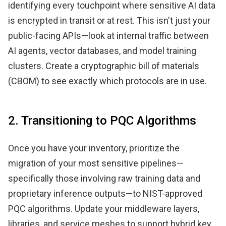
identifying every touchpoint where sensitive AI data
is encrypted in transit or at rest. This isn't just your
public-facing APIs—look at internal traffic between
AI agents, vector databases, and model training
clusters. Create a cryptographic bill of materials
(CBOM) to see exactly which protocols are in use.
2. Transitioning to PQC Algorithms
Once you have your inventory, prioritize the
migration of your most sensitive pipelines—
specifically those involving raw training data and
proprietary inference outputs—to NIST-approved
PQC algorithms. Update your middleware layers,
libraries, and service meshes to support hybrid key