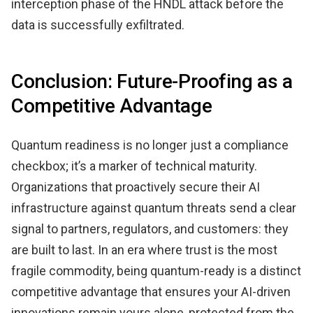
interception phase of the HNDL attack before the
data is successfully exfiltrated.
Conclusion: Future-Proofing as a
Competitive Advantage
Quantum readiness is no longer just a compliance
checkbox; it’s a marker of technical maturity.
Organizations that proactively secure their AI
infrastructure against quantum threats send a clear
signal to partners, regulators, and customers: they
are built to last. In an era where trust is the most
fragile commodity, being quantum-ready is a distinct
competitive advantage that ensures your AI-driven
innovations remain yours alone, protected from the