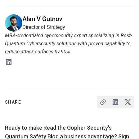
Alan V Gutnov
Director of Strategy
MBA-credentialed cybersecurity expert specializing in Post-
Quantum Cybersecurity solutions with proven capability to
reduce attack surfaces by 90%.
SHARE
Ready to make Read the Gopher Security's
Quantum Safety Blog a business advantage? Sign