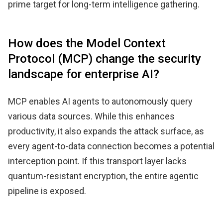
prime target for long-term intelligence gathering.
How does the Model Context
Protocol (MCP) change the security
landscape for enterprise AI?
MCP enables AI agents to autonomously query
various data sources. While this enhances
productivity, it also expands the attack surface, as
every agent-to-data connection becomes a potential
interception point. If this transport layer lacks
quantum-resistant encryption, the entire agentic
pipeline is exposed.