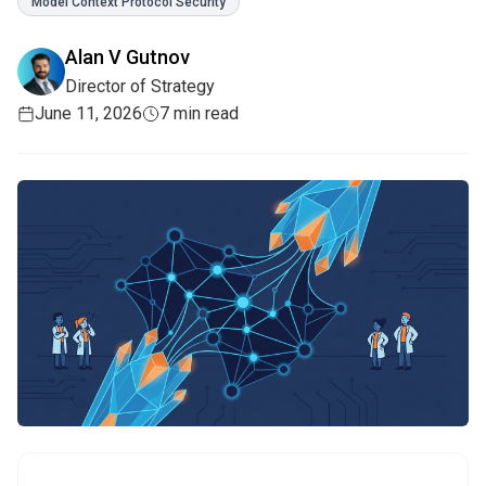
Model Context Protocol Security
Alan V Gutnov
Director of Strategy
June 11, 2026
7 min read