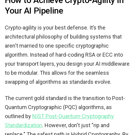
How to Achieve Crypto-Agility in
Your AI Pipeline
Crypto-agility is your best defense. It’s the
architectural philosophy of building systems that
aren't married to one specific cryptographic
algorithm. Instead of hard-coding RSA or ECC into
your transport layers, you design your AI middleware
to be modular. This allows for the seamless
swapping of algorithms as standards evolve.
The current gold standard is the transition to Post-
Quantum Cryptographic (PQC) algorithms, as
outlined by
NIST Post-Quantum Cryptography
Standardization
. However, don't just "rip and
replace." The safest path is Hybrid Cryptography. By