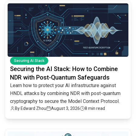
common.read_full_article
Securing AI Stack
Securing the AI Stack: How to Combine
NDR with Post-Quantum Safeguards
Learn how to protect your AI infrastructure against
HNDL attacks by combining NDR with post-quantum
cryptography to secure the Model Context Protocol.
By
Edward Zhou
August 3, 2026
8 min read
common.read_full_article