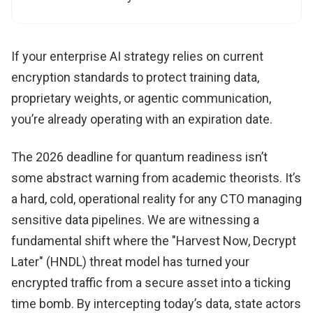
If your enterprise AI strategy relies on current
encryption standards to protect training data,
proprietary weights, or agentic communication,
you’re already operating with an expiration date.
The 2026 deadline for quantum readiness isn’t
some abstract warning from academic theorists. It’s
a hard, cold, operational reality for any CTO managing
sensitive data pipelines. We are witnessing a
fundamental shift where the "Harvest Now, Decrypt
Later" (HNDL) threat model has turned your
encrypted traffic from a secure asset into a ticking
time bomb. By intercepting today’s data, state actors