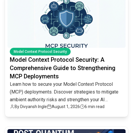
Model Context Protocol Security
Model Context Protocol Security: A
Comprehensive Guide to Strengthening
MCP Deployments
Learn how to secure your Model Context Protocol
(MCP) deployments. Discover strategies to mitigate
ambient authority risks and strengthen your AI
By
Divyansh Ingle
August 1, 2026
6 min read
infrastructure.
common.read_full_article