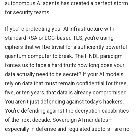
autonomous AI agents has created a perfect storm
for security teams.
If you’re protecting your AI infrastructure with
standard RSA or ECC-based TLS, you’re using
ciphers that will be trivial for a sufficiently powerful
quantum computer to break. The HNDL paradigm
forces us to face a hard truth: how long does your
data actually need to be secret? If your AI models
rely on data that must remain confidential for three,
five, or ten years, that data is already compromised.
You aren't just defending against today’s hackers.
You’re defending against the decryption capabilities
of the next decade. Sovereign AI mandates—
especially in defense and regulated sectors—are no