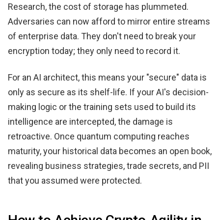
Research, the cost of storage has plummeted.
Adversaries can now afford to mirror entire streams
of enterprise data. They don't need to break your
encryption today; they only need to record it.
For an AI architect, this means your "secure" data is
only as secure as its shelf-life. If your AI's decision-
making logic or the training sets used to build its
intelligence are intercepted, the damage is
retroactive. Once quantum computing reaches
maturity, your historical data becomes an open book,
revealing business strategies, trade secrets, and PII
that you assumed were protected.