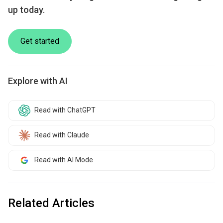
up today.
Get started
Explore with AI
Read with ChatGPT
Read with Claude
Read with AI Mode
Related Articles