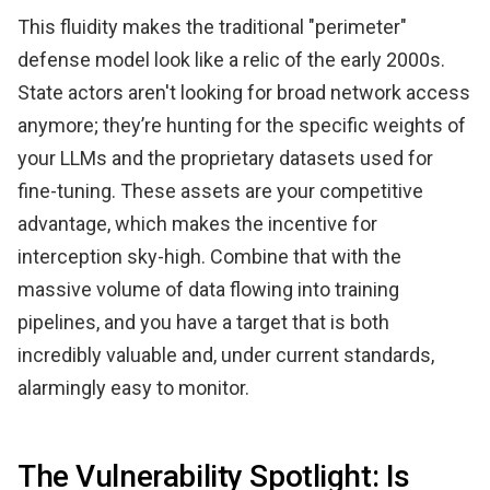
This fluidity makes the traditional "perimeter"
defense model look like a relic of the early 2000s.
State actors aren't looking for broad network access
anymore; they’re hunting for the specific weights of
your LLMs and the proprietary datasets used for
fine-tuning. These assets are your competitive
advantage, which makes the incentive for
interception sky-high. Combine that with the
massive volume of data flowing into training
pipelines, and you have a target that is both
incredibly valuable and, under current standards,
alarmingly easy to monitor.
The Vulnerability Spotlight: Is