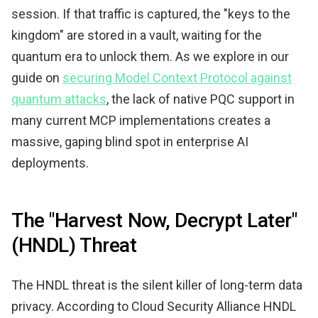
session. If that traffic is captured, the "keys to the
kingdom" are stored in a vault, waiting for the
quantum era to unlock them. As we explore in our
guide on
securing Model Context Protocol against
quantum attacks
, the lack of native PQC support in
many current MCP implementations creates a
massive, gaping blind spot in enterprise AI
deployments.
The "Harvest Now, Decrypt Later"
(HNDL) Threat
The HNDL threat is the silent killer of long-term data
privacy. According to Cloud Security Alliance HNDL