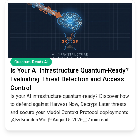
common.read_full_article
Quantum-Ready AI
Is Your AI Infrastructure Quantum-Ready?
Evaluating Threat Detection and Access
Control
Is your AI infrastructure quantum-ready? Discover how
to defend against Harvest Now, Decrypt Later threats
and secure your Model Context Protocol deployments.
By
Brandon Woo
August 5, 2026
7 min read