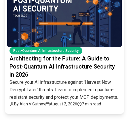
Post-Quantum AI Infrastructure Security
Architecting for the Future: A Guide to
Post-Quantum AI Infrastructure Security
in 2026
Secure your AI infrastructure against 'Harvest Now,
Decrypt Later' threats. Learn to implement quantum-
resistant security and protect your MCP deployments.
By
Alan V Gutnov
August 2, 2026
7 min read