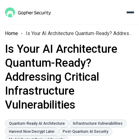
Home
Is Your AI Architecture Quantum-Ready? Addressing Critical Infrastructure Vulnerabilities
Is Your AI Architecture
Quantum-Ready?
Addressing Critical
Infrastructure
Vulnerabilities
Quantum-Ready AI Architecture
Infrastructure Vulnerabilities
Harvest Now Decrypt Later
Post-Quantum AI Security