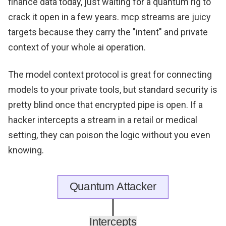
finance data today, just waiting for a quantum rig to
crack it open in a few years. mcp streams are juicy
targets because they carry the "intent" and private
context of your whole ai operation.
The model context protocol is great for connecting
models to your private tools, but standard security is
pretty blind once that encrypted pipe is open. If a
hacker intercepts a stream in a retail or medical
setting, they can poison the logic without you even
knowing.