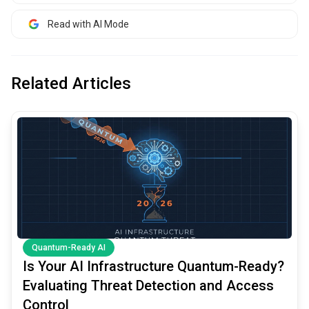
Read with AI Mode
Related Articles
common.read_full_article
Quantum-Ready AI
Is Your AI Infrastructure Quantum-Ready?
Evaluating Threat Detection and Access
Control