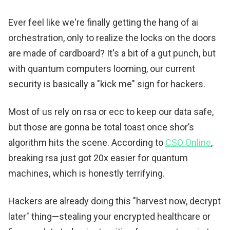
Ever feel like we're finally getting the hang of ai
orchestration, only to realize the locks on the doors
are made of cardboard? It's a bit of a gut punch, but
with quantum computers looming, our current
security is basically a "kick me" sign for hackers.
Most of us rely on rsa or ecc to keep our data safe,
but those are gonna be total toast once shor’s
algorithm hits the scene. According to
CSO Online
,
breaking rsa just got 20x easier for quantum
machines, which is honestly terrifying.
Hackers are already doing this "harvest now, decrypt
later" thing—stealing your encrypted healthcare or