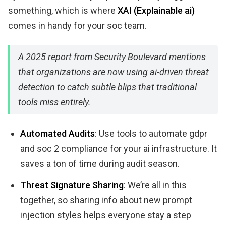
something, which is where
XAI (Explainable ai)
comes in handy for your soc team.
A 2025 report from Security Boulevard mentions
that organizations are now using ai-driven threat
detection to catch subtle blips that traditional
tools miss entirely.
Automated Audits
: Use tools to automate gdpr
and soc 2 compliance for your ai infrastructure. It
saves a ton of time during audit season.
Threat Signature Sharing
: We’re all in this
together, so sharing info about new prompt
injection styles helps everyone stay a step