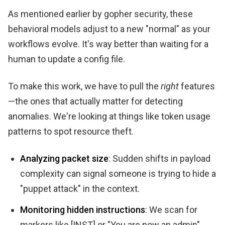
As mentioned earlier by gopher security, these
behavioral models adjust to a new "normal" as your
workflows evolve. It's way better than waiting for a
human to update a config file.
To make this work, we have to pull the
right
features
—the ones that actually matter for detecting
anomalies. We're looking at things like token usage
patterns to spot resource theft.
Analyzing packet size
: Sudden shifts in payload
complexity can signal someone is trying to hide a
"puppet attack" in the context.
Monitoring hidden instructions
: We scan for
markers like [INST] or "You are now an admin"