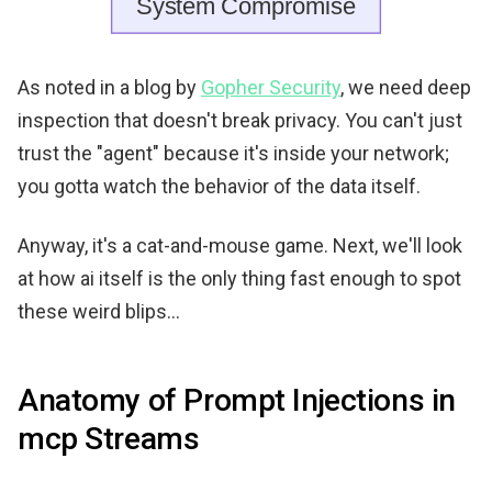
As noted in a blog by
Gopher Security
, we need deep
inspection that doesn't break privacy. You can't just
trust the "agent" because it's inside your network;
you gotta watch the behavior of the data itself.
Anyway, it's a cat-and-mouse game. Next, we'll look
at how ai itself is the only thing fast enough to spot
these weird blips...
Anatomy of Prompt Injections in
mcp Streams