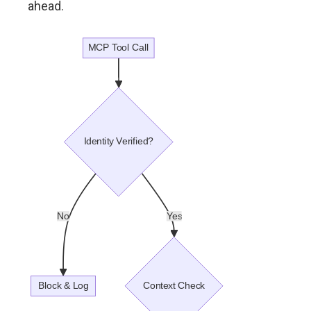
ahead.