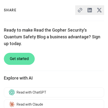
SHARE
Ready to make Read the Gopher Security's
Quantum Safety Blog a business advantage? Sign
up today.
Get started
Explore with AI
Read with ChatGPT
Read with Claude