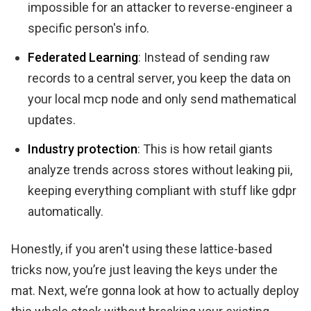
impossible for an attacker to reverse-engineer a
specific person's info.
Federated Learning
: Instead of sending raw
records to a central server, you keep the data on
your local mcp node and only send mathematical
updates.
Industry protection
: This is how retail giants
analyze trends across stores without leaking pii,
keeping everything compliant with stuff like gdpr
automatically.
Honestly, if you aren't using these lattice-based
tricks now, you’re just leaving the keys under the
mat. Next, we’re gonna look at how to actually deploy