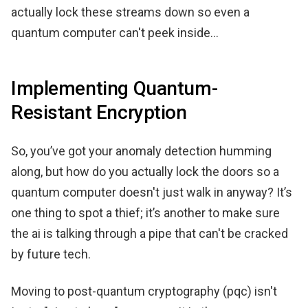
actually lock these streams down so even a
quantum computer can't peek inside...
Implementing Quantum-
Resistant Encryption
So, you’ve got your anomaly detection humming
along, but how do you actually lock the doors so a
quantum computer doesn't just walk in anyway? It’s
one thing to spot a thief; it’s another to make sure
the ai is talking through a pipe that can't be cracked
by future tech.
Moving to post-quantum cryptography (pqc) isn't