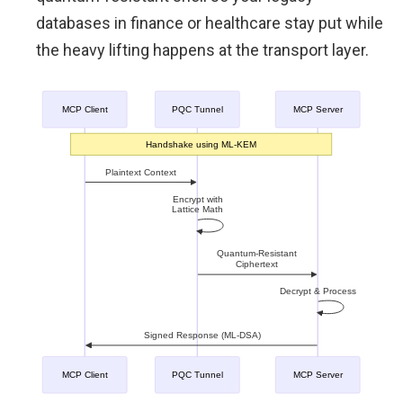
databases in finance or healthcare stay put while
the heavy lifting happens at the transport layer.