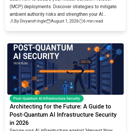
(MCP) deployments. Discover strategies to mitigate
ambient authority risks and strengthen your AI
By
Divyansh Ingle
August 1, 2026
6 min read
infrastructure.
common.read_full_article
Post-Quantum AI Infrastructure Security
Architecting for the Future: A Guide to
Post-Quantum AI Infrastructure Security
in 2026
Secure your AI infrastructure against 'Harvest Now,