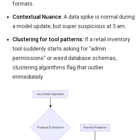
formats.
Contextual Nuance
: A data spike is normal during
a model update, but super suspicious at 3 am.
Clustering for tool patterns
: If a retail inventory
tool suddenly starts asking for "admin
permissions" or weird database schemas,
clustering algorithms flag that outlier
immediately.