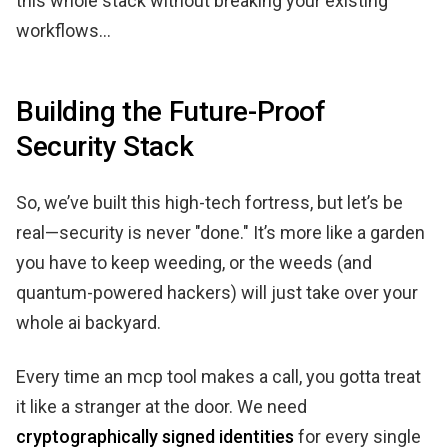
this whole stack without breaking your existing
workflows...
Building the Future-Proof
Security Stack
So, we’ve built this high-tech fortress, but let’s be
real—security is never "done." It’s more like a garden
you have to keep weeding, or the weeds (and
quantum-powered hackers) will just take over your
whole ai backyard.
Every time an mcp tool makes a call, you gotta treat
it like a stranger at the door. We need
cryptographically signed identities
for every single