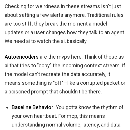
Checking for weirdness in these streams isn't just
about setting a few alerts anymore. Traditional rules
are too stiff; they break the moment a model
updates or a user changes how they talk to an agent.
We need ai to watch the ai, basically.
Autoencoders
are the mvps here. Think of these as
ai that tries to "copy" the incoming context stream. If
the model can't recreate the data accurately, it
means something is "off"—like a corrupted packet or
a poisoned prompt that shouldn't be there.
Baseline Behavior
: You gotta know the rhythm of
your own heartbeat. For mcp, this means
understanding normal volume, latency, and data