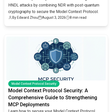
HNDL attacks by combining NDR with post-quantum
cryptography to secure the Model Context Protocol.
By
Edward Zhou
August 3, 2026
8 min read
common.read_full_article
Model Context Protocol Security
Model Context Protocol Security: A
Comprehensive Guide to Strengthening
MCP Deployments
Learn how to secure your Model Context Protocol