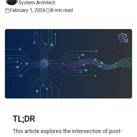
System Architect
February 1, 2026
8 min read
TL;DR
This article explores the intersection of post-