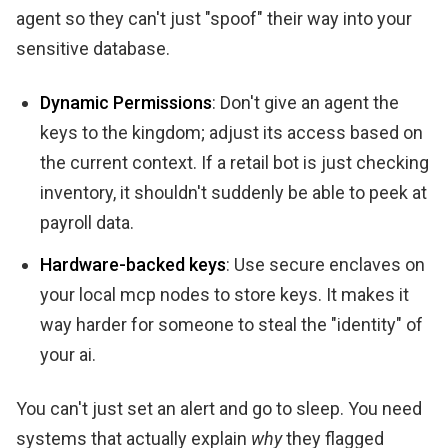
agent so they can't just "spoof" their way into your
sensitive database.
Dynamic Permissions
: Don't give an agent the
keys to the kingdom; adjust its access based on
the current context. If a retail bot is just checking
inventory, it shouldn't suddenly be able to peek at
payroll data.
Hardware-backed keys
: Use secure enclaves on
your local mcp nodes to store keys. It makes it
way harder for someone to steal the "identity" of
your ai.
You can't just set an alert and go to sleep. You need
systems that actually explain
why
they flagged