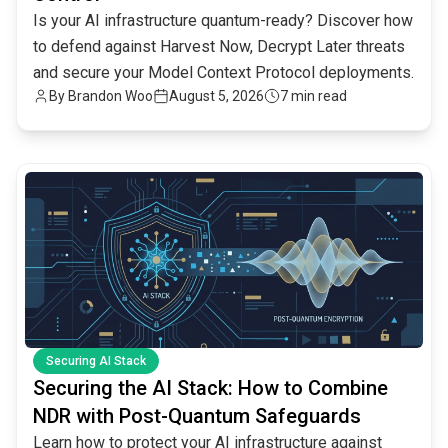
Is your AI infrastructure quantum-ready? Discover how
to defend against Harvest Now, Decrypt Later threats
and secure your Model Context Protocol deployments.
By
Brandon Woo
August 5, 2026
7 min read
common.read_full_article
Securing AI Stack
Securing the AI Stack: How to Combine
NDR with Post-Quantum Safeguards
Learn how to protect your AI infrastructure against