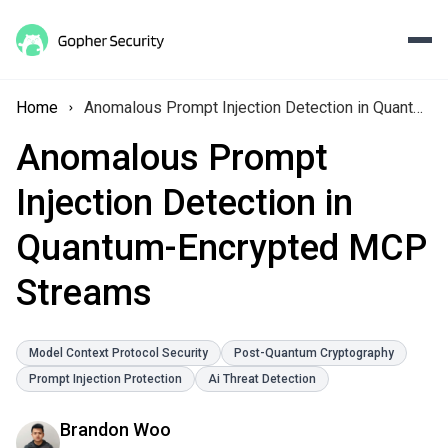
Home
Anomalous Prompt Injection Detection in Quantum-Encrypted MCP Streams
Anomalous Prompt
Injection Detection in
Quantum-Encrypted MCP
Streams
Model Context Protocol Security
Post-Quantum Cryptography
Prompt Injection Protection
Ai Threat Detection
Brandon Woo