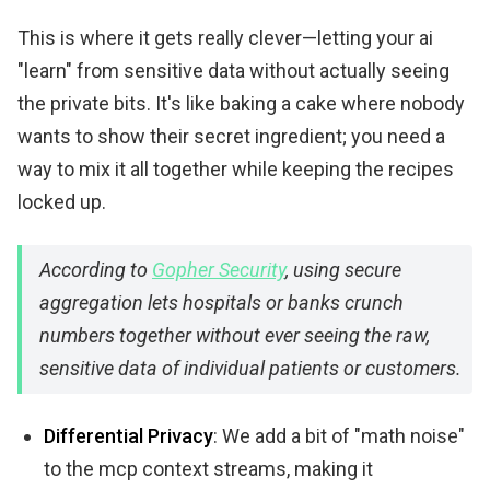
This is where it gets really clever—letting your ai
"learn" from sensitive data without actually seeing
the private bits. It's like baking a cake where nobody
wants to show their secret ingredient; you need a
way to mix it all together while keeping the recipes
locked up.
According to
Gopher Security
, using secure
aggregation lets hospitals or banks crunch
numbers together without ever seeing the raw,
sensitive data of individual patients or customers.
Differential Privacy
: We add a bit of "math noise"
to the mcp context streams, making it