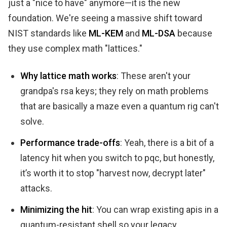
just a "nice to have" anymore—it is the new
foundation. We're seeing a massive shift toward
NIST standards like
ML-KEM
and
ML-DSA
because
they use complex math "lattices."
Why lattice math works
: These aren't your
grandpa's rsa keys; they rely on math problems
that are basically a maze even a quantum rig can't
solve.
Performance trade-offs
: Yeah, there is a bit of a
latency hit when you switch to pqc, but honestly,
it’s worth it to stop "harvest now, decrypt later"
attacks.
Minimizing the hit
: You can wrap existing apis in a
quantum-resistant shell so your legacy