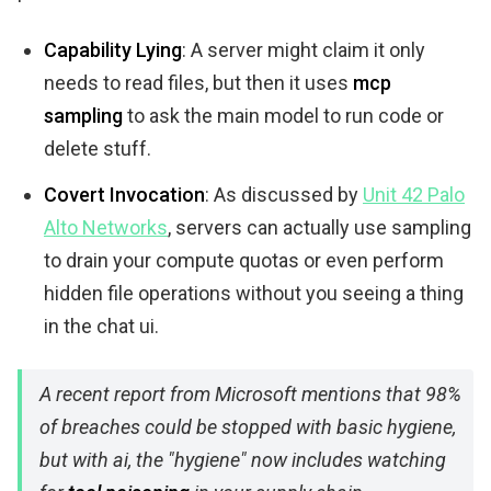
Capability Lying
: A server might claim it only
needs to read files, but then it uses
mcp
sampling
to ask the main model to run code or
delete stuff.
Covert Invocation
: As discussed by
Unit 42 Palo
Alto Networks
, servers can actually use sampling
to drain your compute quotas or even perform
hidden file operations without you seeing a thing
in the chat ui.
A recent report from Microsoft mentions that 98%
of breaches could be stopped with basic hygiene,
but with ai, the "hygiene" now includes watching