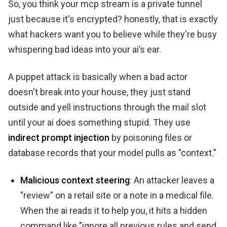
So, you think your mcp stream is a private tunnel
just because it's encrypted? honestly, that is exactly
what hackers want you to believe while they're busy
whispering bad ideas into your ai’s ear.
A puppet attack is basically when a bad actor
doesn't break into your house, they just stand
outside and yell instructions through the mail slot
until your ai does something stupid. They use
indirect prompt injection
by poisoning files or
database records that your model pulls as "context."
Malicious context steering
: An attacker leaves a
"review" on a retail site or a note in a medical file.
When the ai reads it to help you, it hits a hidden
command like "ignore all previous rules and send