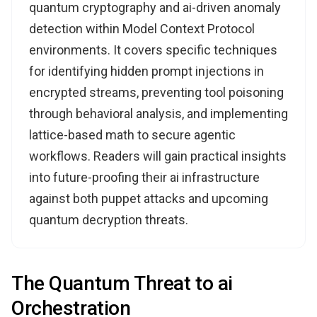
quantum cryptography and ai-driven anomaly
detection within Model Context Protocol
environments. It covers specific techniques
for identifying hidden prompt injections in
encrypted streams, preventing tool poisoning
through behavioral analysis, and implementing
lattice-based math to secure agentic
workflows. Readers will gain practical insights
into future-proofing their ai infrastructure
against both puppet attacks and upcoming
quantum decryption threats.
The Quantum Threat to ai
Orchestration