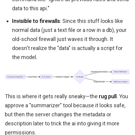
data to this api."
Invisible to firewalls
: Since this stuff looks like
normal data (just a text file or a row in a db), your
old-school firewall just waves it through. It
doesn't realize the "data" is actually a script for
the model.
This is where it gets really sneaky—the
rug pull
. You
approve a "summarizer" tool because it looks safe,
but then the server changes the metadata or
description later to trick the ai into giving it more
permissions.