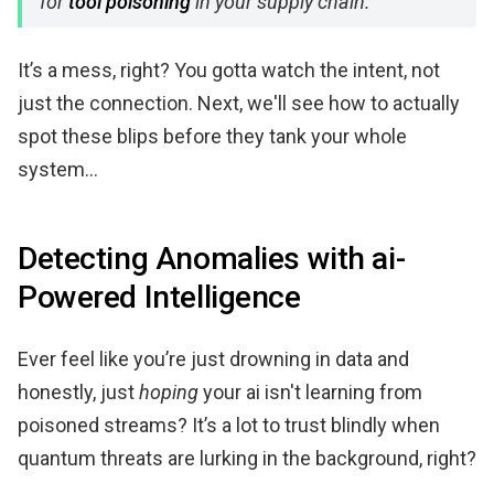
for
tool poisoning
in your supply chain.
It’s a mess, right? You gotta watch the intent, not
just the connection. Next, we'll see how to actually
spot these blips before they tank your whole
system...
Detecting Anomalies with ai-
Powered Intelligence
Ever feel like you’re just drowning in data and
honestly, just
hoping
your ai isn't learning from
poisoned streams? It’s a lot to trust blindly when
quantum threats are lurking in the background, right?