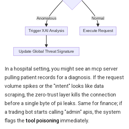
In a hospital setting, you might see an mcp server
pulling patient records for a diagnosis. If the request
volume spikes or the "intent" looks like data
scraping, the zero-trust layer kills the connection
before a single byte of pii leaks. Same for finance; if
a trading bot starts calling "admin" apis, the system
flags the
tool poisoning
immediately.