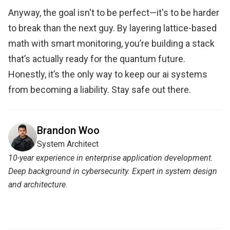
Anyway, the goal isn't to be perfect—it's to be harder
to break than the next guy. By layering lattice-based
math with smart monitoring, you’re building a stack
that’s actually ready for the quantum future.
Honestly, it’s the only way to keep our ai systems
from becoming a liability. Stay safe out there.
Brandon Woo
System Architect
10-year experience in enterprise application development.
Deep background in cybersecurity. Expert in system design
and architecture.