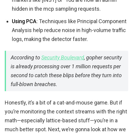
hidden in the mcp sampling requests.
Using PCA
: Techniques like Principal Component
Analysis help reduce noise in high-volume traffic
logs, making the detector faster.
According to
Security Boulevard
, gopher security
is already processing over 1 million requests per
second to catch these blips before they turn into
full-blown breaches.
Honestly, it’s a bit of a cat-and-mouse game. But if
you’re monitoring the context streams with the right
math—especially lattice-based stuff—you’re in a
much better spot. Next, we’re gonna look at how we