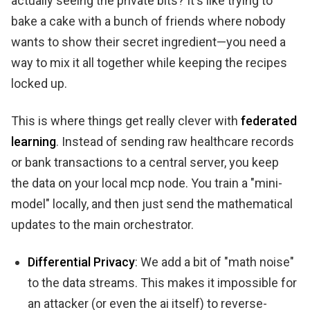
actually seeing the private bits? It's like trying to
bake a cake with a bunch of friends where nobody
wants to show their secret ingredient—you need a
way to mix it all together while keeping the recipes
locked up.
This is where things get really clever with
federated
learning
. Instead of sending raw healthcare records
or bank transactions to a central server, you keep
the data on your local mcp node. You train a "mini-
model" locally, and then just send the mathematical
updates to the main orchestrator.
Differential Privacy
: We add a bit of "math noise"
to the data streams. This makes it impossible for
an attacker (or even the ai itself) to reverse-