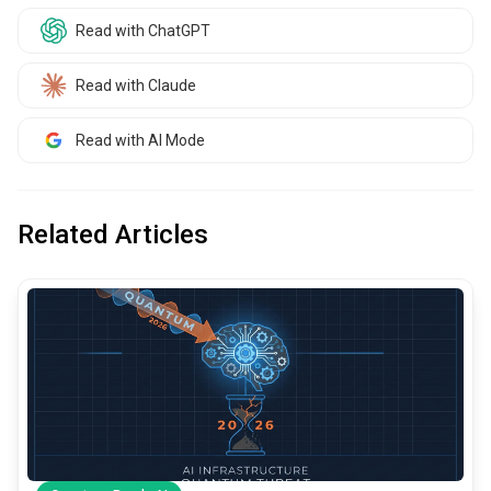
Read with ChatGPT
Read with Claude
Read with AI Mode
Related Articles
common.read_full_article