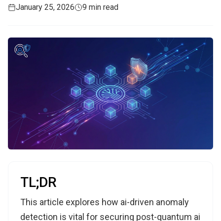
January 25, 2026
9 min read
TL;DR
This article explores how ai-driven anomaly
detection is vital for securing post-quantum ai