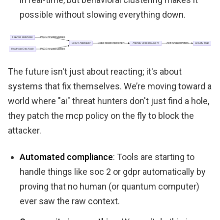
possible without slowing everything down.
The future isn't just about reacting; it's about
systems that fix themselves. We’re moving toward a
world where "ai" threat hunters don't just find a hole,
they patch the mcp policy on the fly to block the
attacker.
Automated compliance
: Tools are starting to
handle things like soc 2 or gdpr automatically by
proving that no human (or quantum computer)
ever saw the raw context.