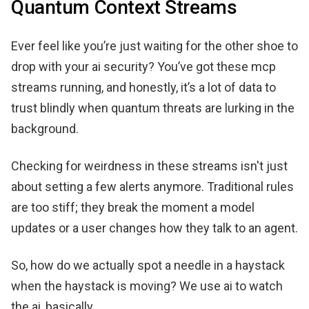
Quantum Context Streams
Ever feel like you’re just waiting for the other shoe to
drop with your ai security? You’ve got these mcp
streams running, and honestly, it’s a lot of data to
trust blindly when quantum threats are lurking in the
background.
Checking for weirdness in these streams isn't just
about setting a few alerts anymore. Traditional rules
are too stiff; they break the moment a model
updates or a user changes how they talk to an agent.
So, how do we actually spot a needle in a haystack
when the haystack is moving? We use ai to watch
the ai, basically.