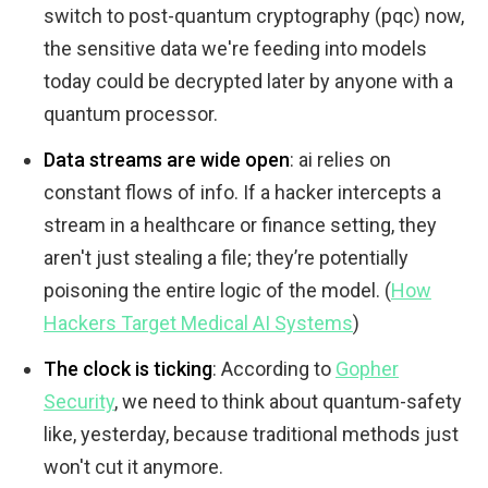
switch to post-quantum cryptography (pqc) now,
the sensitive data we're feeding into models
today could be decrypted later by anyone with a
quantum processor.
Data streams are wide open
: ai relies on
constant flows of info. If a hacker intercepts a
stream in a healthcare or finance setting, they
aren't just stealing a file; they’re potentially
poisoning the entire logic of the model. (
How
Hackers Target Medical AI Systems
)
The clock is ticking
: According to
Gopher
Security
, we need to think about quantum-safety
like, yesterday, because traditional methods just
won't cut it anymore.