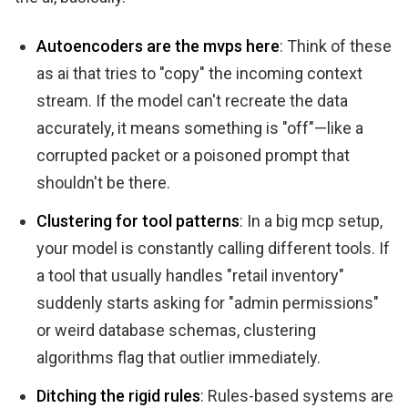
Autoencoders are the mvps here
: Think of these
as ai that tries to "copy" the incoming context
stream. If the model can't recreate the data
accurately, it means something is "off"—like a
corrupted packet or a poisoned prompt that
shouldn't be there.
Clustering for tool patterns
: In a big mcp setup,
your model is constantly calling different tools. If
a tool that usually handles "retail inventory"
suddenly starts asking for "admin permissions"
or weird database schemas, clustering
algorithms flag that outlier immediately.
Ditching the rigid rules
: Rules-based systems are