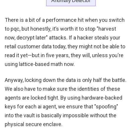
There is a bit of a performance hit when you switch
to pqc, but honestly, it’s worth it to stop "harvest
now, decrypt later" attacks. If a hacker steals your
retail customer data today, they might not be able to
read it yet—but in five years, they will, unless you're
using lattice-based math now.
Anyway, locking down the data is only half the battle.
We also have to make sure the identities of these
agents are locked tight. By using hardware-backed
keys for each ai agent, we ensure that "spoofing"
into the vault is basically impossible without the
physical secure enclave.