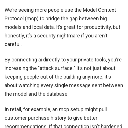
We’re seeing more people use the Model Context
Protocol (mcp) to bridge the gap between big
models and local data. It’s great for productivity, but
honestly, it’s a security nightmare if you aren't
careful.
By connecting ai directly to your private tools, you’re
increasing the "attack surface." It’s not just about
keeping people out of the building anymore; it's
about watching every single message sent between
the model and the database.
In retail, for example, an mcp setup might pull
customer purchase history to give better
recommendations. If that connection isn't hardened