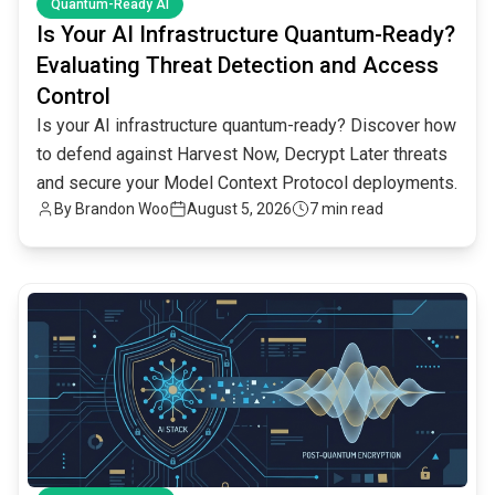
Quantum-Ready AI
Is Your AI Infrastructure Quantum-Ready?
Evaluating Threat Detection and Access
Control
Is your AI infrastructure quantum-ready? Discover how
to defend against Harvest Now, Decrypt Later threats
and secure your Model Context Protocol deployments.
By
Brandon Woo
August 5, 2026
7 min read
common.read_full_article