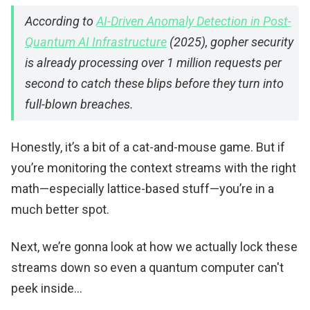
According to
AI-Driven Anomaly Detection in Post-
Quantum AI Infrastructure
(2025), gopher security
is already processing over 1 million requests per
second to catch these blips before they turn into
full-blown breaches.
Honestly, it’s a bit of a cat-and-mouse game. But if
you’re monitoring the context streams with the right
math—especially lattice-based stuff—you’re in a
much better spot.
Next, we’re gonna look at how we actually lock these
streams down so even a quantum computer can't
peek inside...