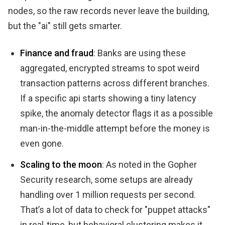
nodes, so the raw records never leave the building,
but the "ai" still gets smarter.
Finance and fraud
: Banks are using these
aggregated, encrypted streams to spot weird
transaction patterns across different branches.
If a specific api starts showing a tiny latency
spike, the anomaly detector flags it as a possible
man-in-the-middle attempt before the money is
even gone.
Scaling to the moon
: As noted in the Gopher
Security research, some setups are already
handling over 1 million requests per second.
That’s a lot of data to check for "puppet attacks"
in real-time, but behavioral clustering makes it