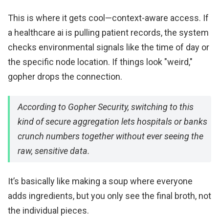
This is where it gets cool—context-aware access. If
a healthcare ai is pulling patient records, the system
checks environmental signals like the time of day or
the specific node location. If things look "weird,"
gopher drops the connection.
According to Gopher Security, switching to this
kind of secure aggregation lets hospitals or banks
crunch numbers together without ever seeing the
raw, sensitive data.
It’s basically like making a soup where everyone
adds ingredients, but you only see the final broth, not
the individual pieces.