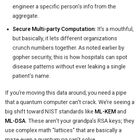
engineer a specific person's info from the
aggregate.
Secure Multi-party Computation
: It’s a mouthful,
but basically, it lets different organizations
crunch numbers together. As noted earlier by
gopher security, this is how hospitals can spot
disease patterns without ever leaking a single
patient's name.
If you’re moving this data around, you need a pipe
that a quantum computer can't crack. We’re seeing a
big shift toward NIST standards like
ML-KEM
and
ML-DSA
. These aren't your grandpa's RSA keys; they
use complex math "lattices" that are basically a
maze even a quantum rig can't solve.