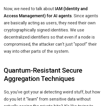
Now, we need to talk about
IAM (Identity and
Access Management) for AI agents
. Since agents
are basically acting as users, they need their own
cryptographically signed identities. We use
decentralized identifiers so that even if a node is
compromised, the attacker can't just "spoof" their
way into other parts of the system.
Quantum-Resistant Secure
Aggregation Techniques
So, you’ve got your ai detecting weird stuff, but how
do you let it "learn" from sensitive data without