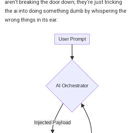
aren't breaking the door down; they're just tricking
the ai into doing something dumb by whispering the
wrong things in its ear.