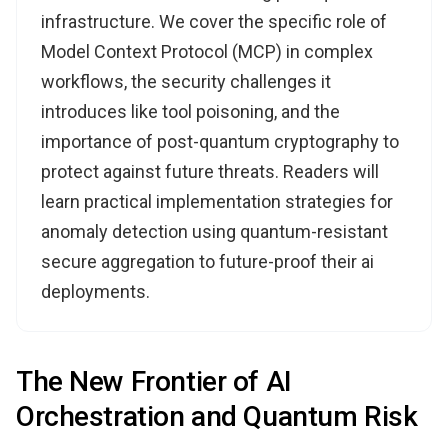
infrastructure. We cover the specific role of
Model Context Protocol (MCP) in complex
workflows, the security challenges it
introduces like tool poisoning, and the
importance of post-quantum cryptography to
protect against future threats. Readers will
learn practical implementation strategies for
anomaly detection using quantum-resistant
secure aggregation to future-proof their ai
deployments.
The New Frontier of AI
Orchestration and Quantum Risk