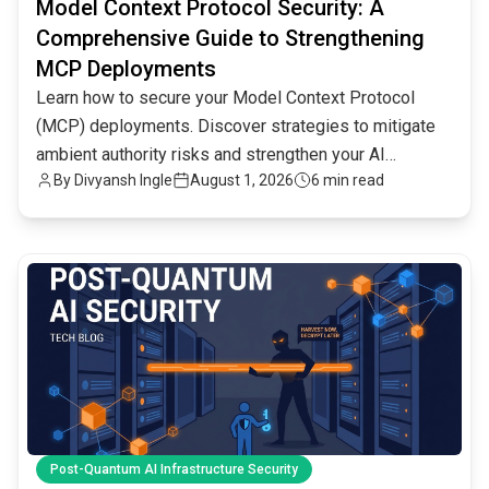
Model Context Protocol Security: A
Comprehensive Guide to Strengthening
MCP Deployments
Learn how to secure your Model Context Protocol
(MCP) deployments. Discover strategies to mitigate
ambient authority risks and strengthen your AI
By
Divyansh Ingle
August 1, 2026
6 min read
infrastructure.
common.read_full_article
Post-Quantum AI Infrastructure Security