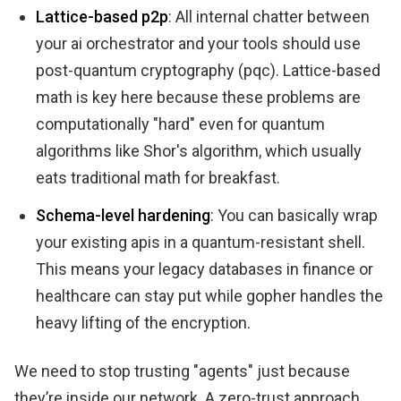
Lattice-based p2p
: All internal chatter between
your ai orchestrator and your tools should use
post-quantum cryptography (pqc). Lattice-based
math is key here because these problems are
computationally "hard" even for quantum
algorithms like Shor's algorithm, which usually
eats traditional math for breakfast.
Schema-level hardening
: You can basically wrap
your existing apis in a quantum-resistant shell.
This means your legacy databases in finance or
healthcare can stay put while gopher handles the
heavy lifting of the encryption.
We need to stop trusting "agents" just because
they’re inside our network. A zero-trust approach