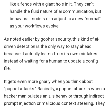
like a fence with a giant hole in it. They can't
handle the fluid nature of ai communication, but
behavioral models can adjust to a new "normal"
as your workflows evolve.
As noted earlier by gopher security, this kind of ai-
driven detection is the only way to stay ahead
because it actually learns from its own mistakes
instead of waiting for a human to update a config
file.
It gets even more gnarly when you think about
"puppet attacks." Basically, a puppet attack is when a
hacker manipulates an ai's behavior through indirect
prompt injection or malicious context steering. They