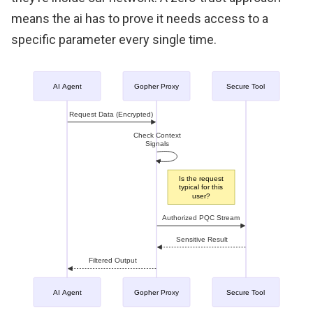
means the ai has to prove it needs access to a
specific parameter every single time.