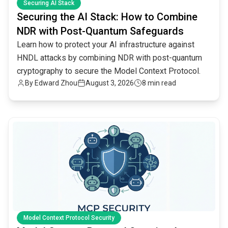
Securing AI Stack
Securing the AI Stack: How to Combine
NDR with Post-Quantum Safeguards
Learn how to protect your AI infrastructure against
HNDL attacks by combining NDR with post-quantum
cryptography to secure the Model Context Protocol.
By
Edward Zhou
August 3, 2026
8 min read
common.read_full_article
Model Context Protocol Security