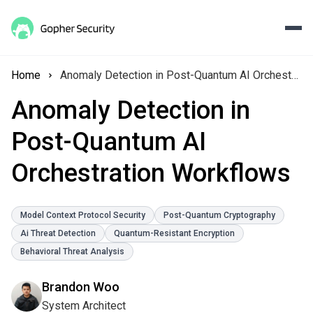
Home
Anomaly Detection in Post-Quantum AI Orchestration Workflows
Anomaly Detection in
Post-Quantum AI
Orchestration Workflows
Model Context Protocol Security
Post-Quantum Cryptography
Ai Threat Detection
Quantum-Resistant Encryption
Behavioral Threat Analysis
Brandon Woo
System Architect