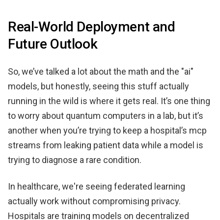
Real-World Deployment and
Future Outlook
So, we’ve talked a lot about the math and the "ai"
models, but honestly, seeing this stuff actually
running in the wild is where it gets real. It’s one thing
to worry about quantum computers in a lab, but it’s
another when you’re trying to keep a hospital’s mcp
streams from leaking patient data while a model is
trying to diagnose a rare condition.
In healthcare, we're seeing federated learning
actually work without compromising privacy.
Hospitals are training models on decentralized