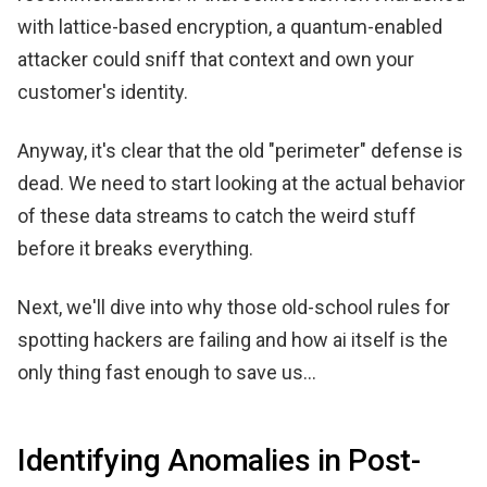
with lattice-based encryption, a quantum-enabled
attacker could sniff that context and own your
customer's identity.
Anyway, it's clear that the old "perimeter" defense is
dead. We need to start looking at the actual behavior
of these data streams to catch the weird stuff
before it breaks everything.
Next, we'll dive into why those old-school rules for
spotting hackers are failing and how ai itself is the
only thing fast enough to save us...
Identifying Anomalies in Post-