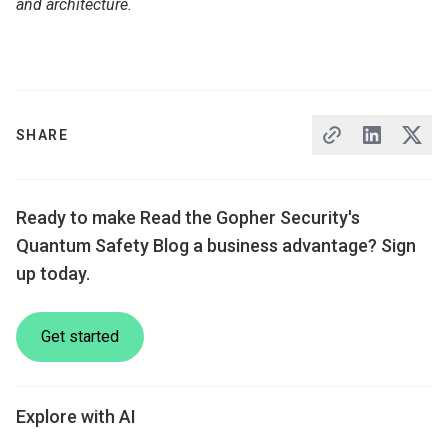
and architecture.
SHARE
Ready to make Read the Gopher Security's
Quantum Safety Blog a business advantage? Sign
up today.
Get started
Explore with AI