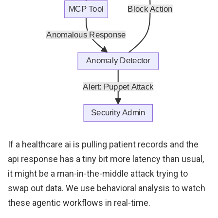
If a healthcare ai is pulling patient records and the
api response has a tiny bit more latency than usual,
it might be a man-in-the-middle attack trying to
swap out data. We use behavioral analysis to watch
these agentic workflows in real-time.