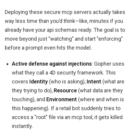
Deploying these secure mcp servers actually takes
way less time than you’d think—like, minutes if you
already have your api schemas ready. The goal is to
move beyond just "watching" and start "enforcing"
before a prompt even hits the model.
Active defense against injections
: Gopher uses
what they call a 4D security framework. This
covers
Identity
(who is asking),
Intent
(what are
they trying to do),
Resource
(what data are they
touching), and
Environment
(where and when is
this happening). If a retail bot suddenly tries to
access a "root" file via an mcp tool, it gets killed
instantly.