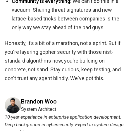
Community is everything
: We can't do this in a
vacuum. Sharing threat signatures and new
lattice-based tricks between companies is the
only way we stay ahead of the bad guys.
Honestly, it’s a bit of a marathon, not a sprint. But if
you're layering gopher security with those nist-
standard algorithms now, you're building on
concrete, not sand. Stay curious, keep testing, and
don't trust any agent blindly. We've got this.
Brandon Woo
System Architect
10-year experience in enterprise application development.
Deep background in cybersecurity. Expert in system design