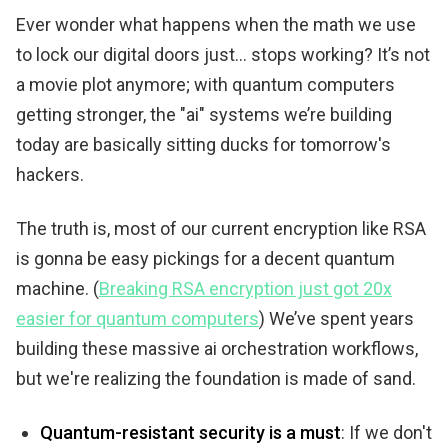
Ever wonder what happens when the math we use
to lock our digital doors just... stops working? It’s not
a movie plot anymore; with quantum computers
getting stronger, the "ai" systems we’re building
today are basically sitting ducks for tomorrow's
hackers.
The truth is, most of our current encryption like RSA
is gonna be easy pickings for a decent quantum
machine. (
Breaking RSA encryption just got 20x
easier for quantum computers
) We’ve spent years
building these massive ai orchestration workflows,
but we're realizing the foundation is made of sand.
Quantum-resistant security is a must
: If we don't