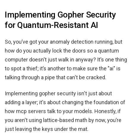
Implementing Gopher Security
for Quantum-Resistant AI
So, you’ve got your anomaly detection running, but
how do you actually lock the doors so a quantum
computer doesn't just walk in anyway? It’s one thing
to spot a thief; it’s another to make sure the "ai" is
talking through a pipe that can't be cracked.
Implementing gopher security isn't just about
adding a layer; it's about changing the foundation of
how mcp servers talk to your models. Honestly, if
you aren't using lattice-based math by now, you’re
just leaving the keys under the mat.