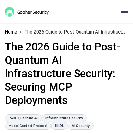
Home
The 2026 Guide to Post-Quantum AI Infrastructure Security: Securing MCP Deployments
The 2026 Guide to Post-
Quantum AI
Infrastructure Security:
Securing MCP
Deployments
Post-Quantum AI
Infrastructure Security
Model Context Protocol
HNDL
AI Security