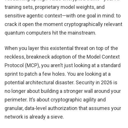
training sets, proprietary model weights, and
sensitive agentic context—with one goal in mind: to
crack it open the moment cryptographically relevant
quantum computers hit the mainstream.
When you layer this existential threat on top of the
reckless, breakneck adoption of the Model Context
Protocol (MCP), you aren’t just looking at a standard
sprint to patch a few holes. You are looking at a
potential architectural disaster. Security in 2026 is
no longer about building a stronger wall around your
perimeter. It’s about cryptographic agility and
granular, data-level authorization that assumes your
network is already a sieve.