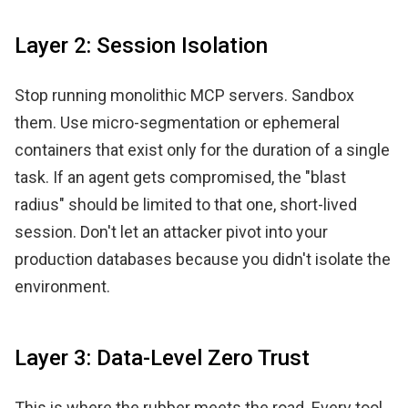
Layer 2: Session Isolation
Stop running monolithic MCP servers. Sandbox
them. Use micro-segmentation or ephemeral
containers that exist only for the duration of a single
task. If an agent gets compromised, the "blast
radius" should be limited to that one, short-lived
session. Don't let an attacker pivot into your
production databases because you didn't isolate the
environment.
Layer 3: Data-Level Zero Trust
This is where the rubber meets the road. Every tool