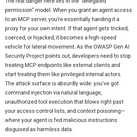
The real danger here lies in the "delegated
permission" model. When you grant an agent access
to an MCP server, you’re essentially handing it a
proxy for your own intent. If that agent gets tricked,
coerced, or hijacked, it becomes a high-speed
vehicle for lateral movement. As the OWASP Gen AI
Security Project points out, developers need to stop
treating MCP endpoints like external clients and
start treating them like privileged internal actors.
The attack surface is absurdly wide: you've got
command injection via natural language,
unauthorized tool execution that blows right past
your access control lists, and context poisoning—
where your agent is fed malicious instructions
disguised as harmless data.