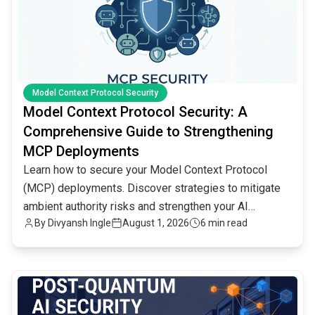
Model Context Protocol Security
Model Context Protocol Security: A
Comprehensive Guide to Strengthening
MCP Deployments
Learn how to secure your Model Context Protocol
(MCP) deployments. Discover strategies to mitigate
ambient authority risks and strengthen your AI
By
Divyansh Ingle
August 1, 2026
6 min read
infrastructure.
common.read_full_article