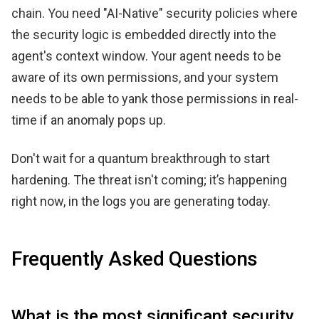
chain. You need "AI-Native" security policies where
the security logic is embedded directly into the
agent's context window. Your agent needs to be
aware of its own permissions, and your system
needs to be able to yank those permissions in real-
time if an anomaly pops up.
Don't wait for a quantum breakthrough to start
hardening. The threat isn't coming; it’s happening
right now, in the logs you are generating today.
Frequently Asked Questions
What is the most significant security