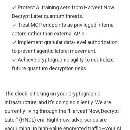
✓ Protect AI training sets from Harvest Now
Decrypt Later quantum threats.
✓ Treat MCP endpoints as privileged internal
actors rather than external APIs.
✓ Implement granular data-level authorization
to prevent agentic lateral movement.
✓ Achieve cryptographic agility to neutralize
future quantum decryption risks.
The clock is ticking on your cryptographic
infrastructure, and it’s doing so silently. We are
currently living through the "Harvest Now, Decrypt
Later" (HNDL) era. Right now, adversaries are
vacuuming up high-value encrypted traffic—your AI