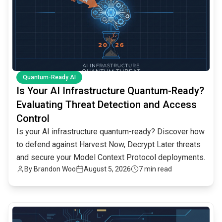
Quantum-Ready AI
Is Your AI Infrastructure Quantum-Ready?
Evaluating Threat Detection and Access
Control
Is your AI infrastructure quantum-ready? Discover how
to defend against Harvest Now, Decrypt Later threats
and secure your Model Context Protocol deployments.
By
Brandon Woo
August 5, 2026
7 min read
common.read_full_article