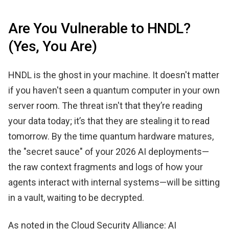
Are You Vulnerable to HNDL?
(Yes, You Are)
HNDL is the ghost in your machine. It doesn't matter
if you haven't seen a quantum computer in your own
server room. The threat isn't that they’re reading
your data today; it’s that they are stealing it to read
tomorrow. By the time quantum hardware matures,
the "secret sauce" of your 2026 AI deployments—
the raw context fragments and logs of how your
agents interact with internal systems—will be sitting
in a vault, waiting to be decrypted.
As noted in the Cloud Security Alliance: AI