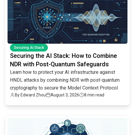
Securing AI Stack
Securing the AI Stack: How to Combine
NDR with Post-Quantum Safeguards
Learn how to protect your AI infrastructure against
HNDL attacks by combining NDR with post-quantum
cryptography to secure the Model Context Protocol.
By
Edward Zhou
August 3, 2026
8 min read
common.read_full_article