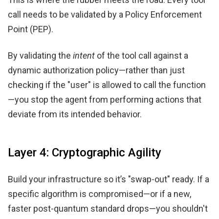
call needs to be validated by a Policy Enforcement
Point (PEP).
By validating the
intent
of the tool call against a
dynamic authorization policy—rather than just
checking if the "user" is allowed to call the function
—you stop the agent from performing actions that
deviate from its intended behavior.
Layer 4: Cryptographic Agility
Build your infrastructure so it’s "swap-out" ready. If a
specific algorithm is compromised—or if a new,
faster post-quantum standard drops—you shouldn't