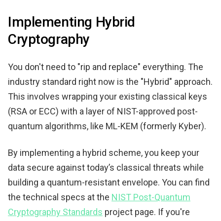
Implementing Hybrid
Cryptography
You don't need to "rip and replace" everything. The
industry standard right now is the "Hybrid" approach.
This involves wrapping your existing classical keys
(RSA or ECC) with a layer of NIST-approved post-
quantum algorithms, like ML-KEM (formerly Kyber).
By implementing a hybrid scheme, you keep your
data secure against today’s classical threats while
building a quantum-resistant envelope. You can find
the technical specs at the
NIST Post-Quantum
Cryptography Standards
project page. If you're