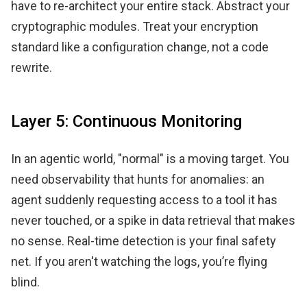
have to re-architect your entire stack. Abstract your
cryptographic modules. Treat your encryption
standard like a configuration change, not a code
rewrite.
Layer 5: Continuous Monitoring
In an agentic world, "normal" is a moving target. You
need observability that hunts for anomalies: an
agent suddenly requesting access to a tool it has
never touched, or a spike in data retrieval that makes
no sense. Real-time detection is your final safety
net. If you aren't watching the logs, you’re flying
blind.