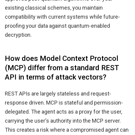
existing classical schemes, you maintain
compatibility with current systems while future-
proofing your data against quantum-enabled
decryption.
How does Model Context Protocol
(MCP) differ from a standard REST
API in terms of attack vectors?
REST APIs are largely stateless and request-
response driven. MCP is stateful and permission-
delegated. The agent acts as a proxy for the user,
carrying the user's authority into the MCP server.
This creates a risk where a compromised agent can