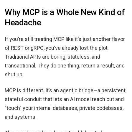
Why MCP is a Whole New Kind of
Headache
If you’re still treating MCP like it’s just another flavor
of REST or gRPC, you’ve already lost the plot.
Traditional APIs are boring, stateless, and
transactional. They do one thing, return a result, and
shut up.
MCP is different. It’s an agentic bridge—a persistent,
stateful conduit that lets an AI model reach out and
"touch" your internal databases, private codebases,
and systems.