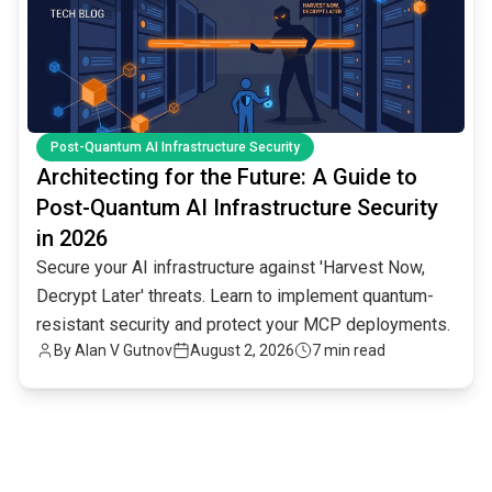
Post-Quantum AI Infrastructure Security
Architecting for the Future: A Guide to
Post-Quantum AI Infrastructure Security
in 2026
Secure your AI infrastructure against 'Harvest Now,
Decrypt Later' threats. Learn to implement quantum-
resistant security and protect your MCP deployments.
By
Alan V Gutnov
August 2, 2026
7 min read