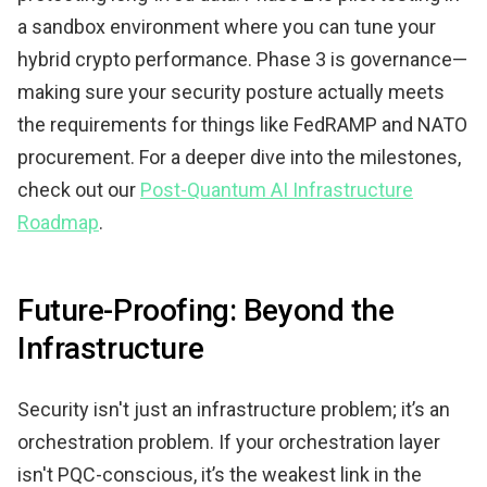
a sandbox environment where you can tune your
hybrid crypto performance. Phase 3 is governance—
making sure your security posture actually meets
the requirements for things like FedRAMP and NATO
procurement. For a deeper dive into the milestones,
check out our
Post-Quantum AI Infrastructure
Roadmap
.
Future-Proofing: Beyond the
Infrastructure
Security isn't just an infrastructure problem; it’s an
orchestration problem. If your orchestration layer
isn't PQC-conscious, it’s the weakest link in the