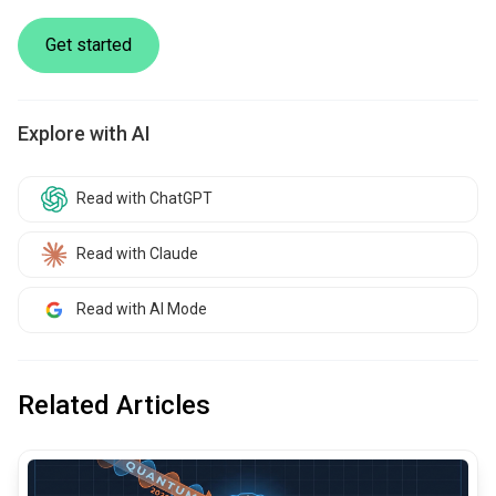
Get started
Explore with AI
Read with ChatGPT
Read with Claude
Read with AI Mode
Related Articles
common.read_full_article