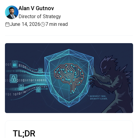
Alan V Gutnov
Director of Strategy
June 14, 2026
7 min read
TL;DR