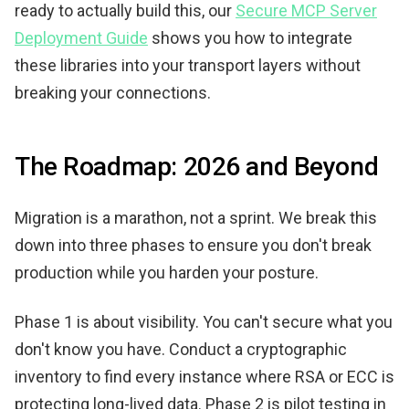
ready to actually build this, our
Secure MCP Server
Deployment Guide
shows you how to integrate
these libraries into your transport layers without
breaking your connections.
The Roadmap: 2026 and Beyond
Migration is a marathon, not a sprint. We break this
down into three phases to ensure you don't break
production while you harden your posture.
Phase 1 is about visibility. You can't secure what you
don't know you have. Conduct a cryptographic
inventory to find every instance where RSA or ECC is
protecting long-lived data. Phase 2 is pilot testing in