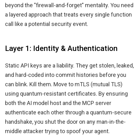
beyond the "firewall-and-forget" mentality. You need
a layered approach that treats every single function
call like a potential security event.
Layer 1: Identity & Authentication
Static API keys are a liability. They get stolen, leaked,
and hard-coded into commit histories before you
can blink. Kill them. Move to mTLS (mutual TLS)
using quantum-resistant certificates. By ensuring
both the AI model host and the MCP server
authenticate each other through a quantum-secure
handshake, you shut the door on any man-in-the-
middle attacker trying to spoof your agent.