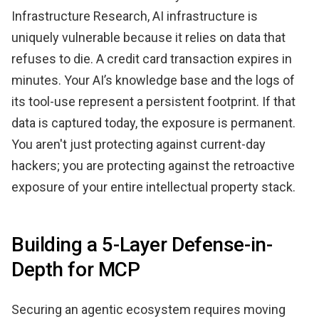
Infrastructure Research, AI infrastructure is
uniquely vulnerable because it relies on data that
refuses to die. A credit card transaction expires in
minutes. Your AI’s knowledge base and the logs of
its tool-use represent a persistent footprint. If that
data is captured today, the exposure is permanent.
You aren't just protecting against current-day
hackers; you are protecting against the retroactive
exposure of your entire intellectual property stack.
Building a 5-Layer Defense-in-
Depth for MCP
Securing an agentic ecosystem requires moving