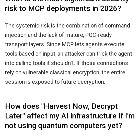
risk to MCP deployments in 2026?
The systemic risk is the combination of command
injection and the lack of mature, PQC-ready
transport layers. Since MCP lets agents execute
tools based on input, an attacker can trick the agent
into calling tools it shouldn't. If those connections
rely on vulnerable classical encryption, the entire
session is exposed to future decryption.
How does "Harvest Now, Decrypt
Later" affect my AI infrastructure if I'm
not using quantum computers yet?