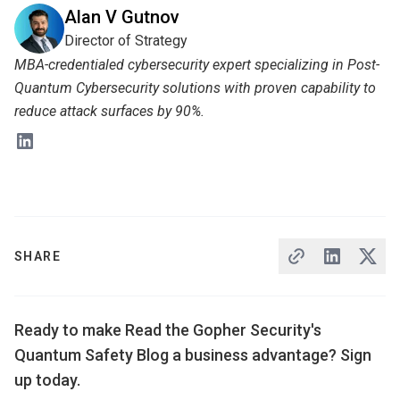
Alan V Gutnov
Director of Strategy
MBA-credentialed cybersecurity expert specializing in Post-
Quantum Cybersecurity solutions with proven capability to
reduce attack surfaces by 90%.
SHARE
Ready to make Read the Gopher Security's
Quantum Safety Blog a business advantage? Sign
up today.