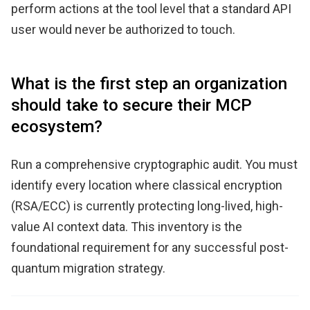
perform actions at the tool level that a standard API
user would never be authorized to touch.
What is the first step an organization
should take to secure their MCP
ecosystem?
Run a comprehensive cryptographic audit. You must
identify every location where classical encryption
(RSA/ECC) is currently protecting long-lived, high-
value AI context data. This inventory is the
foundational requirement for any successful post-
quantum migration strategy.