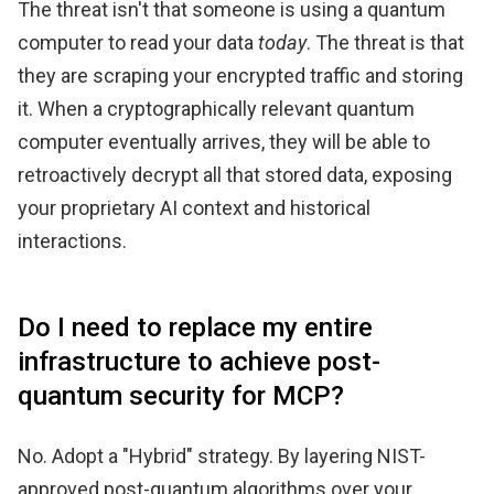
The threat isn't that someone is using a quantum
computer to read your data
today
. The threat is that
they are scraping your encrypted traffic and storing
it. When a cryptographically relevant quantum
computer eventually arrives, they will be able to
retroactively decrypt all that stored data, exposing
your proprietary AI context and historical
interactions.
Do I need to replace my entire
infrastructure to achieve post-
quantum security for MCP?
No. Adopt a "Hybrid" strategy. By layering NIST-
approved post-quantum algorithms over your