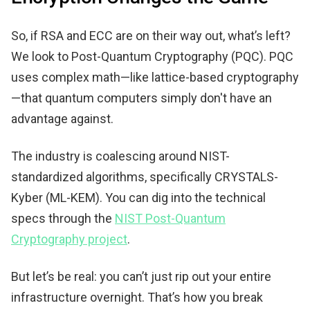
So, if RSA and ECC are on their way out, what’s left?
We look to Post-Quantum Cryptography (PQC). PQC
uses complex math—like lattice-based cryptography
—that quantum computers simply don't have an
advantage against.
The industry is coalescing around NIST-
standardized algorithms, specifically CRYSTALS-
Kyber (ML-KEM). You can dig into the technical
specs through the
NIST Post-Quantum
Cryptography project
.
But let’s be real: you can’t just rip out your entire
infrastructure overnight. That’s how you break