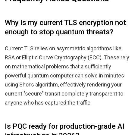
Why is my current TLS encryption not
enough to stop quantum threats?
Current TLS relies on asymmetric algorithms like
RSA or Elliptic Curve Cryptography (ECC). These rely
on mathematical problems that a sufficiently
powerful quantum computer can solve in minutes
using Shor’s algorithm, effectively rendering your
current "secure" transit completely transparent to
anyone who has captured the traffic.
Is PQC ready for production-grade AI