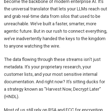
become the backbone of modern enterprise AI. It’s
the universal translator that lets your LLMs reach out
and grab real-time data from silos that used to be
unreachable. We’ve built a faster, smarter, more
agentic future. But in our rush to connect everything,
we’ve inadvertently handed the keys to the kingdom
to anyone watching the wire.
The data flowing through these streams isn't just
metadata. It’s your proprietary research, your
customer lists, and your most sensitive internal
documentation. And right now? It’s sitting ducks for
a strategy known as "Harvest Now, Decrypt Later"
(HNDL).
Most of us still rely on RSA and ECC for encryption.