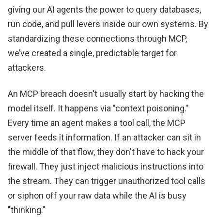
giving our AI agents the power to query databases,
run code, and pull levers inside our own systems. By
standardizing these connections through MCP,
we’ve created a single, predictable target for
attackers.
An MCP breach doesn't usually start by hacking the
model itself. It happens via "context poisoning."
Every time an agent makes a tool call, the MCP
server feeds it information. If an attacker can sit in
the middle of that flow, they don't have to hack your
firewall. They just inject malicious instructions into
the stream. They can trigger unauthorized tool calls
or siphon off your raw data while the AI is busy
"thinking."