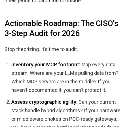
intelligence to catch the rot inside.
Actionable Roadmap: The CISO’s
3-Step Audit for 2026
Stop theorizing. It’s time to audit.
Inventory your MCP footprint:
Map every data
stream. Where are your LLMs pulling data from?
Which MCP servers are in the middle? If you
haven't documented it, you can't protect it.
Assess cryptographic agility:
Can your current
stack handle hybrid algorithms? If your hardware
or middleware chokes on PQC-ready gateways,