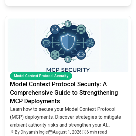
common.read_full_article
Model Context Protocol Security
Model Context Protocol Security: A
Comprehensive Guide to Strengthening
MCP Deployments
Learn how to secure your Model Context Protocol
(MCP) deployments. Discover strategies to mitigate
ambient authority risks and strengthen your AI
By
Divyansh Ingle
August 1, 2026
6 min read
infrastructure.