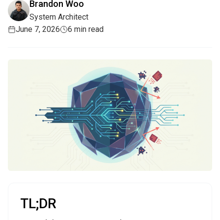
Brandon Woo
System Architect
June 7, 2026
6 min read
TL;DR