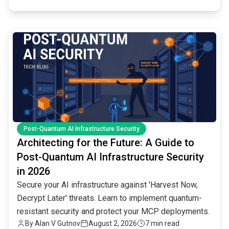
common.read_full_article
Post-Quantum AI Infrastructure Security
Architecting for the Future: A Guide to
Post-Quantum AI Infrastructure Security
in 2026
Secure your AI infrastructure against 'Harvest Now,
Decrypt Later' threats. Learn to implement quantum-
resistant security and protect your MCP deployments.
By
Alan V Gutnov
August 2, 2026
7 min read