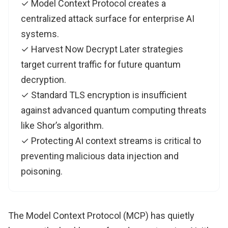
✓ Model Context Protocol creates a
centralized attack surface for enterprise AI
systems.
✓ Harvest Now Decrypt Later strategies
target current traffic for future quantum
decryption.
✓ Standard TLS encryption is insufficient
against advanced quantum computing threats
like Shor’s algorithm.
✓ Protecting AI context streams is critical to
preventing malicious data injection and
poisoning.
The Model Context Protocol (MCP) has quietly