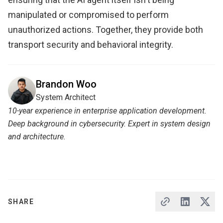
manipulated or compromised to perform
unauthorized actions. Together, they provide both
transport security and behavioral integrity.
Brandon Woo
System Architect
10-year experience in enterprise application development.
Deep background in cybersecurity. Expert in system design
and architecture.
SHARE