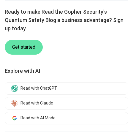
Ready to make Read the Gopher Security's
Quantum Safety Blog a business advantage? Sign
up today.
Get started
Explore with AI
Read with ChatGPT
Read with Claude
Read with AI Mode