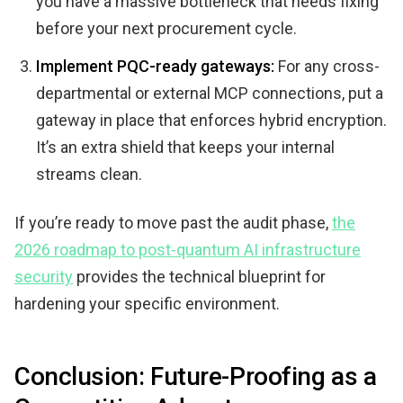
you have a massive bottleneck that needs fixing
before your next procurement cycle.
Implement PQC-ready gateways:
For any cross-
departmental or external MCP connections, put a
gateway in place that enforces hybrid encryption.
It’s an extra shield that keeps your internal
streams clean.
If you’re ready to move past the audit phase,
the
2026 roadmap to post-quantum AI infrastructure
security
provides the technical blueprint for
hardening your specific environment.
Conclusion: Future-Proofing as a