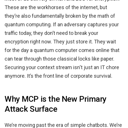
These are the workhorses of the internet, but
they’re also fundamentally broken by the math of
quantum computing. If an adversary captures your
traffic today, they don’t need to break your
encryption right now. They just store it. They wait
for the day a quantum computer comes online that
can tear through those classical locks like paper.
Securing your context stream isn't just an IT chore
anymore. It’s the front line of corporate survival.
Why MCP is the New Primary
Attack Surface
We’re moving past the era of simple chatbots. We’re