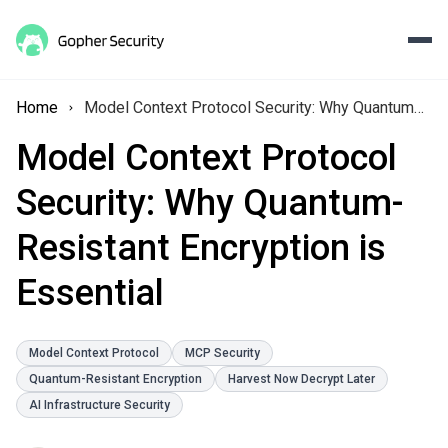
Home
Model Context Protocol Security: Why Quantum-Resistant Encryption is Essential
Model Context Protocol
Security: Why Quantum-
Resistant Encryption is
Essential
Model Context Protocol
MCP Security
Quantum-Resistant Encryption
Harvest Now Decrypt Later
AI Infrastructure Security