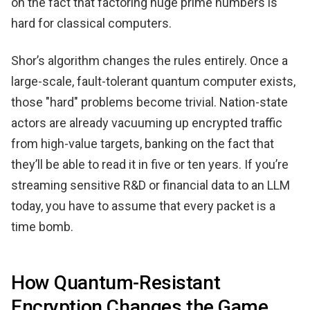
on the fact that factoring huge prime numbers is
hard for classical computers.
Shor’s algorithm changes the rules entirely. Once a
large-scale, fault-tolerant quantum computer exists,
those "hard" problems become trivial. Nation-state
actors are already vacuuming up encrypted traffic
from high-value targets, banking on the fact that
they’ll be able to read it in five or ten years. If you’re
streaming sensitive R&D or financial data to an LLM
today, you have to assume that every packet is a
time bomb.
How Quantum-Resistant
Encryption Changes the Game