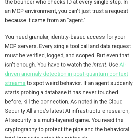
the bouncer who checks ID at every single step. In
an MCP environment, you can't just trust a request
because it came from an "agent."
You need granular, identity-based access for your
MCP servers. Every single tool call and data request
must be verified, logged, and scoped. But even that
isn't enough. You have to watch the
intent
. Use
AI-
driven anomaly detection in post-quantum context
streams
to spot weird behavior. If an agent suddenly
starts probing a database it has never touched
before, kill the connection. As noted in the Cloud
Security Alliance’s latest AI infrastructure research,
AI security is a multi-layered game. You need the
cryptography to protect the pipe and the behavioral