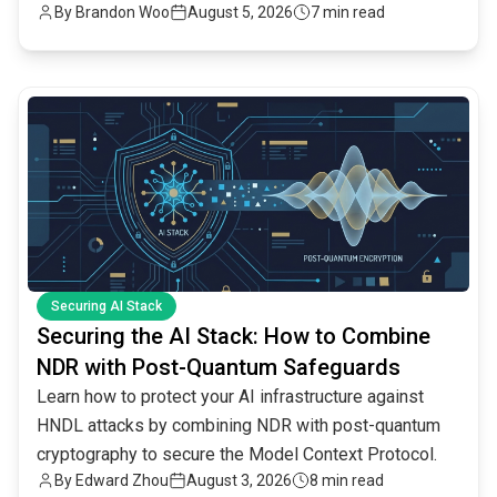
By
Brandon Woo
August 5, 2026
7 min read
common.read_full_article
Securing AI Stack
Securing the AI Stack: How to Combine
NDR with Post-Quantum Safeguards
Learn how to protect your AI infrastructure against
HNDL attacks by combining NDR with post-quantum
cryptography to secure the Model Context Protocol.
By
Edward Zhou
August 3, 2026
8 min read