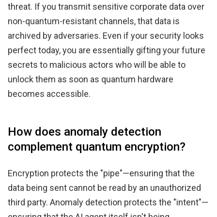
threat. If you transmit sensitive corporate data over
non-quantum-resistant channels, that data is
archived by adversaries. Even if your security looks
perfect today, you are essentially gifting your future
secrets to malicious actors who will be able to
unlock them as soon as quantum hardware
becomes accessible.
How does anomaly detection
complement quantum encryption?
Encryption protects the "pipe"—ensuring that the
data being sent cannot be read by an unauthorized
third party. Anomaly detection protects the "intent"—
ensuring that the AI agent itself isn't being