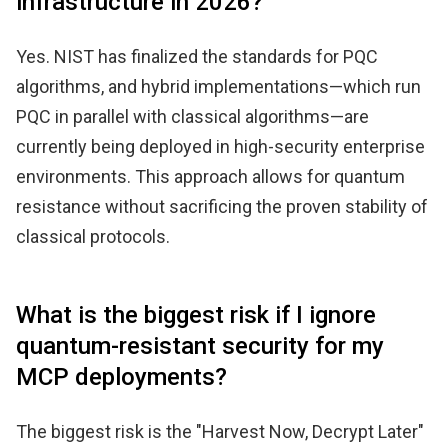
infrastructure in 2026?
Yes. NIST has finalized the standards for PQC
algorithms, and hybrid implementations—which run
PQC in parallel with classical algorithms—are
currently being deployed in high-security enterprise
environments. This approach allows for quantum
resistance without sacrificing the proven stability of
classical protocols.
What is the biggest risk if I ignore
quantum-resistant security for my
MCP deployments?
The biggest risk is the "Harvest Now, Decrypt Later"