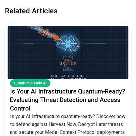
Related Articles
common.read_full_article
Quantum-Ready AI
Is Your AI Infrastructure Quantum-Ready?
Evaluating Threat Detection and Access
Control
Is your AI infrastructure quantum-ready? Discover how
to defend against Harvest Now, Decrypt Later threats
and secure your Model Context Protocol deployments.