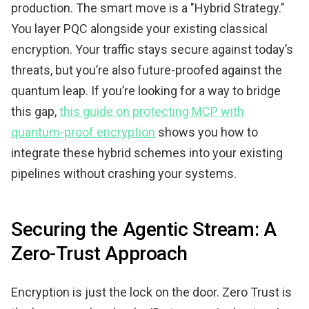
production. The smart move is a "Hybrid Strategy."
You layer PQC alongside your existing classical
encryption. Your traffic stays secure against today’s
threats, but you’re also future-proofed against the
quantum leap. If you’re looking for a way to bridge
this gap,
this guide on protecting MCP with
quantum-proof encryption
shows you how to
integrate these hybrid schemes into your existing
pipelines without crashing your systems.
Securing the Agentic Stream: A
Zero-Trust Approach
Encryption is just the lock on the door. Zero Trust is