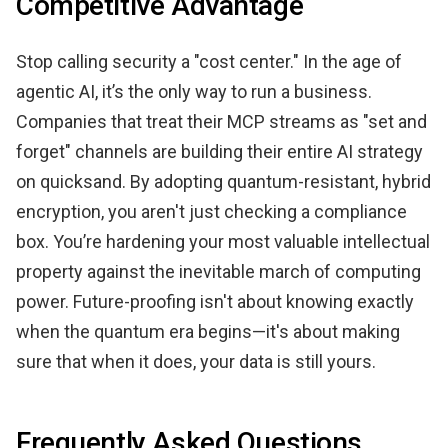
Competitive Advantage
Stop calling security a "cost center." In the age of
agentic AI, it’s the only way to run a business.
Companies that treat their MCP streams as "set and
forget" channels are building their entire AI strategy
on quicksand. By adopting quantum-resistant, hybrid
encryption, you aren't just checking a compliance
box. You’re hardening your most valuable intellectual
property against the inevitable march of computing
power. Future-proofing isn't about knowing exactly
when the quantum era begins—it's about making
sure that when it does, your data is still yours.
Frequently Asked Questions