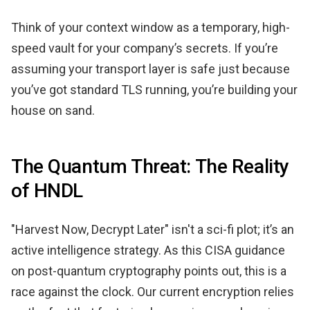
Think of your context window as a temporary, high-
speed vault for your company’s secrets. If you’re
assuming your transport layer is safe just because
you’ve got standard TLS running, you’re building your
house on sand.
The Quantum Threat: The Reality
of HNDL
"Harvest Now, Decrypt Later" isn't a sci-fi plot; it’s an
active intelligence strategy. As this CISA guidance
on post-quantum cryptography points out, this is a
race against the clock. Our current encryption relies